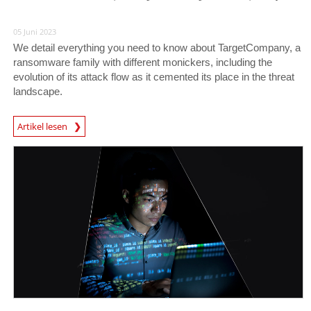
05 Juni 2023
We detail everything you need to know about TargetCompany, a
ransomware family with different monickers, including the
evolution of its attack flow as it cemented its place in the threat
landscape.
News Article
Artikel lesen
News Article
News Article