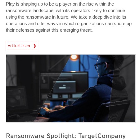
Play is shaping up to be a player on the rise within the
ransomware landscape, with its operators likely to continue
using the ransomware in future. We take a deep dive into its
operations and offer ways in which organizations can shore up
their defenses against this emerging threat.
News Article
Artikel lesen
News Article
News Article
Ransomware Spotlight: TargetCompany