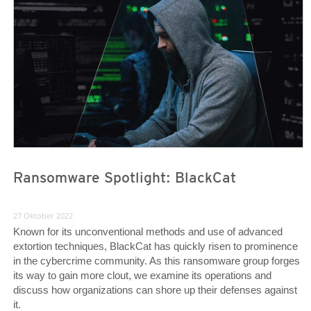
News Article
News Article
Ransomware Spotlight: BlackCat
27 Oktober 2022
Known for its unconventional methods and use of advanced
extortion techniques, BlackCat has quickly risen to prominence
in the cybercrime community. As this ransomware group forges
its way to gain more clout, we examine its operations and
discuss how organizations can shore up their defenses against
it.