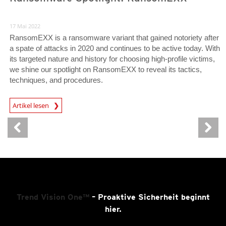
17 Mai 2022
RansomEXX is a ransomware variant that gained notoriety after
a spate of attacks in 2020 and continues to be active today. With
its targeted nature and history for choosing high-profile victims,
we shine our spotlight on RansomEXX to reveal its tactics,
techniques, and procedures.
News Article
Artikel lesen
Trend Vision One™
– Proaktive Sicherheit beginnt
hier.