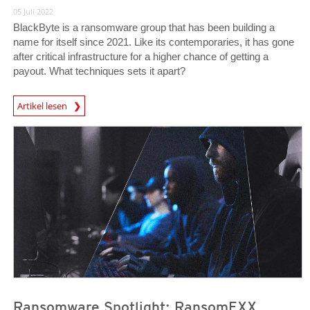
05 Juli 2022
BlackByte is a ransomware group that has been building a
name for itself since 2021. Like its contemporaries, it has gone
after critical infrastructure for a higher chance of getting a
payout. What techniques sets it apart?
News Article
Artikel lesen
News Article
News Article
Ransomware Spotlight: RansomEXX