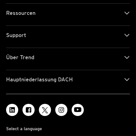
Ressourcen
Support
Über Trend
Hauptniederlassung DACH
Select a language