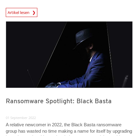
News Article
Artikel lesen
News Article
News Article
Ransomware Spotlight: Black Basta
01 September 2022
A relative newcomer in 2022, the Black Basta ransomware
group has wasted no time making a name for itself by upgrading