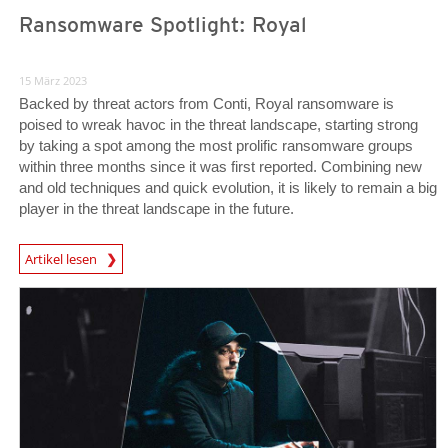
Ransomware Spotlight: Royal
15 März 2023
Backed by threat actors from Conti, Royal ransomware is
poised to wreak havoc in the threat landscape, starting strong
by taking a spot among the most prolific ransomware groups
within three months since it was first reported. Combining new
and old techniques and quick evolution, it is likely to remain a big
player in the threat landscape in the future.
News Article
Artikel lesen
News Article
News Article