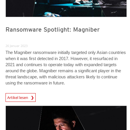
Ransomware Spotlight: Magniber
26 Januar 2023
The Magniber ransomware initially targeted only Asian countries
when it was first detected in 2017. However, it resurfaced in
2021 and continues to operate today with expanded targets
around the globe. Magniber remains a significant player in the
threat landscape, with malicious attackers likely to continue
using the ransomware in future.
News Article
Artikel lesen
News Article
News Article