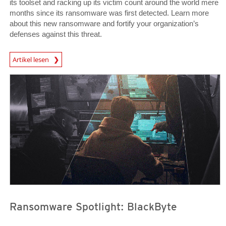
its toolset and racking up its victim count around the world mere
months since its ransomware was first detected. Learn more
about this new ransomware and fortify your organization’s
defenses against this threat.
News Article
Artikel lesen
News Article
News Article
Ransomware Spotlight: BlackByte