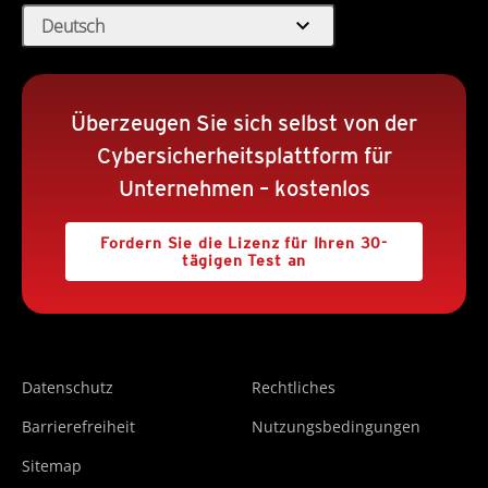
expand_more
Deutsch
Überzeugen Sie sich selbst von der
Cybersicherheitsplattform für
Unternehmen – kostenlos
Fordern Sie die Lizenz für Ihren 30-
tägigen Test an
Datenschutz
Rechtliches
Barrierefreiheit
Nutzungsbedingungen
Sitemap