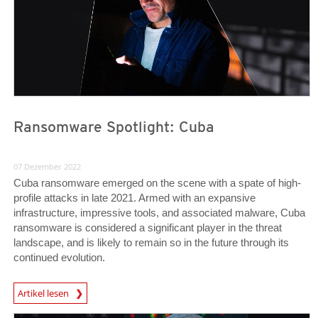
Ransomware Spotlight: Cuba
07 Dezember 2022
Cuba ransomware emerged on the scene with a spate of high-
profile attacks in late 2021. Armed with an expansive
infrastructure, impressive tools, and associated malware, Cuba
ransomware is considered a significant player in the threat
landscape, and is likely to remain so in the future through its
continued evolution.
News Article
Artikel lesen