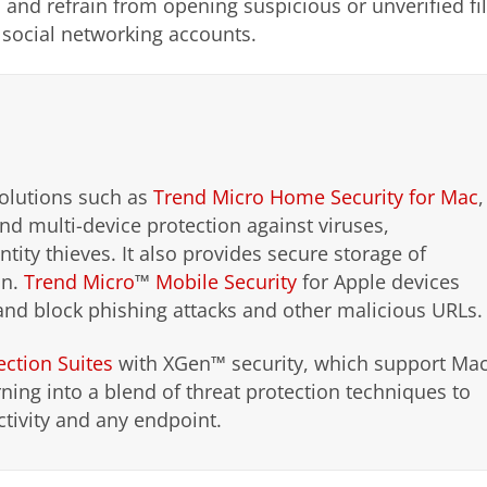
 and refrain from opening suspicious or unverified fi
r social networking accounts.
solutions such as
Trend Micro Home Security for Mac
,
d multi-device protection against viruses,
ity thieves. It also provides secure storage of
on.
Trend Micro
™
Mobile Security
for Apple devices
and block phishing attacks and other malicious URLs.
ection Suites
with XGen™ security, which support Ma
ning into a blend of threat protection techniques to
ctivity and any endpoint.