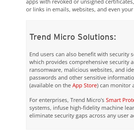
apps with revoked or unsigned certificates,
or links in emails, websites, and even you
Trend Micro Solutions:
End users can also benefit with security 
which provides comprehensive security an
ransomware, malicious websites, and ident
passwords and other sensitive informati
(available on the
App Store
) can monitor 
For enterprises, Trend Micro’s
Smart Prot
systems, infuse high-fidelity machine lear
eliminate security gaps across any user a