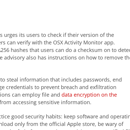
urges its users to check if their version of the
ers can verify with the OSX Activity Monitor app.
256 hashes that users can do a checksum on to dete
The advisory also has instructions on how to remove th
o steal information that includes passwords, end
credentials to prevent breach and exfiltration
tions can employ file and
data encryption on the
s from accessing sensitive information.
tice good security habits: keep software and operati
oad only from the official Apple store, be wary of