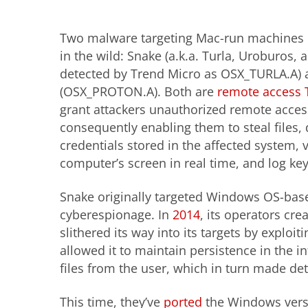
Two malware targeting Mac-run machines r
in the wild: Snake (a.k.a. Turla, Uroburos,
detected by Trend Micro as OSX_TURLA.A) 
(OSX_PROTON.A). Both are
remote access 
grant attackers unauthorized remote acces
consequently enabling them to steal files, 
credentials stored in the affected system, 
computer’s screen in real time, and log ke
Snake originally targeted Windows OS-base
cyberespionage. In
2014
, its operators cr
slithered its way into its targets by exploit
allowed it to maintain persistence in the 
files from the user, which in turn made de
This time, they’ve
ported
the Windows versi