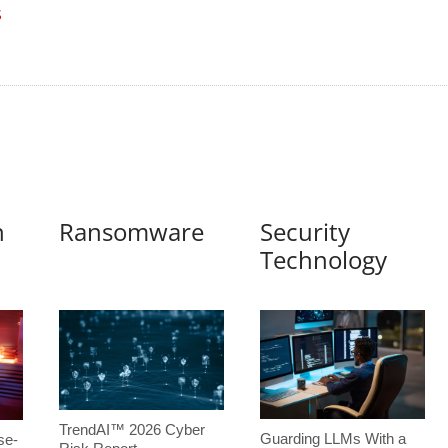
S
n
Ransomware
Security
Technology
TrendAI™ 2026 Cyber
Guarding LLMs With a
se-