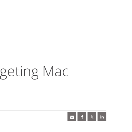
geting Mac