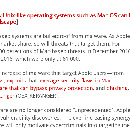
 Unix-like operating systems such as Mac OS can
dscape
]
based systems are bulletproof from malware. As Apple
market share, so will threats that target them. For
000 detections of Mac-based threats in December 201
2016, which were only at 81,000.
y increase of malware that target Apple users—from
ks
,
exploits
that
leverage security flaws in Mac
,
re that can bypass privacy protection
, and
phishing
,
anger
(OSX_KERANGER).
ware are no longer considered “unprecedented”. Apple
vulnerability discoveries. The ever-increasing synerg
 will only motivate cybercriminals into targeting th