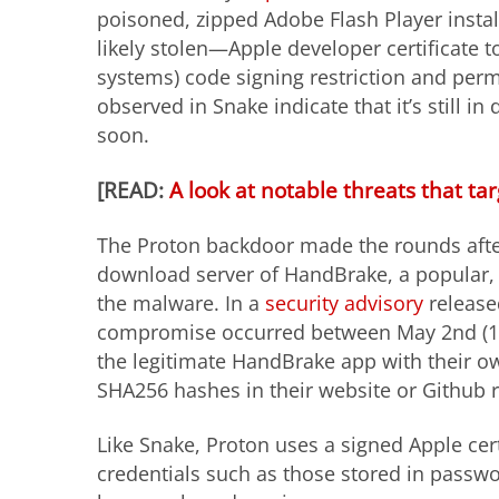
poisoned, zipped Adobe Flash Player instal
likely stolen—Apple developer certificate t
systems) code signing restriction and perm
observed in Snake indicate that it’s still i
soon.
[READ:
A look at notable threats that t
The Proton backdoor made the rounds afte
download server of HandBrake, a popular, 
the malware. In a
security advisory
release
compromise occurred between May 2nd (14:
the legitimate HandBrake app with their ow
SHA256 hashes in their website or Github 
Like Snake, Proton uses a signed Apple certi
credentials such as those stored in passwo