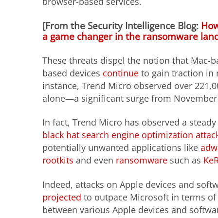
browser-based services.
[From the Security Intelligence Blog:
How
a game changer in the ransomware lan
These threats dispel the notion that Mac-
based devices
continue
to gain traction in 
instance, Trend Micro observed over 221,
alone—a significant surge from November 
In fact, Trend Micro has observed a stead
black hat search engine optimization attac
potentially unwanted applications like
adwa
rootkits
and even
ransomware
such as
KeR
Indeed, attacks on Apple devices and soft
projected
to outpace Microsoft in terms of 
between various Apple devices and software