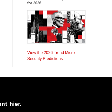
for 2026
View the 2026 Trend Micro
Security Predictions
nt hier.