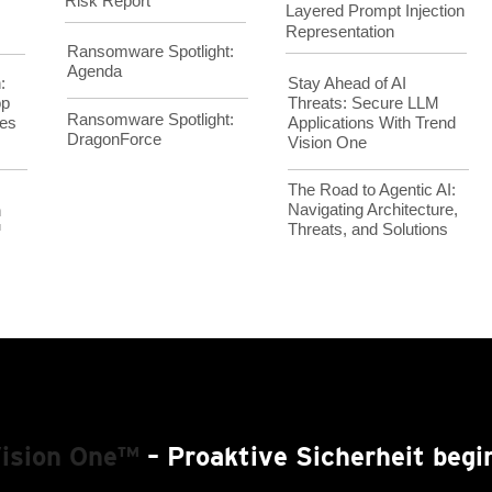
Risk Report
Layered Prompt Injection
Representation
Ransomware Spotlight:
Agenda
Stay Ahead of AI
:
Threats: Secure LLM
op
Ransomware Spotlight:
Applications With Trend
es
DragonForce
Vision One
The Road to Agentic AI:
Navigating Architecture,
h
Threats, and Solutions
™
Vision One™
– Proaktive Sicherheit begin