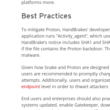
platforms more.
Best Practices
To mitigate Proton, HandBrakes’ developers 
application runs “Activity_agent”, which us
HandBrake’s notice includes SHA1 and SHA
if the file contains the Proton backdoor. 
malware.
Given how Snake and Proton are designed t
users are recommended to promptly change 
attempts. Additionally, users and organiza
endpoint
level in order to thwart attacker
End users and enterprises should also prac
systems updated, enable Gatekeeper, downl