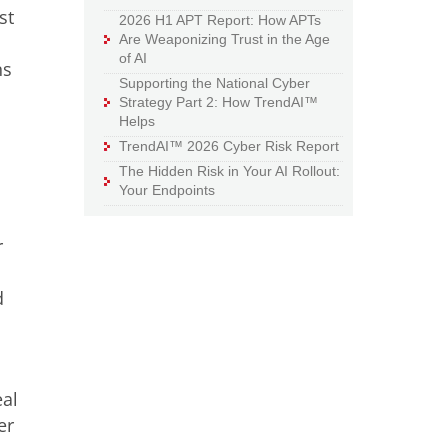
st
2026 H1 APT Report: How APTs
Are Weaponizing Trust in the Age
of AI
ns
Supporting the National Cyber
Strategy Part 2: How TrendAI™
Helps
TrendAI™ 2026 Cyber Risk Report
The Hidden Risk in Your AI Rollout:
Your Endpoints
r
d
eal
er