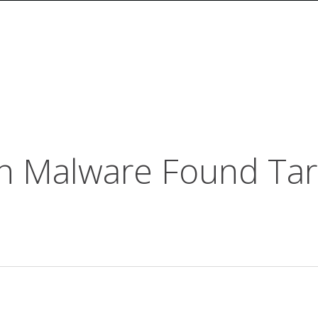
n Malware Found Tar