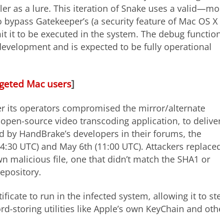
ler as a lure. This iteration of Snake uses a valid—mo
o bypass Gatekeeper’s (a security feature of Mac OS X
it it to be executed in the system. The debug functio
n development and is expected to be fully operational
argeted Mac users
]
r its operators compromised the mirror/alternate
open-source video transcoding application, to delive
d by HandBrake’s developers in their forums, the
30 UTC) and May 6th (11:00 UTC). Attackers replace
n malicious file, one that didn’t match the SHA1 or
repository.
ficate to run in the infected system, allowing it to st
rd-storing utilities like Apple’s own KeyChain and oth