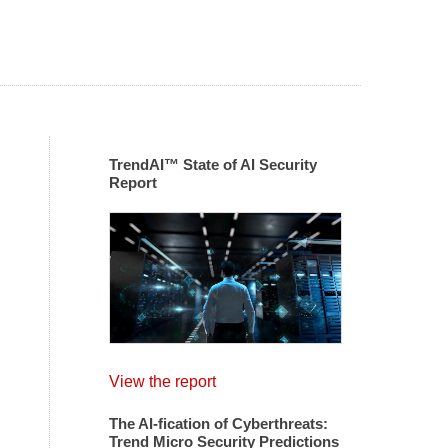
TrendAI™ State of AI Security
Report
View the report
The AI-fication of Cyberthreats:
Trend Micro Security Predictions