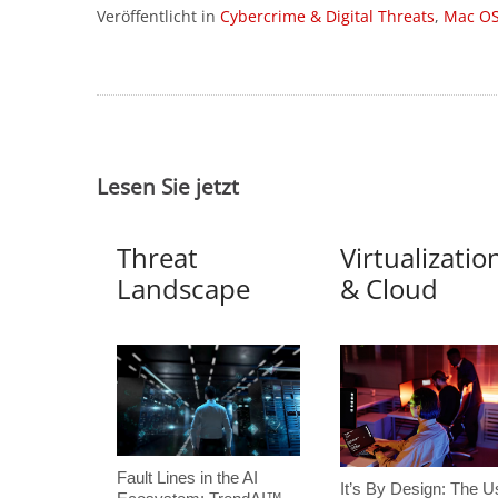
Veröffentlicht in
Cybercrime & Digital Threats
,
Mac O
Lesen Sie jetzt
Threat
Virtualizatio
Landscape
& Cloud
Fault Lines in the AI
It’s By Design: The U