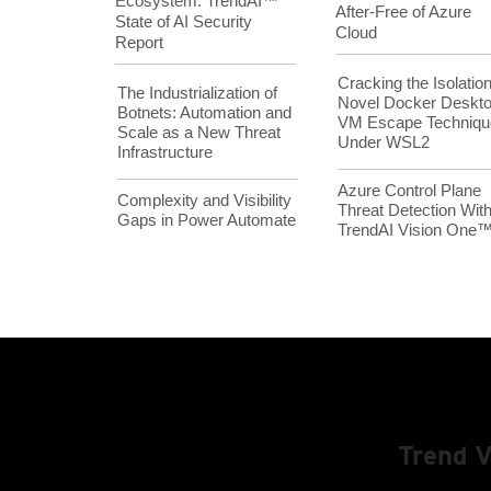
Ecosystem: TrendAI™
After-Free of Azure
State of AI Security
Cloud
Report
Cracking the Isolation
The Industrialization of
Novel Docker Deskt
Botnets: Automation and
VM Escape Techniqu
Scale as a New Threat
Under WSL2
Infrastructure
Azure Control Plane
Complexity and Visibility
Threat Detection Wit
Gaps in Power Automate
TrendAI Vision One
Trend 