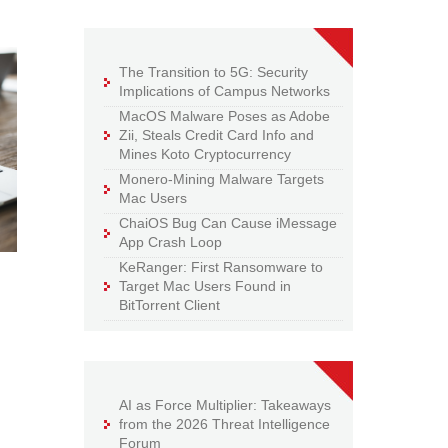
The Transition to 5G: Security
Implications of Campus Networks
MacOS Malware Poses as Adobe
Zii, Steals Credit Card Info and
Mines Koto Cryptocurrency
Monero-Mining Malware Targets
Mac Users
ChaiOS Bug Can Cause iMessage
App Crash Loop
KeRanger: First Ransomware to
Target Mac Users Found in
BitTorrent Client
AI as Force Multiplier: Takeaways
from the 2026 Threat Intelligence
Forum