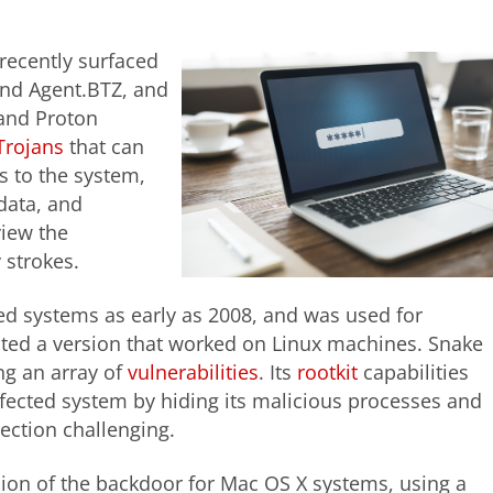
ecently surfaced
 and Agent.BTZ, and
and Proton
Trojans
that can
s to the system,
data, and
view the
y strokes.
d systems as early as 2008, and was used for
eated a version that worked on Linux machines. Snake
ing an array of
vulnerabilities
. Its
rootkit
capabilities
infected system by hiding its malicious processes and
tection challenging.
on of the backdoor for Mac OS X systems, using a