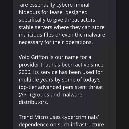
are essentially cybercriminal
hideouts for lease, designed
specifically to give threat actors
stable servers where they can store
malicious files or even the malware
necessary for their operations.
Void Griffon is our name for a
provider that has been active since
2006. Its service has been used for
multiple years by some of today's
top-tier advanced persistent threat
(APT) groups and malware
distributors.
Trend Micro uses cybercriminals’
dependence on such infrastructure