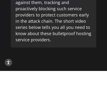
against them, tracking and
proactively blocking such service
providers to protect customers early
in the attack chain. The short video
series below tells you all you need to
know about these bulletproof hosting
service providers.