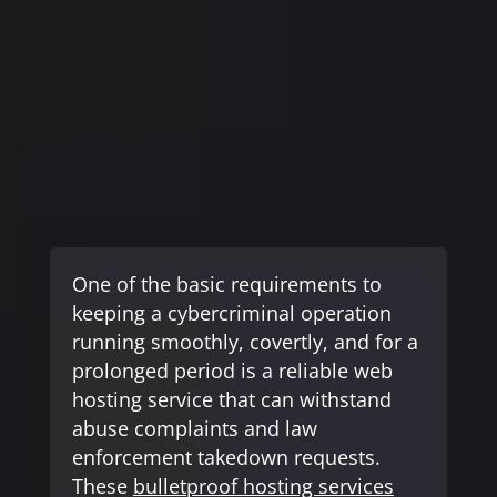
One of the basic requirements to
News- Cybercrime-And-Digital-Threats
keeping a cybercriminal operation
running smoothly, covertly, and for a
prolonged period is a reliable web
hosting service that can withstand
abuse complaints and law
enforcement takedown requests.
These
bulletproof hosting services