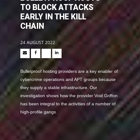
TO BLOCK ATTACKS
EARLY IN THE KILL
CHAIN
24 AUGUST 2022
Bulletproof hosting providers are a key enabler of
cybercrime operations and APT groups because
they supply a stable infrastructure. Our
investigation shows how the provider Void Griffon
has been integral to the activities of a number of
high-profile gangs.