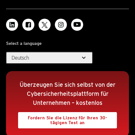
Select a language
expand_more
Deutsch
Überzeugen Sie sich selbst von der
Cybersicherheitsplattform für
Unternehmen – kostenlos
Fordern Sie die Lizenz für Ihren 30-
tägigen Test an