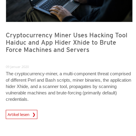
Cryptocurrency Miner Uses Hacking Tool
Haiduc and App Hider Xhide to Brute
Force Machines and Servers
09 Januar 2020
The cryptocurrency-miner, a multi-component threat comprised
of different Perl and Bash scripts, miner binaries, the application
hider Xhide, and a scanner tool, propagates by scanning
vulnerable machines and brute-forcing (primarily default)
credentials.
Artikel lesen
News- Cybercrime-And-Digital-Threats