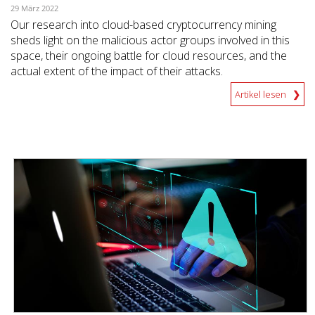
29 März 2022
Our research into cloud-based cryptocurrency mining
sheds light on the malicious actor groups involved in this
space, their ongoing battle for cloud resources, and the
actual extent of the impact of their attacks.
Artikel lesen
News- Cybercrime-And-Digital-Threats
News- Cybercrime-And-Digital-Threats