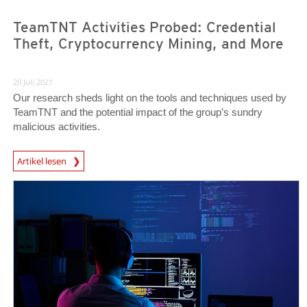
TeamTNT Activities Probed: Credential
Theft, Cryptocurrency Mining, and More
20 Juli 2021
Our research sheds light on the tools and techniques used by
TeamTNT and the potential impact of the group’s sundry
malicious activities.
Artikel lesen
News- Cybercrime-And-Digital-Threats
News Article
News Article