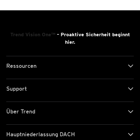
Trend Vision One™
– Proaktive Sicherheit beginnt
hier.
Ressourcen
Support
Über Trend
Hauptniederlassung DACH