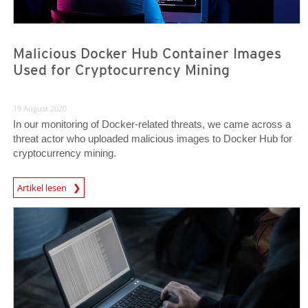
Malicious Docker Hub Container Images
Used for Cryptocurrency Mining
19 August 2020
In our monitoring of Docker-related threats, we came across a
threat actor who uploaded malicious images to Docker Hub for
cryptocurrency mining.
News Article
Artikel lesen
News- Cybercrime-And-Digital-Threats
News- Cybercrime-And-Digital-Threats