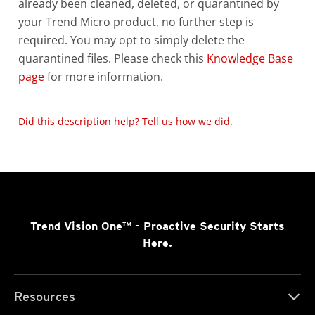
already been cleaned, deleted, or quarantined by
your Trend Micro product, no further step is
required. You may opt to simply delete the
quarantined files. Please check this
Knowledge Base
page
for more information.
Did this description help? Tell us how we did.
Trend Vision One™
- Proactive Security Starts
Here.
Resources