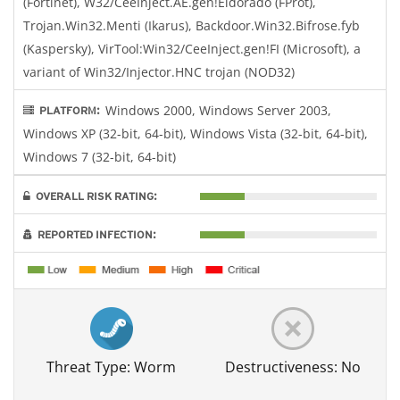
(Fortinet), W32/CeeInject.AE.gen!Eldorado (FProt),
Trojan.Win32.Menti (Ikarus), Backdoor.Win32.Bifrose.fyb
(Kaspersky), VirTool:Win32/CeeInject.gen!FI (Microsoft), a
variant of Win32/Injector.HNC trojan (NOD32)
Windows 2000, Windows Server 2003,
PLATFORM:
Windows XP (32-bit, 64-bit), Windows Vista (32-bit, 64-bit),
Windows 7 (32-bit, 64-bit)
OVERALL RISK RATING:
REPORTED INFECTION:
Threat Type: Worm
Destructiveness: No