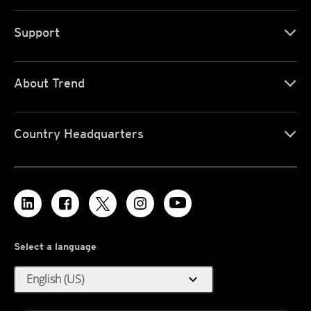
Support
About Trend
Country Headquarters
Select a language
expand_more
English (US)