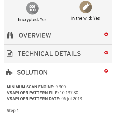
In the wild: Yes
Encrypted: Yes
OVERVIEW
TECHNICAL DETAILS
SOLUTION
Open On A New Tab
Open On A New Tab
Open On A New Tab
Open On A New Tab
9.300
MINIMUM SCAN ENGINE:
10.137.80
VSAPI OPR PATTERN FILE:
06 Jul 2013
VSAPI OPR PATTERN DATE:
Step 1