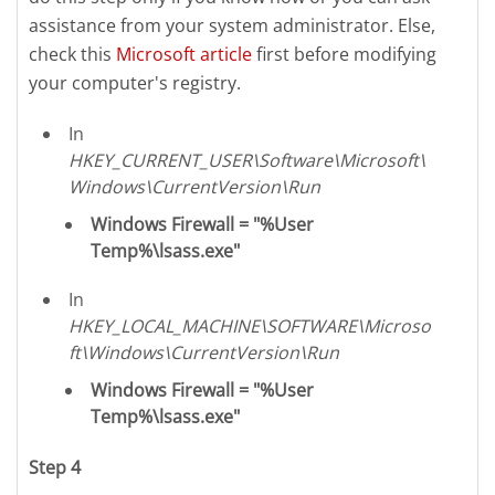
assistance from your system administrator. Else,
check this
Microsoft article
first before modifying
your computer's registry.
In
HKEY_CURRENT_USER\Software\Microsoft\
Windows\CurrentVersion\Run
Windows Firewall = "%User
Temp%\lsass.exe"
In
HKEY_LOCAL_MACHINE\SOFTWARE\Microso
ft\Windows\CurrentVersion\Run
Windows Firewall = "%User
Temp%\lsass.exe"
Step 4