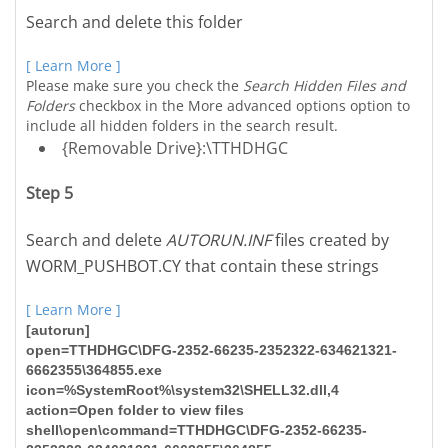
Search and delete this folder
[ Learn More ]
Please make sure you check the
Search Hidden Files and
Folders
checkbox in the More advanced options option to
include all hidden folders in the search result.
{Removable Drive}:\TTHDHGC
Step 5
Search and delete
AUTORUN.INF
files created by
WORM_PUSHBOT.CY that contain these strings
[ Learn More ]
[autorun]
open=TTHDHGC\DFG-2352-66235-2352322-634621321-
6662355\364855.exe
icon=%SystemRoot%\system32\SHELL32.dll,4
action=Open folder to view files
shell\open\command=TTHDHGC\DFG-2352-66235-