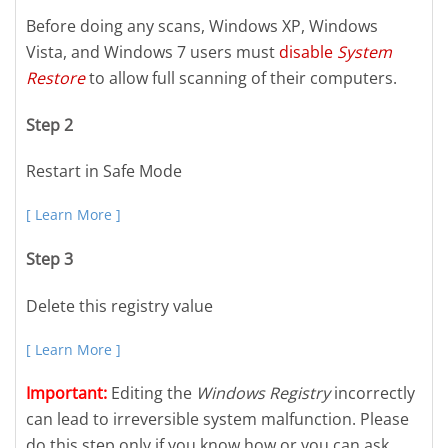
Before doing any scans, Windows XP, Windows
Vista, and Windows 7 users must
disable
System
Restore
to allow full scanning of their computers.
Step 2
Restart in Safe Mode
[ Learn More ]
Step 3
Delete this registry value
[ Learn More ]
Important:
Editing the
Windows Registry
incorrectly
can lead to irreversible system malfunction. Please
do this step only if you know how or you can ask