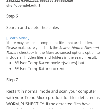
2352322-634621321-6662355\364855.exe
shell\open\default=1
Step 6
Search and delete these files
[ Learn More ]
There may be some component files that are hidden.
Please make sure you check the
Search Hidden Files and
Folders
checkbox in the More advanced options option to
include all hidden files and folders in the search result.
%User Temp%\removeMe{values}.bat
%User Temp%\torr.torrent
Step 7
Restart in normal mode and scan your computer
with your Trend Micro product for files detected as
WORM_PUSHBOT.CY. If the detected files have