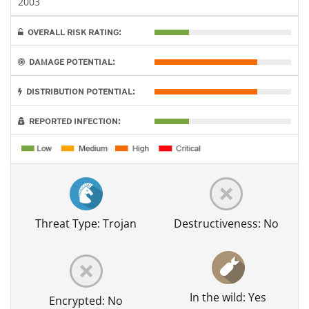
2003
OVERALL RISK RATING:
DAMAGE POTENTIAL:
DISTRIBUTION POTENTIAL:
REPORTED INFECTION:
Threat Type: Trojan
Destructiveness: No
In the wild: Yes
Encrypted: No