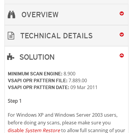
OVERVIEW
TECHNICAL DETAILS
SOLUTION
Open On A New Tab
Open On A New Tab
Open On A New Tab
8.900
MINIMUM SCAN ENGINE:
7.889.00
VSAPI OPR PATTERN FILE:
09 Mar 2011
VSAPI OPR PATTERN DATE:
Step 1
For Windows XP and Windows Server 2003 users,
before doing any scans, please make sure you
disable
System Restore
to allow full scanning of your