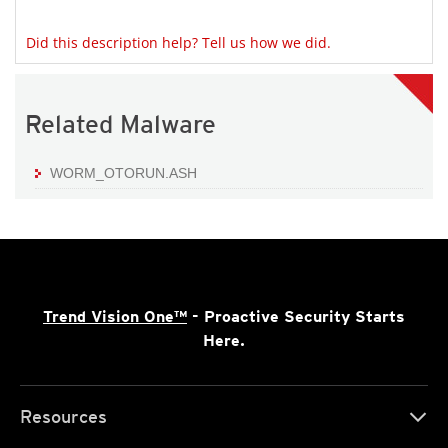
Did this description help? Tell us how we did.
Related Malware
WORM_OTORUN.ASH
Trend Vision One™
- Proactive Security Starts
Here.
Resources