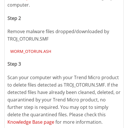
computer.
Step 2
Remove malware files dropped/downloaded by
TROJ_OTORUN.SMF
WORM_OTORUN.ASH
Step 3
Scan your computer with your Trend Micro product
to delete files detected as TROJ_OTORUN.SMF. If the
detected files have already been cleaned, deleted, or
quarantined by your Trend Micro product, no
further step is required. You may opt to simply
delete the quarantined files. Please check this
Knowledge Base page
for more information.