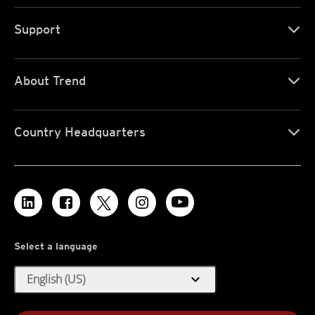
Support
About Trend
Country Headquarters
Select a language
expand_more
English (US)