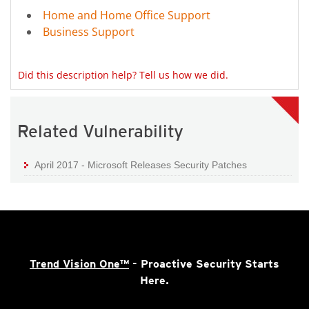
Home and Home Office Support
Business Support
Did this description help? Tell us how we did.
Related Vulnerability
April 2017 - Microsoft Releases Security Patches
Trend Vision One™
- Proactive Security Starts
Here.