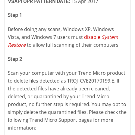
15 Apr 2017
VSAPI OPR PATTERN DATE:
Step 1
Before doing any scans, Windows XP, Windows
Vista, and Windows 7 users must
disable
System
Restore
to allow full scanning of their computers.
Step 2
Scan your computer with your Trend Micro product
to delete files detected as TROJ_CVE20170199.E. If
the detected files have already been cleaned,
deleted, or quarantined by your Trend Micro
product, no further step is required. You may opt to
simply delete the quarantined files. Please check the
following Trend Micro Support pages for more
information: