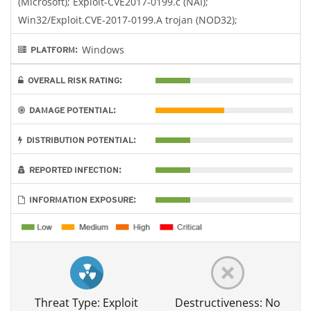
(Microsoft); Exploit-CVE2017-0199.c (NAI);
Win32/Exploit.CVE-2017-0199.A trojan (NOD32);
Windows
PLATFORM:
OVERALL RISK RATING:
DAMAGE POTENTIAL:
DISTRIBUTION POTENTIAL:
REPORTED INFECTION:
INFORMATION EXPOSURE:
Threat Type: Exploit
Destructiveness: No