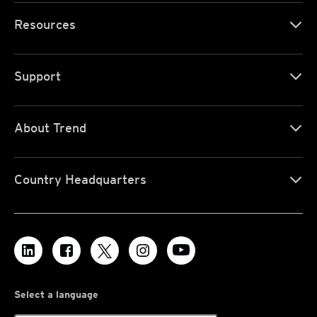
Resources
Support
About Trend
Country Headquarters
Select a language