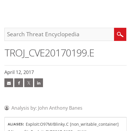
roducts
pen On A New Tab
pen On A New Tab
pen On A New Tab
One-Platform
pen On A New Tab
pen On A New Tab
pen On A New Tab
pen On A New Tab
pen On A New Tab
Search
TROJ_CVE20170199.E
April 12, 2017
Analysis by: John Anthony Banes
Exploit:O97M/Blinky.C [non_writable_container]
ALIASES: