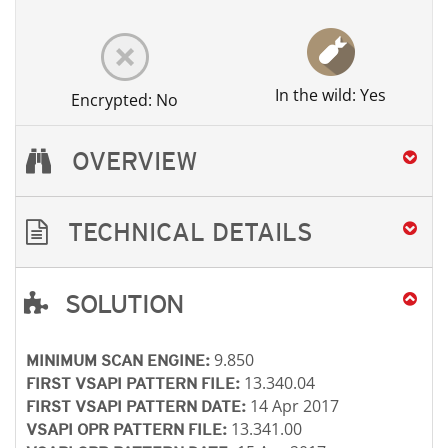
In the wild: Yes
Encrypted: No
OVERVIEW
TECHNICAL DETAILS
SOLUTION
Open On A New Tab
Open On A New Tab
Open On A New Tab
Open On A New Tab
9.850
MINIMUM SCAN ENGINE:
13.340.04
FIRST VSAPI PATTERN FILE:
14 Apr 2017
FIRST VSAPI PATTERN DATE:
13.341.00
VSAPI OPR PATTERN FILE: