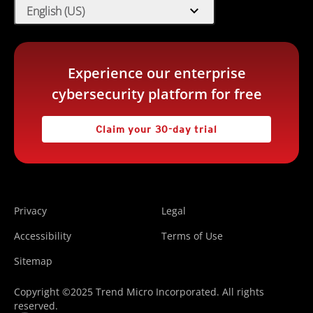
expand_more
English (US)
Experience our enterprise
cybersecurity platform for free
Claim your 30-day trial
Privacy
Legal
Accessibility
Terms of Use
Sitemap
Copyright ©2025 Trend Micro Incorporated. All rights
reserved.