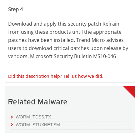
Step 4
Download and apply this security patch Refrain
from using these products until the appropriate
patches have been installed. Trend Micro advises
users to download critical patches upon release by
vendors. Microsoft Security Bulletin MS10-046
Did this description help? Tell us how we did.
Related Malware
WORM_TDSS.TX
WORM_STUXNET.SM