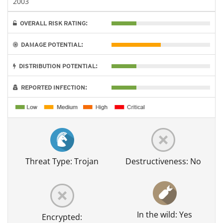
2003
OVERALL RISK RATING:
DAMAGE POTENTIAL:
DISTRIBUTION POTENTIAL:
REPORTED INFECTION:
Threat Type: Trojan
Destructiveness: No
In the wild: Yes
Encrypted: