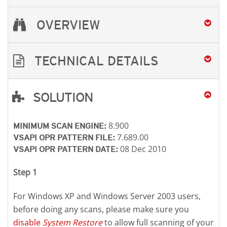
OVERVIEW
TECHNICAL DETAILS
SOLUTION
Open On A New Tab
Open On A New Tab
Open On A New Tab
8.900
MINIMUM SCAN ENGINE:
7.689.00
VSAPI OPR PATTERN FILE:
08 Dec 2010
VSAPI OPR PATTERN DATE:
Step 1
For Windows XP and Windows Server 2003 users,
before doing any scans, please make sure you
disable
System Restore
to allow full scanning of your