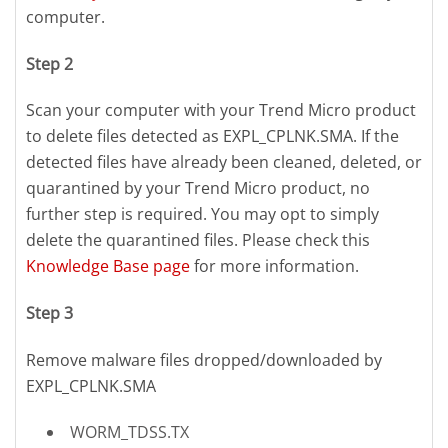
computer.
Step 2
Scan your computer with your Trend Micro product
to delete files detected as EXPL_CPLNK.SMA. If the
detected files have already been cleaned, deleted, or
quarantined by your Trend Micro product, no
further step is required. You may opt to simply
delete the quarantined files. Please check this
Knowledge Base page
for more information.
Step 3
Remove malware files dropped/downloaded by
EXPL_CPLNK.SMA
WORM_TDSS.TX