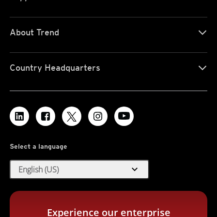
About Trend
Country Headquarters
Select a language
expand_more
English (US)
Experience our enterprise