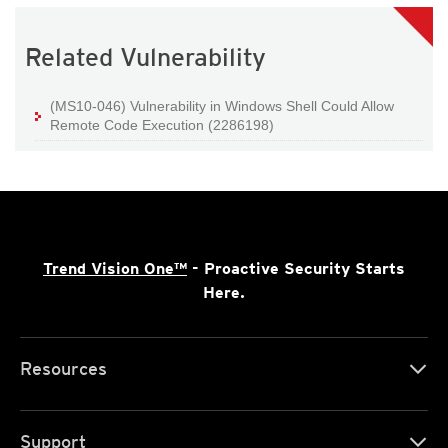
Related Vulnerability
(MS10-046) Vulnerability in Windows Shell Could Allow
Remote Code Execution (2286198)
Trend Vision One™
- Proactive Security Starts
Here.
Resources
Support