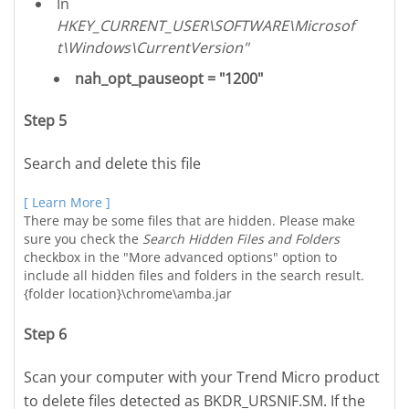
In
HKEY_CURRENT_USER\SOFTWARE\Microsof
t\Windows\CurrentVersion"
nah_opt_pauseopt = "1200"
Step 5
Search and delete this file
[ Learn More ]
There may be some files that are hidden. Please make
sure you check the
Search Hidden Files and Folders
checkbox in the "More advanced options" option to
include all hidden files and folders in the search result.
{folder location}\chrome\amba.jar
Step 6
Scan your computer with your Trend Micro product
to delete files detected as BKDR_URSNIF.SM. If the