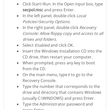
Click Start>Run. In the Open input box, type
secpol.msc
and press Enter.
In the left panel, double-click
Local
Policies>Security Options
.
In the right panel, double-click
Recovery
Console: Allow floppy copy and access to all
drives and folders
.
Select
Enabled
and click OK.
Insert the Windows Installation CD into the
CD drive, then restart your computer.
When prompted, press any key to boot
from the CD.
On the main menu, type
r
to go to the
Recovery Console.
Type the number that corresponds to the
drive and directory that contains Windows
(usually C:\WINDOWS) and press Enter.
Type the Administrator password and