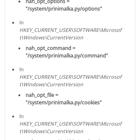
nah_opt_options =
"/system/prinimalka.py/options"
In
HKEY_CURRENT_USER\SOFTWARE\Microsof
t\Windows\CurrentVersion
nah_opt_command =
"/system/prinimalka.py/command"
In
HKEY_CURRENT_USER\SOFTWARE\Microsof
t\Windows\CurrentVersion
nah_opt_file =
"/system/prinimalka.py/cookies"
In
HKEY_CURRENT_USER\SOFTWARE\Microsof
t\Windows\CurrentVersion