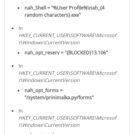
nah_Shell = "%User Profile%\nah_{4
random characters}.exe"
In
HKEY_CURRENT_USER\SOFTWARE\Microsof
t\Windows\CurrentVersion
nah_opt_reserv = "{BLOCKED}13.106"
In
HKEY_CURRENT_USER\SOFTWARE\Microsof
t\Windows\CurrentVersion
nah_opt_forms =
"/system/prinimalka.py/forms"
In
HKEY_CURRENT_USER\SOFTWARE\Microsof
t\Windows\CurrentVersion