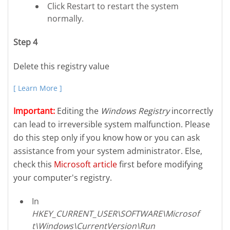
Click Restart to restart the system
normally.
Step 4
Delete this registry value
[ Learn More ]
Important:
Editing the
Windows Registry
incorrectly
can lead to irreversible system malfunction. Please
do this step only if you know how or you can ask
assistance from your system administrator. Else,
check this
Microsoft article
first before modifying
your computer's registry.
In
HKEY_CURRENT_USER\SOFTWARE\Microsof
t\Windows\CurrentVersion\Run