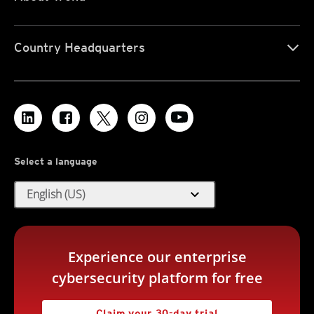
Country Headquarters
Select a language
expand_more
English (US)
Experience our enterprise
cybersecurity platform for free
Claim your 30-day trial