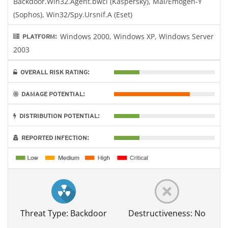
Backdoor.Win32.Agent.bwci (Kaspersky), Mal/Emogen-Y
(Sophos), Win32/Spy.Ursnif.A (Eset)
Windows 2000, Windows XP, Windows Server
PLATFORM:
2003
OVERALL RISK RATING:
DAMAGE POTENTIAL:
DISTRIBUTION POTENTIAL:
REPORTED INFECTION:
Threat Type: Backdoor
Destructiveness: No