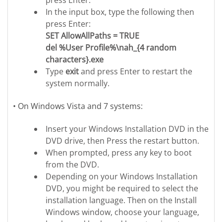
press Enter.
In the input box, type the following then
press Enter:
SET AllowAllPaths = TRUE
del %User Profile%\nah_{4 random
characters}.exe
Type
exit
and press Enter to restart the
system normally.
• On Windows Vista and 7 systems:
Insert your Windows Installation DVD in the
DVD drive, then Press the restart button.
When prompted, press any key to boot
from the DVD.
Depending on your Windows Installation
DVD, you might be required to select the
installation language. Then on the Install
Windows window, choose your language,