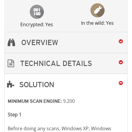
In the wild: Yes
Encrypted: Yes
OVERVIEW
TECHNICAL DETAILS
SOLUTION
Open On A New Tab
Open On A New Tab
Open On A New Tab
Open On A New Tab
9.200
MINIMUM SCAN ENGINE:
Step 1
Before doing any scans, Windows XP, Windows