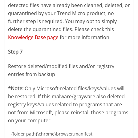
detected files have already been cleaned, deleted, or
quarantined by your Trend Micro product, no
further step is required. You may opt to simply
delete the quarantined files. Please check this
Knowledge Base page
for more information.
Step 7
Restore deleted/modified files and/or registry
entries from backup
*Note:
Only Microsoft-related files/keys/values will
be restored. If this malware/grayware also deleted
registry keys/values related to programs that are
not from Microsoft, please reinstall those programs
on your computer.
{folder path}\chrome\browser.manifest