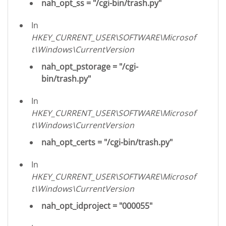
nah_opt_ss = "/cgi-bin/trash.py"
In
HKEY_CURRENT_USER\SOFTWARE\Microsof
t\Windows\CurrentVersion
nah_opt_pstorage = "/cgi-
bin/trash.py"
In
HKEY_CURRENT_USER\SOFTWARE\Microsof
t\Windows\CurrentVersion
nah_opt_certs = "/cgi-bin/trash.py"
In
HKEY_CURRENT_USER\SOFTWARE\Microsof
t\Windows\CurrentVersion
nah_opt_idproject = "000055"