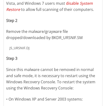
Vista, and Windows 7 users must
disable
System
Restore
to allow full scanning of their computers.
Step 2
Remove the malware/grayware file
dropped/downloaded by BKDR_URSNIF.SM
JS_URSNIF.DJ
Step 3
Since this malware cannot be removed in normal
and safe mode, it is necessary to restart using the
Windows Recovery Console. To restart the system
using the Windows Recovery Console:
• On Windows XP and Server 2003 systems: