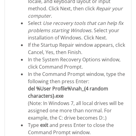
locale, and keyboard layout or input
method. Click Next, then click
Repair your
computer
.
Select
Use recovery tools that can help fix
problems starting Windows.
Select your
installation of Windows. Click Next.
If the Startup Repair window appears, click
Cancel, Yes, then Finish.
In the System Recovery Options window,
click Command Prompt.
In the Command Prompt window, type the
following then press Enter:
del %User Profile%\nah_{4 random
characters}.exe
(Note: In Windows 7, all local drives will be
assigned one more than normal. For
example, the C: drive becomes D:.)
Type
exit
and press Enter to close the
Command Prompt window.