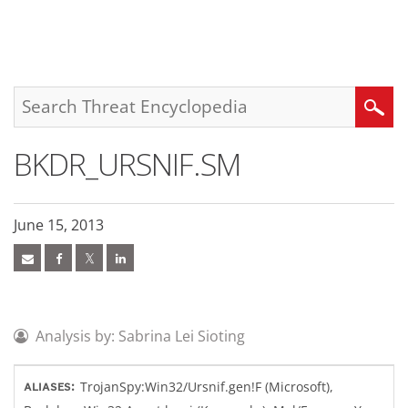
roducts
pen On A New Tab
pen On A New Tab
pen On A New Tab
One-Platform
pen On A New Tab
pen On A New Tab
pen On A New Tab
pen On A New Tab
pen On A New Tab
Search
BKDR_URSNIF.SM
June 15, 2013
Analysis by: Sabrina Lei Sioting
TrojanSpy:Win32/Ursnif.gen!F (Microsoft),
ALIASES: