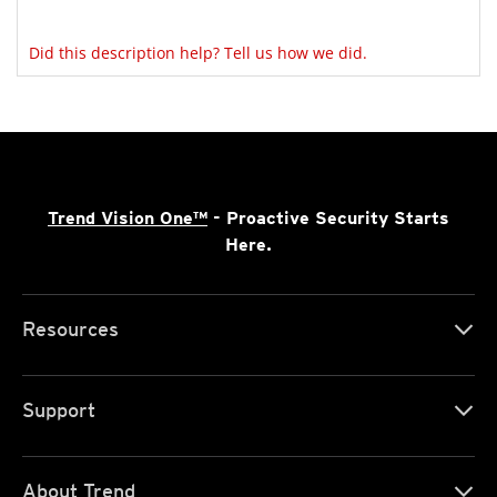
Did this description help? Tell us how we did.
Trend Vision One™
- Proactive Security Starts
Here.
Resources
Support
About Trend