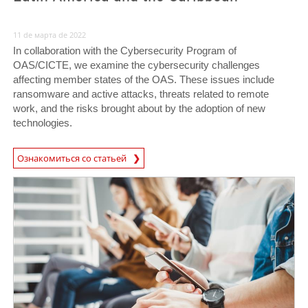
11 de марта de 2022
In collaboration with the Cybersecurity Program of
OAS/CICTE, we examine the cybersecurity challenges
affecting member states of the OAS. These issues include
ransomware and active attacks, threats related to remote
work, and the risks brought about by the adoption of new
technologies.
Ознакомиться со статьей
News- Cybercrime-And-Digital-Threats
News- Cybercrime-And-Digital-Threats
News- Cybercrime-And-Digital-Threats