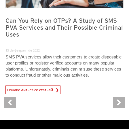
Can You Rely on OTPs? A Study of SMS
PVA Services and Their Possible Criminal
Uses
15 de февраля de 2022
SMS PVA services allow their customers to create disposable
user profiles or register verified accounts on many popular
platforms. Unfortunately, criminals can misuse these services
to conduct fraud or other malicious activities.
Ознакомиться со статьей
News- Cybercrime-And-Digital-Threats