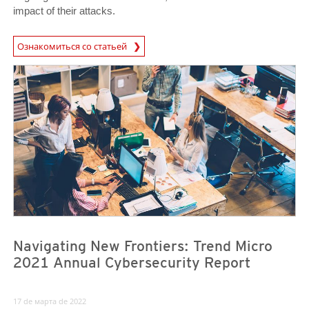
impact of their attacks.
Ознакомиться со статьей
News- Cybercrime-And-Digital-Threats
Navigating New Frontiers: Trend Micro
2021 Annual Cybersecurity Report
17 de марта de 2022