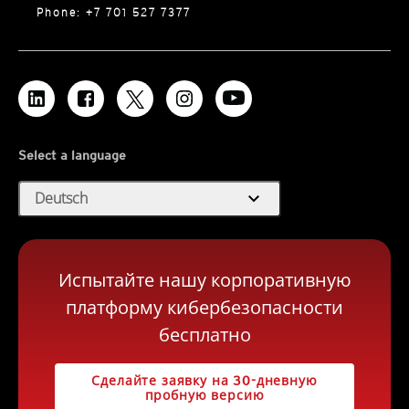
Phone: +7 701 527 7377
Select a language
expand_more
Deutsch
Испытайте нашу корпоративную
платформу кибербезопасности
бесплатно
Сделайте заявку на 30-дневную
пробную версию