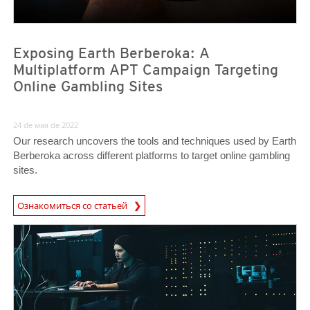
Exposing Earth Berberoka: A
Multiplatform APT Campaign Targeting
Online Gambling Sites
24 de мая de 2022
Our research uncovers the tools and techniques used by Earth
Berberoka across different platforms to target online gambling
sites.
Ознакомиться со статьей
News- Cybercrime-And-Digital-Threats
News Article
News Article