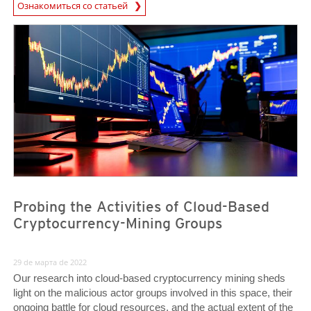
Ознакомиться со статьей
News- Cybercrime-And-Digital-Threats
News- Cybercrime-And-Digital-Threats
News- Cybercrime-And-Digital-Threats
Probing the Activities of Cloud-Based
Cryptocurrency-Mining Groups
29 de марта de 2022
Our research into cloud-based cryptocurrency mining sheds
light on the malicious actor groups involved in this space, their
ongoing battle for cloud resources, and the actual extent of the