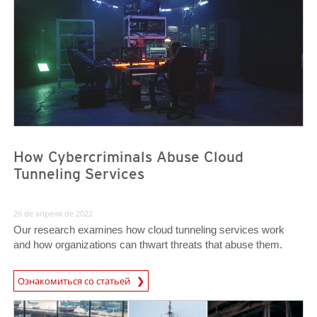
How Cybercriminals Abuse Cloud
Tunneling Services
26 de апреля de 2022
Our research examines how cloud tunneling services work
and how organizations can thwart threats that abuse them.
Ознакомиться со статьей
News- Cybercrime-And-Digital-Threats