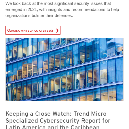
We look back at the most significant security issues that
emerged in 2021, with insights and recommendations to help
organizations bolster their defenses.
Ознакомиться со статьей
News- Cybercrime-And-Digital-Threats
News- Cybercrime-And-Digital-Threats
Keeping a Close Watch: Trend Micro
Specialized Cybersecurity Report for
Latin America and the Caribbean