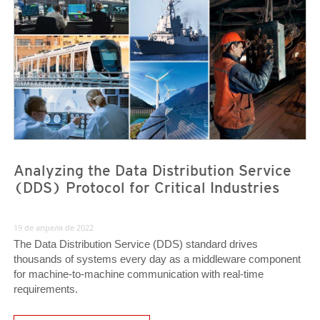
News- Cybercrime-And-Digital-Threats
News- Cybercrime-And-Digital-Threats
Analyzing the Data Distribution Service
(DDS) Protocol for Critical Industries
19 de апреля de 2022
The Data Distribution Service (DDS) standard drives
thousands of systems every day as a middleware component
for machine-to-machine communication with real-time
requirements.