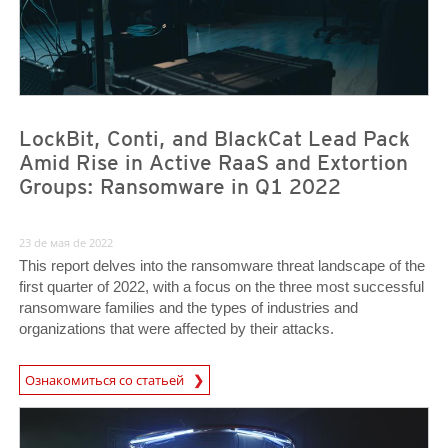
LockBit, Conti, and BlackCat Lead Pack
Amid Rise in Active RaaS and Extortion
Groups: Ransomware in Q1 2022
23 de мая de 2022
This report delves into the ransomware threat landscape of the
first quarter of 2022, with a focus on the three most successful
ransomware families and the types of industries and
organizations that were affected by their attacks.
News Article
Ознакомиться со статьей
News- Cybercrime-And-Digital-Threats
News- Cybercrime-And-Digital-Threats