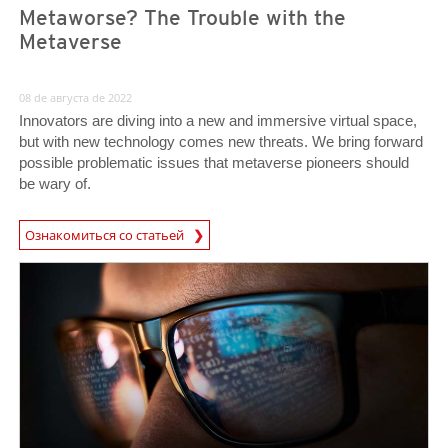
Metaworse? The Trouble with the
Metaverse
08 de августа de 2022
Innovators are diving into a new and immersive virtual space,
but with new technology comes new threats. We bring forward
possible problematic issues that metaverse pioneers should
be wary of.
Ознакомиться со статьей
News- Cybercrime-And-Digital-Threats
News- Cybercrime-And-Digital-Threats
News- Cybercrime-And-Digital-Threats