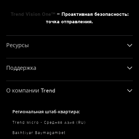
Trend Vision One™
— Проактивная безопасность:
точка отправления.
Ресурсы
Поддержка
О компании Trend
Региональная штаб-квартира:
Trend Micro - Средняя Азия (RU)
Bakhtiyar Baymagambet