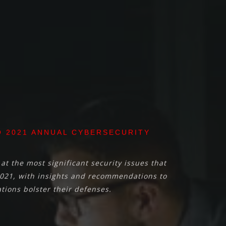
 2021 ANNUAL CYBERSECURITY
at the most significant security issues that
021, with insights and recommendations to
tions bolster their defenses.