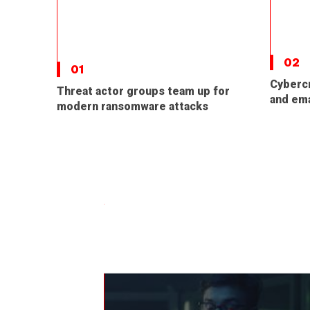
02
01
Cybercr
Threat actor groups team up for
and ema
modern ransomware attacks