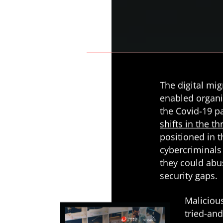
Predictions
News Article
Open On A New Tab
News- Cybercrime-And-Digital-Threats
News- Cybercrime-And-Digital-Threats
The digital mi
enabled organi
the Covid-19 p
shifts in the t
positioned in 
cybercriminals
they could abu
security gaps.
Maliciou
tried-an