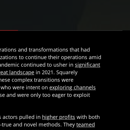
grations and transformations that had
zations to continue their operations amid
andemic continued to usher in
significant
hreat landscape
in 2021. Squarely
these complex transitions were
 who were intent on
exploring channels
se and were only too eager to exploit
s actors pulled in
higher profits
with both
d-true and novel methods. They
teamed