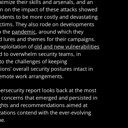
imize their skills and arsenals, and an
on on the impact of these attacks showed
cidents to be more costly and devastating
victims. They also rode on developments
o the
pandemic
, around which they
d lures and themes for their campaigns.
exploitation of
old and new vulnerabilities
d to overwhelm security teams, in
to the challenges of keeping
ions’ overall security postures intact in
remote work arrangements.
ersecurity report looks back at the most
ty concerns that emerged and persisted in
ights and recommendations aimed at
zations contend with the ever-evolving
pe.