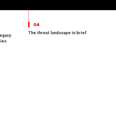
04
The threat landscape in brief
legacy
ties