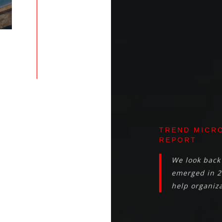
TREND MICRO
REPORT
We look back 
emerged in 2
help organiza