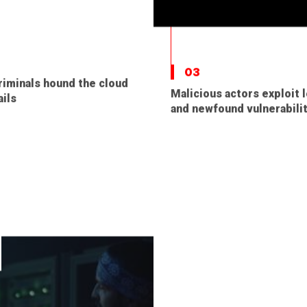
03
iminals hound the cloud
Malicious actors exploit 
ils
and newfound vulnerabili