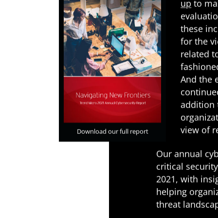
up
to max
evaluati
these in
for the 
related t
fashione
And the 
continue
addition 
organizat
view of 
Download our full report
Our annual cyb
critical securi
2021, with ins
helping organi
threat landsca