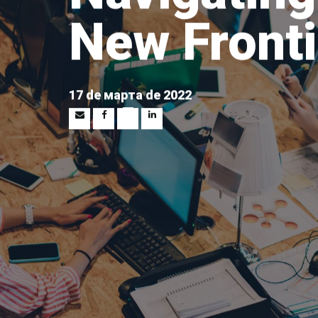
New Fronti
17 de марта de 2022