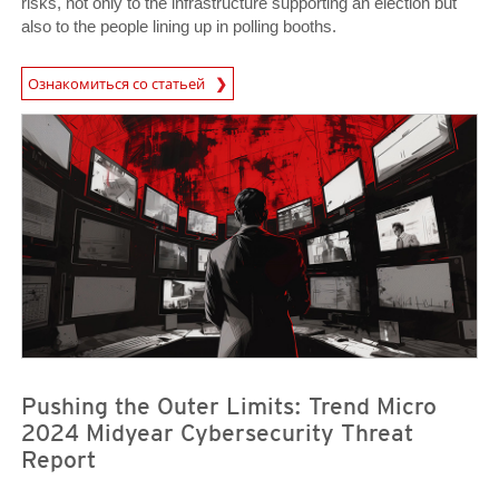
risks, not only to the infrastructure supporting an election but
also to the people lining up in polling booths.
Ознакомиться со статьей
News- Cybercrime-And-Digital-Threats
Pushing the Outer Limits: Trend Micro
2024 Midyear Cybersecurity Threat
Report