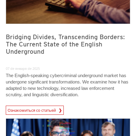
Bridging Divides, Transcending Borders:
The Current State of the English
Underground
07 de января de 2025
The English-speaking cybercriminal underground market has
undergone significant transformations. We examine how it has
adapted to new technology, increased law enforcement
scrutiny, and linguistic diversification.
Ознакомиться со статьей
News- Cybercrime-And-Digital-Threats
News- Cybercrime-And-Digital-Threats
News- Cybercrime-And-Digital-Threats