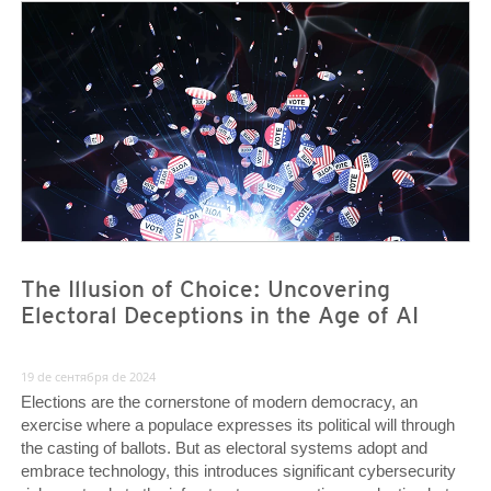
News- Cybercrime-And-Digital-Threats
News- Cybercrime-And-Digital-Threats
The Illusion of Choice: Uncovering
Electoral Deceptions in the Age of AI
19 de сентября de 2024
Elections are the cornerstone of modern democracy, an
exercise where a populace expresses its political will through
the casting of ballots. But as electoral systems adopt and
embrace technology, this introduces significant cybersecurity