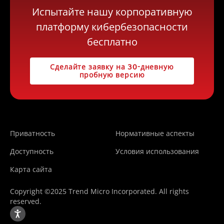
Испытайте нашу корпоративную
платформу кибербезопасности
бесплатно
Сделайте заявку на 30-дневную
пробную версию
Приватность
Нормативные аспекты
Доступность
Условия использования
Карта сайта
Copyright ©2025 Trend Micro Incorporated. All rights
reserved.