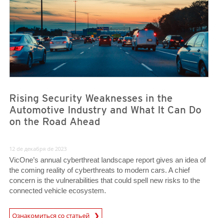
Rising Security Weaknesses in the
Automotive Industry and What It Can Do
on the Road Ahead
12 de декабря de 2023
VicOne’s annual cyberthreat landscape report gives an idea of
the coming reality of cyberthreats to modern cars. A chief
concern is the vulnerabilities that could spell new risks to the
connected vehicle ecosystem.
Ознакомиться со статьей