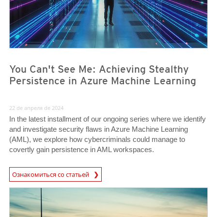
You Can't See Me: Achieving Stealthy
Persistence in Azure Machine Learning
22 de апреля de 2024
In the latest installment of our ongoing series where we identify
and investigate security flaws in Azure Machine Learning
(AML), we explore how cybercriminals could manage to
covertly gain persistence in AML workspaces.
Ознакомиться со статьей
News- Cybercrime-And-Digital-Threats
News- Cybercrime-And-Digital-Threats
News- Cybercrime-And-Digital-Threats