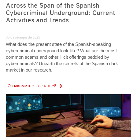
Across the Span of the Spanish
Cybercriminal Underground: Current
Activities and Trends
30 de января de 2025
What does the present state of the Spanish-speaking
cybercriminal underground look like? What are the most
common scams and other illicit offerings peddled by
cybercriminals? Unearth the secrets of the Spanish dark
market in our research.
Ознакомиться со статьей
News- Cybercrime-And-Digital-Threats
News- Cybercrime-And-Digital-Threats
News- Cybercrime-And-Digital-Threats