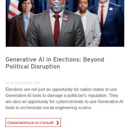
Generative AI in Elections: Beyond
Political Disruption
24 de октября de 2024
Elections are not just an opportunity for nation states to use
Generative AI tools to damage a politician’s reputation. They
are also an opportunity for cybercriminals to use Generative AI
tools to orchestrate social engineering scams.
Ознакомиться со статьей
News- Cybercrime-And-Digital-Threats