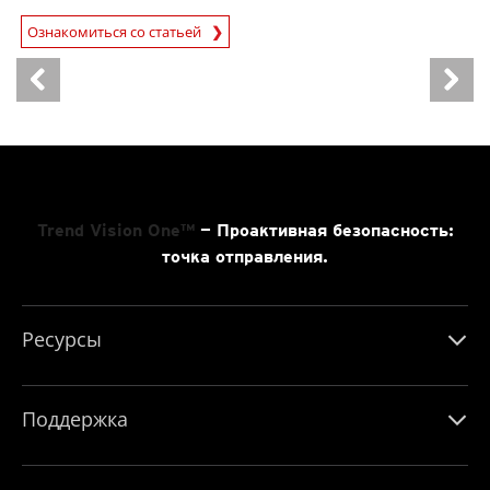
Ознакомиться со статьей
News- Cybercrime-And-Digital-Threats
Trend Vision One™
— Проактивная безопасность:
точка отправления.
Ресурсы
Поддержка