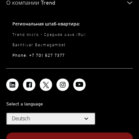
О компании Trend
Региональная штаб-квартира:
Trend Micro - Средняя Азия (RU)
Bakhtiyar Baymagambet
Phone: +7 701 527 7377
Select a language
expand_more
Deutsch