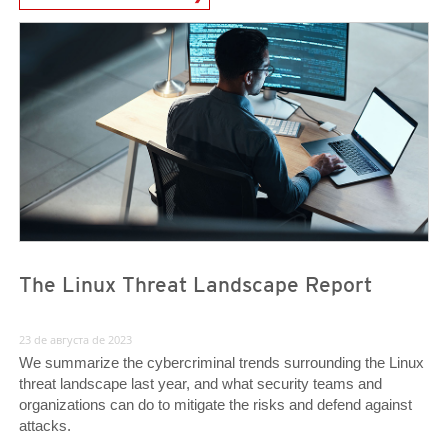
News- Cybercrime-And-Digital-Threats
News- Cybercrime-And-Digital-Threats
News- Cybercrime-And-Digital-Threats
The Linux Threat Landscape Report
23 de августа de 2023
We summarize the cybercriminal trends surrounding the Linux
threat landscape last year, and what security teams and
organizations can do to mitigate the risks and defend against
attacks.