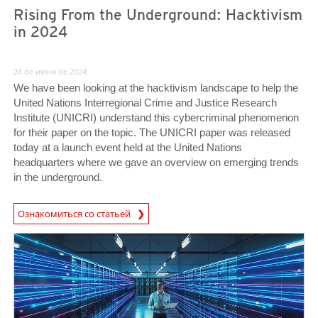
Rising From the Underground: Hacktivism
in 2024
28 de июня de 2024
We have been looking at the hacktivism landscape to help the
United Nations Interregional Crime and Justice Research
Institute (UNICRI) understand this cybercriminal phenomenon
for their paper on the topic. The UNICRI paper was released
today at a launch event held at the United Nations
headquarters where we gave an overview on emerging trends
in the underground.
News Article
Ознакомиться со статьей
News- Cybercrime-And-Digital-Threats
News- Cybercrime-And-Digital-Threats