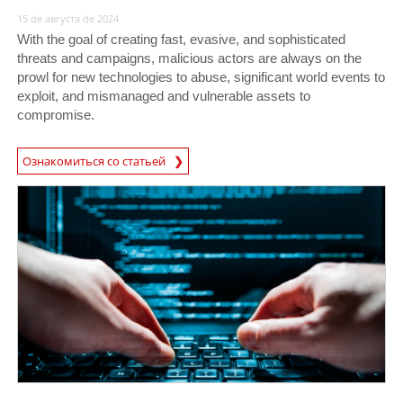
15 de августа de 2024
With the goal of creating fast, evasive, and sophisticated
threats and campaigns, malicious actors are always on the
prowl for new technologies to abuse, significant world events to
exploit, and mismanaged and vulnerable assets to
compromise.
Ознакомиться со статьей
News Article
News Article