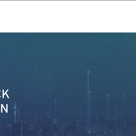
CK
ON