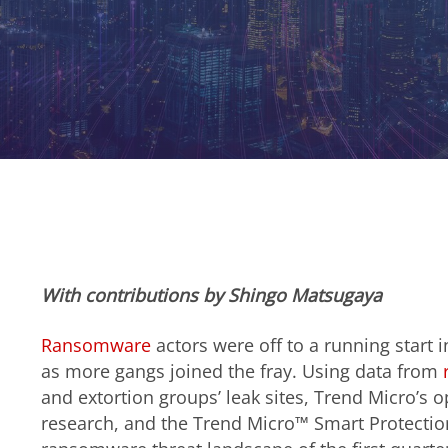
With contributions by
Shingo Matsugaya
Ransomware
actors were off to a running start i
as more gangs joined the fray. Using data from
and extortion groups’ leak sites, Trend Micro’s 
research, and the Trend Micro™ Smart Protect