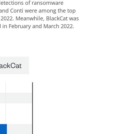
detections of ransomware
 and Conti were among the top
of 2022. Meanwhile, BlackCat was
 in February and March 2022.