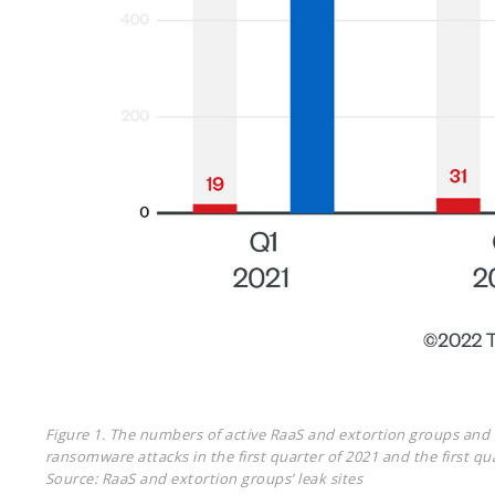
Figure 1. The numbers of active RaaS and extortion groups and o
ransomware attacks in the first quarter of 2021 and the first qu
Source: RaaS and extortion groups’ leak sites