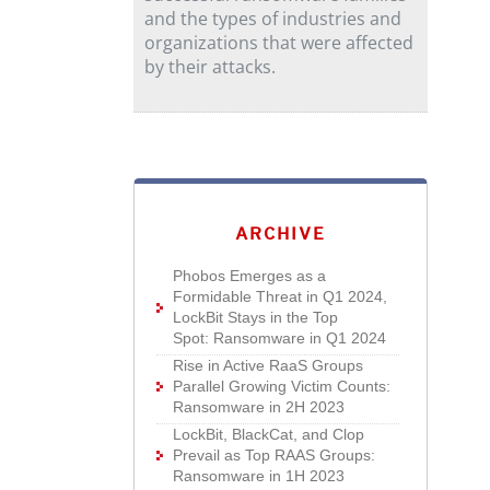
and the types of industries and
organizations that were affected
by their attacks.
ARCHIVE
Phobos Emerges as a
Formidable Threat in Q1 2024,
LockBit Stays in the Top
Spot: Ransomware in Q1 2024
Rise in Active RaaS Groups
Parallel Growing Victim Counts:
Ransomware in 2H 2023
LockBit, BlackCat, and Clop
Prevail as Top RAAS Groups:
Ransomware in 1H 2023