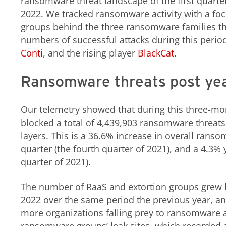
ransomware threat landscape of the first quarter
2022. We tracked ransomware activity with a foc
groups behind the three ransomware families tha
numbers of successful attacks during this perio
Conti
, and the rising player
BlackCat
.
Ransomware threats post ye
Our telemetry showed that during this three-mo
blocked a total of 4,439,903 ransomware threats 
layers. This is a 36.6% increase in overall rans
quarter (the fourth quarter of 2021), and a 4.3% y
quarter of 2021).
The number of RaaS and extortion groups grew by
2022 over the same period the previous year, an 
more organizations falling prey to ransomware ac
ransomware groups’ leak sites, which recorded a