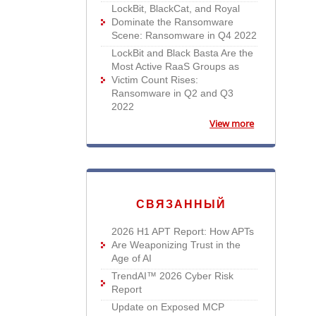
LockBit, BlackCat, and Royal
Dominate the Ransomware
Scene: Ransomware in Q4 2022
LockBit and Black Basta Are the
Most Active RaaS Groups as
Victim Count Rises:
Ransomware in Q2 and Q3
2022
View more
СВЯЗАННЫЙ
2026 H1 APT Report: How APTs
Are Weaponizing Trust in the
Age of AI
TrendAI™ 2026 Cyber Risk
Report
Update on Exposed MCP