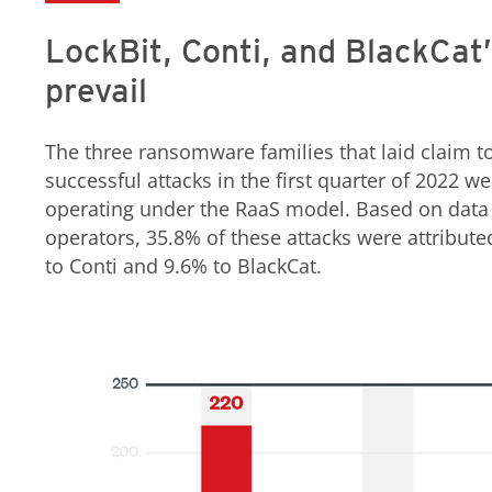
LockBit, Conti, and BlackCat’
prevail
The three ransomware families that laid claim t
successful attacks in the first quarter of 2022 w
operating under the RaaS model. Based on data f
operators, 35.8% of these attacks were attribut
to Conti and 9.6% to BlackCat.