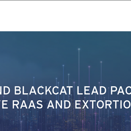
AND BLACKCAT LEAD PA
IVE RAAS AND EXTORTI