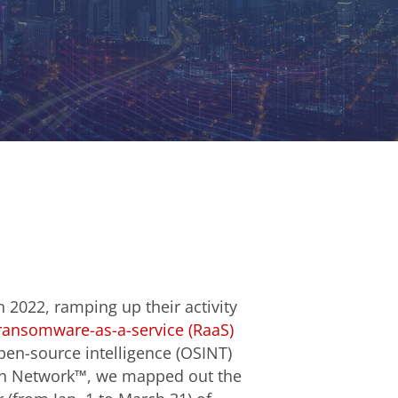
n 2022, ramping up their activity
ransomware-as-a-service (RaaS)
open-source intelligence (OSINT)
ion Network™, we mapped out the