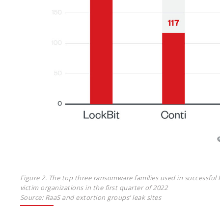
Figure 2. The top three ransomware families used in successful 
victim organizations in the first quarter of 2022
Source: RaaS and extortion groups’ leak sites