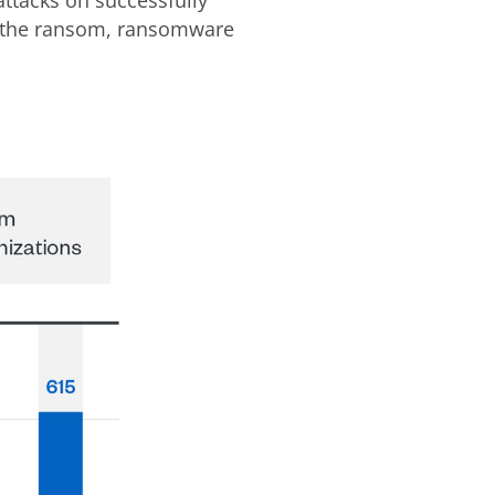
y the ransom, ransomware