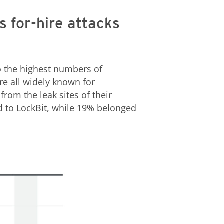
s for-hire attacks
o the highest numbers of
ere all widely known for
rom the leak sites of their
ed to LockBit, while 19% belonged