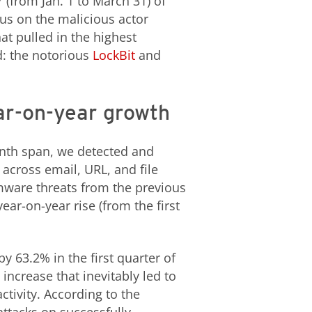
 (from Jan. 1 to March 31) of
us on the malicious actor
t pulled in the highest
d: the notorious
LockBit
and
ar-on-year growth
nth span, we detected and
across email, URL, and file
omware threats from the previous
ear-on-year rise (from the first
 63.2% in the first quarter of
increase that inevitably led to
tivity. According to the
ttacks on successfully