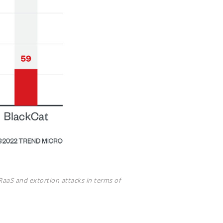
RaaS and extortion attacks in terms of