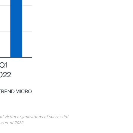
f victim organizations of successful
arter of 2022