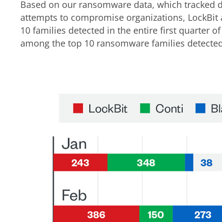
Based on our ransomware data, which tracked 
attempts to compromise organizations, LockBit
10 families detected in the entire first quarter 
among the top 10 ransomware families detected