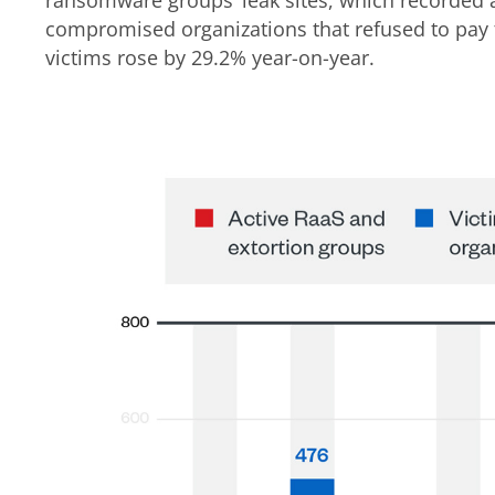
compromised organizations that refused to pa
victims rose by 29.2% year-on-year.