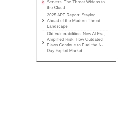
Servers: The Threat Widens to
the Cloud
2025 APT Report: Staying
Ahead of the Modern Threat
Landscape
Old Vulnerabilities, New AI Era,
Amplified Risk: How Outdated
Flaws Continue to Fuel the N-
Day Exploit Market