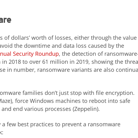
are
 dollars’ worth of losses, either through the value
 avoid the downtime and data loss caused by the
nual Security Roundup
, the detection of ransomware
 in 2018 to over 61 million in 2019, showing the threa
ase in number, ransomware variants are also continua
omware families don’t just stop with file encryption.
s (Maze), force Windows machines to reboot into safe
 and end various processes (Zeppelin).
w a few best practices to prevent a ransomware
k: