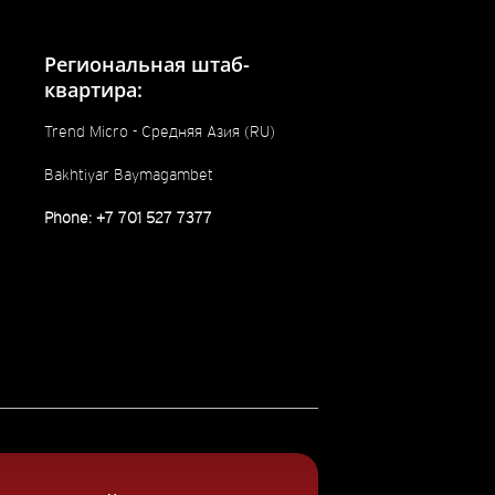
Региональная штаб-
квартира:
Trend Micro - Средняя Азия (RU)
Bakhtiyar Baymagambet
Phone: +7 701 527 7377