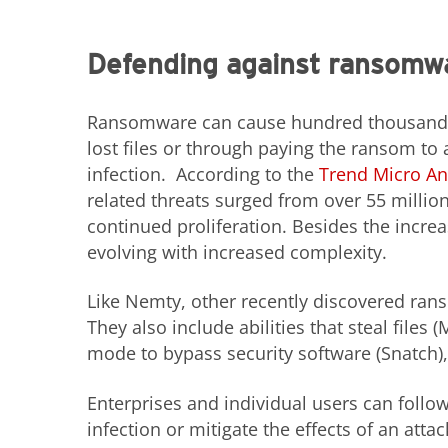
Defending against ransomw
Ransomware can cause hundred thousands of
lost files or through paying the ransom to
infection. According to the
Trend Micro An
related threats surged from over 55 million
continued proliferation. Besides the incre
evolving with increased complexity.
Like Nemty, other recently discovered rans
They also include abilities that steal file
mode to bypass security software (Snatch),
Enterprises and individual users can follo
infection or mitigate the effects of an attac