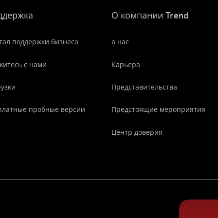
ддержка
О компании Trend
тал поддержки бизнеса
о нас
житесь с нами
Карьера
рузки
Представительства
платные пробные версии
Предстоящие мероприятия
Центр доверия