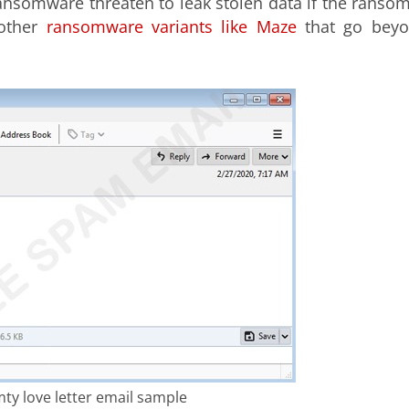
nsomware threaten to leak stolen data if the ransom
 other
ransomware variants like Maze
that go bey
mty love letter email sample