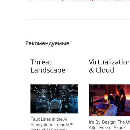
Pекомендуемые
Threat
Virtualizatio
Landscape
& Cloud
Fault Lines in the AI
It’s By Design: The U
Ecosystem: TrendAI™
After-Free of Azure