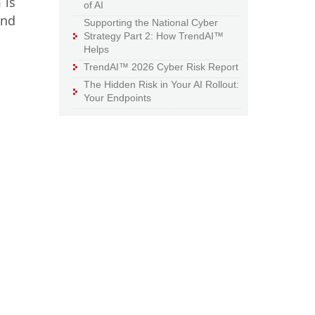
 is
of AI
ond
Supporting the National Cyber
Strategy Part 2: How TrendAI™
Helps
TrendAI™ 2026 Cyber Risk Report
The Hidden Risk in Your AI Rollout:
Your Endpoints