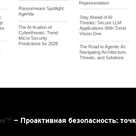
Representation
Ransomware Spotlight:
Agenda
Stay Ahead of AI
:
Threats: Secure LLM
op
The AI-fication of
Applications With Trend
es
Cyberthreats: Trend
Vision One
Micro Security
Predictions for 2026
The Road to Agentic AI:
Navigating Architecture,
h
Threats, and Solutions
™
One™
— Проактивная безопасность: точк