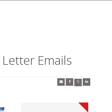
Letter Emails