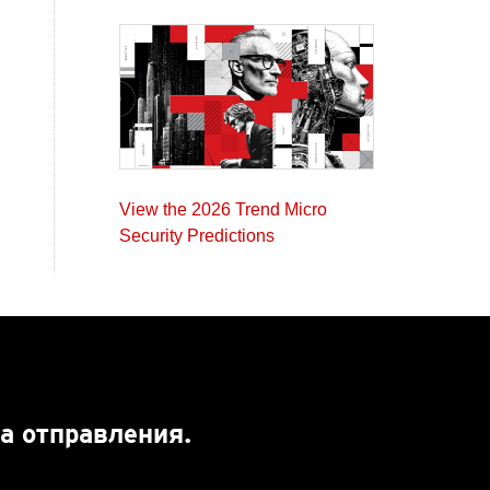
View the 2026 Trend Micro
Security Predictions
а отправления.