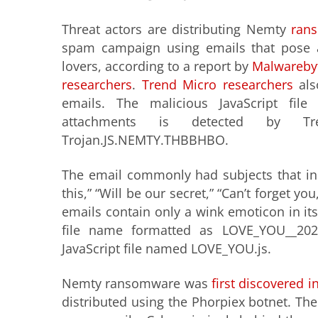
Threat actors are distributing Nemty
ran
spam campaign using emails that pose
lovers, according to a report by
Malwarebyt
researchers
.
Trend Micro researchers
als
emails. The malicious JavaScript file
attachments is detected by T
Trojan.JS.NEMTY.THBBHBO.
The email commonly had subjects that inc
this,” “Will be our secret,” “Can’t forget you
emails contain only a wink emoticon in its
file name formatted as LOVE_YOU_
_202
JavaScript file named LOVE_YOU.js.
Nemty ransomware was
first discovered i
distributed using the Phorpiex botnet. Th