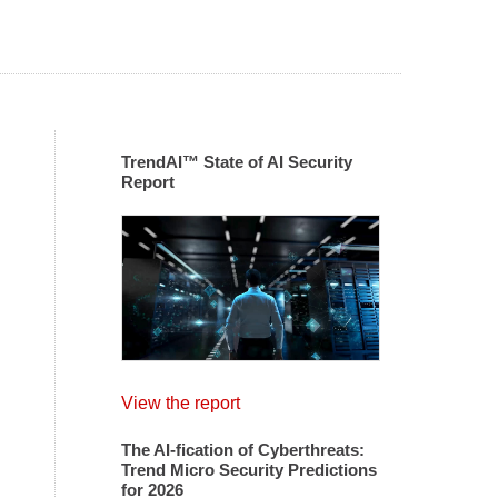
TrendAI™ State of AI Security
Report
View the report
The AI-fication of Cyberthreats:
Trend Micro Security Predictions
for 2026