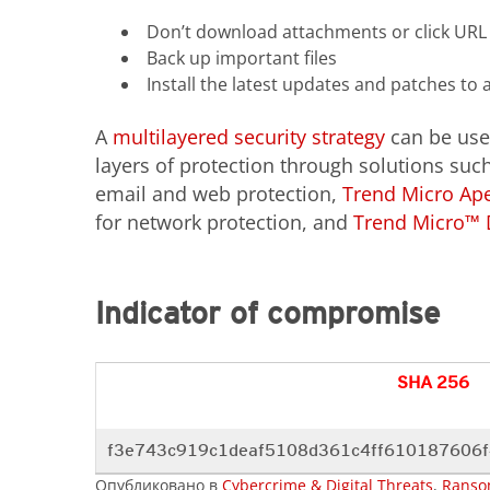
Don’t download attachments or click URL
Back up important files
Install the latest updates and patches to 
A
multilayered security strategy
can be use
layers of protection through solutions su
email and web protection,
Trend Micro Ap
for network protection, and
Trend Micro™ 
Indicator of compromise
SHA 256
f3e743c919c1deaf5108d361c4ff610187606
Опубликовано в
Cybercrime & Digital Threats
,
Ranso