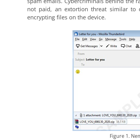
spam emails. Cybercriminals behind the ra
not paid, an extortion threat similar to
encrypting files on the device.
Figure 1. Ne