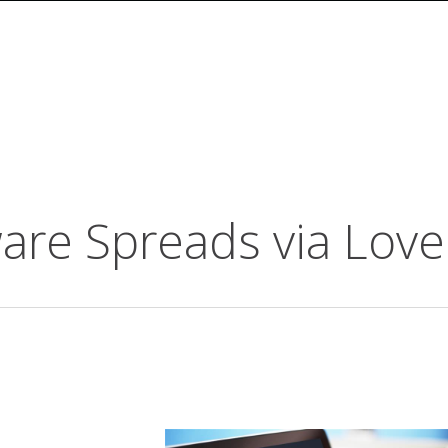
e Spreads via Love 