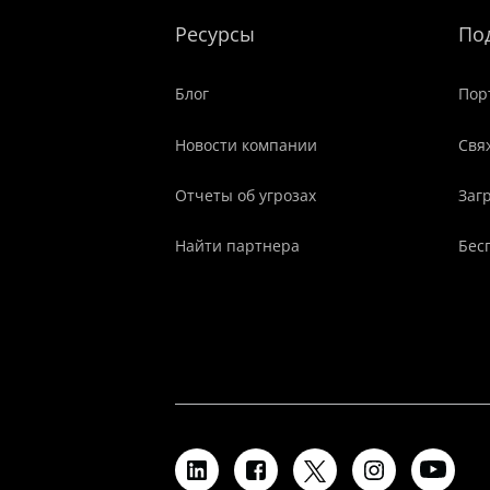
Ресурсы
По
Блог
Пор
Новости компании
Свя
Отчеты об угрозах
Заг
Найти партнера
Бес