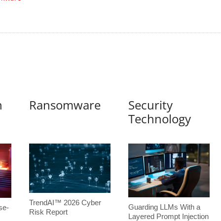
n
Ransomware
Security
Technology
TrendAI™ 2026 Cyber
Guarding LLMs With a
se-
Risk Report
Layered Prompt Injection