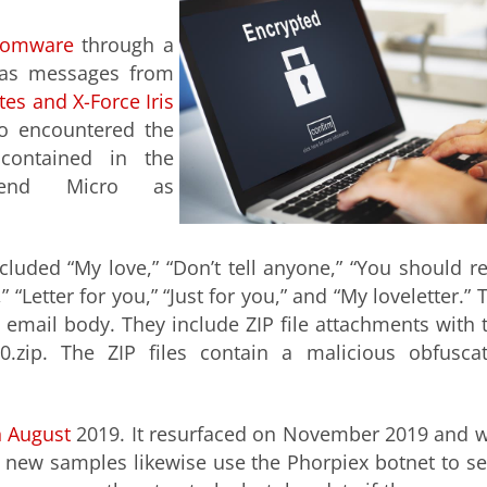
somware
through a
 as messages from
es and X-Force Iris
o encountered the
 contained in the
rend Micro as
luded “My love,” “Don’t tell anyone,” “You should r
,” “Letter for you,” “Just for you,” and “My loveletter.” 
 email body. They include ZIP file attachments with 
0.zip. The ZIP files contain a malicious obfusca
n August
2019. It resurfaced on November 2019 and 
e new samples likewise use the Phorpiex botnet to s