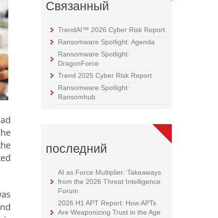
Связанный
TrendAI™ 2026 Cyber Risk Report
Ransomware Spotlight: Agenda
Ransomware Spotlight:
DragonForce
Trend 2025 Cyber Risk Report
Ransomware Spotlight:
Ransomhub
ead
The
the
последний
ted
AI as Force Multiplier: Takeaways
from the 2026 Threat Intelligence
Forum
was
2026 H1 APT Report: How APTs
end
Are Weaponizing Trust in the Age