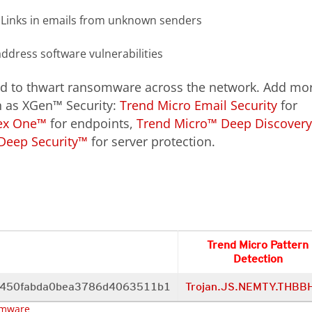
 Links in emails from unknown senders
address software vulnerabilities
d to thwart ransomware across the network. Add mo
ch as XGen™ Security:
Trend Micro Email Security
for
ex One™
for endpoints,
Trend Micro™ Deep Discover
Deep Security™
for server protection.
Trend Micro Pattern
Detection
f450fabda0bea3786d4063511b1
Trojan.JS.NEMTY.THBB
mware