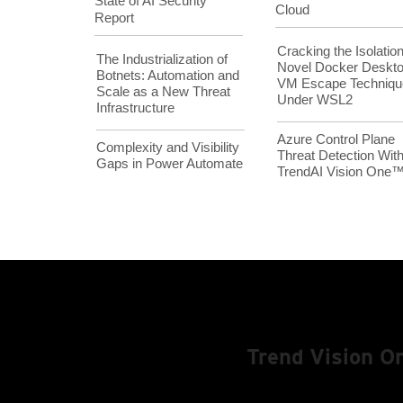
State of AI Security
Cloud
Report
Cracking the Isolation
The Industrialization of
Novel Docker Deskt
Botnets: Automation and
VM Escape Techniqu
Scale as a New Threat
Under WSL2
Infrastructure
Azure Control Plane
Complexity and Visibility
Threat Detection Wit
Gaps in Power Automate
TrendAI Vision One
Trend Vision 