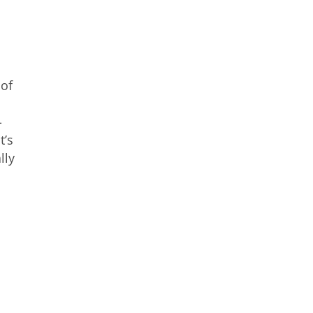
 of
-
t’s
lly