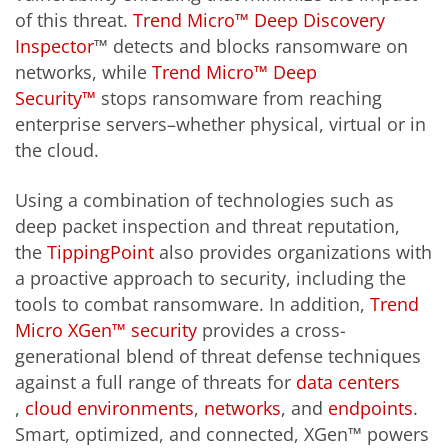
of this threat.
Trend Micro™ Deep Discovery
Inspector
™ detects and blocks ransomware on
networks, while
Trend Micro™ Deep
Security™
stops ransomware from reaching
enterprise servers–whether physical, virtual or in
the cloud.
Using a combination of technologies such as
deep packet inspection and threat reputation,
the
TippingPoint
also provides organizations with
a proactive approach to security, including the
tools to combat ransomware. In addition,
Trend
Micro XGen™ security
provides a cross-
generational blend of threat defense techniques
against a full range of threats for
data centers
,
cloud environments
,
networks
, and
endpoints
.
Smart, optimized, and connected, XGen™ powers