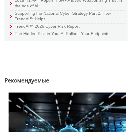
2026 H1 APT Report: How APTs Are Weaponizing Trust in
the Age of AI
Supporting the National Cyber Strategy Part 2: How
TrendAI™ Helps
TrendAI™ 2026 Cyber Risk Report
The Hidden Risk in Your AI Rollout: Your Endpoints
Pекомендуемые