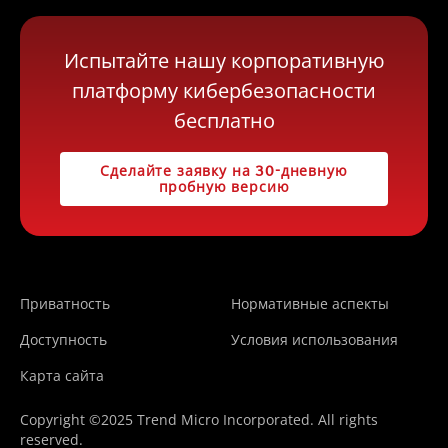
Испытайте нашу корпоративную
платформу кибербезопасности
бесплатно
Сделайте заявку на 30-дневную
пробную версию
Приватность
Нормативные аспекты
Доступность
Условия использования
Карта сайта
Copyright ©2025 Trend Micro Incorporated. All rights
reserved.