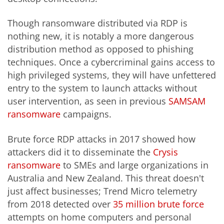
Though ransomware distributed via RDP is
nothing new, it is notably a more dangerous
distribution method as opposed to phishing
techniques. Once a cybercriminal gains access to
high privileged systems, they will have unfettered
entry to the system to launch attacks without
user intervention, as seen in previous
SAMSAM
ransomware
campaigns.
Brute force RDP attacks in 2017 showed how
attackers did it to disseminate the
Crysis
ransomware
to SMEs and large organizations in
Australia and New Zealand. This threat doesn't
just affect businesses; Trend Micro telemetry
from 2018 detected over
35 million brute force
attempts on home computers and personal