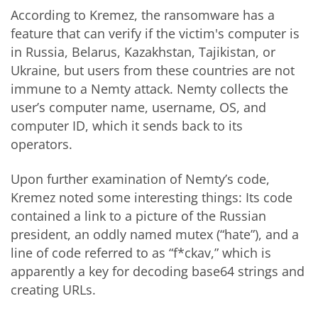
According to Kremez, the ransomware has a
feature that can verify if the victim's computer is
in Russia, Belarus, Kazakhstan, Tajikistan, or
Ukraine, but users from these countries are not
immune to a Nemty attack. Nemty collects the
user’s computer name, username, OS, and
computer ID, which it sends back to its
operators.
Upon further examination of Nemty’s code,
Kremez noted some interesting things: Its code
contained a link to a picture of the Russian
president, an oddly named mutex (“hate”), and a
line of code referred to as “f*ckav,” which is
apparently a key for decoding base64 strings and
creating URLs.