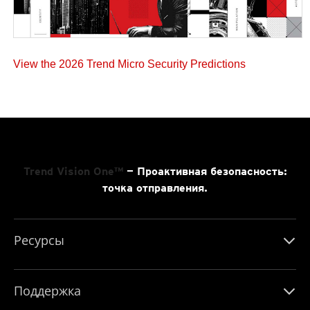
View the 2026 Trend Micro Security Predictions
Trend Vision One™
— Проактивная безопасность:
точка отправления.
Ресурсы
Поддержка