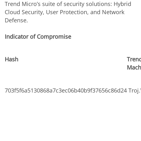
Trend Micro’s suite of security solutions: Hybrid
Cloud Security, User Protection, and Network
Defense.
Indicator of Compromise
Hash
Trend
Mach
703f5f6a5130868a7c3ec06b40b9f37656c86d24
Troj