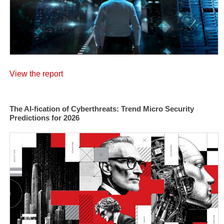
View the report
The AI-fication of Cyberthreats: Trend Micro Security
Predictions for 2026