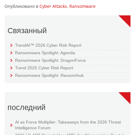
Опубликовано в
Cyber Attacks
,
Ransomware
Связанный
TrendAI™ 2026 Cyber Risk Report
Ransomware Spotlight: Agenda
Ransomware Spotlight: DragonForce
Trend 2025 Cyber Risk Report
Ransomware Spotlight: Ransomhub
последний
AI as Force Multiplier: Takeaways from the 2026 Threat
Intelligence Forum