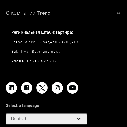
О компании Trend
Региональная штаб-квартира:
Trend Micro - Средняя Азия (RU)
Bakhtiyar Baymagambet
Phone: +7 701 527 7377
Select a language
expand_more
Deutsch