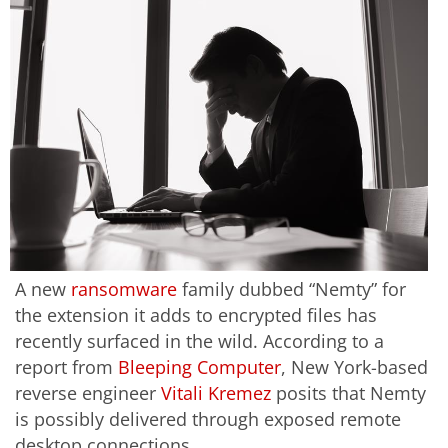
A new
ransomware
family dubbed “Nemty” for
the extension it adds to encrypted files has
recently surfaced in the wild. According to a
report from
Bleeping Computer
, New York-based
reverse engineer
Vitali Kremez
posits that Nemty
is possibly delivered through exposed remote
desktop connections.