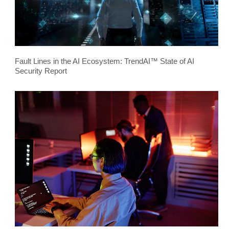
Fault Lines in the AI Ecosystem: TrendAI™ State of AI
Security Report