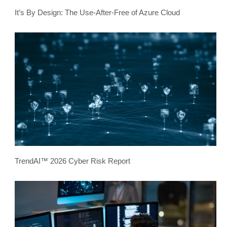
It’s By Design: The Use-After-Free of Azure Cloud
TrendAI™ 2026 Cyber Risk Report