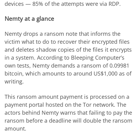
devices — 85% of the attempts were via RDP.
Nemty at a glance
Nemty drops a ransom note that informs the
victim what to do to recover their encrypted files
and deletes shadow copies of the files it encrypts
in a system. According to Bleeping Computer’s
own tests, Nemty demands a ransom of 0.09981
bitcoin, which amounts to around US$1,000 as of
writing.
This ransom amount payment is processed on a
payment portal hosted on the Tor network. The
actors behind Nemty warns that failing to pay the
ransom before a deadline will double the ransom
amount.