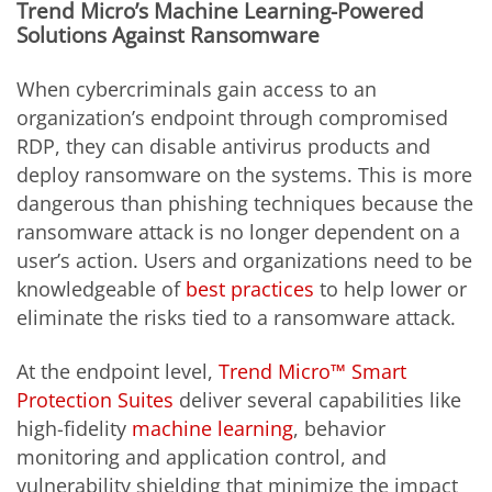
Trend Micro’s Machine Learning-Powered
Solutions Against Ransomware
When cybercriminals gain access to an
organization’s endpoint through compromised
RDP, they can disable antivirus products and
deploy ransomware on the systems. This is more
dangerous than phishing techniques because the
ransomware attack is no longer dependent on a
user’s action. Users and organizations need to be
knowledgeable of
best practices
to help lower or
eliminate the risks tied to a ransomware attack.
At the endpoint level,
Trend Micro™ Smart
Protection Suites
deliver several capabilities like
high-fidelity
machine learning
, behavior
monitoring and application control, and
vulnerability shielding that minimize the impact