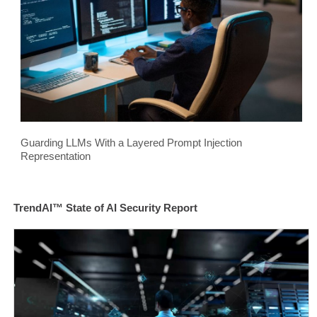
Guarding LLMs With a Layered Prompt Injection
Representation
TrendAI™ State of AI Security Report