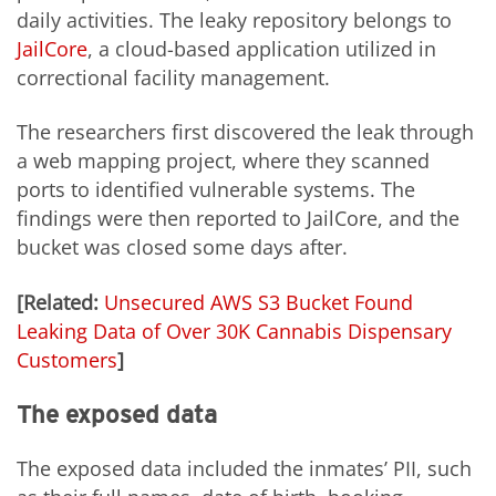
daily activities. The leaky repository belongs to
JailCore
, a cloud-based application utilized in
correctional facility management.
The researchers first discovered the leak through
a web mapping project, where they scanned
ports to identified vulnerable systems. The
findings were then reported to JailCore, and the
bucket was closed some days after.
[Related:
Unsecured AWS S3 Bucket Found
Leaking Data of Over 30K Cannabis Dispensary
Customers
]
The exposed data
The exposed data included the inmates’ PII, such