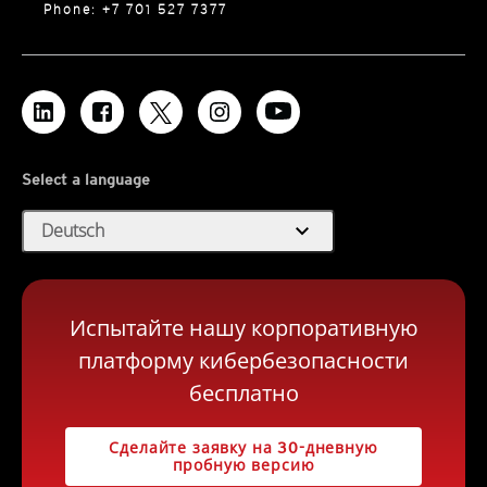
Phone: +7 701 527 7377
Select a language
expand_more
Deutsch
Испытайте нашу корпоративную
платформу кибербезопасности
бесплатно
Сделайте заявку на 30-дневную
пробную версию