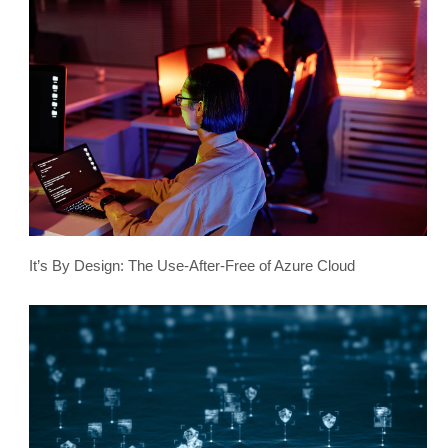
It’s By Design: The Use-After-Free of Azure Cloud