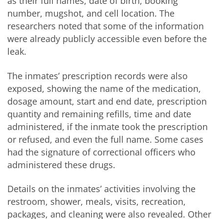
as their full names, date of birth, booking
number, mugshot, and cell location. The
researchers noted that some of the information
were already publicly accessible even before the
leak.
The inmates’ prescription records were also
exposed, showing the name of the medication,
dosage amount, start and end date, prescription
quantity and remaining refills, time and date
administered, if the inmate took the prescription
or refused, and even the full name. Some cases
had the signature of correctional officers who
administered these drugs.
Details on the inmates’ activities involving the
restroom, shower, meals, visits, recreation,
packages, and cleaning were also revealed. Other