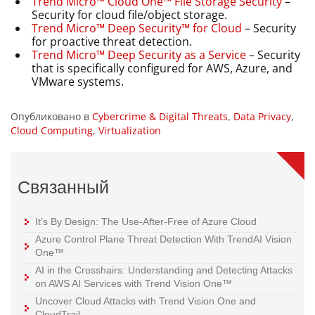
Trend Micro™ Cloud One™ File Storage Security
–
Security for cloud file/object storage.
Trend Micro™ Deep Security™ for Cloud
– Security
for proactive threat detection.
Trend Micro™ Deep Security as a Service
– Security
that is specifically configured for AWS, Azure, and
VMware systems.
Опубликовано в
Cybercrime & Digital Threats
,
Data Privacy
,
Cloud Computing
,
Virtualization
Связанный
It’s By Design: The Use-After-Free of Azure Cloud
Azure Control Plane Threat Detection With TrendAI Vision
One™
AI in the Crosshairs: Understanding and Detecting Attacks
on AWS AI Services with Trend Vision One™
Uncover Cloud Attacks with Trend Vision One and
CloudTrail