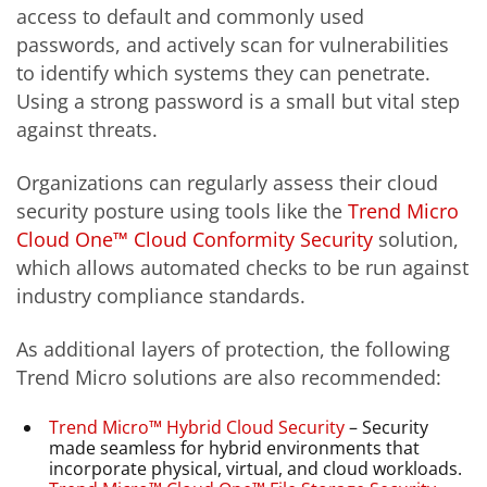
access to default and commonly used
passwords, and actively scan for vulnerabilities
to identify which systems they can penetrate.
Using a strong password is a small but vital step
against threats.
Organizations can regularly assess their cloud
security posture using tools like the
Trend Micro
Cloud One™ Cloud Conformity Security
solution,
which allows automated checks to be run against
industry compliance standards.
As additional layers of protection, the following
Trend Micro solutions are also recommended:
Trend Micro™ Hybrid Cloud Security
– Security
made seamless for hybrid environments that
incorporate physical, virtual, and cloud workloads.