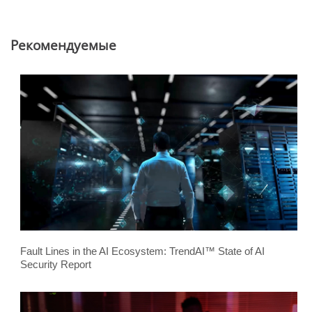
Pекомендуемые
Fault Lines in the AI Ecosystem: TrendAI™ State of AI
Security Report