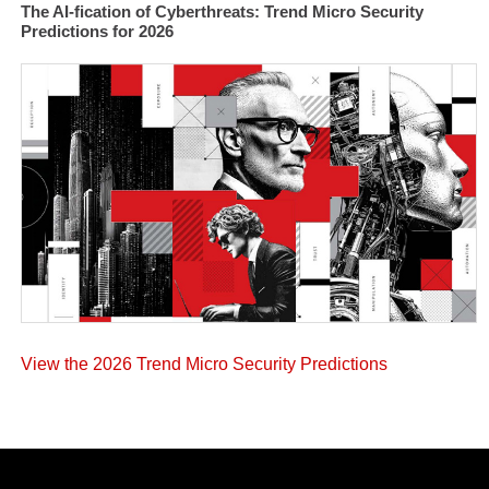
The AI-fication of Cyberthreats: Trend Micro Security
Predictions for 2026
View the 2026 Trend Micro Security Predictions