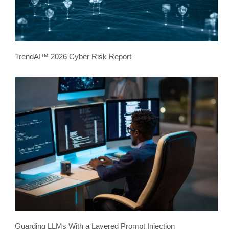
TrendAI™ 2026 Cyber Risk Report
Guarding LLMs With a Layered Prompt Injection