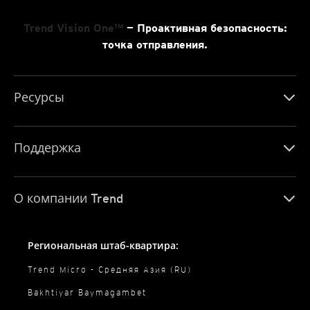
Trend Vision One™
— Проактивная безопасность:
точка отправления.
Ресурсы
Поддержка
О компании Trend
Региональная штаб-квартира:
Trend Micro - Средняя Азия (RU)
Bakhtiyar Baymagambet