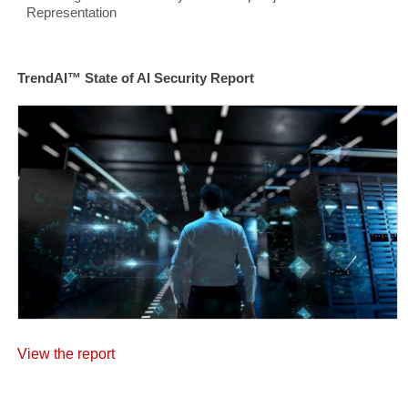
Representation
TrendAI™ State of AI Security Report
View the report