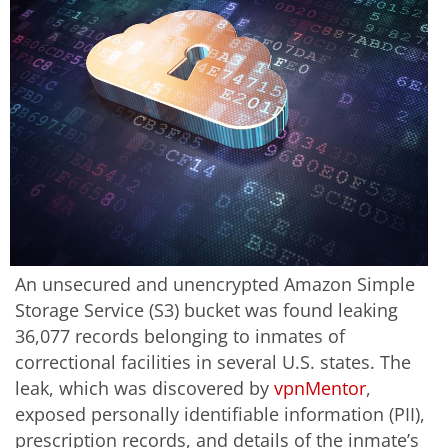
An unsecured and unencrypted Amazon Simple
Storage Service (S3) bucket was found leaking
36,077 records belonging to inmates of
correctional facilities in several U.S. states. The
leak, which was discovered by
vpnMentor
,
exposed personally identifiable information (PII),
prescription records, and details of the inmate’s