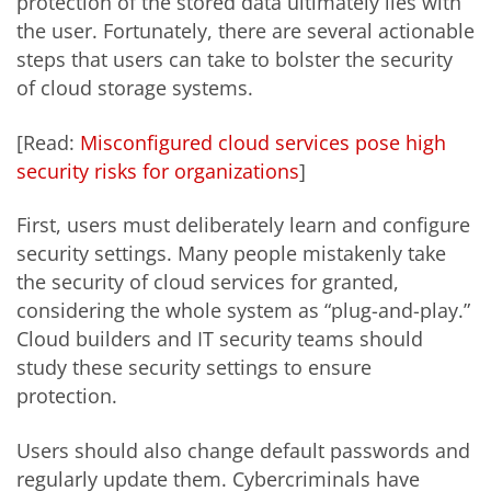
protection of the stored data ultimately lies with
the user. Fortunately, there are several actionable
steps that users can take to bolster the security
of cloud storage systems.
[Read:
Misconfigured cloud services pose high
security risks for organizations
]
First, users must deliberately learn and configure
security settings. Many people mistakenly take
the security of cloud services for granted,
considering the whole system as “plug-and-play.”
Cloud builders and IT security teams should
study these security settings to ensure
protection.
Users should also change default passwords and
regularly update them. Cybercriminals have