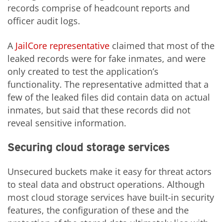
records comprise of headcount reports and
officer audit logs.
A
JailCore representative
claimed that most of the
leaked records were for fake inmates, and were
only created to test the application’s
functionality. The representative admitted that a
few of the leaked files did contain data on actual
inmates, but said that these records did not
reveal sensitive information.
Securing cloud storage services
Unsecured buckets make it easy for threat actors
to steal data and obstruct operations. Although
most cloud storage services have built-in security
features, the configuration of these and the