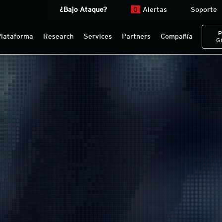
¿Bajo Ataque?
0
Alertas
Soporte
P
Plataforma
Research
Services
Partners
Compañía
G