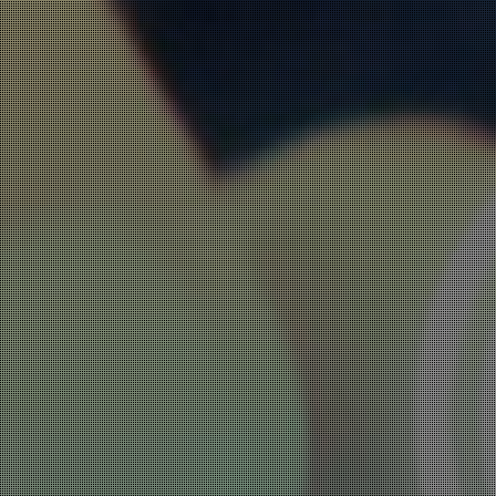
ADWARE, FAKE APPS
AND AD FRAUD