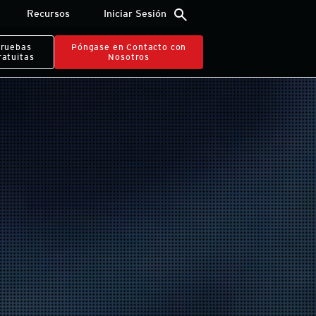
search
Recursos
Iniciar Sesión
ruebas
Póngase en Contacto con
ratuitas
Nosotros