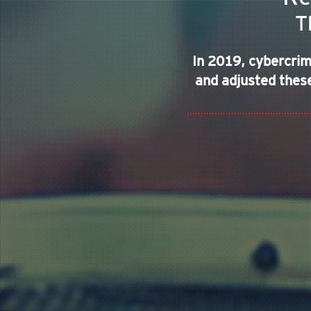
TARGETED ATTACK
T
In 2019, cybercrim
and adjusted these