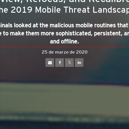
he 2019 Mobile Threat Landsca
inals looked at the malicious mobile routines that
 to make them more sophisticated, persistent, an
and offline.
25 de marzo de 2020