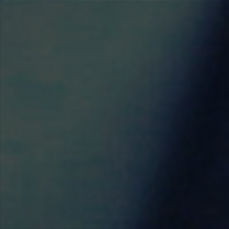
VULNERABILITIES