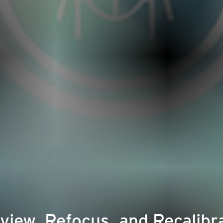
view, Refocus, and Recalibr