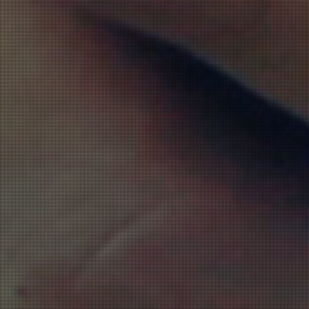
MALWARE