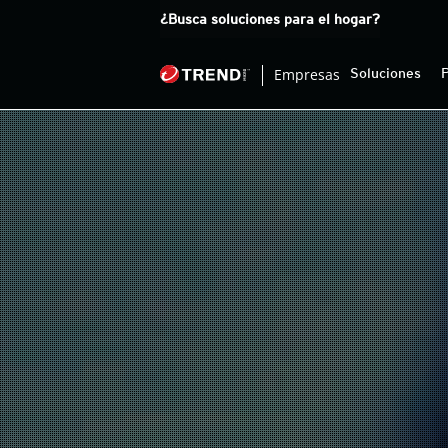
Products
¿Busca soluciones para el hogar?
Empresas
Soluciones
pen On A New Tab
pen On A New Tab
pen On A New Tab