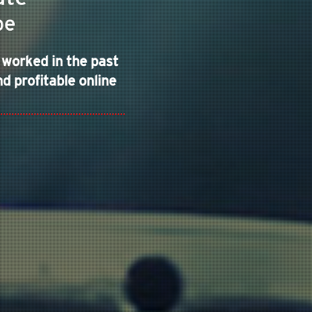
pe
 worked in the past
d profitable online