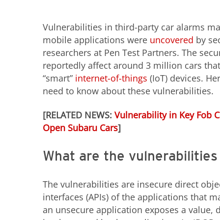
Vulnerabilities in third-party car alarms m
mobile applications were
uncovered
by sec
researchers at Pen Test Partners. The secur
reportedly affect around 3 million cars tha
“smart”
internet-of-things
(IoT) devices. He
need to know about these vulnerabilities.
[RELATED NEWS:
Vulnerability in Key Fob 
Open Subaru Cars
]
What are the vulnerabilitie
The vulnerabilities are insecure direct ob
interfaces (APIs) of the applications that
an unsecure application exposes a value, d