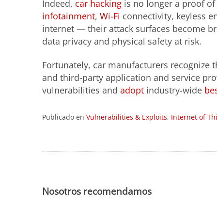
Indeed,
car hacking
is no longer a proof o
infotainment
,
Wi-Fi
connectivity, keyless en
internet — their attack surfaces become br
data privacy and physical safety at risk.
Fortunately, car manufacturers recognize t
and third-party application and service pro
vulnerabilities and
adopt
industry-wide
bes
Publicado en
Vulnerabilities & Exploits
,
Internet of Th
Nosotros recomendamos