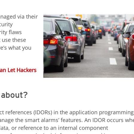
anaged via their
urity
ity flaws
t use these
re’s what you
Can Let Hackers
s about?
ject references (IDORs) in the application programming
 manage the smart alarms’ features. An IDOR occurs wh
ata, or reference to an internal component