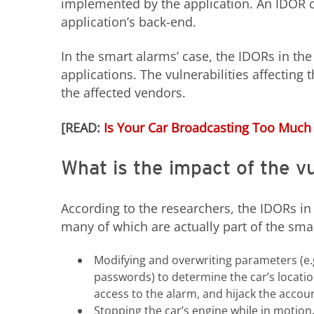
implemented by the application. An IDOR c
application’s back-end.
In the smart alarms’ case, the IDORs in the
applications. The vulnerabilities affecting
the affected vendors.
[READ:
Is Your Car Broadcasting Too Much
What is the impact of the vu
According to the researchers, the IDORs in 
many of which are actually part of the smar
Modifying and overwriting parameters (e.g
passwords) to determine the car’s location,
access to the alarm, and hijack the accou
Stopping the car’s engine while in motion.