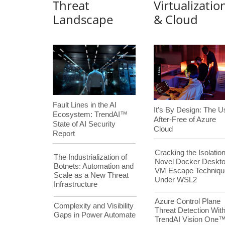
Threat
Virtualizatio
Landscape
& Cloud
Fault Lines in the AI
It’s By Design: The U
Ecosystem: TrendAI™
After-Free of Azure
State of AI Security
Cloud
Report
Cracking the Isolation
The Industrialization of
Novel Docker Deskt
Botnets: Automation and
VM Escape Techniqu
Scale as a New Threat
Under WSL2
Infrastructure
Azure Control Plane
Complexity and Visibility
Threat Detection Wit
Gaps in Power Automate
TrendAI Vision One