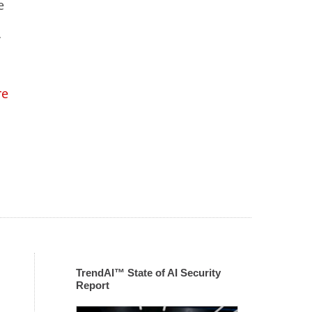
e
’
re
TrendAI™ State of AI Security
Report