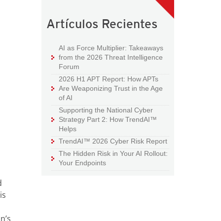
Artículos Recientes
AI as Force Multiplier: Takeaways
from the 2026 Threat Intelligence
Forum
2026 H1 APT Report: How APTs
Are Weaponizing Trust in the Age
of AI
Supporting the National Cyber
Strategy Part 2: How TrendAI™
Helps
TrendAI™ 2026 Cyber Risk Report
The Hidden Risk in Your AI Rollout:
Your Endpoints
d
is
n’s