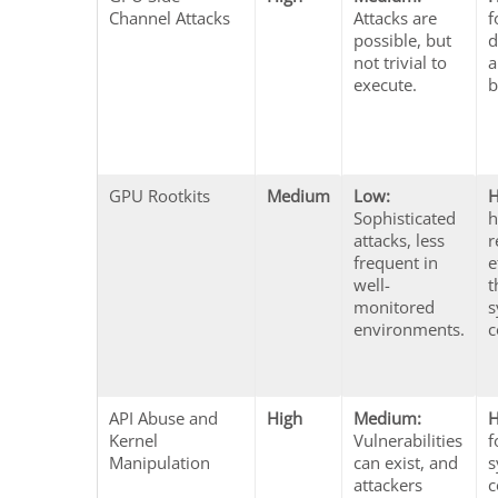
Channel Attacks
Attacks are
f
possible, but
d
not trivial to
a
execute.
b
GPU Rootkits
Medium
Low:
H
Sophisticated
h
attacks, less
r
frequent in
e
well-
t
monitored
s
environments.
c
API Abuse and
High
Medium:
H
Kernel
Vulnerabilities
f
Manipulation
can exist, and
s
attackers