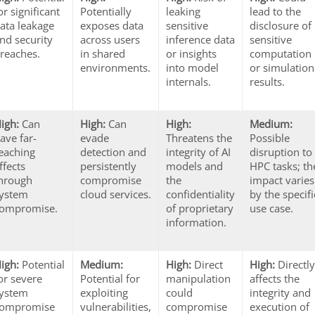
or significant
Potentially
leaking
lead to the
ata leakage
exposes data
sensitive
disclosure of
nd security
across users
inference data
sensitive
reaches.
in shared
or insights
computation
environments.
into model
or simulation
internals.
results.
igh:
Can
High:
Can
High:
Medium:
ave far-
evade
Threatens the
Possible
eaching
detection and
integrity of AI
disruption to
ffects
persistently
models and
HPC tasks; th
hrough
compromise
the
impact varies
ystem
cloud services.
confidentiality
by the specifi
ompromise.
of proprietary
use case.
information.
igh:
Potential
Medium:
High:
Direct
High:
Directl
or severe
Potential for
manipulation
affects the
ystem
exploiting
could
integrity and
compromise
vulnerabilities,
compromise
execution of