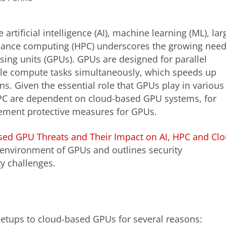
artificial intelligence (AI), machine learning (ML), lar
mance computing (HPC) underscores the growing nee
ssing units (GPUs). GPUs are designed for parallel
le compute tasks simultaneously, which speeds up
s. Given the essential role that GPUs play in various
PC are dependent on cloud-based GPU systems, for
lement protective measures for GPUs.
sed GPU Threats and Their Impact on AI, HPC and Cl
at environment of GPUs and outlines security
y challenges.
setups to cloud-based GPUs for several reasons: