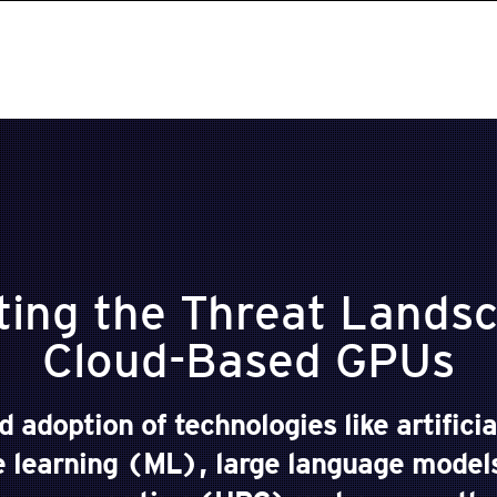
ting the Threat Landsc
Cloud-Based GPUs
 adoption of technologies like artificia
 learning (ML), large language mode