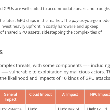
based GPUs are well-suited to accommodate peaks and troughs
he latest GPU chips in the market. The pay-as-you-go model
invest heavily upfront in costly hardware and upkeep.
 of shared GPU assets, sidestepping the complexities of
s
complex threats, with some components —– including
 —– vulnerable to exploitation by malicious actors. T
 the likelihood and impacts of 10 kinds of GPU attacks
General
Cloud Impact
AI Impact
HPC Impact
Impact
igh:
Potential
High:
High:
Risk of
High:
Could