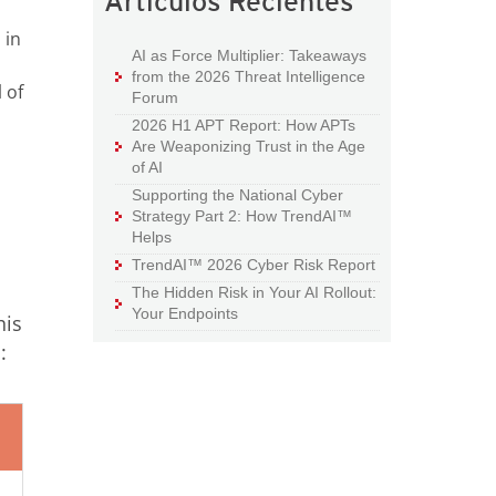
Artículos Recientes
 in
AI as Force Multiplier: Takeaways
from the 2026 Threat Intelligence
 of
Forum
2026 H1 APT Report: How APTs
Are Weaponizing Trust in the Age
of AI
Supporting the National Cyber
Strategy Part 2: How TrendAI™
Helps
TrendAI™ 2026 Cyber Risk Report
The Hidden Risk in Your AI Rollout:
Your Endpoints
his
: