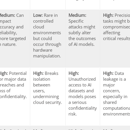
Medium:
Can
Low:
Rare in
Medium:
High:
Precisi
mpact
controlled
Specific
tasks might 
ccuracy and
cloud
attacks might
compromised
eliability,
environments
subtly alter
affecting
ore targeted
but could
the outcomes
critical result
n nature.
occur through
of AI models.
hardware
manipulation.
igh:
Potential
High:
Breaks
High:
High:
Data
or major data
isolation
Unauthorized
leakage is a
reaches and
between
access to AI
major
oss of
users,
datasets and
concern,
onfidentiality.
undermining
models poses
especially in
cloud security.
a serious
shared
confidentiality
computationa
risk.
environments