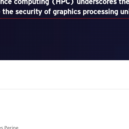
ance computing (HPC) underscores the
ze the security of graphics processing u
es Perine