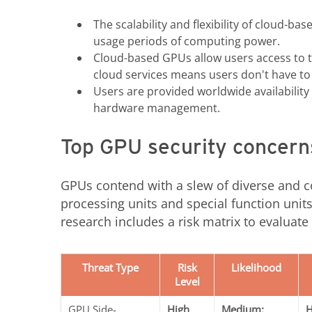
The scalability and flexibility of cloud-
usage periods of computing power.
Cloud-based GPUs allow users access to t
cloud services means users don't have to 
Users are provided worldwide availability
hardware management.
Top GPU security concern
GPUs contend with a slew of diverse and 
processing units and special function units
research includes a risk matrix to evaluate
Threat Type
Risk
Likelihood
Level
GPU Side-
High
Medium:
H