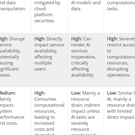
nd data
mitigated by
AI models and
computationa
anipulation.
cloud
data.
tasks.
platform
securities.
igh:
Disrupt
High:
Directly
High:
Can
High:
Severel
ervice
impact service
render AI
restrict acces
vailability,
availability,
services
to
otentially
affecting
inoperative,
computationa
ausing
multiple
critically
resources,
ignificant
users.
affecting
disrupting
osses.
availability.
operations.
Medium:
High:
Low:
Mainly a
Low:
Similar 
ainly
Consumes
resource
AI, mainly a
mpacts
computational
drain; indirect
resource dra
ystem
resources,
impact unless
with limited
erformance
leading to
AI tasks are
direct impact
nd costs.
increased
severely
costs and
resource