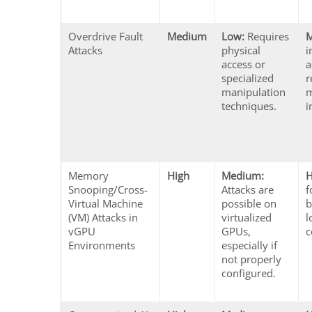
Overdrive Fault
Medium
Low:
Requires
Attacks
physical
i
access or
a
specialized
r
manipulation
m
techniques.
i
Memory
High
Medium:
H
Snooping/Cross-
Attacks are
f
Virtual Machine
possible on
b
(VM) Attacks in
virtualized
l
vGPU
GPUs,
c
Environments
especially if
not properly
configured.