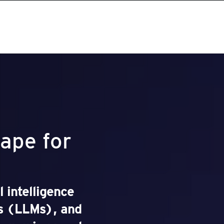
ape for
l intelligence
ls (LLMs), and