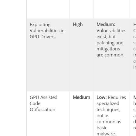
Exploiting
High
Medium:
H
Vulnerabilities in
Vulnerabilities
GPU Drivers
exist, but
c
patching and
s
mitigations
c
are common.
f
a
i
GPU Assisted
Medium
Low:
Requires
Code
specialized
h
Obfuscation
techniques,
s
not as
a
common as
d
basic
r
malware.