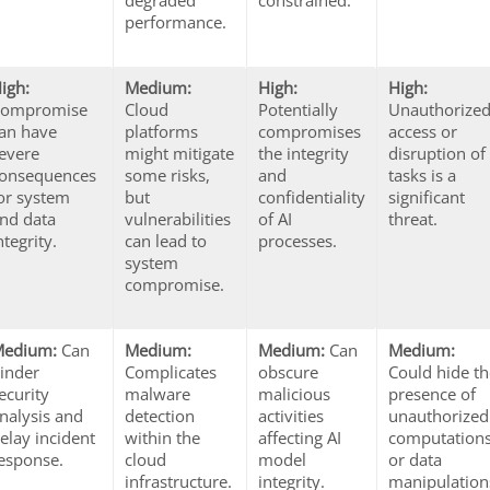
degraded
constrained.
performance.
igh:
Medium:
High:
High:
Compromise
Cloud
Potentially
Unauthorize
an have
platforms
compromises
access or
evere
might mitigate
the integrity
disruption of
onsequences
some risks,
and
tasks is a
or system
but
confidentiality
significant
nd data
vulnerabilities
of AI
threat.
ntegrity.
can lead to
processes.
system
compromise.
Medium:
Can
Medium:
Medium:
Can
Medium:
inder
Complicates
obscure
Could hide t
ecurity
malware
malicious
presence of
nalysis and
detection
activities
unauthorized
elay incident
within the
affecting AI
computation
esponse.
cloud
model
or data
infrastructure.
integrity.
manipulation