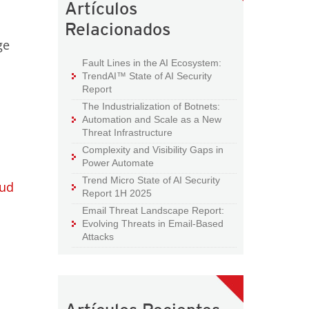
Artículos
Relacionados
ge
d
Fault Lines in the AI Ecosystem:
TrendAI™ State of AI Security
Report
The Industrialization of Botnets:
Automation and Scale as a New
Threat Infrastructure
Complexity and Visibility Gaps in
Power Automate
Trend Micro State of AI Security
oud
Report 1H 2025
Email Threat Landscape Report:
Evolving Threats in Email-Based
Attacks