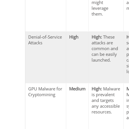
might
a
leverage
m
them.
Denial-of-Service
High
High:
These
H
Attacks
attacks are
s
common and
a
can be easily
p
launched.
c
s
l
GPU Malware for
Medium
High:
Malware
Cryptomining
is prevalent
M
and targets
i
any accessible
s
resources.
p
a