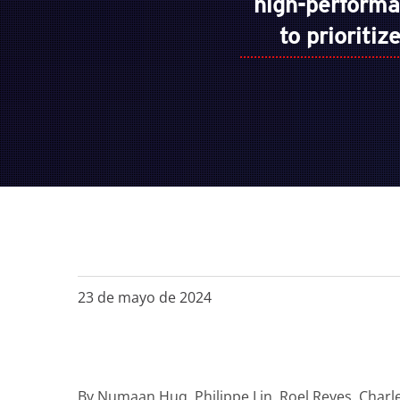
high-perform
to prioriti
23 de mayo de 2024
By
Numaan Huq, Philippe Lin, Roel Reyes, Charl