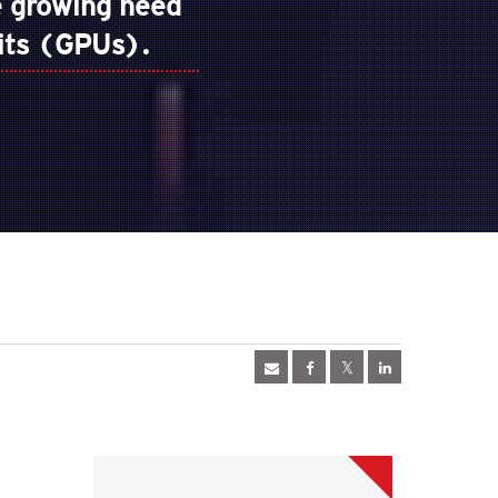
 growing need
nits (GPUs).