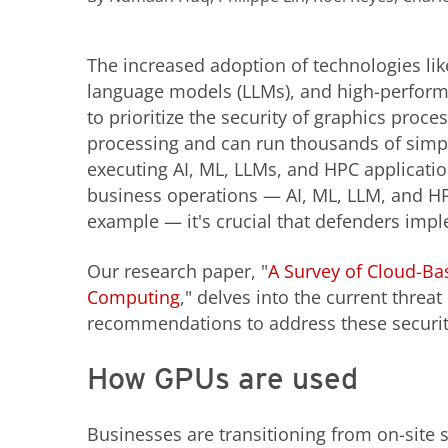
The increased adoption of technologies like 
language models (LLMs), and high-perfor
to prioritize the security of graphics proce
processing and can run thousands of simp
executing AI, ML, LLMs, and HPC application
business operations — AI, ML, LLM, and H
example — it's crucial that defenders imp
Our research paper, "
A Survey of Cloud-Ba
Computing
," delves into the current thre
recommendations to address these securit
How GPUs are used
Businesses are transitioning from on-site 