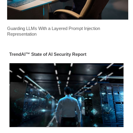
Guarding LLMs With a Layered Prompt Injection
Representation
TrendAI™ State of AI Security Report