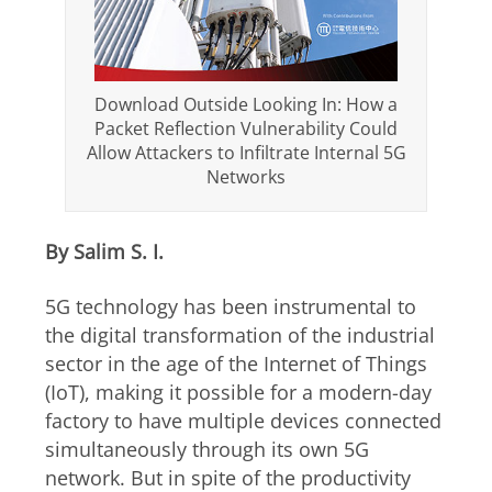
Download Outside Looking In: How a
Packet Reflection Vulnerability Could
Allow Attackers to Infiltrate Internal 5G
Networks
By Salim S. I.
5G technology has been instrumental to
the digital transformation of the industrial
sector in the age of the Internet of Things
(IoT), making it possible for a modern-day
factory to have multiple devices connected
simultaneously through its own 5G
network. But in spite of the productivity