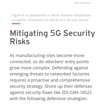
Figure 4. A cyberattack in which attacker establishes
an uplink connection on behalf of a 5G user device
Mitigating 5G Security
Risks
As manufacturing sites become more
connected, so do attackers’ entry points
grow more complex. Defending against
emerging threats to networked factories
requires a proactive and comprehensive
security strategy. Shore up their defenses
against security flaws like ZDI-CAN-18522
with the following defensive strategies: