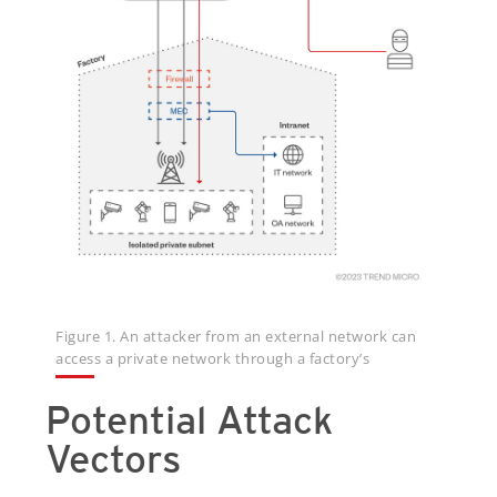
Figure 1. An attacker from an external network can
access a private network through a factory’s
Potential Attack
Vectors