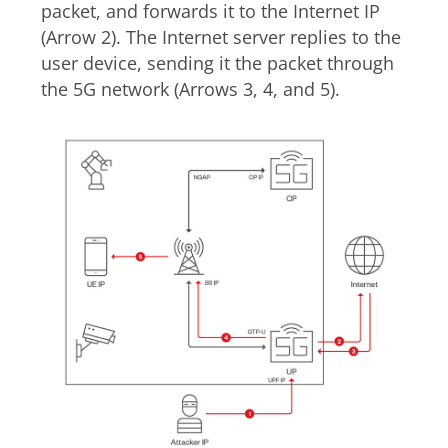
packet, and forwards it to the Internet IP
(Arrow 2). The Internet server replies to the
user device, sending it the packet through
the 5G network (Arrows 3, 4, and 5).