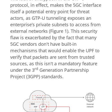
protocol
, in effect, makes the 5G
C
interface
itself a potential
entry point for threat
actors, as
GTP-U tunneling exposes an
enterprise’s
private
subnets to access from
external network
s (Figure 1). This security
flaw is exacerbated by the fact that many
5GC vendors don't have built-in
mechanisms that would enable the UPF to
verify that packets are sent from trusted
sources, as this isn't a mandatory feature
rd
under the 3
Generation Partnership
Project (3GPP) standards.