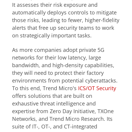
It assesses their risk exposure and
automatically deploys controls to mitigate
those risks, leading to fewer, higher-fidelity
alerts that free up security teams to work
on strategically important tasks.
As more companies adopt private 5G
networks for their low latency, large
bandwidth, and high-density capabilities,
they will need to protect their factory
environments from potential cyberattacks.
To this end, Trend Micro's
ICS/OT Security
offers solutions that are built on
exhaustive threat intelligence and
expertise from Zero Day Initiative, TXOne
Networks, and Trend Micro Research. Its
suite of IT-, OT-, and CT-integrated