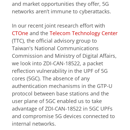
and market opportunities they offer, 5G
networks aren’t immune to cyberattacks.
In our recent joint research effort with
CTOne
and the
Telecom Technology Center
(TTC), the official advisory group to
Taiwan's National Communications
Commission and Ministry of Digital Affairs
,
we look into ZDI-CAN-18522, a packet
reflection vulnerability in the UPF of 5G
cores (5GC).
The absence of any
authentication mechanisms in the GTP-U
protocol between base stations and the
user plane of 5GC enabled us to take
advantage of
ZDI-CAN-18522
in 5GC UPFs
and compromise 5G devices connected to
internal networks.