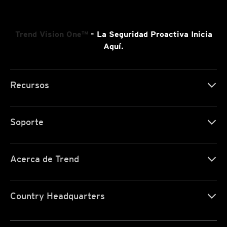
Trend Vision One™
- La Seguridad Proactiva Inicia
Aquí.
Recursos
Soporte
Acerca de Trend
Country Headquarters