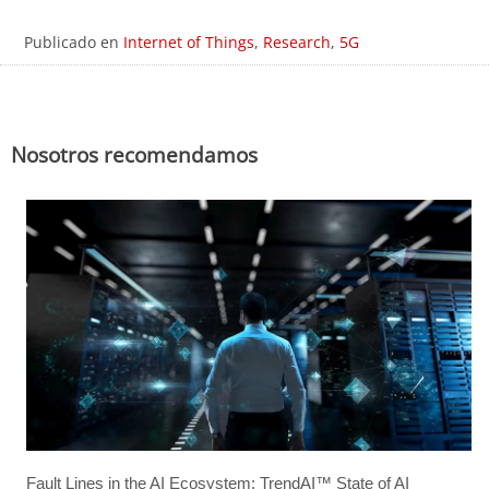
Publicado en
Internet of Things
,
Research
,
5G
Nosotros recomendamos
Fault Lines in the AI Ecosystem: TrendAI™ State of AI