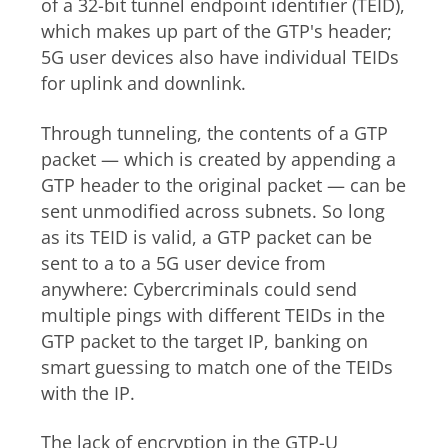
of a 32-bit tunnel endpoint identifier (TEID),
which makes up part of the GTP's header;
5G user devices also have individual TEIDs
for uplink and downlink.
Through tunneling, the contents of a GTP
packet — which is created by appending a
GTP header to the original packet — can be
sent unmodified across subnets. So long
as its TEID is valid, a GTP packet can be
sent to a to a 5G user device from
anywhere: Cybercriminals could send
multiple pings with different TEIDs in the
GTP packet to the target IP, banking on
smart guessing to match one of the TEIDs
with the IP.
The lack of encryption in the
GTP-U