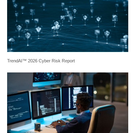
TrendAI™ 2026 Cyber Risk Report