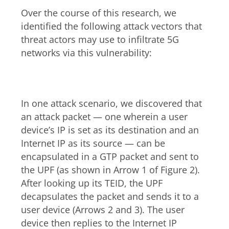
Over the course of this research, we
identified the following attack vectors that
threat actors may use to infiltrate 5G
networks via this vulnerability:
Downlink
In one attack scenario, we discovered that
an attack packet — one wherein a user
device’s IP is set as its destination and an
Internet IP as its source — can be
encapsulated in a GTP packet and sent to
the UPF (as shown in Arrow 1 of Figure 2).
After looking up its TEID, the UPF
decapsulates the packet and sends it to a
user device (Arrows 2 and 3). The user
device then replies to the Internet IP