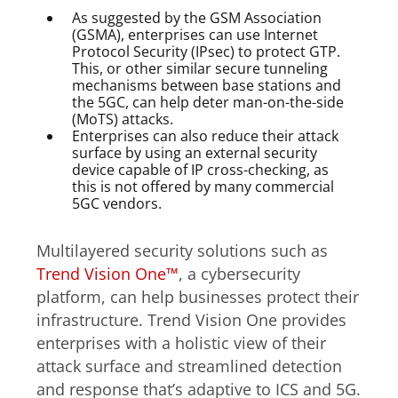
As suggested by the GSM Association
(GSMA), enterprises can use Internet
Protocol Security (IPsec) to protect GTP.
This, or other similar secure tunneling
mechanisms between base stations and
the 5GC, can help deter man-on-the-side
(MoTS) attacks.
Enterprises can also reduce their attack
surface by using an external security
device capable of IP cross-checking, as
this is not offered by many commercial
5GC vendors.
Multilayered security solutions such as
Trend Vision One™
, a cybersecurity
platform, can help businesses protect their
infrastructure. Trend Vision One provides
enterprises with a holistic view of their
attack surface and streamlined detection
and response that’s adaptive to ICS and 5G.