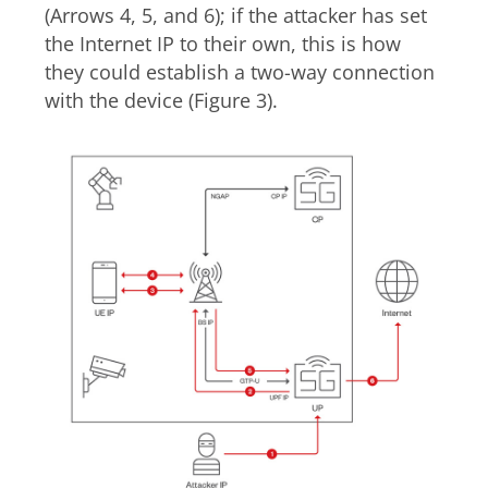
(Arrows 4, 5, and 6); if the attacker has set
the Internet IP to their own, this is how
they could establish a two-way connection
with the device (Figure 3).