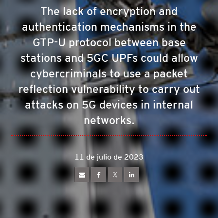
The lack of encryption and
authentication mechanisms in the
GTP-U protocol between base
stations and 5GC UPFs could allow
cybercriminals to use a packet
reflection vulnerability to carry out
attacks on 5G devices in internal
networks.
11 de julio de 2023