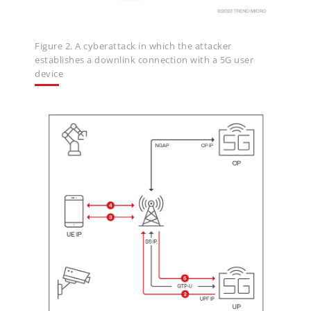
Figure 2. A cyberattack in which the attacker
establishes a downlink connection with a 5G user
device