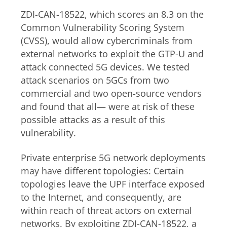
ZDI-CAN-18522, which
scores an 8.3 on the
Common Vulnerability Scoring System
(CVSS),
would allow cybercriminals from
external networks to exploit the GTP-U and
attack connected 5G devices. We tested
attack scenarios on 5GCs from two
commercial and two open-source vendors
and found that all— were at risk of these
possible attacks as a result of this
vulnerability.
Private enterprise 5G network deployments
may have different topologies: Certain
topologies leave the UPF interface exposed
to the Internet, and consequently, are
within reach of threat actors on external
networks. By exploiting ZDI-CAN-18522, a