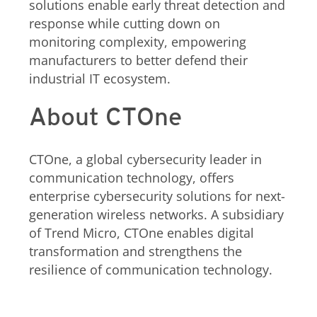
solutions enable early threat detection and
response while cutting down on
monitoring complexity, empowering
manufacturers to better defend their
industrial IT ecosystem.
About CTOne
CTOne, a global cybersecurity leader in
communication technology, offers
enterprise cybersecurity solutions for next-
generation wireless networks. A subsidiary
of Trend Micro, CTOne enables digital
transformation and strengthens the
resilience of communication technology.