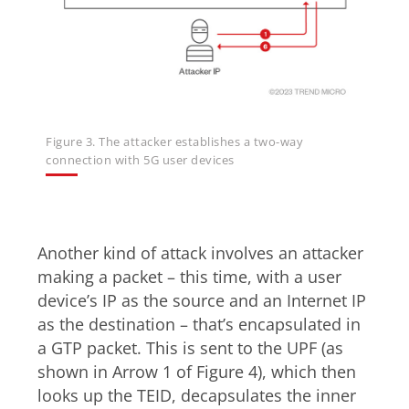
Figure 3. The attacker establishes a two-way
connection with 5G user devices
Uplink
Another kind of attack involves an attacker
making a packet – this time, with a user
device’s IP as the source and an Internet IP
as the destination – that’s encapsulated in
a GTP packet. This is sent to the UPF (as
shown in Arrow 1 of Figure 4), which then
looks up the TEID, decapsulates the inner