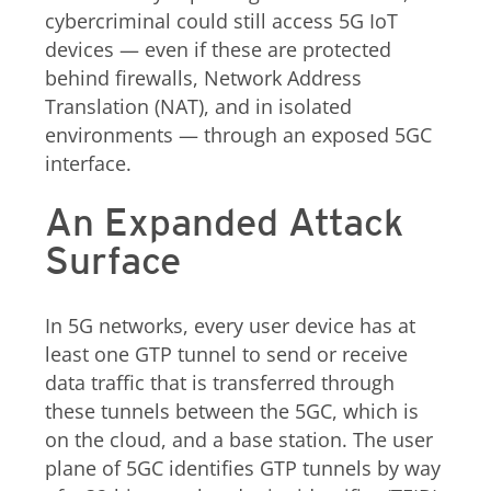
cybercriminal could still access 5G IoT
devices — even if these are protected
behind firewalls, Network Address
Translation (NAT), and in isolated
environments — through an exposed 5GC
interface.
An Expanded Attack
Surface
In 5G networks, every user device has at
least one GTP tunnel to send or receive
data traffic that is transferred through
these tunnels between the 5GC, which is
on the cloud, and a base station. The user
plane of 5GC identifies GTP tunnels by way