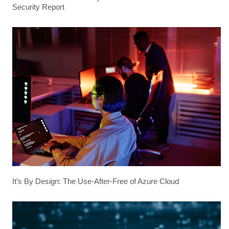
Security Report
It’s By Design: The Use-After-Free of Azure Cloud