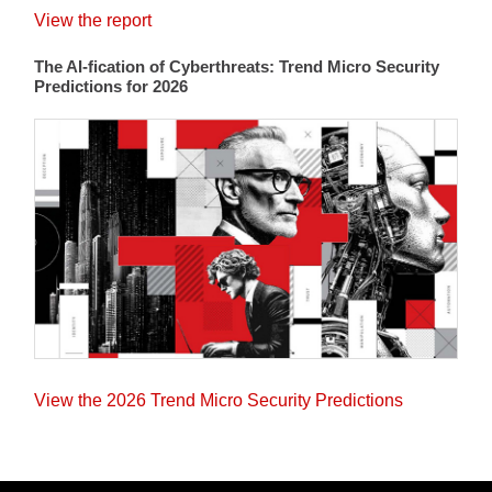
View the report
The AI-fication of Cyberthreats: Trend Micro Security
Predictions for 2026
View the 2026 Trend Micro Security Predictions