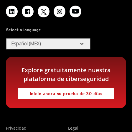
Select a language
expand_more
Español (MEX)
Explore gratuitamente nuestra
plataforma de ciberseguridad
Inicie ahora su prueba de 30 días
Privacidad
Legal