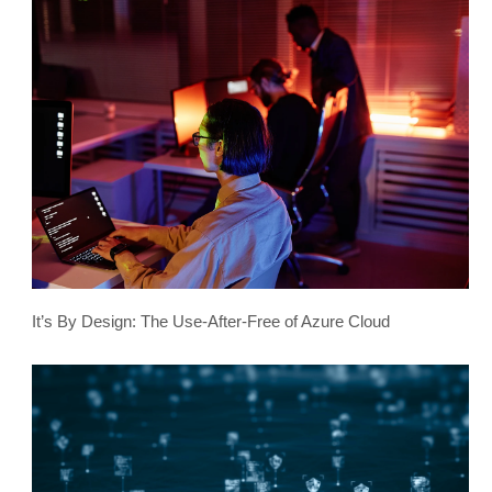
It’s By Design: The Use-After-Free of Azure Cloud