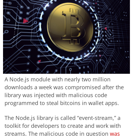
A Node.js module with nearly two million
downloads a week was compromised after the
library was injected with malicious code
programmed to steal bitcoins in wallet apps.
The Node.js library is called “event-stream,” a
toolkit for developers to create and work with
streams. The malicious code in question
was