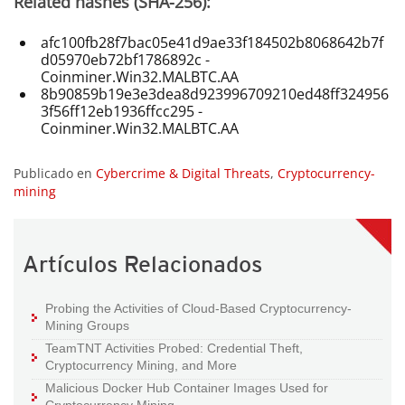
Related hashes (SHA-256):
afc100fb28f7bac05e41d9ae33f184502b8068642b7f
d05970eb72bf1786892c -
Coinminer.Win32.MALBTC.AA
8b90859b19e3e3dea8d923996709210ed48ff324956
3f56ff12eb1936ffcc295 -
Coinminer.Win32.MALBTC.AA
Publicado en
Cybercrime & Digital Threats
,
Cryptocurrency-
mining
Artículos Relacionados
Probing the Activities of Cloud-Based Cryptocurrency-
Mining Groups
TeamTNT Activities Probed: Credential Theft,
Cryptocurrency Mining, and More
Malicious Docker Hub Container Images Used for