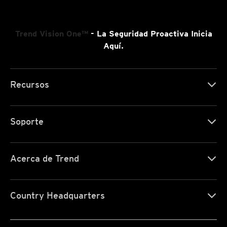
Trend Vision One™
- La Seguridad Proactiva Inicia
Aquí.
Recursos
Soporte
Acerca de Trend
Country Headquarters