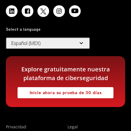
Select a language
expand_more
Español (MEX)
Explore gratuitamente nuestra
plataforma de ciberseguridad
Inicie ahora su prueba de 30 días
Privacidad
Legal