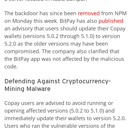
The backdoor has since been
removed
from NPM
on Monday this week. BitPay has also
published
an advisory that users should update their Copay
wallets (versions 5.0.2 through 5.1.0) to version
5.2.0 as the older versions may have been
compromised. The company also clarified that
the BitPay app was not affected by the malicious
code.
Defending Against Cryptocurrency-
Mining Malware
Copay users are advised to avoid running or
opening affected versions (5.0.2 to 5.1.0) and
immediately update their wallets to version 5.2.0.
Users who ran the vulnerable versions of the