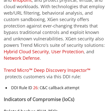
cloud workloads. With technologies that employ
web/URL filtering, behavioral analysis, and
custom sandboxing, XGen security offers
protection against ever-changing threats that
bypass traditional controls and exploit known
and unknown vulnerabilities. XGen security also
powers Trend Micro’s suite of security solutions:
Hybrid Cloud Security
,
User Protection
, and
Network Defense
.
Trend Micro™ Deep Discovery Inspector™
protects customers via this DDI rule:
DDI Rule ID
26
: C&C callback attempt
Indicators of Compromise (IoCs)