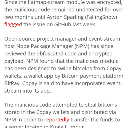
Since the
flatmap
-stream module was encrypted,
the malicious code remained undetected for over
two months until Ayrton Sparling (FallingSnow)
flagged
the issue on GitHub last week.
Open-source project manager and event-stream
host Node Package Manager (NPM) has since
reviewed the obfuscated code and encrypted
payload. NPM found that the malicious module
has been designed to swipe bitcoins from Copay
wallets, a wallet app by Bitcoin payment platform
BitPay. Copay is said to have incorporated event-
stream into its app.
The malicious code attempted to steal bitcoins
stored in the Copay wallets and distributed via
NPM in order to
reportedly
transfer the funds to
a server located in Kuala Lumpur.