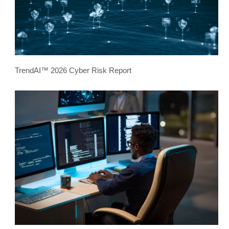
TrendAI™ 2026 Cyber Risk Report