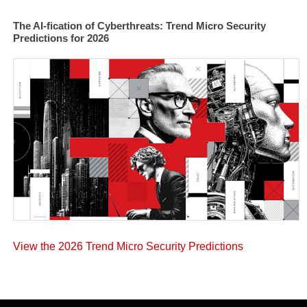
The AI-fication of Cyberthreats: Trend Micro Security
Predictions for 2026
View the 2026 Trend Micro Security Predictions