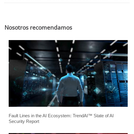
Nosotros recomendamos
Fault Lines in the AI Ecosystem: TrendAI™ State of AI
Security Report