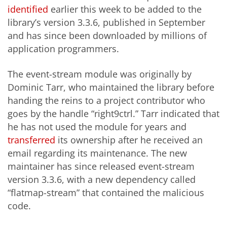
identified
earlier this week to be added to the
library’s version 3.3.6, published in September
and has since been downloaded by millions of
application programmers.
The event-stream module was originally by
Dominic Tarr, who maintained the library before
handing the reins to a project contributor who
goes by the handle “right9ctrl.” Tarr indicated that
he has not used the module for years and
transferred
its ownership after he received an
email regarding its maintenance. The
new
maintainer has since released event-stream
version 3.3.6, with a new dependency called
“
flatmap
-stream” that contained the malicious
code.