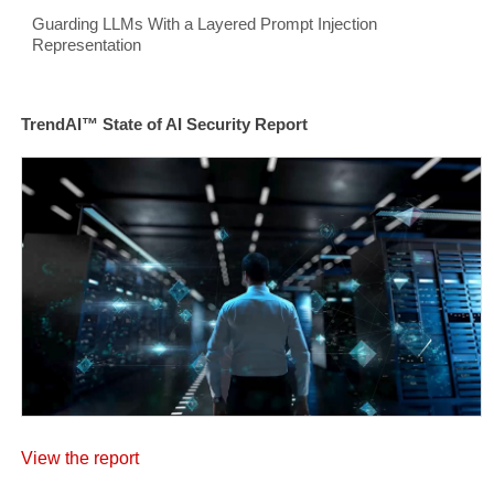
Guarding LLMs With a Layered Prompt Injection
Representation
TrendAI™ State of AI Security Report
View the report