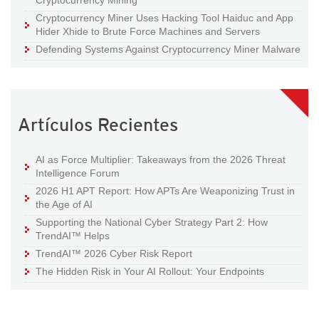
Cryptocurrency Mining
Cryptocurrency Miner Uses Hacking Tool Haiduc and App
Hider Xhide to Brute Force Machines and Servers
Defending Systems Against Cryptocurrency Miner Malware
Artículos Recientes
AI as Force Multiplier: Takeaways from the 2026 Threat
Intelligence Forum
2026 H1 APT Report: How APTs Are Weaponizing Trust in
the Age of AI
Supporting the National Cyber Strategy Part 2: How
TrendAI™ Helps
TrendAI™ 2026 Cyber Risk Report
The Hidden Risk in Your AI Rollout: Your Endpoints