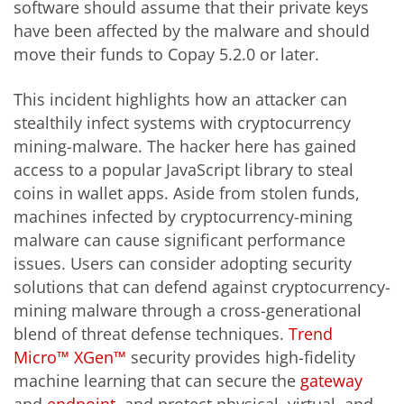
software should assume that their private keys
have been affected by the malware and should
move their funds to Copay 5.2.0 or later.
This incident highlights how an attacker can
stealthily infect systems with cryptocurrency
mining-malware. The hacker here has gained
access to a popular JavaScript library to steal
coins in wallet apps. Aside from stolen funds,
machines infected by cryptocurrency-mining
malware can cause significant performance
issues. Users can consider adopting security
solutions that can defend against cryptocurrency-
mining malware through a cross-generational
blend of threat defense techniques.
Trend
Micro™ XGen™
security provides high-fidelity
machine learning that can secure the
gateway
and
endpoint
, and protect physical, virtual, and