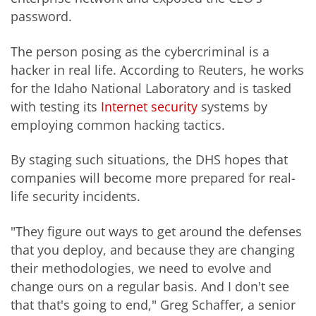
password.
The person posing as the cybercriminal is a
hacker in real life. According to Reuters, he works
for the Idaho National Laboratory and is tasked
with testing its
Internet security
systems by
employing common hacking tactics.
By staging such situations, the DHS hopes that
companies will become more prepared for real-
life security incidents.
"They figure out ways to get around the defenses
that you deploy, and because they are changing
their methodologies, we need to evolve and
change ours on a regular basis. And I don't see
that that's going to end," Greg Schaffer, a senior