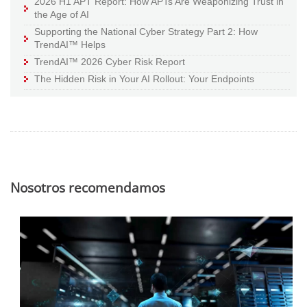
2026 H1 APT Report: How APTs Are Weaponizing Trust in
the Age of AI
Supporting the National Cyber Strategy Part 2: How
TrendAI™ Helps
TrendAI™ 2026 Cyber Risk Report
The Hidden Risk in Your AI Rollout: Your Endpoints
Nosotros recomendamos