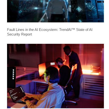
Fault Lines in the AI Ecosystem: TrendAI™ State of AI
Security Report