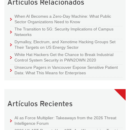
Artículos Relacionados
When AI Becomes a Zero-Day Machine: What Public
Sector Organizations Need to Know
The Transition to 5G: Security Implications of Campus
Networks
Dymalloy, Electrum, and Xenotime Hacking Groups Set
Their Targets on US Energy Sector
White Hat Hackers Get the Chance to Break Industrial
Control System Security in PWN2OWN 2020
Unsecure Pagers in Vancouver Expose Sensitive Patient
Data: What This Means for Enterprises
Artículos Recientes
AI as Force Multiplier: Takeaways from the 2026 Threat
Intelligence Forum