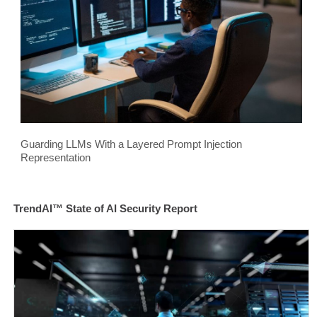
Guarding LLMs With a Layered Prompt Injection
Representation
TrendAI™ State of AI Security Report