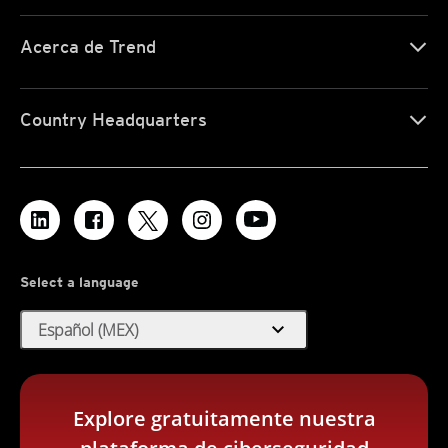
Acerca de Trend
Country Headquarters
Select a language
expand_more
Español (MEX)
Explore gratuitamente nuestra