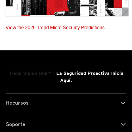
View the 2026 Trend Micro Security Predictions
Trend Vision One™
- La Seguridad Proactiva Inicia
Aquí.
Recursos
Soporte