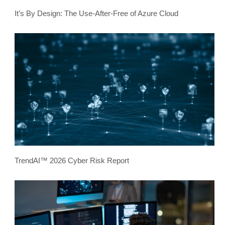
It’s By Design: The Use-After-Free of Azure Cloud
TrendAI™ 2026 Cyber Risk Report