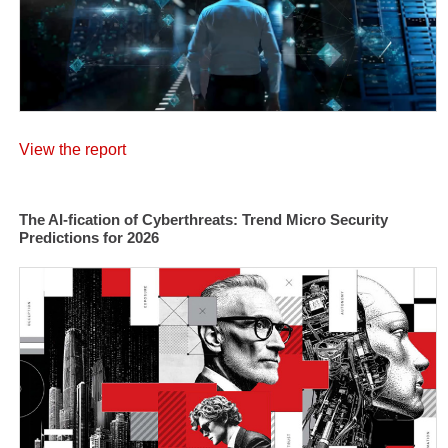
View the report
The AI-fication of Cyberthreats: Trend Micro Security
Predictions for 2026