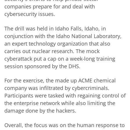
companies prepare for and deal with
cybersecurity issues.
The drill was held in Idaho Falls, Idaho, in
conjunction with the Idaho National Laboratory,
an expert technology organization that also
carries out nuclear research. The mock
cyberattack put a cap on a week-long training
session sponsored by the DHS.
For the exercise, the made up ACME chemical
company was infiltrated by cybercriminals.
Participants were tasked with regaining control of
the enterprise network while also limiting the
damage done by the hackers.
Overall, the focus was on the human response to