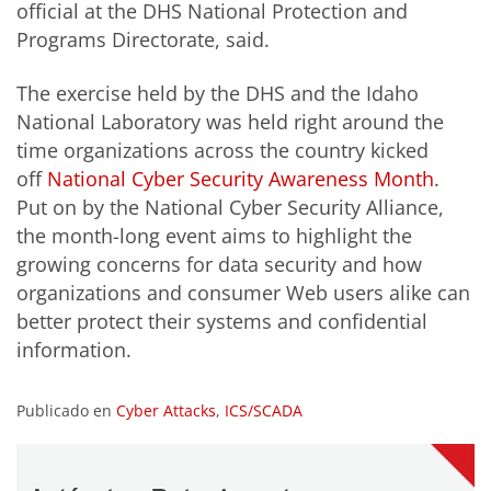
official at the DHS National Protection and
Programs Directorate, said.
The exercise held by the DHS and the Idaho
National Laboratory was held right around the
time organizations across the country kicked
off
National Cyber Security Awareness Month
.
Put on by the National Cyber Security Alliance,
the month-long event aims to highlight the
growing concerns for data security and how
organizations and consumer Web users alike can
better protect their systems and confidential
information.
Publicado en
Cyber Attacks
,
ICS/SCADA