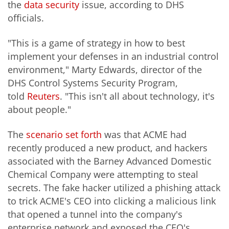
the
data security
issue, according to DHS
officials.
"This is a game of strategy in how to best
implement your defenses in an industrial control
environment," Marty Edwards, director of the
DHS Control Systems Security Program,
told
Reuters
. "This isn't all about technology, it's
about people."
The
scenario set forth
was that ACME had
recently produced a new product, and hackers
associated with the Barney Advanced Domestic
Chemical Company were attempting to steal
secrets. The fake hacker utilized a phishing attack
to trick ACME's CEO into clicking a malicious link
that opened a tunnel into the company's
enterprise network and exposed the CEO's