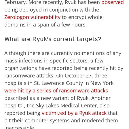
February. More recently, Ryuk has been
observed
being deployed in conjunction with the
Zerologon vulnerability
to encrypt whole
domains in a span of a few hours.
What are Ryuk’s current targets?
Although there are currently no mentions of any
mass infections in specific sectors, a few
organizations have reported being recently hit by
ransomware attacks. On October 27, three
hospitals in St. Lawrence County in New York
were hit by a series of ransomware attacks
described as a new variant of Ryuk. Another
hospital, the Sky Lakes Medical Center, also
reported being
victimized by a Ryuk attack
that
hit their computer systems and rendered them
inaccessible.