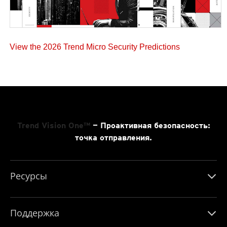
View the 2026 Trend Micro Security Predictions
Trend Vision One™
— Проактивная безопасность:
точка отправления.
Ресурсы
Поддержка