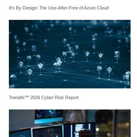
It’s By Design: The Use-After-Free of Azure Cloud
TrendAI™ 2026 Cyber Risk Report