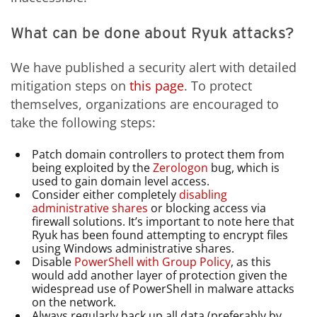
What can be done about Ryuk attacks?
We have published a security alert with detailed
mitigation steps on
this page
. To protect
themselves, organizations are encouraged to
take the following steps:
Patch domain controllers to protect them from
being exploited by the
Zerologon
bug, which is
used to gain domain level access.
Consider either completely
disabling
administrative shares
or blocking access via
firewall solutions. It’s important to note here that
Ryuk has been found attempting to encrypt files
using Windows administrative shares.
Disable
PowerShell with Group Policy
, as this
would add another layer of protection given the
widespread use of PowerShell in malware attacks
on the network.
Always regularly back up all data (preferably by