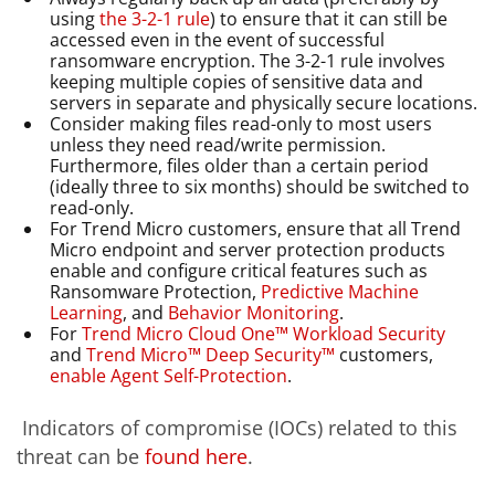
using
the 3-2-1 rule
)
to ensure that it can still be
accessed even in the event of successful
ransomware encryption. The 3-2-1 rule involves
keeping multiple copies of sensitive data and
servers in separate and physically secure locations.
Consider making files read-only to most users
unless they need read/write permission.
Furthermore, files older than a certain period
(ideally three to six months) should be switched to
read-only.
For Trend Micro customers, ensure that all Trend
Micro endpoint and server protection products
enable and configure critical features such as
Ransomware Protection,
Predictive Machine
Learning
, and
Behavior Monitoring
.
For
Trend Micro Cloud One™ Workload Security
and
Trend Micro™ Deep Security™
customers,
enable Agent Self-Protection
.
Indicators of compromise (IOCs) related to this
threat can be
found
here
.