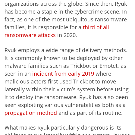
organizations across the globe. Since then, Ryuk
has become a staple in the cybercrime scene. In
fact, as one of the most ubiquitous ransomware
families, it is responsible for a
third of all
ransomware attacks
in 2020.
Ryuk employs a wide range of delivery methods.
It is commonly known to be deployed by other
malware families such as Trickbot or Emotet, as
seen in an
incident from early 2019
where
malicious actors first used Trickbot to move
laterally within their victim’s system before using
it to deploy the ransomware. Ryuk has also been
seen exploiting various vulnerabilities both as a
propagation method
and as part of its routine.
What makes Ryuk particularly dangerous is its