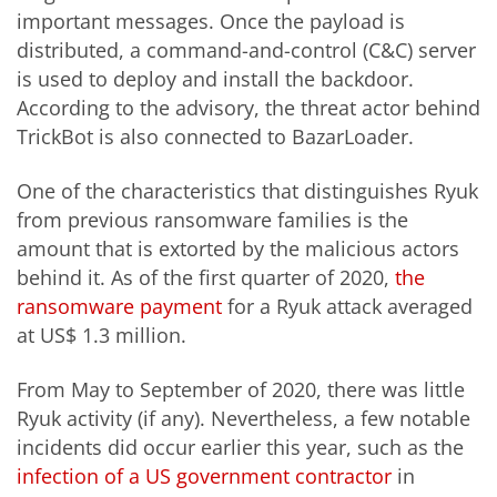
important messages. Once the payload is
distributed, a command-and-control (C&C) server
is used to deploy and install the backdoor.
According to the advisory, the threat actor behind
TrickBot is also connected to BazarLoader.
One of the characteristics that distinguishes Ryuk
from previous ransomware families is the
amount that is extorted by the malicious actors
behind it. As of the first quarter of 2020,
the
ransomware payment
for a Ryuk attack averaged
at US$ 1.3 million.
From May to September of 2020, there was little
Ryuk activity (if any). Nevertheless, a few notable
incidents did occur earlier this year, such as the
infection of a US government contractor
in