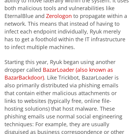
ability to move laterally within the system. It uses
both malicious tools and vulnerabilities like
EternalBlue and
Zerologon
to propagate within a
network. This means that instead of having to
infect each endpoint individually, Ryuk merely
has to get a foothold within the IT infrastructure
to infect multiple machines.
Starting this year, Ryuk began using another
dropper called
BazarLoader (also known as
BazarBackdoor)
. Like Trickbot, BazarLoader is
also primarily distributed via phishing emails
that contain either malicious attachments or
links to websites (typically free, online file-
hosting solutions) that host malware. These
phishing emails use normal social engineering
techniques: For example, they are usually
disguised as business correspondence or other