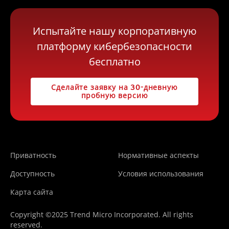
Испытайте нашу корпоративную
платформу кибербезопасности
бесплатно
Сделайте заявку на 30-дневную
пробную версию
Приватность
Нормативные аспекты
Доступность
Условия использования
Карта сайта
Copyright ©2025 Trend Micro Incorporated. All rights
reserved.