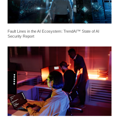
Fault Lines in the AI Ecosystem: TrendAI™ State of AI
Security Report