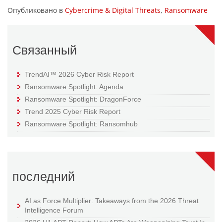
Опубликовано в
Cybercrime & Digital Threats
,
Ransomware
Связанный
TrendAI™ 2026 Cyber Risk Report
Ransomware Spotlight: Agenda
Ransomware Spotlight: DragonForce
Trend 2025 Cyber Risk Report
Ransomware Spotlight: Ransomhub
последний
AI as Force Multiplier: Takeaways from the 2026 Threat
Intelligence Forum