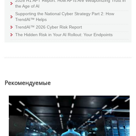
2026 H1 APT Report: How APTs Are Weaponizing Trust in
the Age of AI
Supporting the National Cyber Strategy Part 2: How
TrendAI™ Helps
TrendAI™ 2026 Cyber Risk Report
The Hidden Risk in Your AI Rollout: Your Endpoints
Pекомендуемые