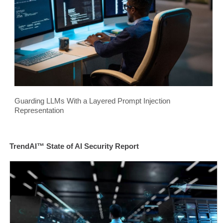
Guarding LLMs With a Layered Prompt Injection
Representation
TrendAI™ State of AI Security Report