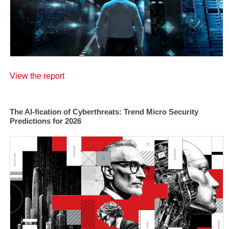
View the report
The AI-fication of Cyberthreats: Trend Micro Security
Predictions for 2026