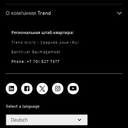
О компании Trend
Региональная штаб-квартира:
Trend Micro - Средняя Азия (RU)
Bakhtiyar Baymagambet
Phone: +7 701 527 7377
Select a language
expand_more
Deutsch