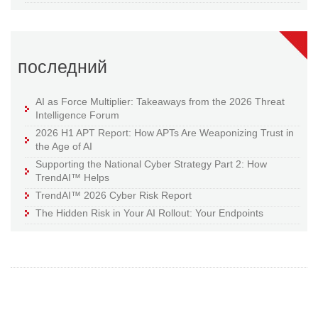
последний
AI as Force Multiplier: Takeaways from the 2026 Threat
Intelligence Forum
2026 H1 APT Report: How APTs Are Weaponizing Trust in
the Age of AI
Supporting the National Cyber Strategy Part 2: How
TrendAI™ Helps
TrendAI™ 2026 Cyber Risk Report
The Hidden Risk in Your AI Rollout: Your Endpoints