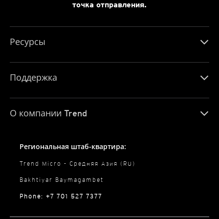
точка отправления.
Ресурсы
Поддержка
О компании Trend
Региональная штаб-квартира:
Trend Micro - Средняя Азия (RU)
Bakhtiyar Baymagambet
Phone: +7 701 527 7377