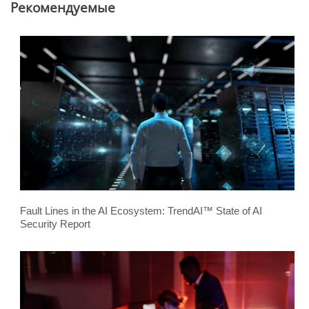
Pекомендуемые
Fault Lines in the AI Ecosystem: TrendAI™ State of AI
Security Report