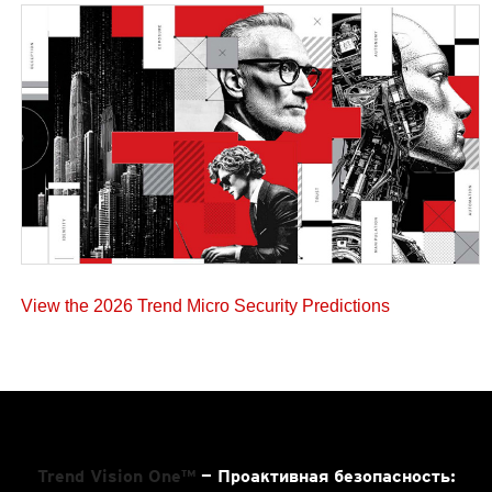
View the 2026 Trend Micro Security Predictions
Trend Vision One™
— Проактивная безопасность: