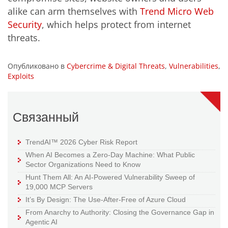
alike can arm themselves with
Trend Micro Web
Security
, which helps protect from internet
threats.
Опубликовано в
Cybercrime & Digital Threats
,
Vulnerabilities
,
Exploits
Связанный
TrendAI™ 2026 Cyber Risk Report
When AI Becomes a Zero-Day Machine: What Public
Sector Organizations Need to Know
Hunt Them All: An AI-Powered Vulnerability Sweep of
19,000 MCP Servers
It’s By Design: The Use-After-Free of Azure Cloud
From Anarchy to Authority: Closing the Governance Gap in
Agentic AI