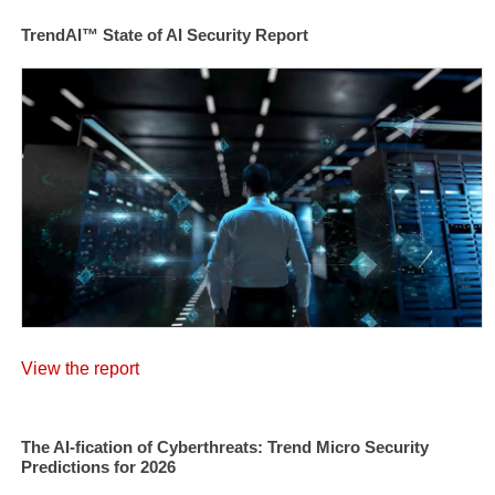
TrendAI™ State of AI Security Report
View the report
The AI-fication of Cyberthreats: Trend Micro Security
Predictions for 2026