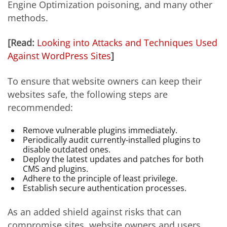
Engine Optimization poisoning, and many other
methods.
[Read:
Looking into Attacks and Techniques Used
Against WordPress Sites
]
To ensure that website owners can keep their
websites safe, the following steps are
recommended:
Remove vulnerable plugins immediately.
Periodically audit currently-installed plugins to
disable outdated ones.
Deploy the latest updates and patches for both
CMS and plugins.
Adhere to the principle of least privilege.
Establish secure authentication processes.
As an added shield against risks that can
compromise sites, website owners and users