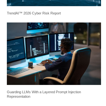
TrendAI™ 2026 Cyber Risk Report
Guarding LLMs With a Layered Prompt Injection
Representation