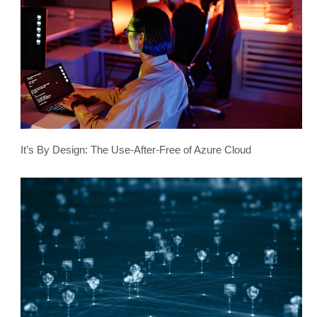
It’s By Design: The Use-After-Free of Azure Cloud