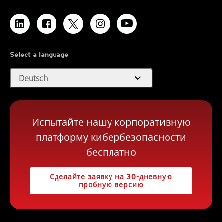
Select a language
expand_more
Deutsch
Испытайте нашу корпоративную
платформу кибербезопасности
бесплатно
Сделайте заявку на 30-дневную
пробную версию