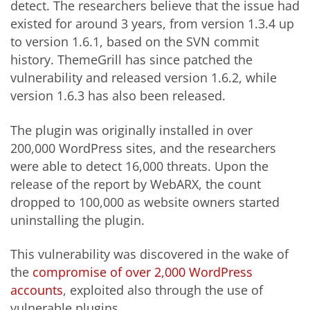
detect. The researchers believe that the issue had
existed for around 3 years, from version 1.3.4 up
to version 1.6.1, based on the SVN commit
history. ThemeGrill has since patched the
vulnerability and released version 1.6.2, while
version 1.6.3 has also been released.
The plugin was originally installed in over
200,000 WordPress sites, and the researchers
were able to detect 16,000 threats. Upon the
release of the report by WebARX, the count
dropped to 100,000 as website owners started
uninstalling the plugin.
This vulnerability was discovered in the wake of
the
compromise of over 2,000 WordPress
accounts
, exploited also through the use of
vulnerable plugins.