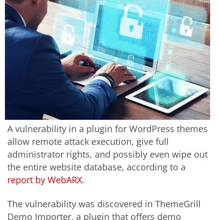
A vulnerability in a plugin for WordPress themes
allow remote attack execution, give full
administrator rights, and possibly even wipe out
the entire website database, according to a
report by WebARX
.
The vulnerability was discovered in ThemeGrill
Demo Importer, a plugin that offers demo