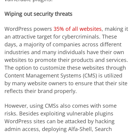
Wiping out security threats
WordPress powers
35% of all websites
, making it
an attractive target for cybercriminals. These
days, a majority of companies across different
industries and many individuals have their own
websites to promote their products and services.
The option to customize these websites through
Content Management Systems (CMS) is utilized
by many website owners to ensure that their site
reflects their brand properly.
However, using CMSs also comes with some
risks. Besides exploiting vulnerable plugins
WordPress sites can be attacked by hacking
admin access, deploying Alfa-Shell, Search