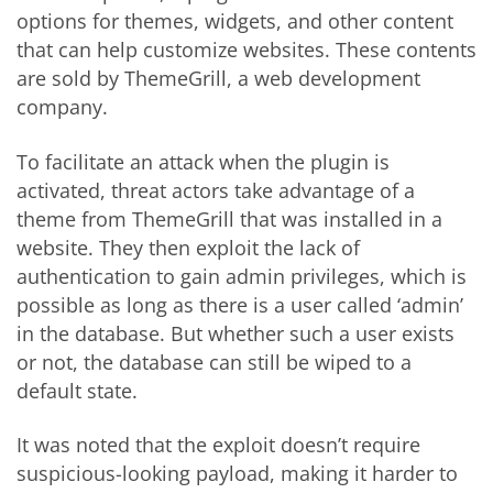
options for themes, widgets, and other content
that can help customize websites. These contents
are sold by ThemeGrill, a web development
company.
To facilitate an attack when the plugin is
activated, threat actors take advantage of a
theme from ThemeGrill that was installed in a
website. They then exploit the lack of
authentication to gain admin privileges, which is
possible as long as there is a user called ‘admin’
in the database. But whether such a user exists
or not, the database can still be wiped to a
default state.
It was noted that the exploit doesn’t require
suspicious-looking payload, making it harder to