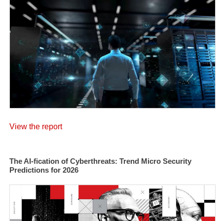
View the report
The AI-fication of Cyberthreats: Trend Micro Security
Predictions for 2026