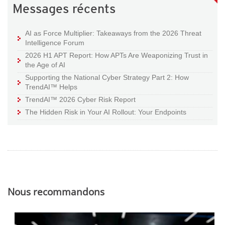
Messages récents
AI as Force Multiplier: Takeaways from the 2026 Threat
Intelligence Forum
2026 H1 APT Report: How APTs Are Weaponizing Trust in
the Age of AI
Supporting the National Cyber Strategy Part 2: How
TrendAI™ Helps
TrendAI™ 2026 Cyber Risk Report
The Hidden Risk in Your AI Rollout: Your Endpoints
Nous recommandons