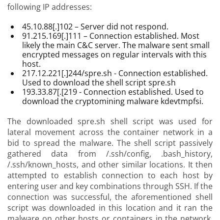
following IP addresses:
45.10.88[.]102 – Server did not respond.
91.215.169[.]111 – Connection established. Most
likely the main C&C server. The malware sent small
encrypted messages on regular intervals with this
host.
217.12.221[.]244/spre.sh - Connection established.
Used to download the shell script spre.sh
193.33.87[.[219 - Connection established. Used to
download the cryptomining malware kdevtmpfsi.
The downloaded spre.sh shell script was used for
lateral movement across the container network in a
bid to spread the malware. The shell script passively
gathered data from /.ssh/config, .bash_history,
/.ssh/known_hosts, and other similar locations. It then
attempted to establish connection to each host by
entering user and key combinations through SSH. If the
connection was successful, the aforementioned shell
script was downloaded in this location and it ran the
malware on other hosts or containers in the network.