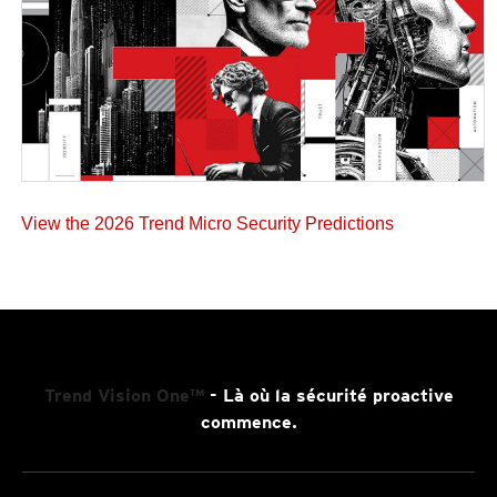
View the 2026 Trend Micro Security Predictions
Trend Vision One™
- Là où la sécurité proactive
commence.