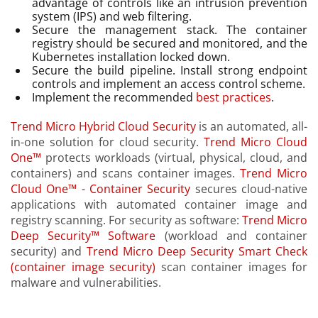
advantage of controls like an intrusion prevention
system (IPS) and web filtering.
Secure the management stack. The container
registry should be secured and monitored, and the
Kubernetes installation locked down.
Secure the build pipeline. Install strong endpoint
controls and implement an access control scheme.
Implement the recommended
best practices
.
Trend Micro Hybrid Cloud Security
is an automated, all-
in-one solution for cloud security.
Trend Micro Cloud
One™
protects workloads (virtual, physical, cloud, and
containers) and scans container images.
Trend Micro
Cloud One™ - Container Security
secures cloud-native
applications with automated container image and
registry scanning. For security as software:
Trend Micro
Deep Security™ Software
(workload and container
security) and
Trend Micro Deep Security Smart Check
(container image security)
scan container images for
malware and vulnerabilities.