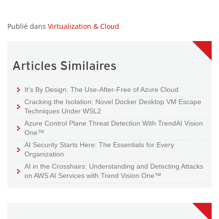
Publié dans
Virtualization & Cloud
Articles Similaires
It’s By Design: The Use-After-Free of Azure Cloud
Cracking the Isolation: Novel Docker Desktop VM Escape
Techniques Under WSL2
Azure Control Plane Threat Detection With TrendAI Vision
One™
AI Security Starts Here: The Essentials for Every
Organization
AI in the Crosshairs: Understanding and Detecting Attacks
on AWS AI Services with Trend Vision One™