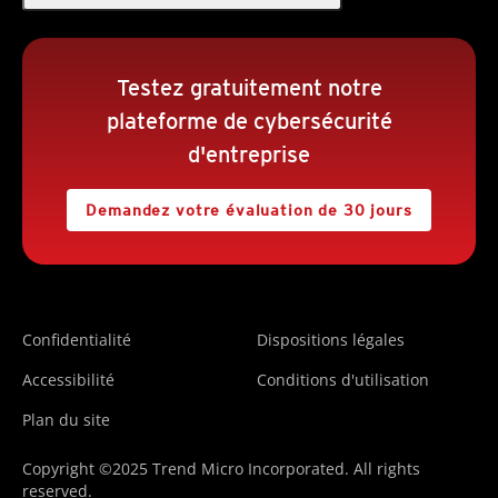
Testez gratuitement notre
plateforme de cybersécurité
d'entreprise
Demandez votre évaluation de 30 jours
Confidentialité
Dispositions légales
Accessibilité
Conditions d'utilisation
Plan du site
Copyright ©2025 Trend Micro Incorporated. All rights
reserved.