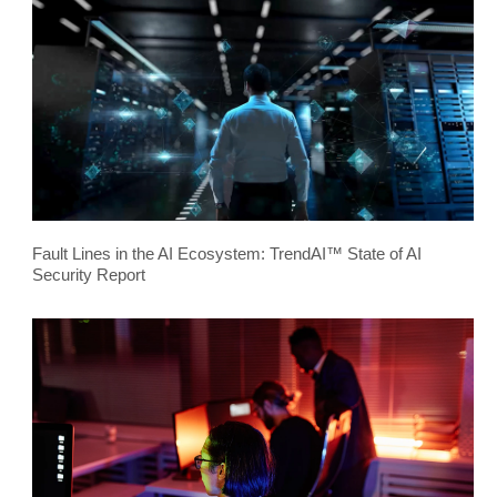
Fault Lines in the AI Ecosystem: TrendAI™ State of AI
Security Report