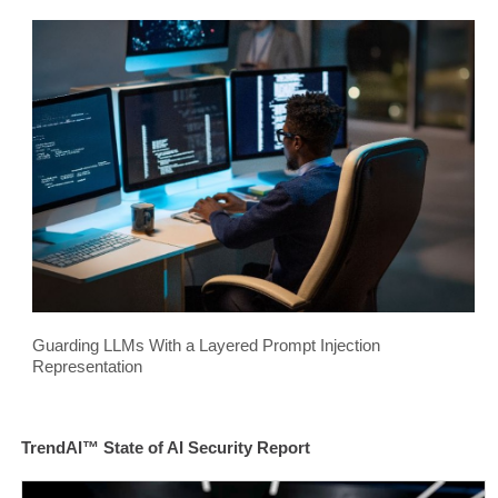
Guarding LLMs With a Layered Prompt Injection
Representation
TrendAI™ State of AI Security Report