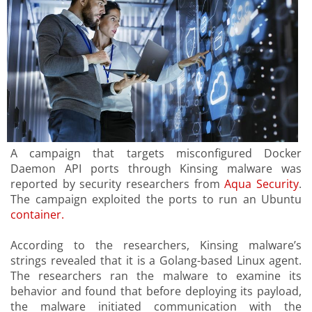
A campaign that targets misconfigured Docker
Daemon API ports through Kinsing malware was
reported by security researchers from
Aqua Security
.
The campaign exploited the ports to run an Ubuntu
container.
According to the researchers, Kinsing malware’s
strings revealed that it is a Golang-based Linux agent.
The researchers ran the malware to examine its
behavior and found that before deploying its payload,
the malware initiated communication with the