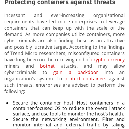
Protecting containers against threats
Incessant and ever-increasing organizational
requirements have led more enterprises to leverage
containers that can keep up with the scale of the
demand. As more companies utilize containers, more
cybercriminals are also finding these as an attractive
and possibly lucrative target. According to the findings
of Trend Micro researchers, misconfigured containers
have long been on the receiving end of
cryptocurrency
miners and
botnet
attacks, and may allow
cybercriminals to
gain a backdoor
into an
organization’s system. To
protect containers
against
such threats, enterprises are advised to perform the
following:
Secure the container host. Host containers in a
container-focused OS to reduce the overall attack
surface, and use tools to monitor the host’s health.
Secure the networking environment. Filter and
monitor internal and external traffic by taking