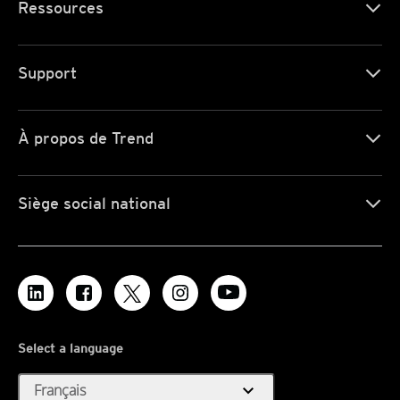
Ressources
Support
À propos de Trend
Siège social national
Select a language
expand_more
Français