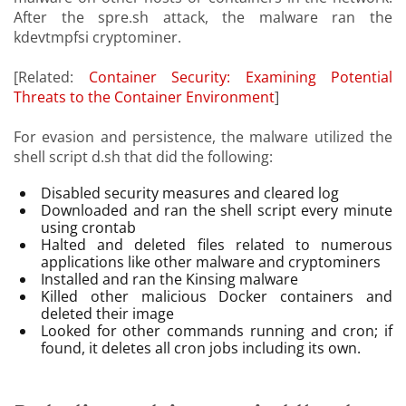
After the spre.sh attack, the malware ran the
kdevtmpfsi cryptominer.
[Related:
Container Security: Examining Potential
Threats to the Container Environment
]
For evasion and persistence, the malware utilized the
shell script d.sh that did the following:
Disabled security measures and cleared log
Downloaded and ran the shell script every minute
using crontab
Halted and deleted files related to numerous
applications like other malware and cryptominers
Installed and ran the Kinsing malware
Killed other malicious Docker containers and
deleted their image
Looked for other commands running and cron; if
found, it deletes all cron jobs including its own.