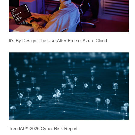
It’s By Design: The Use-After-Free of Azure Cloud
TrendAI™ 2026 Cyber Risk Report