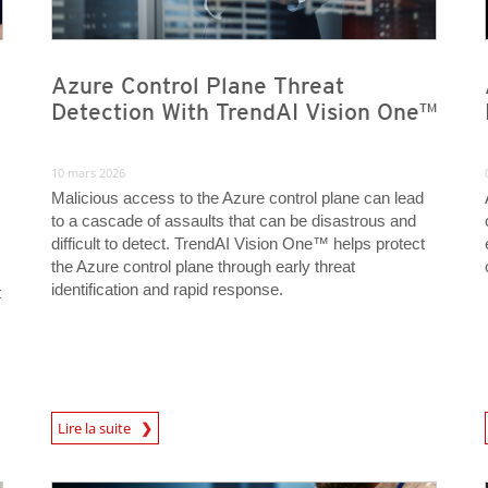
Azure Control Plane Threat
Detection With TrendAI Vision One™
10 mars 2026
Malicious access to the Azure control plane can lead
to a cascade of assaults that can be disastrous and
difficult to detect. TrendAI Vision One™ helps protect
the Azure control plane through early threat
identification and rapid response.
t
News Article
News A
Lire la suite
News Article
News Article
News Article
News Article