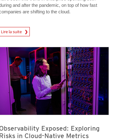
during and after the pandemic, on top of how fast
companies are shifting to the cloud.
rticle
Lire la suite
Observability Exposed: Exploring
Risks in Cloud-Native Metrics