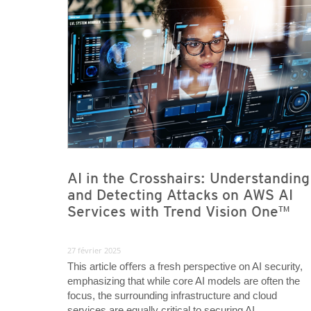
AI in the Crosshairs: Understanding
and Detecting Attacks on AWS AI
Services with Trend Vision One™
27 février 2025
This article oﬀers a fresh perspective on AI security,
emphasizing that while core AI models are often the
focus, the surrounding infrastructure and cloud
services are equally critical to securing AI