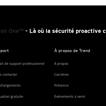
ion One™
- Là où la sécurité proactive
port
À propos de Trend
ail de support professionnel
À propos
 contacter
Carrières
échargements
Présence
uation gratuite
Événements à venir