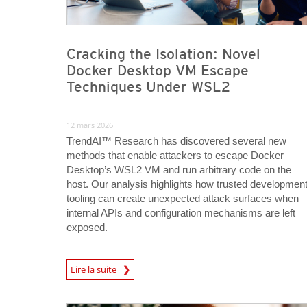
Cracking the Isolation: Novel
Docker Desktop VM Escape
Techniques Under WSL2
12 mars 2026
TrendAI™ Research has discovered several new
methods that enable attackers to escape Docker
Desktop’s WSL2 VM and run arbitrary code on the
host. Our analysis highlights how trusted developmen
tooling can create unexpected attack surfaces when
internal APIs and configuration mechanisms are left
exposed.
News Article
Lire la suite
News Article
News Article