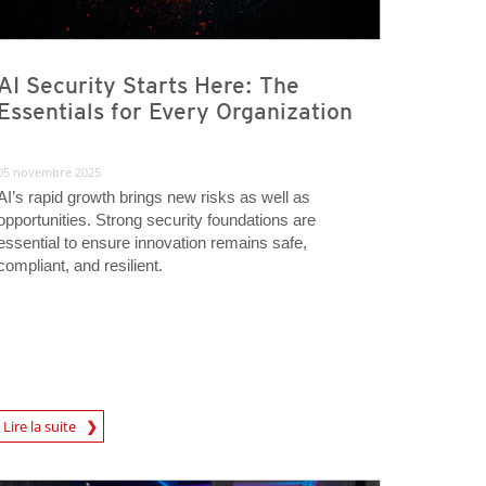
AI Security Starts Here: The
Essentials for Every Organization
05 novembre 2025
AI’s rapid growth brings new risks as well as
opportunities. Strong security foundations are
essential to ensure innovation remains safe,
compliant, and resilient.
rticle
Lire la suite