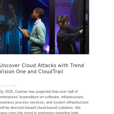
Uncover Cloud Attacks with Trend
Vision One and CloudTrail
01 août 2024
By 2025, Gartner has projected that over half of
enterprises’ expenditure on software, infrastructure,
business process services, and system infrastructure
will be directed toward cloud-based solutions. We
have seen this trend in enterprise spending both