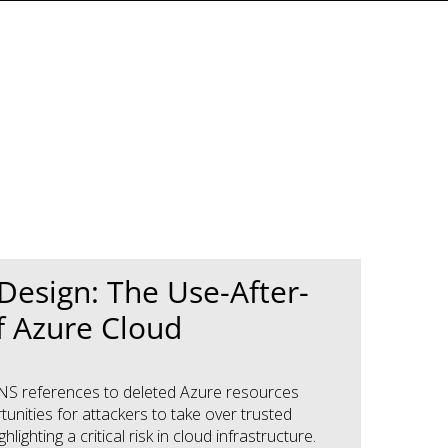
y Design: The Use-After-
f Azure Cloud
NS references to deleted Azure resources
unities for attackers to take over trusted
hlighting a critical risk in cloud infrastructure.