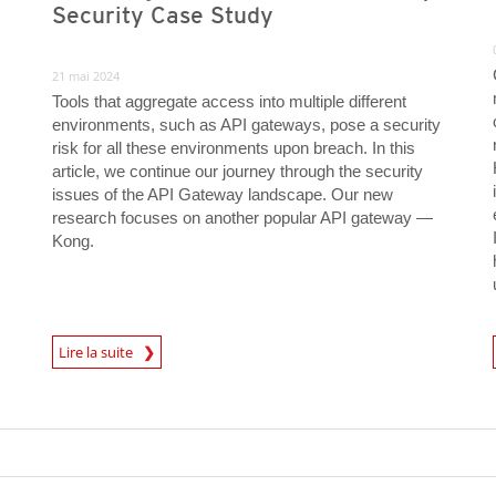
Security Case Study
21 mai 2024
Tools that aggregate access into multiple different
environments, such as API gateways, pose a security
risk for all these environments upon breach. In this
article, we continue our journey through the security
issues of the API Gateway landscape. Our new
research focuses on another popular API gateway —
Kong.
News Article
News A
Lire la suite