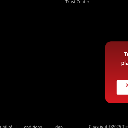
Trust Center
T
pl
D
Copyright ©2025 Tre
ibilité
Conditions
Plan