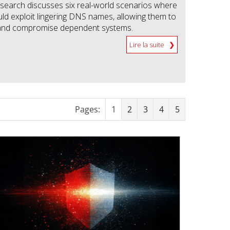
earch discusses six real-world scenarios where
uld exploit lingering DNS names, allowing them to
t and compromise dependent systems.
Lire la suite
Pages:
1
2
3
4
5