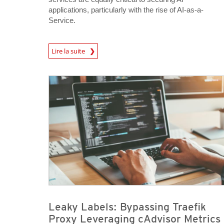
applications, particularly with the rise of AI-as-a-
Service.
News Article
Lire la suite
News Article
News Article
Leaky Labels: Bypassing Traefik
Proxy Leveraging cAdvisor Metrics