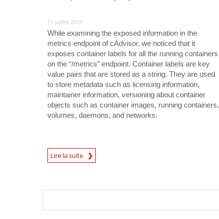
11 juillet 2024
While examining the exposed information in the
metrics endpoint of cAdvisor, we noticed that it
exposes container labels for all the running containers
on the “/metrics” endpoint. Container labels are key
value pairs that are stored as a string. They are used
to store metadata such as licensing information,
maintainer information, versioning about container
objects such as container images, running containers,
volumes, daemons, and networks.
News Article
Lire la suite