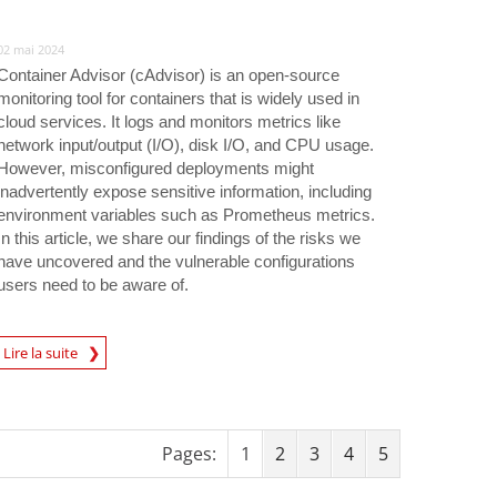
02 mai 2024
Container Advisor (cAdvisor) is an open-source
monitoring tool for containers that is widely used in
cloud services. It logs and monitors metrics like
network input/output (I/O), disk I/O, and CPU usage.
However, misconfigured deployments might
inadvertently expose sensitive information, including
environment variables such as Prometheus metrics.
In this article, we share our findings of the risks we
have uncovered and the vulnerable configurations
users need to be aware of.
rticle
Lire la suite
Pages:
1
2
3
4
5