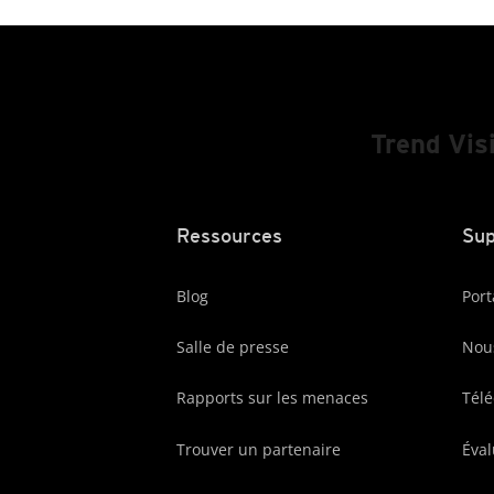
Trend Vis
Ressources
Sup
Blog
Port
Salle de presse
Nous
Rapports sur les menaces
Tél
Trouver un partenaire
Éval