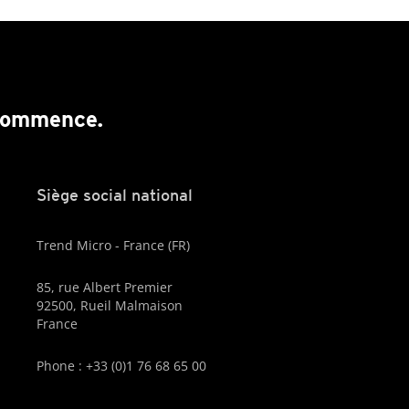
 commence.
Siège social national
Trend Micro - France (FR)
85, rue Albert Premier
92500, Rueil Malmaison
France
Phone : +33 (0)1 76 68 65 00