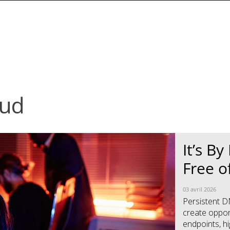
oud
News Article
News Article
It’s B
Free o
03 avril 2026
Persistent D
create opport
endpoints, hig