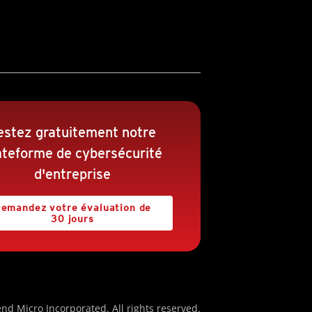
estez gratuitement notre
ateforme de cybersécurité
d'entreprise
emandez votre évaluation de
30 jours
nd Micro Incorporated. All rights reserved.