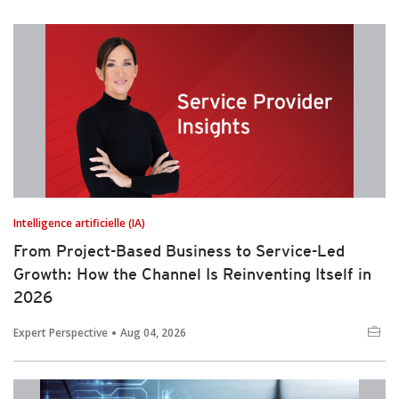
Intelligence artificielle (IA)
From Project-Based Business to Service-Led
Growth: How the Channel Is Reinventing Itself in
2026
Expert Perspective
Aug 04, 2026