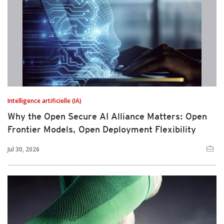
Intelligence artificielle (IA)
Why the Open Secure AI Alliance Matters: Open
Frontier Models, Open Deployment Flexibility
Jul 30, 2026