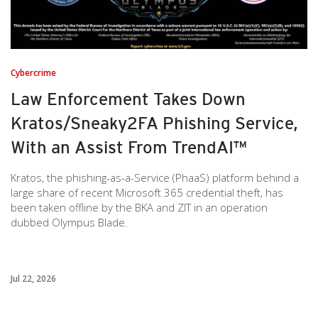
Cybercrime
Law Enforcement Takes Down
Kratos/Sneaky2FA Phishing Service,
With an Assist From TrendAI™
Kratos, the phishing-as-a-Service (PhaaS) platform behind a
large share of recent Microsoft 365 credential theft, has
been taken offline by the BKA and ZIT in an operation
dubbed Olympus Blade.
Jul 22, 2026