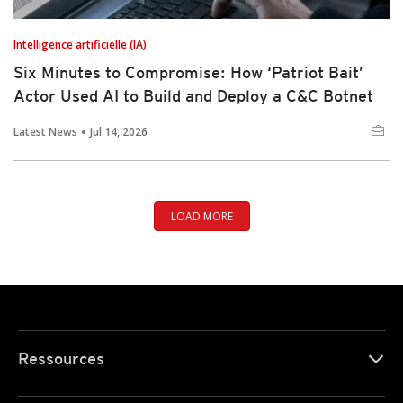
Intelligence artificielle (IA)
Six Minutes to Compromise: How ‘Patriot Bait’
Actor Used AI to Build and Deploy a C&C Botnet
Latest News
Jul 14, 2026
LOAD MORE
Ressources