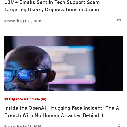
13M+ Emails Sent in Tech Support Scam
Targeting Users, Organizations in Japan
Research
Jul 23, 2026
Intelligence artificielle (IA)
Inside the OpenAI – Hugging Face Incident: The AI
Breach With No Human Attacker Behind It
Research
Jul 23, 2026