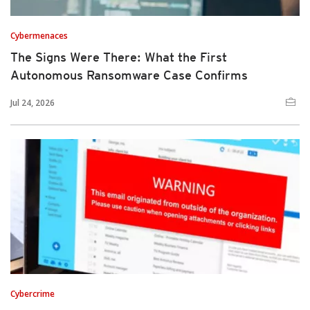
Cybermenaces
The Signs Were There: What the First
Autonomous Ransomware Case Confirms
Jul 24, 2026
Cybercrime