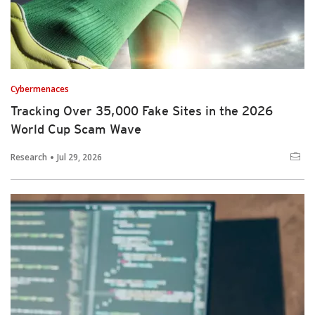
Cybermenaces
Tracking Over 35,000 Fake Sites in the 2026
World Cup Scam Wave
Research
Jul 29, 2026