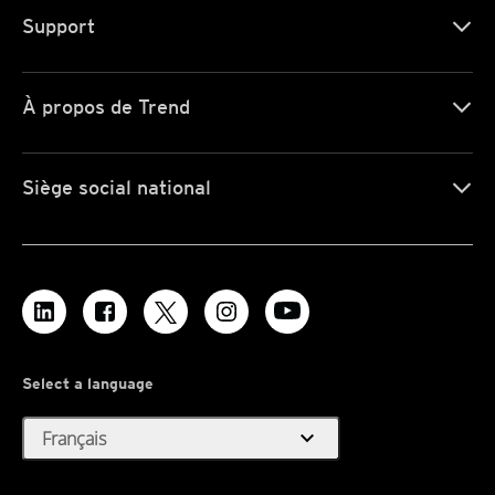
Support
À propos de Trend
Siège social national
Select a language
expand_more
Français