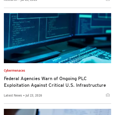
Cybermenaces
Federal Agencies Warn of Ongoing PLC
Exploitation Against Critical U.S. Infrastructure
Latest News
Jul 23, 2026