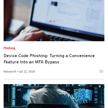
Phishing
Device Code Phishing: Turning a Convenience
Feature Into an MFA Bypass
Research
Jul 22, 2026