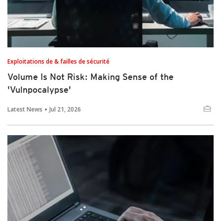
Exploitations de & failles de sécurité
Volume Is Not Risk: Making Sense of the
'Vulnpocalypse'
Latest News
Jul 21, 2026