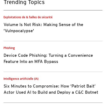
Trending Topics
Exploitations de & failles de sécurité
Volume Is Not Risk: Making Sense of the
'Vulnpocalypse'
Phishing
Device Code Phishing: Turning a Convenience
Feature Into an MFA Bypass
Intelligence artificielle (IA)
Six Minutes to Compromise: How ‘Patriot Bait’
Actor Used AI to Build and Deploy a C&C Botnet