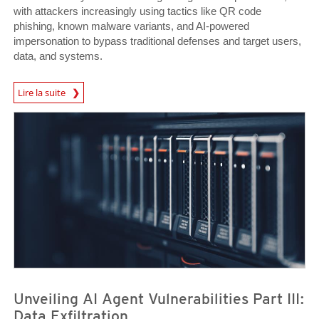
with attackers increasingly using tactics like QR code
phishing, known malware variants, and AI-powered
impersonation to bypass traditional defenses and target users,
data, and systems.
News Article
Lire la suite
News Article
News Article
Unveiling AI Agent Vulnerabilities Part III:
Data Exfiltration