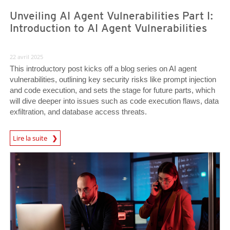
Unveiling AI Agent Vulnerabilities Part I:
Introduction to AI Agent Vulnerabilities
22 avril 2025
This introductory post kicks off a blog series on AI agent
vulnerabilities, outlining key security risks like prompt injection
and code execution, and sets the stage for future parts, which
will dive deeper into issues such as code execution flaws, data
exfiltration, and database access threats.
News Article
Lire la suite
News Article
News Article