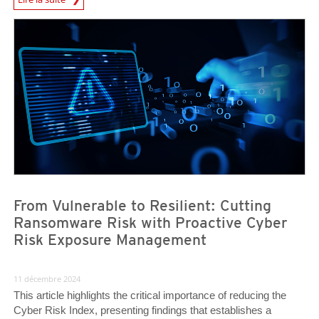
News Article
News Article
From Vulnerable to Resilient: Cutting
Ransomware Risk with Proactive Cyber
Risk Exposure Management
11 décembre 2024
This article highlights the critical importance of reducing the
Cyber Risk Index, presenting findings that establishes a