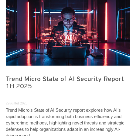
News Article
News Article
Trend Micro State of AI Security Report
1H 2025
29 juillet 2025
Trend Micro’s State of AI Security report explores how AI’s
rapid adoption is transforming both business efficiency and
cybercrime methods, highlighting novel threats and strategic
defenses to help organizations adapt in an increasingly AI-
driven world.