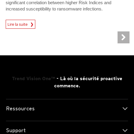
significant correlation between higher Risk Indices and
increased susceptibility to ransomware infections.
News Article
Lire la suite
Trend Vision One™
- Là où la sécurité proactive
commence.
Ressources
Support