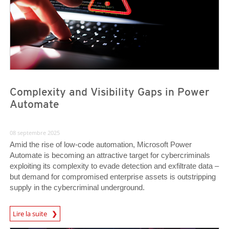
Complexity and Visibility Gaps in Power
Automate
08 septembre 2025
Amid the rise of low-code automation, Microsoft Power
Automate is becoming an attractive target for cybercriminals
exploiting its complexity to evade detection and exfiltrate data –
but demand for compromised enterprise assets is outstripping
supply in the cybercriminal underground.
News Article
Lire la suite