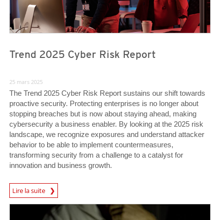
Trend 2025 Cyber Risk Report
25 mars 2025
The Trend 2025 Cyber Risk Report sustains our shift towards
proactive security. Protecting enterprises is no longer about
stopping breaches but is now about staying ahead, making
cybersecurity a business enabler. By looking at the 2025 risk
landscape, we recognize exposures and understand attacker
behavior to be able to implement countermeasures,
transforming security from a challenge to a catalyst for
innovation and business growth.
News Article
Lire la suite
News Article
News Article