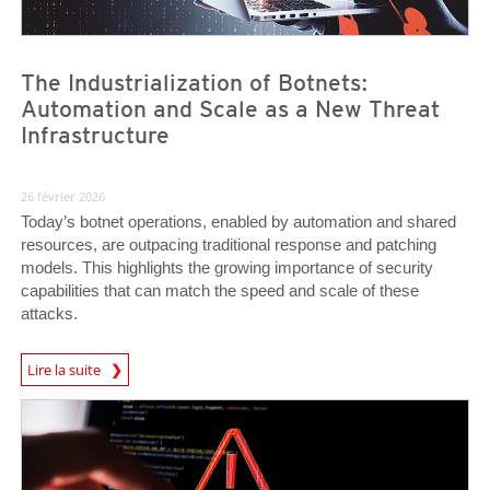
The Industrialization of Botnets:
Automation and Scale as a New Threat
Infrastructure
26 février 2026
Today’s botnet operations, enabled by automation and shared
resources, are outpacing traditional response and patching
models. This highlights the growing importance of security
capabilities that can match the speed and scale of these
attacks.
News Article
Lire la suite
News Article
News Article