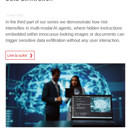
13 mai 2025
In the third part of our series we demonstrate how risk
intensifies in multi-modal AI agents, where hidden instructions
embedded within innocuous-looking images or documents can
trigger sensitive data exfiltration without any user interaction.
News Article
Lire la suite
News Article
News Article