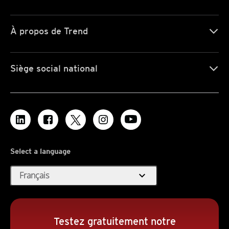
À propos de Trend
Siège social national
Select a language
expand_more
Français
Testez gratuitement notre