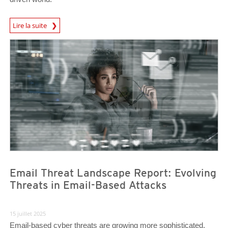
News Article
Lire la suite
News Article
News Article
Email Threat Landscape Report: Evolving
Threats in Email-Based Attacks
15 juillet 2025
Email-based cyber threats are growing more sophisticated,