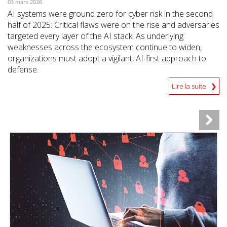
03 mars 2026
AI systems were ground zero for cyber risk in the second
half of 2025: Critical flaws were on the rise and adversaries
targeted every layer of the AI stack. As underlying
weaknesses across the ecosystem continue to widen,
organizations must adopt a vigilant, AI-first approach to
defense.
Lire la suite
News Article
News Article