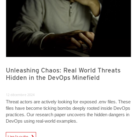
Unleashing Chaos: Real World Threats
Hidden in the DevOps Minefield
12 décembre 2024
Threat actors are actively looking for exposed .env files. These
files have become ticking bombs deeply rooted inside DevOps
practices. Our research paper uncovers the hidden dangers in
DevOps using real-world examples.
News Article
Lire la suite