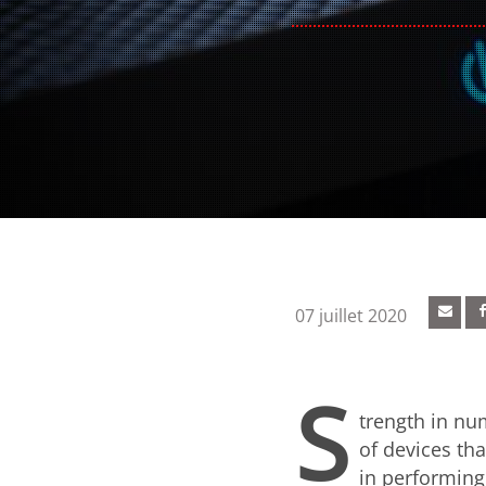
07 juillet 2020
S
trength in nu
of devices th
in performing