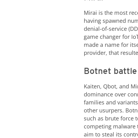
Mirai is the most re
having spawned numer
denial-of-service (DD
game changer for IoT
made a name for its
provider, that result
Botnet battle
Kaiten, Qbot, and Mi
dominance over conne
families and variant
other usurpers. Botn
such as brute force t
competing malware t
aim to steal its contr