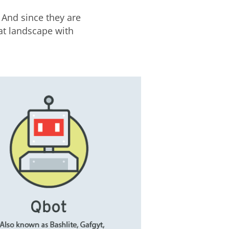
 And since they are
at landscape with