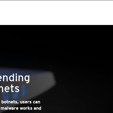
ending
nets
 botnets, users can
t malware works and