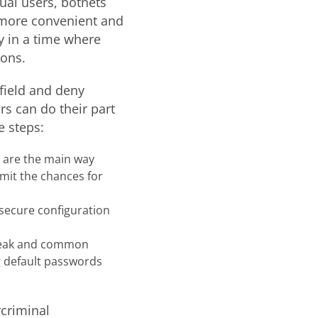
dual users, botnets
 more convenient and
y in a time where
ons.
efield and deny
s can do their part
e steps:
s are the main way
imit the chances for
 secure configuration
 weak and common
g default passwords
rcriminal