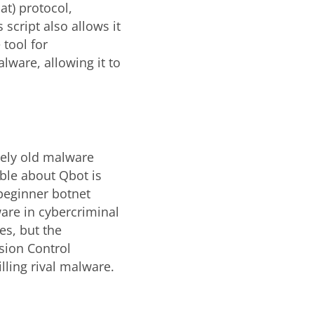
at) protocol,
script also allows it
 tool for
lware, allowing it to
ively old malware
able about Qbot is
r beginner botnet
are in cybercriminal
es, but the
sion Control
illing rival malware.