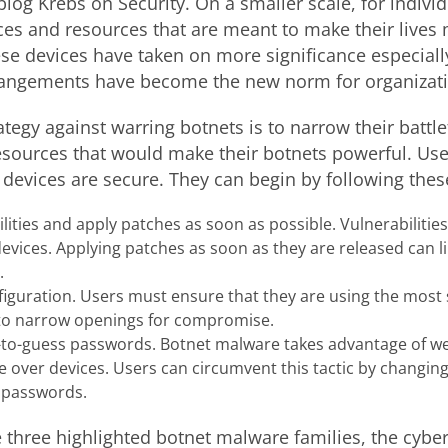
log Krebs on Security. On a smaller scale, for indivi
es and resources that are meant to make their lives
hese devices have taken on more significance especiall
angements have become the new norm for organizati
tegy against warring botnets is to narrow their battl
esources that would make their botnets powerful. User
 devices are secure. They can begin by following thes
ities and apply patches as soon as possible. Vulnerabilitie
evices. Applying patches as soon as they are released can l
.
figuration. Users must ensure that they are using the most
s to narrow openings for compromise.
-to-guess passwords. Botnet malware takes advantage of
 over devices. Users can circumvent this tactic by changin
 passwords.
three highlighted botnet malware families, the cybe