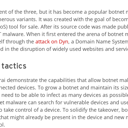
cent of the three, but it has become a popular botnet
ous variants. It was created with the goal of becom
oS) tool for sale. After its source code was made pub
 malware. When it first entered the arena of botnet m
elf through the
attack on Dyn
, a Domain Name System
ed in the disruption of widely used websites and servi
 tactics
rai demonstrate the capabilities that allow botnet m
cted devices. To grow a botnet and maintain its siz
s need to be able to infect as many devices as possibl
et malware can search for vulnerable devices and use
o take control of a device. To solidify the takeover, b
hat might already be present in the device and new 
ol.