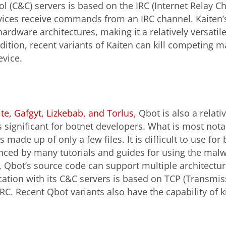
(C&C) servers is based on the IRC (Internet Relay Ch
ices receive commands from an IRC channel. Kaiten’s 
ardware architectures, making it a relatively versatile
dition, recent variants of Kaiten can kill competing ma
evice.
te, Gafgyt, Lizkebab, and Torlus
, Qbot is also a relat
s significant for botnet developers. What is most not
s made up of only a few files. It is difficult to use fo
nced by many tutorials and guides for using the malw
, Qbot’s source code can support multiple architectur
tion with its C&C servers is based on TCP (Transmis
IRC. Recent Qbot variants also have the capability of k