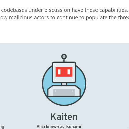
 codebases under discussion have these capabilities.
low malicious actors to continue to populate the thre