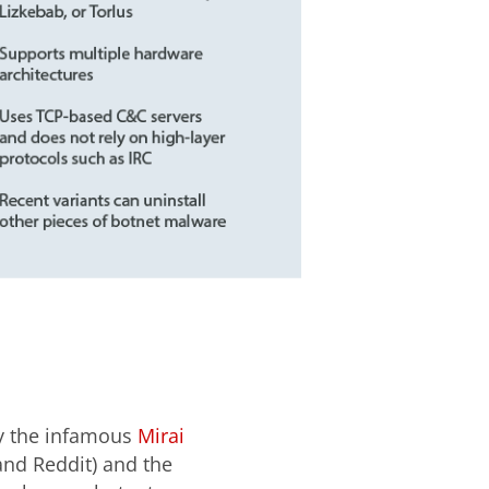
by the infamous
Mirai
 and Reddit) and the