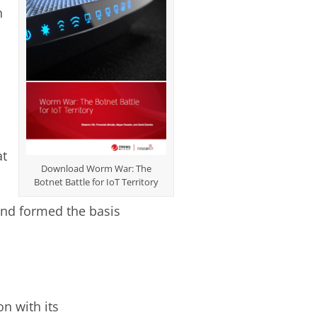
n
at
Download Worm War: The
Botnet Battle for IoT Territory
and formed the basis
n with its