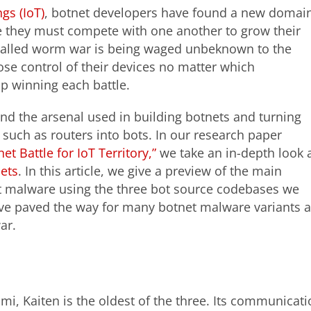
ngs (IoT)
, botnet developers have found a new domai
e they must compete with one another to grow their
-called worm war is being waged unbeknown to the
ose control of their devices no matter which
p winning each battle.
d the arsenal used in building botnets and turning
uch as routers into bots. In our research paper
 Battle for IoT Territory,”
we take an in-depth look 
nets
. In this article, we give a preview of the main
et malware using the three bot source codebases we
ave paved the way for many botnet malware variants 
ar.
i, Kaiten is the oldest of the three. Its communicatio