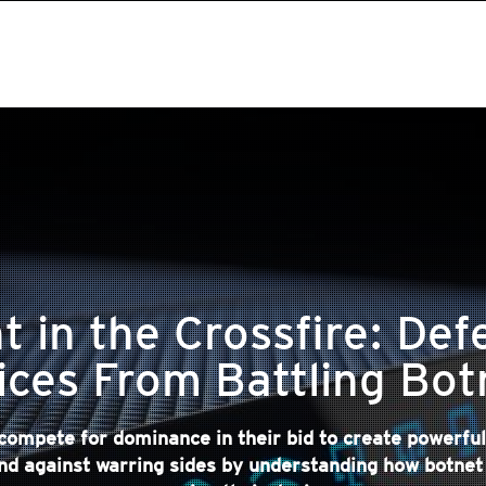
t in the Crossfire: Def
ices From Battling Bot
compete for dominance in their bid to create powerful
nd against warring sides by understanding how botne