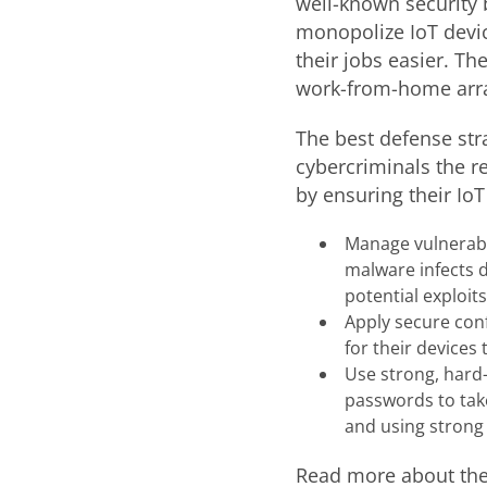
well-known security b
monopolize IoT devic
their jobs easier. T
work-from-home arr
The best defense stra
cybercriminals the r
by ensuring their IoT
Manage vulnerabil
malware infects d
potential exploits
Apply secure con
for their device
Use strong, hard
passwords to take
and using strong
Read more about the 