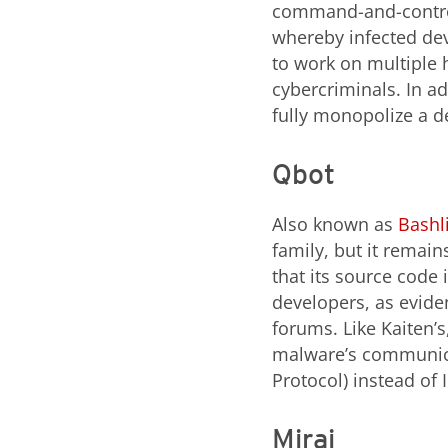
command-and-control 
whereby infected dev
to work on multiple h
cybercriminals. In ad
fully monopolize a d
Qbot
Also known as
Bashli
family, but it remain
that its source code i
developers, as evide
forums. Like Kaiten’s
malware’s communica
Protocol) instead of 
Mirai