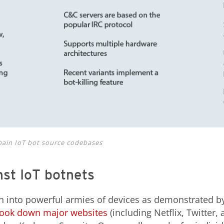
ain IoT bot source codebases
st IoT botnets
n into powerful armies of devices as demonstrated 
 took down major websites
(including Netflix, Twitter,