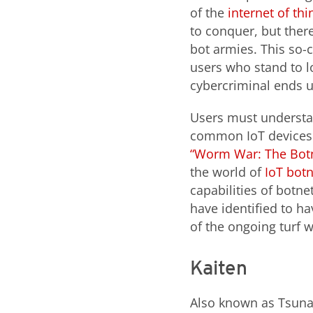
of the
internet of thi
to conquer, but ther
bot armies. This so
users who stand to l
cybercriminal ends u
Users must understan
common IoT devices s
“Worm War: The Botnet
the world of
IoT bot
capabilities of botn
have identified to h
of the ongoing turf w
Kaiten
Also known as Tsunam