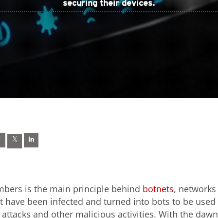
securing their devices.
mbers is the main principle behind
botnets
, networks
at have been infected and turned into bots to be used
 attacks and other malicious activities. With the dawn