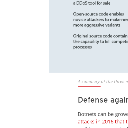
A summary of the three m
Defense again
Botnets can be grow
attacks in 2016 that