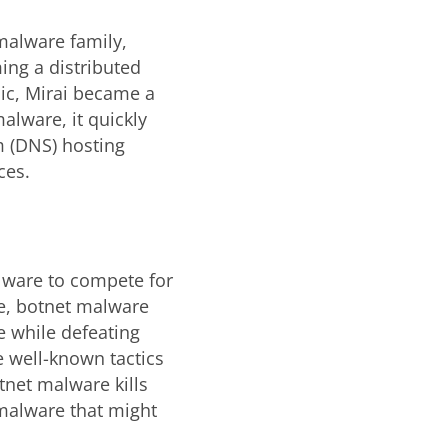
 malware family,
ing a distributed
lic, Mirai became a
alware, it quickly
 (DNS) hosting
ces.
alware to compete for
e, botnet malware
e while defeating
 well-known tactics
otnet malware kills
malware that might