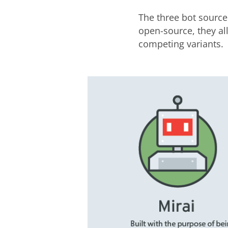
The three bot source
open-source, they al
competing variants.