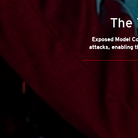
The 
Exposed Model Co
attacks, enabling t