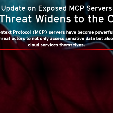
Update on Exposed MCP Servers
Threat Widens to the 
ntext Protocol (MCP) servers have become powerful 
hreat actors to not only access sensitive data but also
cloud services themselves.