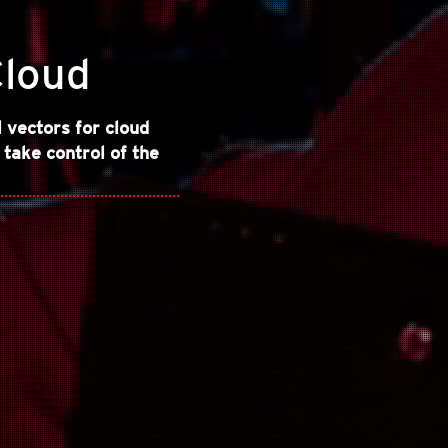
Cloud
vectors for cloud
 take control of the