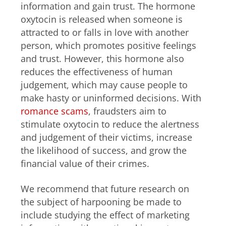
information and gain trust. The hormone
oxytocin is released when someone is
attracted to or falls in love with another
person, which promotes positive feelings
and trust. However, this hormone also
reduces the effectiveness of human
judgement, which may cause people to
make hasty or uninformed decisions. With
romance scams
, fraudsters aim to
stimulate oxytocin to reduce the alertness
and judgement of their victims, increase
the likelihood of success, and grow the
financial value of their crimes.
We recommend that future research on
the subject of harpooning be made to
include studying the effect of marketing