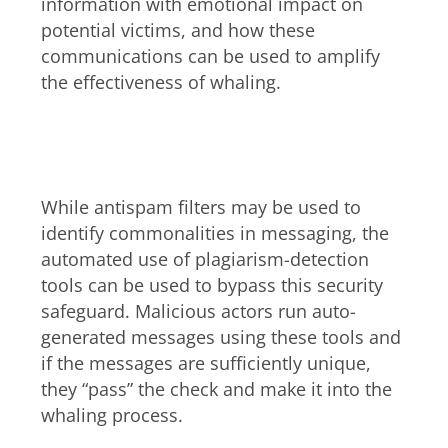
information with emotional impact on
potential victims, and how these
communications can be used to amplify
the effectiveness of whaling.
Bypassing plagiarism-checking
tools
While antispam filters may be used to
identify commonalities in messaging, the
automated use of plagiarism-detection
tools can be used to bypass this security
safeguard. Malicious actors run auto-
generated messages using these tools and
if the messages are sufficiently unique,
they “pass” the check and make it into the
whaling process.