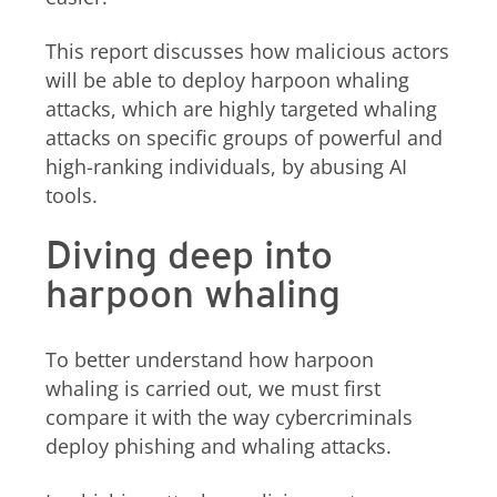
This report discusses how malicious actors
will be able to deploy harpoon whaling
attacks, which are highly targeted whaling
attacks on specific groups of powerful and
high-ranking individuals, by abusing AI
tools.
Diving deep into
harpoon whaling
To better understand how harpoon
whaling is carried out, we must first
compare it with the way cybercriminals
deploy phishing and whaling attacks.