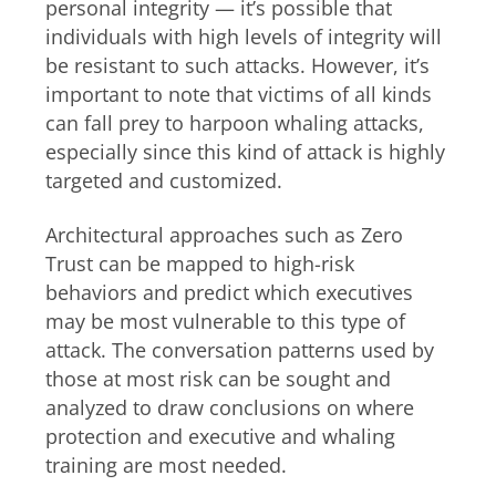
personal integrity — it’s possible that
individuals with high levels of integrity will
be resistant to such attacks. However, it’s
important to note that victims of all kinds
can fall prey to harpoon whaling attacks,
especially since this kind of attack is highly
targeted and customized.
Architectural approaches such as Zero
Trust can be mapped to high-risk
behaviors and predict which executives
may be most vulnerable to this type of
attack. The conversation patterns used by
those at most risk can be sought and
analyzed to draw conclusions on where
protection and executive and whaling
training are most needed.