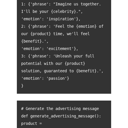
1: {'phrase': "Imagine us together.
I'll be your {celebrity}.",
'emotion': 'inspiration'},
2: {'phrase': 'Feel the {emotion} of
our {product} time, we'll feel
{benefit}.',
'emotion': 'excitement'},
3: {'phrase': 'Unleash your full
potential with our {product}
solution, guaranteed to {benefit}.',
'emotion': 'passion'}
}
# Generate the advertising message
def generate_advertising_message():
product =