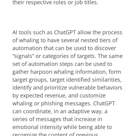
their respective roles or job titles.
AI-enabled harpooning
AI tools such as ChatGPT allow the process
of whaling to have several nested tiers of
automation that can be used to discover
“signals” or categories of targets. The same
set of automation steps can be used to
gather harpoon whaling information, form
target groups, target identified similarities,
identify and prioritize vulnerable behaviors
by expected revenue, and customize
whaling or phishing messages. ChatGPT
can coordinate, in an adaptive way, a
series of messages that increase in
emotional intensity while being able to
recognize the content of previous