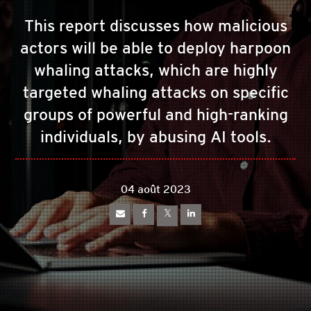
This report discusses how malicious
actors will be able to deploy harpoon
whaling attacks, which are highly
targeted whaling attacks on specific
groups of powerful and high-ranking
individuals, by abusing AI tools.
04 août 2023