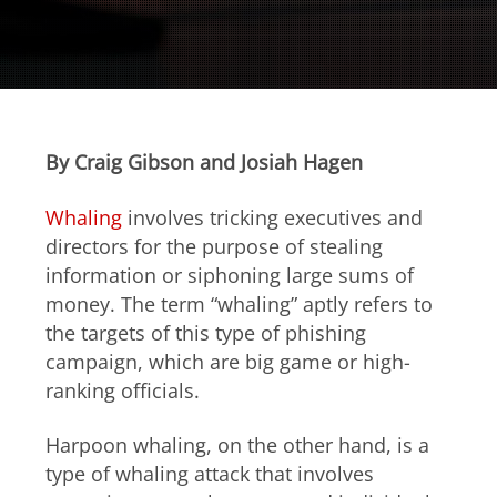
Open On A New Tab
Open On A New Tab
Open On A New Tab
Open On A New Tab
Open On A New Tab
Open On A New Tab
Open On A New Tab
Open On A New Tab
Open On A New Tab
By Craig Gibson and Josiah Hagen
Whaling
involves tricking executives and
directors for the purpose of stealing
information or siphoning large sums of
money. The term “whaling” aptly refers to
the targets of this type of phishing
campaign, which are big game or high-
ranking officials.
Harpoon whaling, on the other hand, is a
type of whaling attack that involves