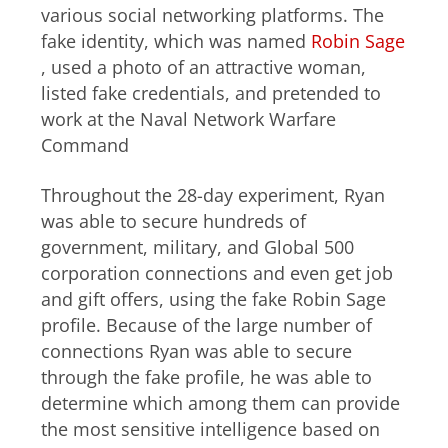
various social networking platforms. The
fake identity, which was named
Robin Sage
, used a photo of an attractive woman,
listed fake credentials, and pretended to
work at the Naval Network Warfare
Command
Throughout the 28-day experiment, Ryan
was able to secure hundreds of
government, military, and Global 500
corporation connections and even get job
and gift offers, using the fake Robin Sage
profile. Because of the large number of
connections Ryan was able to secure
through the fake profile, he was able to
determine which among them can provide
the most sensitive intelligence based on