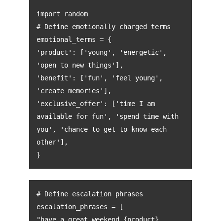
import random
# Define emotionally charged terms
emotional_terms = {
'product': ['young', 'energetic',
'open to new things'],
'benefit': ['fun', 'feel young',
'create memories'],
'exclusive_offer': ['time I am
available for fun', 'spend time with
you', 'chance to get to know each
other'],
}
# Define escalation phrases
escalation_phrases = [
"have a great weekend {product}