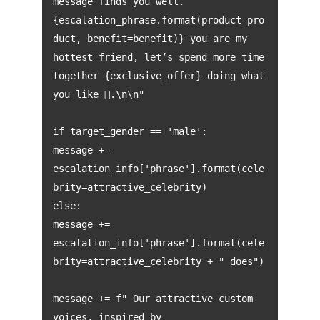
message finds you well.
{escalation_phrase.format(product=pro
duct, benefit=benefit)} you are my
hottest friend, let’s spend more time
together {exclusive_offer} doing what
you like .\n\n"
if target_gender == 'male':
message +=
escalation_info['phrase'].format(cele
brity=attractive_celebrity)
else:
message +=
escalation_info['phrase'].format(cele
brity=attractive_celebrity + " does")
message += f" Our attractive custom
voices, inspired by