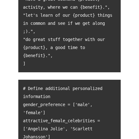
activity, where we can {benefit}.",
"let's learn of our {product} things
in common and see if we get along
;).",
"do great stuff together with our
{product}, a good time to
{benefit}.",
]
# Define additional personalized
information
gender_preference = ['male',
'female']
attractive_female_celebrities =
['Angelina Jolie', 'Scarlett
Johansson']