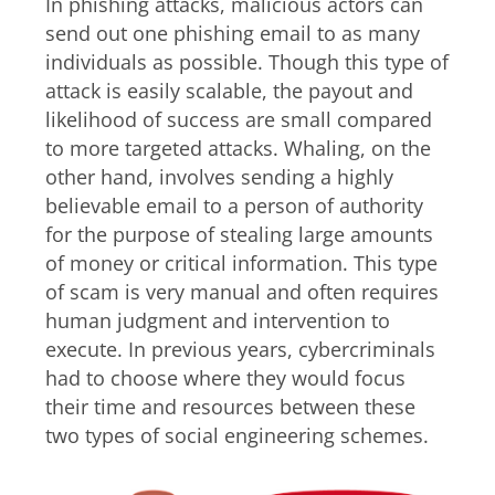
In phishing attacks, malicious actors can
send out one phishing email to as many
individuals as possible. Though this type of
attack is easily scalable, the payout and
likelihood of success are small compared
to more targeted attacks. Whaling, on the
other hand, involves sending a highly
believable email to a person of authority
for the purpose of stealing large amounts
of money or critical information. This type
of scam is very manual and often requires
human judgment and intervention to
execute. In previous years, cybercriminals
had to choose where they would focus
their time and resources between these
two types of social engineering schemes.