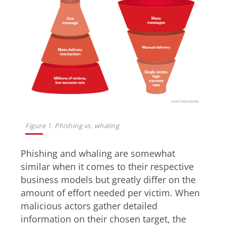
Figure 1. Phishing vs. whaling
Phishing and whaling are somewhat
similar when it comes to their respective
business models but greatly differ on the
amount of effort needed per victim. When
malicious actors gather detailed
information on their chosen target, the