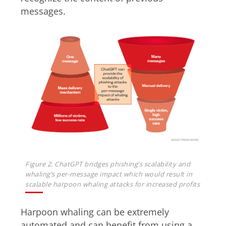
messages.
Figure 2. ChatGPT bridges phishing’s scalability and
whaling’s per-message impact which would result in
scalable harpoon whaling attacks for increased profits
Harpoon whaling can be extremely
automated and can benefit from using a