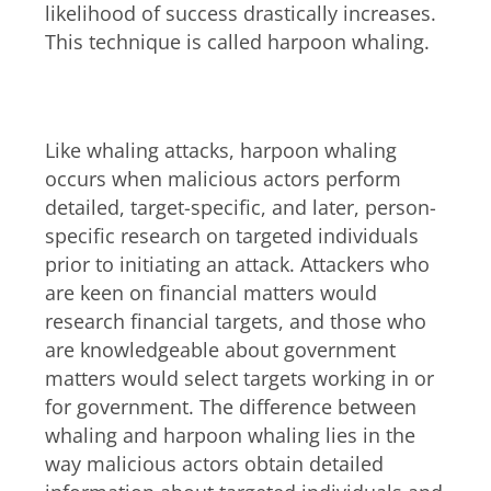
likelihood of success drastically increases.
This technique is called harpoon whaling.
Whaling vs. harpoon whaling
Like whaling attacks, harpoon whaling
occurs when malicious actors perform
detailed, target-specific, and later, person-
specific research on targeted individuals
prior to initiating an attack. Attackers who
are keen on financial matters would
research financial targets, and those who
are knowledgeable about government
matters would select targets working in or
for government. The difference between
whaling and harpoon whaling lies in the
way malicious actors obtain detailed