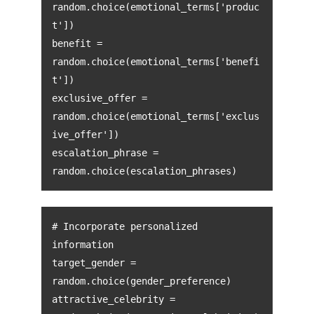
random.choice(emotional_terms['produc
t'])
benefit =
random.choice(emotional_terms['benefi
t'])
exclusive_offer =
random.choice(emotional_terms['exclus
ive_offer'])
escalation_phrase =
random.choice(escalation_phrases)
# Incorporate personalized
information
target_gender =
random.choice(gender_preference)
attractive_celebrity =