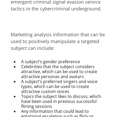
emergent criminal signal evasion service
tactics in the cybercriminal underground.
Constructing a signal
Marketing analysis information that can be
used to positively manipulate a targeted
subject can include:
A subject’s gender preference
Celebrities that the subject considers
attractive, which can be used to create
attractive personas and avatars
A subject’s preferred singers and voice
types, which can be used to create
attractive custom voices
Topics the subject likes to discuss, which
have been used in previous successful
flirting sessions
Any information that could lead to
emotional escalation such as flirty or