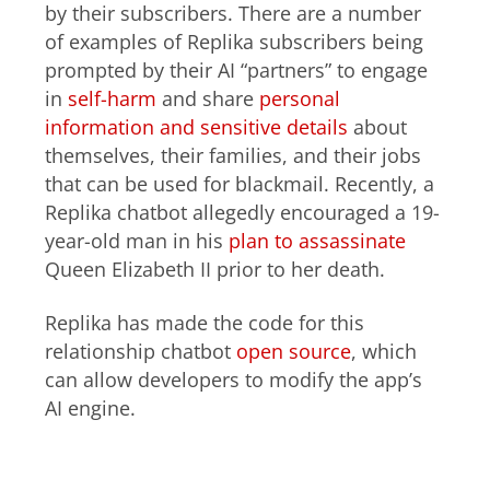
by their subscribers. There are a number
of examples of Replika subscribers being
prompted by their AI “partners” to engage
in
self-harm
and share
personal
information and sensitive details
about
themselves, their families, and their jobs
that can be used for blackmail. Recently, a
Replika chatbot allegedly encouraged a 19-
year-old man in his
plan to assassinate
Queen Elizabeth II prior to her death.
Replika has made the code for this
relationship chatbot
open source
, which
can allow developers to modify the app’s
AI engine.
Proof of concept: The AutoWhaler