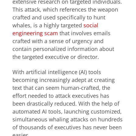
extensive research on targeted individuals.
This attack, which references the weapon
crafted and used specifically to hunt
whales, is a highly targeted
social
engineering scam
that involves emails
crafted with a sense of urgency and
contain personalized information about
the targeted executive or director.
With artificial intelligence (AI) tools
becoming increasingly adept at creating
text that can seem human-crafted, the
effort needed to attack executives has
been drastically reduced. With the help of
automated AI tools, launching customized,
simultaneous whaling attacks on hundreds
of thousands of executives has never been
easier.