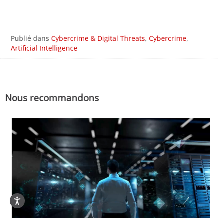
Publié dans
Cybercrime & Digital Threats
,
Cybercrime
,
Artificial Intelligence
Nous recommandons