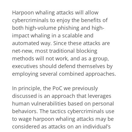
Harpoon whaling attacks will allow
cybercriminals to enjoy the benefits of
both high-volume phishing and high-
impact whaling in a scalable and
automated way. Since these attacks are
net-new, most traditional blocking
methods will not work, and as a group,
executives should defend themselves by
employing several combined approaches.
In principle, the PoC we previously
discussed is an approach that leverages
human vulnerabilities based on personal
behaviors. The tactics cybercriminals use
to wage harpoon whaling attacks may be
considered as attacks on an individual’s