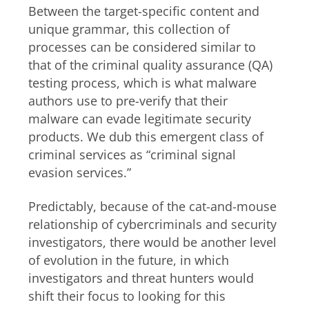
Between the target-specific content and
unique grammar, this collection of
processes can be considered similar to
that of the criminal quality assurance (QA)
testing process, which is what malware
authors use to pre-verify that their
malware can evade legitimate security
products. We dub this emergent class of
criminal services as “criminal signal
evasion services.”
Predictably, because of the cat-and-mouse
relationship of cybercriminals and security
investigators, there would be another level
of evolution in the future, in which
investigators and threat hunters would
shift their focus to looking for this