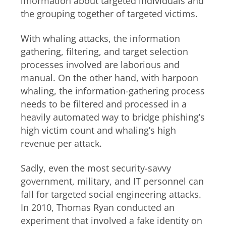
information about targeted individuals and
the grouping together of targeted victims.
With whaling attacks, the information
gathering, filtering, and target selection
processes involved are laborious and
manual. On the other hand, with harpoon
whaling, the information-gathering process
needs to be filtered and processed in a
heavily automated way to bridge phishing’s
high victim count and whaling’s high
revenue per attack.
Sadly, even the most security-savvy
government, military, and IT personnel can
fall for targeted social engineering attacks.
In 2010, Thomas Ryan conducted an
experiment that involved a fake identity on