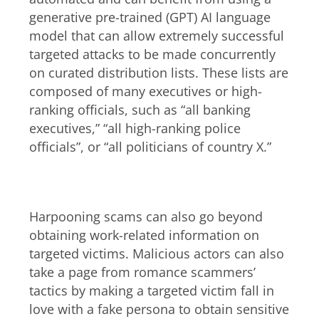
generative pre-trained (GPT) AI language
model that can allow extremely successful
targeted attacks to be made concurrently
on curated distribution lists. These lists are
composed of many executives or high-
ranking officials, such as “all banking
executives,” “all high-ranking police
officials”, or “all politicians of country X.”
Harpooning and romance scams
Harpooning scams can also go beyond
obtaining work-related information on
targeted victims. Malicious actors can also
take a page from romance scammers’
tactics by making a targeted victim fall in
love with a fake persona to obtain sensitive