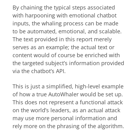
By chaining the typical steps associated
with harpooning with emotional chatbot
inputs, the whaling process can be made
to be automated, emotional, and scalable.
The text provided in this report merely
serves as an example; the actual text or
content would of course be enriched with
the targeted subject’s information provided
via the chatbot’s API.
This is just a simplified, high-level example
of how a true AutoWhaler would be set up.
This does not represent a functional attack
on the world’s leaders, as an actual attack
may use more personal information and
rely more on the phrasing of the algorithm.