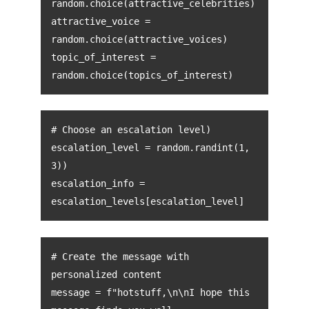
random.choice(attractive_celebrities)
attractive_voice =
random.choice(attractive_voices)
topic_of_interest =
random.choice(topics_of_interest)
# Choose an escalation level)
escalation_level = random.randint(1,
3))
escalation_info =
escalation_levels[escalation_level]
# Create the message with
personalized content
message = f"hotstuff,\n\nI hope this