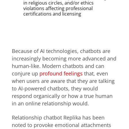
in religious circles, and/or ethics
violations affecting professional
certifications and licensing
Relationship chatbots and
harpooning
Because of AI technologies, chatbots are
increasingly becoming more advanced and
human-like. Modern chatbots and can
conjure up
profound feelings
that, even
when users are aware that they are talking
to AI-powered chatbots, they would
respond organically or how a true human
in an online relationship would.
Relationship chatbot Replika has been
noted to provoke emotional attachments