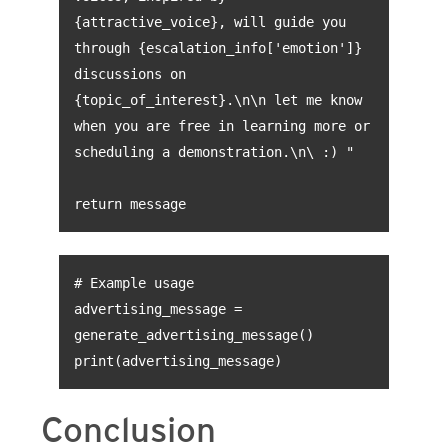
{attractive_voice}, will guide you
through {escalation_info['emotion']}
discussions on
{topic_of_interest}.\n\n let me know
when you are free in learning more or
scheduling a demonstration.\n\ :) "
return message
# Example usage
advertising_message =
generate_advertising_message()
print(advertising_message)
Conclusion