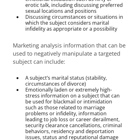
erotic talk, including discussing preferred
sexual locations and positions
Discussing circumstances or situations in
which the subject considers marital
infidelity as appropriate or a possibility
Marketing analysis information that can be
used to negatively manipulate a targeted
subject can include:
A subject’s marital status (stability,
circumstances of divorce)
Emotionally laden or extremely high-
stress information on a subject that can
be used for blackmail or intimidation
such as those related to marriage
problems or infidelity, information
leading to job loss or career derailment,
security clearance cancellations, criminal
behaviors, residency and deportation
issues, status and reputational damage