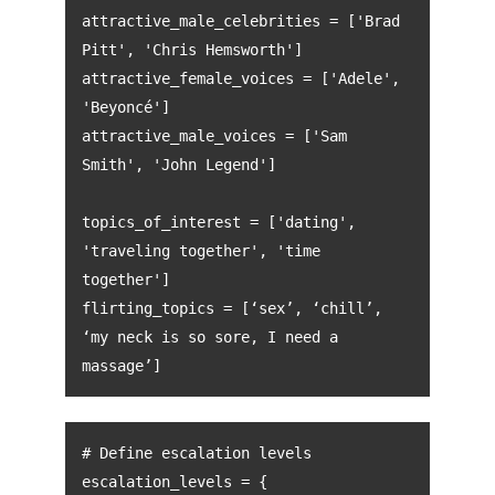
attractive_male_celebrities = ['Brad
Pitt', 'Chris Hemsworth']
attractive_female_voices = ['Adele',
'Beyoncé']
attractive_male_voices = ['Sam
Smith', 'John Legend']
topics_of_interest = ['dating',
'traveling together', 'time
together']
flirting_topics = [‘sex’, ‘chill’,
‘my neck is so sore, I need a
massage’]
# Define escalation levels
escalation_levels = {