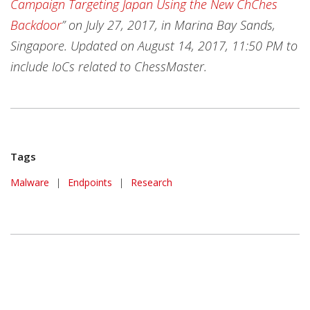
Campaign Targeting Japan Using the New ChChes
Backdoor
” on July 27, 2017, in Marina Bay Sands,
Singapore.
Updated on August 14, 2017, 11:50 PM to
include IoCs related to ChessMaster.
Tags
Malware
|
Endpoints
|
Research