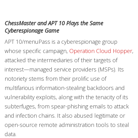
ChessMaster and APT 10 Plays the Same
Cyberespionage Game
APT 10/menuPass is a cyberespionage group
whose specific campaign,
Operation Cloud Hopper
,
attacked the intermediaries of their targets of
interest—managed service providers (MSPs). Its
notoriety stems from their prolific use of
multifarious information-stealing backdoors and
vulnerability exploits, along with the tenacity of its
subterfuges, from spear-phishing emails to attack
and infection chains. It also abused legitimate or
open-source remote administration tools to steal
data.