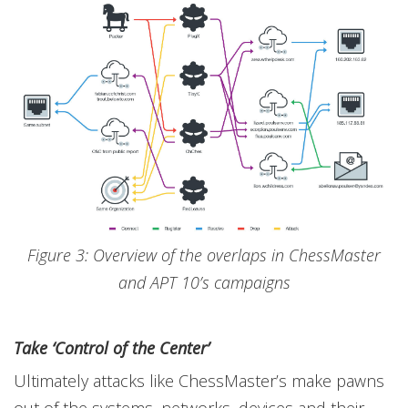
Figure 3: Overview of the overlaps in ChessMaster
and APT 10’s campaigns
Take ‘Control of the Center’
Ultimately attacks like ChessMaster’s make pawns
out of the systems, networks, devices and their