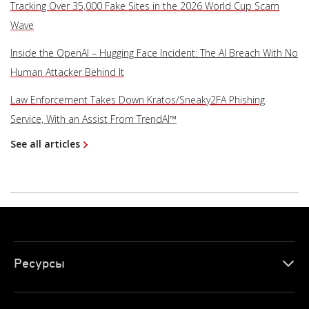
Tracking Over 35,000 Fake Sites in the 2026 World Cup Scam
Wave
Inside the OpenAI – Hugging Face Incident: The AI Breach With No
Human Attacker Behind It
Law Enforcement Takes Down Kratos/Sneaky2FA Phishing
Service, With an Assist From TrendAI™
See all articles
Ресурсы