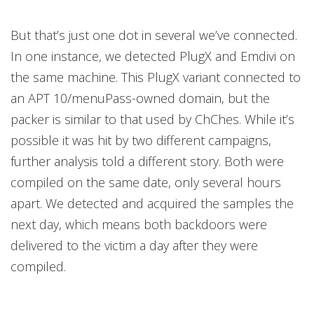
But that’s just one dot in several we’ve connected.
In one instance, we detected PlugX and Emdivi on
the same machine. This PlugX variant connected to
an APT 10/menuPass-owned domain, but the
packer is similar to that used by ChChes. While it’s
possible it was hit by two different campaigns,
further analysis told a different story. Both were
compiled on the same date, only several hours
apart. We detected and acquired the samples the
next day, which means both backdoors were
delivered to the victim a day after they were
compiled.