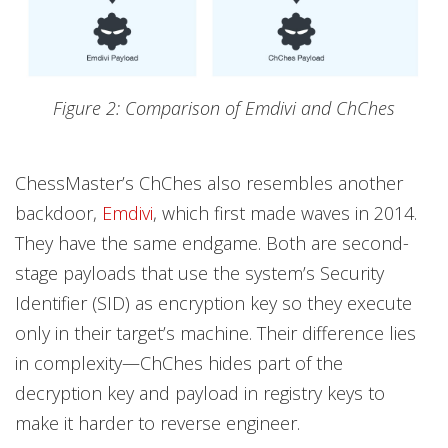
Figure 2: Comparison of Emdivi and ChChes
ChessMaster’s ChChes also resembles another
backdoor,
Emdivi
, which first made waves in 2014.
They have the same endgame. Both are second-
stage payloads that use the system’s Security
Identifier (SID) as encryption key so they execute
only in their target’s machine. Their difference lies
in complexity—ChChes hides part of the
decryption key and payload in registry keys to
make it harder to reverse engineer.