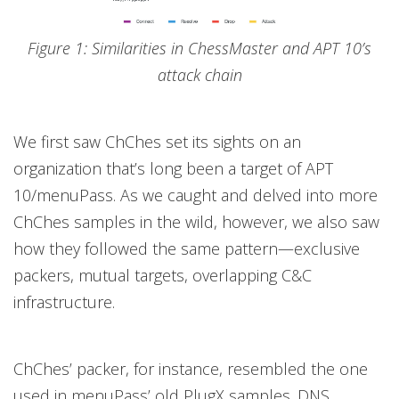
Figure 1: Similarities in ChessMaster and APT 10’s
attack chain
We first saw ChChes set its sights on an
organization that’s long been a target of APT
10/menuPass. As we caught and delved into more
ChChes samples in the wild, however, we also saw
how they followed the same pattern—exclusive
packers, mutual targets, overlapping C&C
infrastructure.
ChChes’ packer, for instance, resembled the one
used in menuPass’ old PlugX samples. DNS