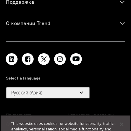
Поддержка
О компании Trend
Select a language
expand_more
Русский (Азия)
Приватность
Нормативные аспекты
This website uses cookies for website functionality, traffic
Доступность
Условия использования
analytics, personalization, social media functionality and