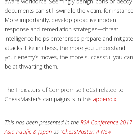
aware workforce. Seemingly benign icons or decoy
documents can still swindle the victim, for instance.
More importantly, develop proactive incident
response and remediation strategies—threat
intelligence helps enterprises prepare and mitigate
attacks. Like in chess, the more you understand
your enemy’s moves, the more successful you can
be at thwarting them.
The Indicators of Compromise (IoCs) related to
ChessMaster's campaigns is in this
appendix
.
This has been presented in the
RSA Conference 2017
Asia Pacific & Japan
as “
ChessMaster: A New