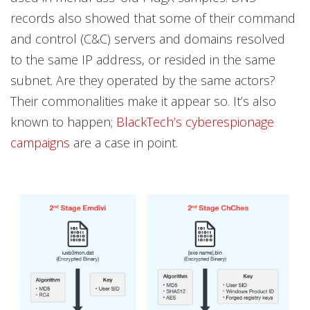
records also showed that some of their command
and control (C&C) servers and domains resolved
to the same IP address, or resided in the same
subnet. Are they operated by the same actors?
Their commonalities make it appear so. It’s also
known to happen;
BlackTech’s cyberespionage
campaigns
are a case in point.