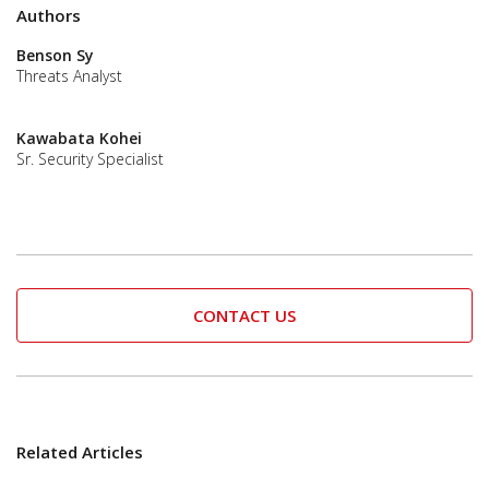
Authors
Benson Sy
Threats Analyst
Kawabata Kohei
Sr. Security Specialist
CONTACT US
Related Articles