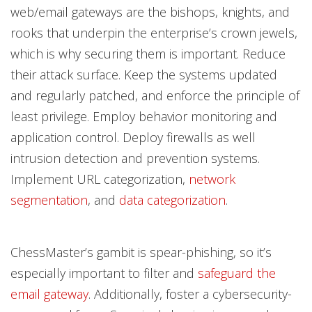
web/email gateways are the bishops, knights, and
rooks that underpin the enterprise’s crown jewels,
which is why securing them is important. Reduce
their attack surface. Keep the systems updated
and regularly patched, and enforce the principle of
least privilege. Employ behavior monitoring and
application control. Deploy firewalls as well
intrusion detection and prevention systems.
Implement URL categorization,
network
segmentation
, and
data categorization
.
ChessMaster’s gambit is spear-phishing, so it’s
especially important to filter and
safeguard the
email gateway
. Additionally, foster a cybersecurity-