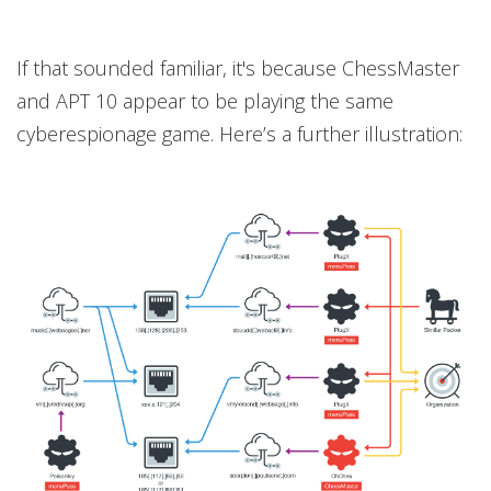
If that sounded familiar, it's because ChessMaster
and APT 10 appear to be playing the same
cyberespionage game. Here’s a further illustration: