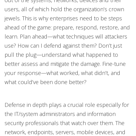
users, all of which hold the organization’s crown
jewels. This is why enterprises need to be steps
ahead of the game: prepare, respond, restore, and
learn. Plan ahead—what techniques will attackers
use? How can I defend against them? Don’t just
pull the plug—understand what happened to
better assess and mitigate the damage. Fine-tune
your response—what worked, what didn’t, and
what could’ve been done better?
Defense in depth plays a crucial role especially for
the IT/system administrators and information
security professionals that watch over them. The
network, endpoints, servers, mobile devices, and