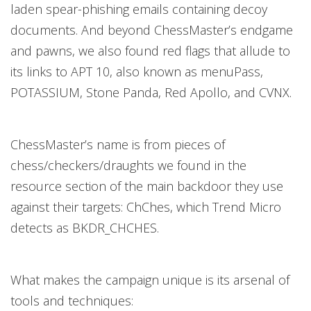
laden spear-phishing emails containing decoy
documents. And beyond ChessMaster’s endgame
and pawns, we also found red flags that allude to
its links to APT 10, also known as menuPass,
POTASSIUM, Stone Panda, Red Apollo, and CVNX.
ChessMaster’s name is from pieces of
chess/checkers/draughts we found in the
resource section of the main backdoor they use
against their targets: ChChes, which Trend Micro
detects as BKDR_CHCHES.
What makes the campaign unique is its arsenal of
tools and techniques: