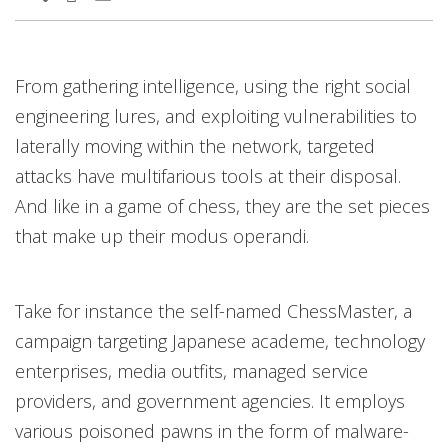
From gathering intelligence, using the right social
engineering lures, and exploiting vulnerabilities to
laterally moving within the network, targeted
attacks have multifarious tools at their disposal.
And like in a game of chess, they are the set pieces
that make up their modus operandi.
Take for instance the self-named ChessMaster, a
campaign targeting Japanese academe, technology
enterprises, media outfits, managed service
providers, and government agencies. It employs
various poisoned pawns in the form of malware-