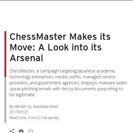
ChessMaster Makes its
Move: A Look into its
Arsenal
ChessMaster, a campaign targeting Japanese academe,
technology enterprises, media outfits, managed service
providers, and government agencies, employs malware-laden
spear-phishing emails with decoy documents purporting to
be legitimate.
By: Benson Sy, Kawabata Kohei
2017/07/27
Read time:
4 min
(
1144
words)