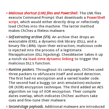
Malicious shortcut (LNK) files and PowerShell
.
The LNK files
execute Command Prompt that downloads a
PowerShell
script
, which would either directly drop or reflectively
load ChChes into the machine. The latter method
makes ChChes a fileless malware.
Self-extracting archive (SFX).
An archive that drops an
executable (EXE), a dynamic-link library (DLL), and a
binary file (.BIN). Upon their extraction, malicious code
is injected into the process of a legitimate
file/application (DLL hijacking). ChessMaster takes it up
a notch via
load-time dynamic linking
to trigger the
malicious DLL’s function.
Runtime packers.
Throughout its campaign, ChChes used
three packers to obfuscate itself and avoid detection.
The first had no encryption and a varied loader code.
The second had a buggy (or anti-emulation) exclusive
OR (XOR) encryption technique. The third added an AES
algorithm on top of XOR encryption. Their compile
dates overlap, which indicates ChChes’ authors take
cues and fine-tune their malware.
Second-stage payloads.
Additional malware are introduced