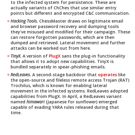
to the infected system for persistence. These are
actually variants of ChChes that use similar entry
points but different and encrypted C&C communication.
Hacking Tools.
ChessMaster draws on legitimate email
and browser password recovery and dumping tools
they’ve misused and modified for their campaign. These
can restore forgotten passwords, which are then
dumped and retrieved. Lateral movement and further
attacks can be worked out from here.
TinyX.
A version of
PlugX
sans the plug-in functionality
that allows it to adopt new capabilities. TinyX is
bundled separately in spear-phishing emails.
RedLeaves.
A second-stage backdoor that
operates
like
the open-source and fileless remote access Trojan (RAT)
Trochilus, which is known for enabling lateral
movement in the infected systems. RedLeaves adopted
capabilities from PlugX. In April, a RedLeaves variant
named
himawari
(Japanese for sunflower) emerged
capable of evading YARA rules released during that
time.