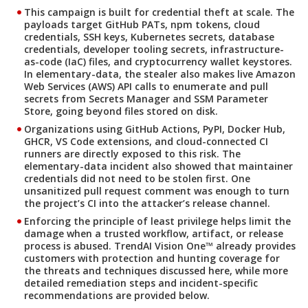
This campaign is built for credential theft at scale. The
payloads target GitHub PATs, npm tokens, cloud
credentials, SSH keys, Kubernetes secrets, database
credentials, developer tooling secrets, infrastructure-
as-code (IaC) files, and cryptocurrency wallet keystores.
In elementary-data, the stealer also makes live Amazon
Web Services (AWS) API calls to enumerate and pull
secrets from Secrets Manager and SSM Parameter
Store, going beyond files stored on disk.
Organizations using GitHub Actions, PyPI, Docker Hub,
GHCR, VS Code extensions, and cloud-connected CI
runners are directly exposed to this risk. The
elementary-data incident also showed that maintainer
credentials did not need to be stolen first. One
unsanitized pull request comment was enough to turn
the project’s CI into the attacker’s release channel.
Enforcing the principle of least privilege helps limit the
damage when a trusted workflow, artifact, or release
process is abused. TrendAI Vision One™ already provides
customers with protection and hunting coverage for
the threats and techniques discussed here, while more
detailed remediation steps and incident-specific
recommendations are provided below.