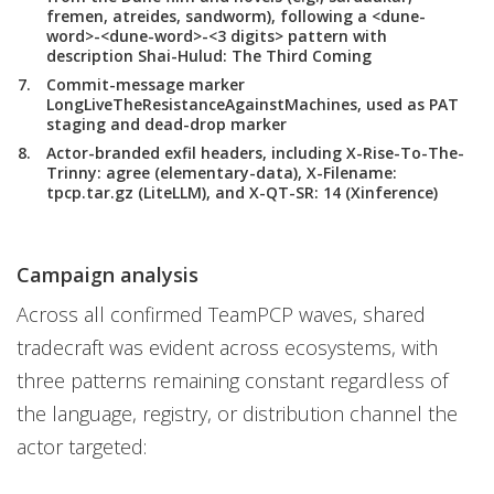
fremen, atreides, sandworm), following a <dune-
word>-<dune-word>-<3 digits> pattern with
description Shai-Hulud: The Third Coming
Commit-message marker
LongLiveTheResistanceAgainstMachines, used as PAT
staging and dead-drop marker
Actor-branded exfil headers, including X-Rise-To-The-
Trinny: agree (elementary-data), X-Filename:
tpcp.tar.gz (LiteLLM), and X-QT-SR: 14 (Xinference)
Campaign analysis
Across all confirmed TeamPCP waves, shared
tradecraft was evident across ecosystems, with
three patterns remaining constant regardless of
the language, registry, or distribution channel the
actor targeted: