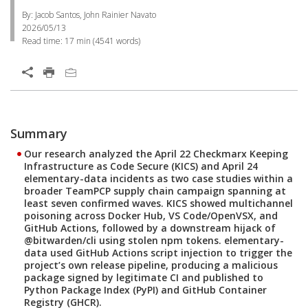
By: Jacob Santos, John Rainier Navato
2026/05/13
Read time:
17 min
(
4541
words)
Summary
Our research analyzed the April 22 Checkmarx Keeping
Infrastructure as Code Secure (KICS) and April 24
elementary-data incidents as two case studies within a
broader TeamPCP supply chain campaign spanning at
least seven confirmed waves. KICS showed multichannel
poisoning across Docker Hub, VS Code/OpenVSX, and
GitHub Actions, followed by a downstream hijack of
@bitwarden/cli using stolen npm tokens. elementary-
data used GitHub Actions script injection to trigger the
project’s own release pipeline, producing a malicious
package signed by legitimate CI and published to
Python Package Index (PyPI) and GitHub Container
Registry (GHCR).