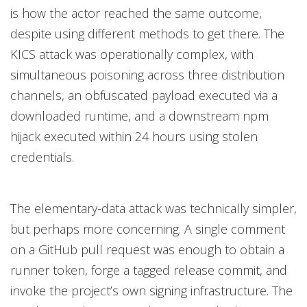
is how the actor reached the same outcome,
despite using different methods to get there. The
KICS attack was operationally complex, with
simultaneous poisoning across three distribution
channels, an obfuscated payload executed via a
downloaded runtime, and a downstream npm
hijack executed within 24 hours using stolen
credentials.
The elementary-data attack was technically simpler,
but perhaps more concerning. A single comment
on a GitHub pull request was enough to obtain a
runner token, forge a tagged release commit, and
invoke the project’s own signing infrastructure. The