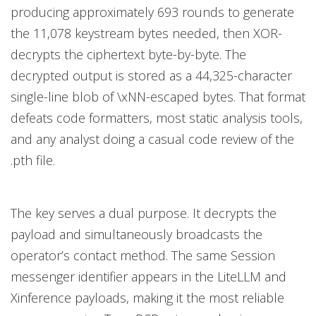
producing approximately 693 rounds to generate
the 11,078 keystream bytes needed, then XOR-
decrypts the ciphertext byte-by-byte. The
decrypted output is stored as a 44,325-character
single-line blob of \xNN-escaped bytes. That format
defeats code formatters, most static analysis tools,
and any analyst doing a casual code review of the
.pth file.
The key serves a dual purpose. It decrypts the
payload and simultaneously broadcasts the
operator’s contact method. The same Session
messenger identifier appears in the LiteLLM and
Xinference payloads, making it the most reliable