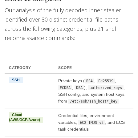
Our analysis of the fully decoded inner stealer
identified over 80 distinct credential file paths
across the following categories, plus 21 shell
reconnaissance commands:
CATEGORY
SCOPE
SSH
Private keys (
,
,
RSA
Ed25519
,
),
,
ECDSA
DSA
authorized_keys
SSH config, and system host keys
from
/etc/ssh/ssh_host*_key
Cloud
Credential files, environment
(AWS/GCP/Azure)
variables,
, and ECS
EC2 IMDS v2
task credentials