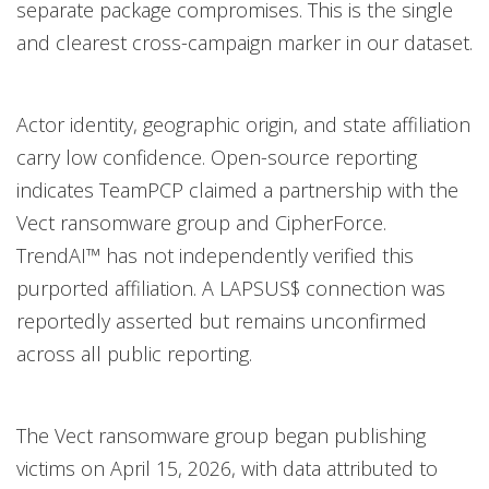
separate package compromises. This is the single
and clearest cross-campaign marker in our dataset.
Actor identity, geographic origin, and state affiliation
carry low confidence. Open-source reporting
indicates TeamPCP claimed a partnership with the
Vect ransomware group and CipherForce.
TrendAI™ has not independently verified this
purported affiliation. A LAPSUS$ connection was
reportedly asserted but remains unconfirmed
across all public reporting.
The Vect ransomware group began publishing
victims on April 15, 2026, with data attributed to