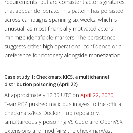
requirements, but are consistent actor signatures
that appear deliberate. This pattern has persisted
across campaigns spanning six weeks, which is
unusual, as most financially motivated actors
minimize identifiable markers. The persistence
suggests either high operational confidence or a
preference for notoriety alongside monetization.
Case study 1: Checkmarx KICS, a multichannel
distribution poisoning (April 22)
At approximately 12:35 UTC on
April 22, 2026
,
TeamPCP pushed malicious images to the official
checkmarx/kics Docker Hub repository,
simultaneously poisoning VS Code and OpenVSX
extensions and modifying the checkmarx/ast-