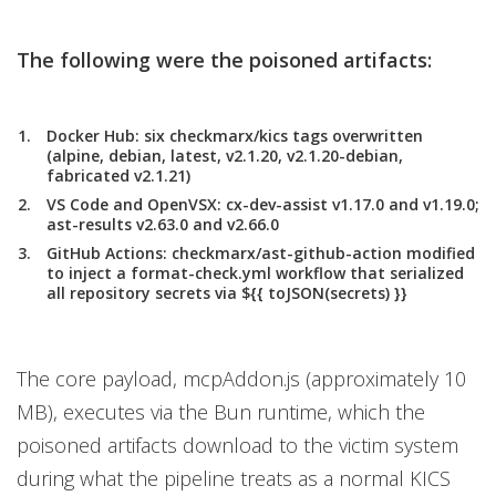
The following were the poisoned artifacts:
Docker Hub:
six checkmarx/kics tags overwritten
(alpine, debian, latest, v2.1.20, v2.1.20-debian,
fabricated v2.1.21)
VS Code and OpenVSX
: cx-dev-assist v1.17.0 and v1.19.0;
ast-results v2.63.0 and v2.66.0
GitHub Actions:
checkmarx/ast-github-action modified
to inject a format-check.yml workflow that serialized
all repository secrets via ${{ toJSON(secrets) }}
The core payload, mcpAddon.js (approximately 10
MB), executes via the Bun runtime, which the
poisoned artifacts download to the victim system
during what the pipeline treats as a normal KICS