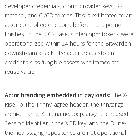
developer credentials, cloud provider keys, SSH
material, and CI/CD tokens. This is exfiltrated to an
actor-controlled endpoint before the pipeline
finishes. In the KICS case, stolen npm tokens were
operationalized within 24 hours for the Bitwarden
downstream attack. The actor treats stolen
credentials as fungible assets with immediate
reuse value.
Actor branding embedded in payloads:
The X-
Rise-To-The-Trinny: agree header, the trin.tar.gz
archive name, X-Filename: tpcp.tar.gz, the reused
Session identifier in the XOR key, and the Dune-
themed staging repositories are not operational