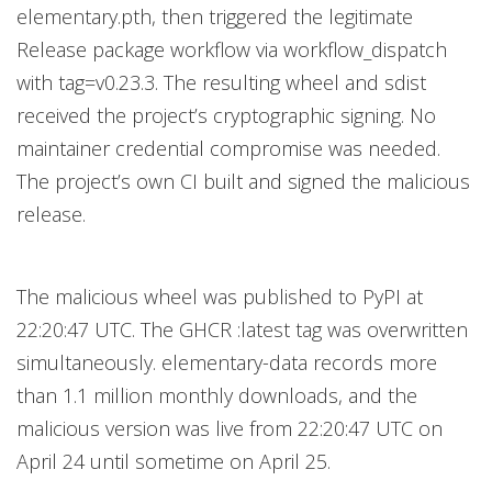
elementary.pth, then triggered the legitimate
Release package workflow via workflow_dispatch
with tag=v0.23.3. The resulting wheel and sdist
received the project’s cryptographic signing. No
maintainer credential compromise was needed.
The project’s own CI built and signed the malicious
release.
The malicious wheel was published to PyPI at
22:20:47 UTC. The GHCR :latest tag was overwritten
simultaneously. elementary-data records more
than 1.1 million monthly downloads, and the
malicious version was live from 22:20:47 UTC on
April 24 until sometime on April 25.