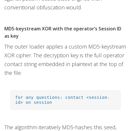
conventional obfuscation would.
MD5-keystream XOR with the operator’s Session ID
as key
The outer loader applies a custom MD5-keystream
XOR cipher. The decryption key is the full operator
contact string embedded in plaintext at the top of
the file:
for any questions: contact <session-
id> on session
The algorithm iteratively MD5-hashes this seed,