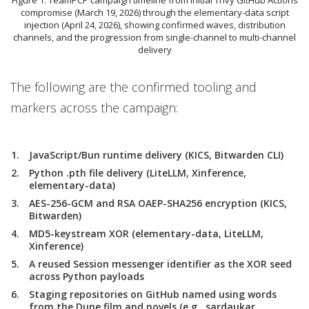
compromise (March 19, 2026) through the elementary-data script
injection (April 24, 2026), showing confirmed waves, distribution
channels, and the progression from single-channel to multi-channel
delivery
The following are the confirmed tooling and
markers across the campaign:
JavaScript/Bun runtime delivery (KICS, Bitwarden CLI)
Python .pth file delivery (LiteLLM, Xinference,
elementary-data)
AES-256-GCM and RSA OAEP-SHA256 encryption (KICS,
Bitwarden)
MD5-keystream XOR (elementary-data, LiteLLM,
Xinference)
A reused Session messenger identifier as the XOR seed
across Python payloads
Staging repositories on GitHub named using words
from the Dune film and novels (e.g., sardaukar,