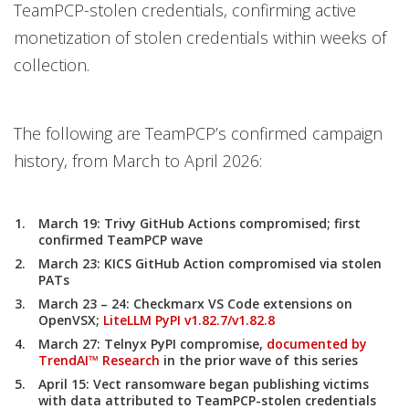
TeamPCP-stolen credentials, confirming active
monetization of stolen credentials within weeks of
collection.
The following are TeamPCP’s confirmed campaign
history, from March to April 2026:
March 19:
Trivy GitHub Actions compromised; first
confirmed TeamPCP wave
March 23:
KICS GitHub Action compromised via stolen
PATs
March 23 – 24:
Checkmarx VS Code extensions on
OpenVSX;
LiteLLM PyPI v1.82.7/v1.82.8
March 27:
Telnyx PyPI compromise,
documented by
TrendAI™ Research
in the prior wave of this series
April 15:
Vect ransomware began publishing victims
with data attributed to TeamPCP-stolen credentials