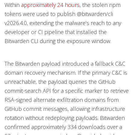
Within
approximately 24 hours
, the stolen npm
tokens were used to publish @bitwarden/cli
v2026.4.0, extending the malware’s reach to any
developer or CI pipeline that installed the
Bitwarden CLI during the exposure window.
The Bitwarden payload introduced a fallback C&C
domain recovery mechanism. If the primary C&C is
unreachable, the payload queries the GitHub
commit-search API for a specific marker to retrieve
RSA-signed alternate exfiltration domains from
GitHub commit messages, allowing infrastructure
rotation without redeploying payloads. Bitwarden
confirmed approximately 334 downloads over a