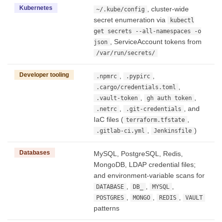
Kubernetes
, cluster-wide
~/.kube/config
secret enumeration via
kubectl
get secrets --all-namespaces -o
, ServiceAccount tokens from
json
/var/run/secrets/
Developer tooling
,
,
.npmrc
.pypirc
,
.cargo/credentials.toml
,
,
.vault-token
gh auth token
,
, and
.netrc
.git-credentials
IaC files (
,
terraform.tfstate
,
)
.gitlab-ci.yml
Jenkinsfile
Databases
MySQL, PostgreSQL, Redis,
MongoDB, LDAP credential files;
and environment-variable scans for
,
,
,
DATABASE
DB_
MYSQL
,
,
,
POSTGRES
MONGO
REDIS
VAULT
patterns