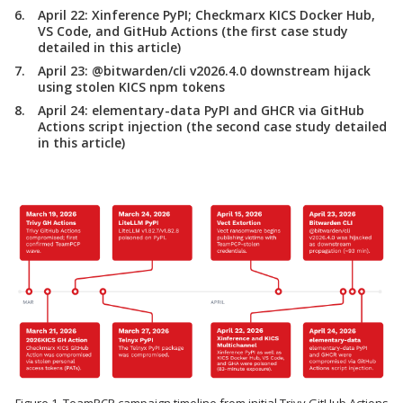
April 22:
Xinference PyPI; Checkmarx KICS Docker Hub,
VS Code, and GitHub Actions (the first case study
detailed in this article)
April 23:
@bitwarden/cli v2026.4.0 downstream hijack
using stolen KICS npm tokens
April 24:
elementary-data PyPI and GHCR via GitHub
Actions script injection (the second case study detailed
in this article)
Figure 1. TeamPCP campaign timeline from initial Trivy GitHub Actions