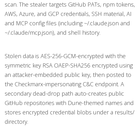
scan. The stealer targets GitHub PATs, npm tokens,
AWS, Azure, and GCP credentials, SSH material, AI
and MCP config files (including ~/.claude.json and
~/.claude/mcp.json), and shell history.
Stolen data is AES-256-GCM-encrypted with the
symmetric key RSA OAEP-SHA256 encrypted using
an attacker-embedded public key, then posted to
the Checkmarx-impersonating C&C endpoint. A
secondary dead-drop path auto-creates public
GitHub repositories with Dune-themed names and
stores encrypted credential blobs under a results/
directory.