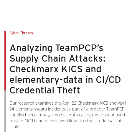
Cyber Threats
Analyzing TeamPCP’s
Supply Chain Attacks:
Checkmarx KICS and
elementary-data in CI/CD
Credential Theft
Our research examines the April 22 Checkmarx KICS and April
24 elementary-data incidents as part of a broader TeamPCP
supply chain campaign. Across both cases, the actor abused
trusted CI/CD and release workflows to steal credentials at
scale.