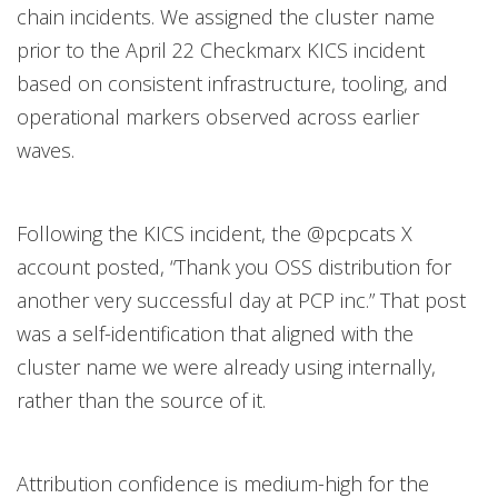
chain incidents. We assigned the cluster name
prior to the April 22 Checkmarx KICS incident
based on consistent infrastructure, tooling, and
operational markers observed across earlier
waves.
Following the KICS incident, the @pcpcats X
account posted, “Thank you OSS distribution for
another very successful day at PCP inc.” That post
was a self-identification that aligned with the
cluster name we were already using internally,
rather than the source of it.
Attribution confidence is medium-high for the