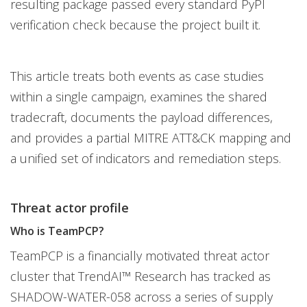
resulting package passed every standard PyPI
verification check because the project built it.
This article treats both events as case studies
within a single campaign, examines the shared
tradecraft, documents the payload differences,
and provides a partial MITRE ATT&CK mapping and
a unified set of indicators and remediation steps.
Threat actor profile
Who is TeamPCP?
TeamPCP is a financially motivated threat actor
cluster that TrendAI™ Research has tracked as
SHADOW-WATER-058 across a series of supply