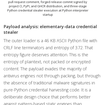
pull request comment, forged release commit signed by
project CI, PyPI, and GHCR distribution, and three-stage
Python credential stealer execution at Python interpreter
startup
Payload analysis: elementary-data credential
stealer
The outer loader is a 46 KB ASCII Python file with
CRLF line terminators and entropy of 3.72. That
entropy figure deserves attention. This is the
entropy of plaintext, not packed or encrypted
content. The payload evades the majority of
antivirus engines not through packing, but through
the absence of traditional malware signatures in
pure-Python credential harvesting code. It is a
deliberate design choice that performs better
against pattern-based static engines than