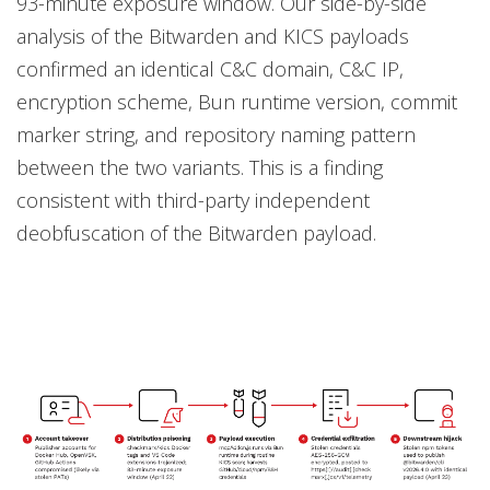
93-minute exposure window. Our side-by-side
analysis of the Bitwarden and KICS payloads
confirmed an identical C&C domain, C&C IP,
encryption scheme, Bun runtime version, commit
marker string, and repository naming pattern
between the two variants. This is a finding
consistent with third-party independent
deobfuscation of the Bitwarden payload.