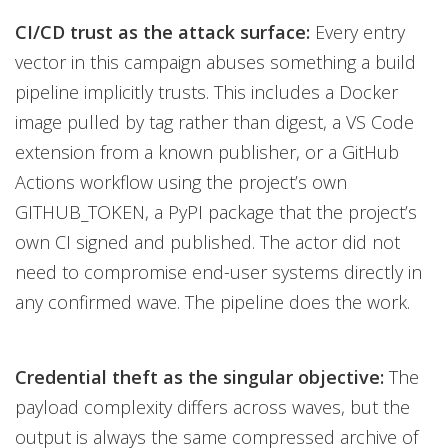
CI/CD trust as the attack surface:
Every entry
vector in this campaign abuses something a build
pipeline implicitly trusts. This includes a Docker
image pulled by tag rather than digest, a VS Code
extension from a known publisher, or a GitHub
Actions workflow using the project’s own
GITHUB_TOKEN, a PyPI package that the project’s
own CI signed and published. The actor did not
need to compromise end-user systems directly in
any confirmed wave. The pipeline does the work.
Credential theft as the singular objective:
The
payload complexity differs across waves, but the
output is always the same compressed archive of