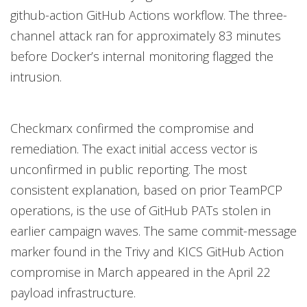
github-action GitHub Actions workflow. The three-
channel attack ran for approximately 83 minutes
before Docker’s internal monitoring flagged the
intrusion.
Checkmarx confirmed the compromise and
remediation. The exact initial access vector is
unconfirmed in public reporting. The most
consistent explanation, based on prior TeamPCP
operations, is the use of GitHub PATs stolen in
earlier campaign waves. The same commit-message
marker found in the Trivy and KICS GitHub Action
compromise in March appeared in the April 22
payload infrastructure.