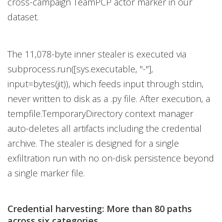
cross-campaign TeamPCP actor marker in our
dataset.
The 11,078-byte inner stealer is executed via
subprocess.run([sys.executable, "-"],
input=bytes(jit)), which feeds input through stdin,
never written to disk as a .py file. After execution, a
tempfile.TemporaryDirectory context manager
auto-deletes all artifacts including the credential
archive. The stealer is designed for a single
exfiltration run with no on-disk persistence beyond
a single marker file.
Credential harvesting: More than 80 paths
across six categories