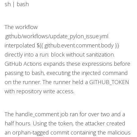
sh | bash
The workflow
.github/workflows/update_pylon_issue.yml
interpolated ${{ github.event.comment.body }}
directly into a run: block without sanitization.
GitHub Actions expands these expressions before
passing to bash, executing the injected command
on the runner. The runner held a GITHUB_TOKEN
with repository write access.
The handle_comment job ran for over two and a
half hours. Using the token, the attacker created
an orphan-tagged commit containing the malicious