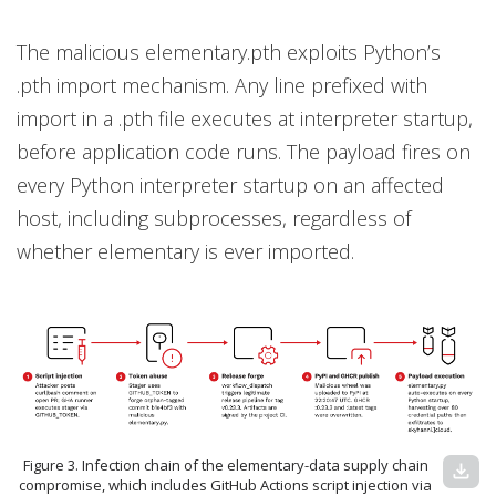
The malicious elementary.pth exploits Python’s
.pth import mechanism. Any line prefixed with
import in a .pth file executes at interpreter startup,
before application code runs. The payload fires on
every Python interpreter startup on an affected
host, including subprocesses, regardless of
whether elementary is ever imported.
Figure 3. Infection chain of the elementary-data supply chain
download
compromise, which includes GitHub Actions script injection via