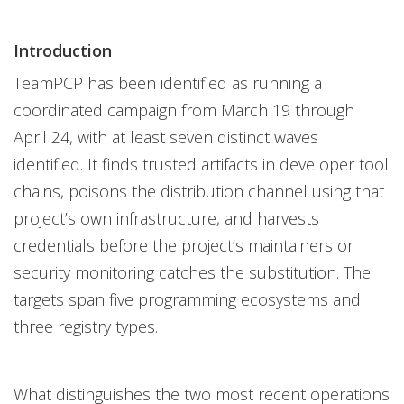
Introduction
TeamPCP has been identified as running a
coordinated campaign from March 19 through
April 24, with at least seven distinct waves
identified. It finds trusted artifacts in developer tool
chains, poisons the distribution channel using that
project’s own infrastructure, and harvests
credentials before the project’s maintainers or
security monitoring catches the substitution. The
targets span five programming ecosystems and
three registry types.
What distinguishes the two most recent operations