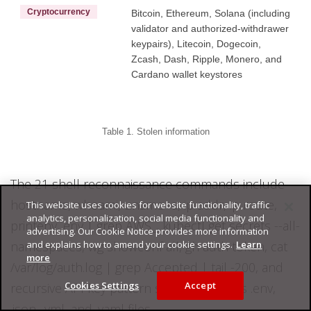
Cryptocurrency
Bitcoin, Ethereum, Solana (including
validator and authorized-withdrawer
keypairs), Litecoin, Dogecoin,
Zcash, Dash, Ripple, Monero, and
Cardano wallet keystores
Table 1. Stolen information
The 21 shell reconnaissance commands include
hostname, whoami, uname -a, ip addr, ip route,
This website uses cookies for website functionality, traffic
analytics, personalization, social media functionality and
printenv, env | grep AWS_, kubectl get secrets --all-
advertising. Our Cookie Notice provides more information
and explains how to amend your cookie settings.
Learn
namespaces, wg showconf all, gh auth token, cat
more
/var/log/auth.log | grep Accepted | tail -200, and
Cookies Settings
Accept
recursive API key pattern searches across .env,
.json, .yml, and .yaml files.