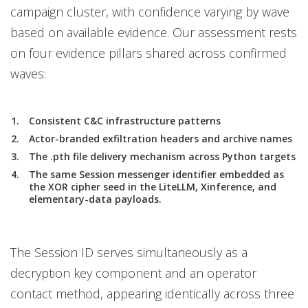
campaign cluster, with confidence varying by wave
based on available evidence. Our assessment rests
on four evidence pillars shared across confirmed
waves:
Consistent C&C infrastructure patterns
Actor-branded exfiltration headers and archive names
The .pth file delivery mechanism across Python targets
The same Session messenger identifier embedded as
the XOR cipher seed in the LiteLLM, Xinference, and
elementary-data payloads.
The Session ID serves simultaneously as a
decryption key component and an operator
contact method, appearing identically across three