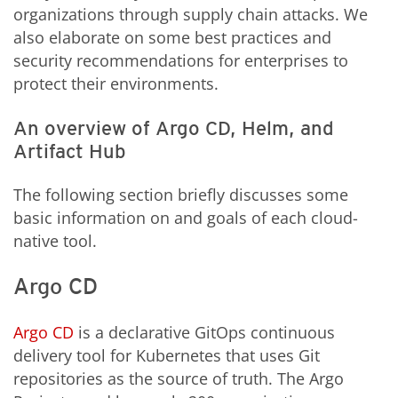
organizations through supply chain attacks. We
also elaborate on some best practices and
security recommendations for enterprises to
protect their environments.
An overview of Argo CD, Helm, and
Artifact Hub
The following section briefly discusses some
basic information on and goals of each cloud-
native tool.
Argo CD
Argo CD
is a declarative GitOps continuous
delivery tool for Kubernetes that uses Git
repositories as the source of truth. The Argo