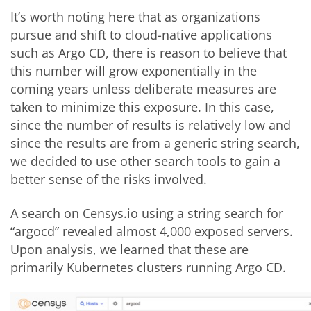
It’s worth noting here that as organizations
pursue and shift to cloud-native applications
such as Argo CD, there is reason to believe that
this number will grow exponentially in the
coming years unless deliberate measures are
taken to minimize this exposure. In this case,
since the number of results is relatively low and
since the results are from a generic string search,
we decided to use other search tools to gain a
better sense of the risks involved.
A search on Censys.io using a string search for
“argocd” revealed almost 4,000 exposed servers.
Upon analysis, we learned that these are
primarily Kubernetes clusters running Argo CD.