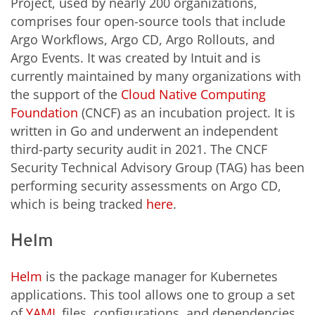
Project, used by nearly 200 organizations,
comprises four open-source tools that include
Argo Workflows, Argo CD, Argo Rollouts, and
Argo Events. It was created by Intuit and is
currently maintained by many organizations with
the support of the
Cloud Native Computing
Foundation
(CNCF) as an incubation project. It is
written in Go and underwent an independent
third-party security audit in 2021. The CNCF
Security Technical Advisory Group (TAG) has been
performing security assessments on Argo CD,
which is being tracked
here
.
Helm
Helm
is the package manager for Kubernetes
applications. This tool allows one to group a set
of
YAML
files, configurations, and dependencies