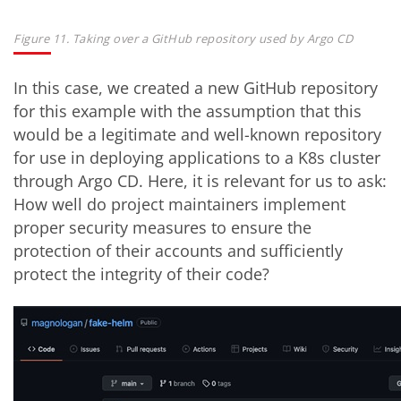
Figure 11. Taking over a GitHub repository used by Argo CD
In this case, we created a new GitHub repository
for this example with the assumption that this
would be a legitimate and well-known repository
for use in deploying applications to a K8s cluster
through Argo CD. Here, it is relevant for us to ask:
How well do project maintainers implement
proper security measures to ensure the
protection of their accounts and sufficiently
protect the integrity of their code?