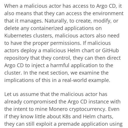
When a malicious actor has access to Argo CD, it
also means that they can access the environment
that it manages. Naturally, to create, modify, or
delete any containerized applications on
Kubernetes clusters, malicious actors also need
to have the proper permissions. If malicious
actors deploy a malicious Helm chart or GitHub
repository that they control, they can then direct
Argo CD to inject a harmful application to the
cluster. In the next section, we examine the
implications of this in a real-world example.
Let us assume that the malicious actor has
already compromised the Argo CD instance with
the intent to mine Monero cryptocurrency. Even
if they know little about K8s and Helm charts,
they can still exploit a premade application using