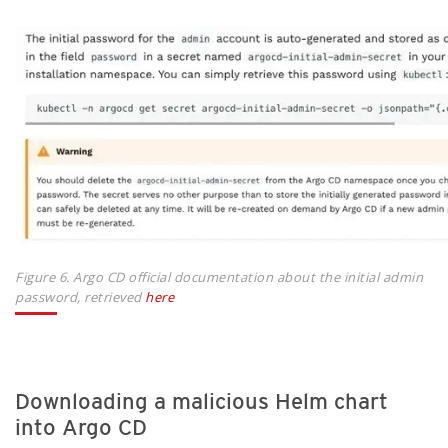
Figure 6. Argo CD official documentation about the initial admin
password, retrieved
here
Downloading a malicious Helm chart
into Argo CD