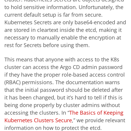
to hold sensitive information. Unfortunately, the
current default setup is far from secure.
Kubernetes Secrets are only base64-encoded and
are stored in cleartext inside the etcd, making it
necessary to manually enable the encryption at
rest for Secrets before using them.
This means that anyone with access to the K8s
cluster can access the Argo CD admin password
if they have the proper role-based access control
(RBAC) permissions. The documentation warns
that the initial password should be deleted after
it has been changed, but it’s hard to tell if this is
being done properly by cluster admins without
accessing the clusters. In “
The Basics of Keeping
Kubernetes Clusters Secure
,” we provide relevant
information on how to protect the etcd.