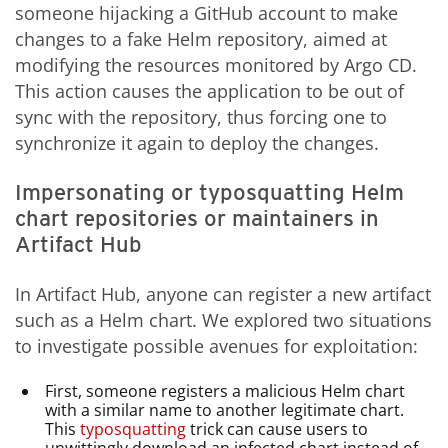
someone hijacking a GitHub account to make
changes to a fake Helm repository, aimed at
modifying the resources monitored by Argo CD.
This action causes the application to be out of
sync with the repository, thus forcing one to
synchronize it again to deploy the changes.
Impersonating or typosquatting Helm
chart repositories or maintainers in
Artifact Hub
In Artifact Hub, anyone can register a new artifact
such as a Helm chart. We explored two situations
to investigate possible avenues for exploitation:
First, someone registers a malicious Helm chart
with a similar name to another legitimate chart.
This
typosquatting
trick can cause users to