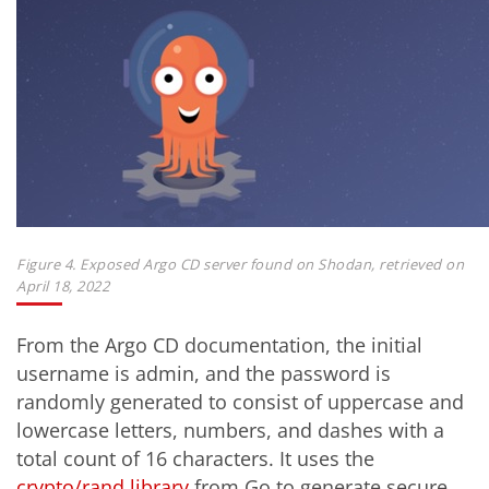
Figure 4. Exposed Argo CD server found on Shodan, retrieved on
April 18, 2022
From the Argo CD documentation, the initial
username is admin, and the password is
randomly generated to consist of uppercase and
lowercase letters, numbers, and dashes with a
total count of 16 characters. It uses the
crypto/rand library
from Go to generate secure