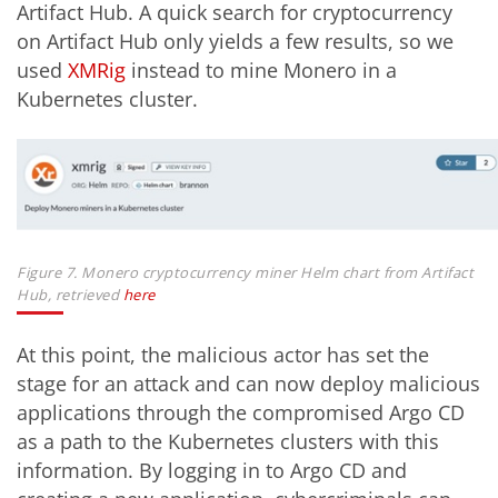
Artifact Hub. A quick search for cryptocurrency
on Artifact Hub only yields a few results, so we
used
XMRig
instead to mine Monero in a
Kubernetes cluster.
Figure 7. Monero cryptocurrency miner Helm chart from Artifact
Hub, retrieved
here
At this point, the malicious actor has set the
stage for an attack and can now deploy malicious
applications through the compromised Argo CD
as a path to the Kubernetes clusters with this
information. By logging in to Argo CD and