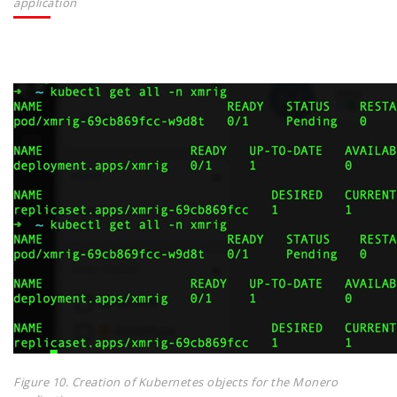
application
Figure 10. Creation of Kubernetes objects for the Monero