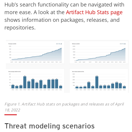
Hub’s search functionality can be navigated with
more ease. A look at the
Artifact Hub Stats page
shows information on packages, releases, and
repositories.
Figure 1. Artifact Hub stats on packages and releases as of April
18, 2022
Threat modeling scenarios