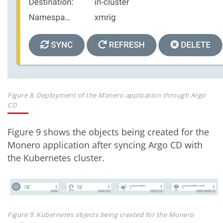
Figure 8. Deployment of the Monero application through Argo
CD
Figure 9 shows the objects being created for the
Monero application after syncing Argo CD with
the Kubernetes cluster.
Figure 9. Kubernetes objects being created for the Monero