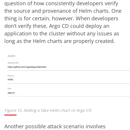
question of how consistently developers verify
the source and provenance of Helm charts. One
thing is for certain, however. When developers
don’t verify these, Argo CD could deploy an
application to the cluster without any issues as
long as the Helm charts are properly created.
Figure 13. Adding a fake Helm chart to Argo CD
Another possible attack scenario involves