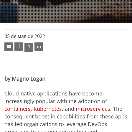
05 de мая de 2022
by Magno Logan
Cloud-native applications have become
increasingly popular with the adoption of
containers
,
Kubernetes
, and
microservices
. The
consequent boost in capabilities from these apps
has led organizations to leverage DevOps
processes to hasten code writing and