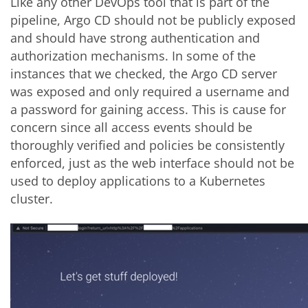
Like any other DevOps tool that is part of the
pipeline, Argo CD should not be publicly exposed
and should have strong authentication and
authorization mechanisms. In some of the
instances that we checked, the Argo CD server
was exposed and only required a username and
a password for gaining access. This is cause for
concern since all access events should be
thoroughly verified and policies be consistently
enforced, just as the web interface should not be
used to deploy applications to a Kubernetes
cluster.