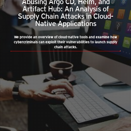
Abusing Argo CD, Helm, and
Artifact Hub: An Analysis of
Supply Chain Attacks in Cloud-
Native Applications
We provide an overview of cloud-native tools and examine how
cybercriminals can exploit their vulnerabilities to launch supply
chain attacks.