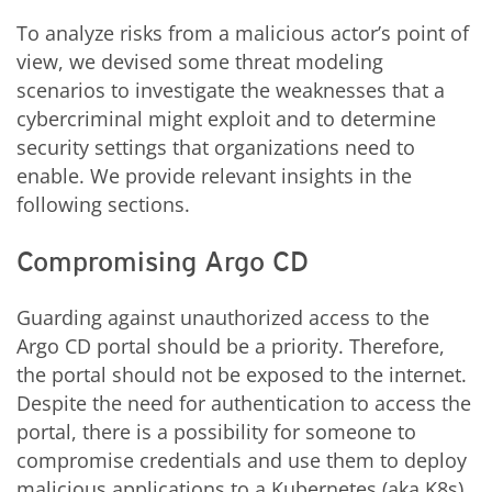
To analyze risks from a malicious actor’s point of
view, we devised some threat modeling
scenarios to investigate the weaknesses that a
cybercriminal might exploit and to determine
security settings that organizations need to
enable. We provide relevant insights in the
following sections.
Compromising Argo CD
Guarding against unauthorized access to the
Argo CD portal should be a priority. Therefore,
the portal should not be exposed to the internet.
Despite the need for authentication to access the
portal, there is a possibility for someone to
compromise credentials and use them to deploy
malicious applications to a Kubernetes (aka K8s)