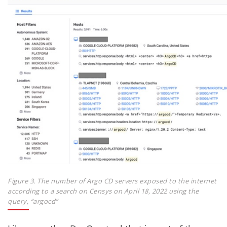
Figure 3. The number of Argo CD servers exposed to the internet
according to a search on Censys on April 18, 2022 using the
query, “argocd”