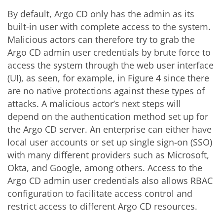
By default, Argo CD only has the admin as its
built-in user with complete access to the system.
Malicious actors can therefore try to grab the
Argo CD admin user credentials by brute force to
access the system through the web user interface
(UI), as seen, for example, in Figure 4 since there
are no native protections against these types of
attacks. A malicious actor’s next steps will
depend on the authentication method set up for
the Argo CD server. An enterprise can either have
local user accounts or set up single sign-on (SSO)
with many different providers such as Microsoft,
Okta, and Google, among others. Access to the
Argo CD admin user credentials also allows RBAC
configuration to facilitate access control and
restrict access to different Argo CD resources.