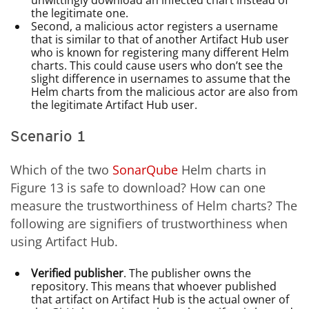
unwittingly download an infected chart instead of
the legitimate one.
Second, a malicious actor registers a username
that is similar to that of another Artifact Hub user
who is known for registering many different Helm
charts. This could cause users who don’t see the
slight difference in usernames to assume that the
Helm charts from the malicious actor are also from
the legitimate Artifact Hub user.
Scenario 1
Which of the two
SonarQube
Helm charts in
Figure 13 is safe to download? How can one
measure the trustworthiness of Helm charts? The
following are signifiers of trustworthiness when
using Artifact Hub.
Verified publisher
. The publisher owns the
repository. This means that whoever published
that artifact on Artifact Hub is the actual owner of