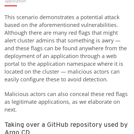
application
This scenario demonstrates a potential attack
based on the aforementioned vulnerabilities.
Although there are many red flags that might
alert cluster admins that something is awry —
and these flags can be found anywhere from the
deployment of an application through a web
portal to the application namespace where it is
located on the cluster — malicious actors can
easily configure these to avoid detection.
Malicious actors can also conceal these red flags
as legitimate applications, as we elaborate on
next.
Taking over a GitHub repository used by
Argo CD