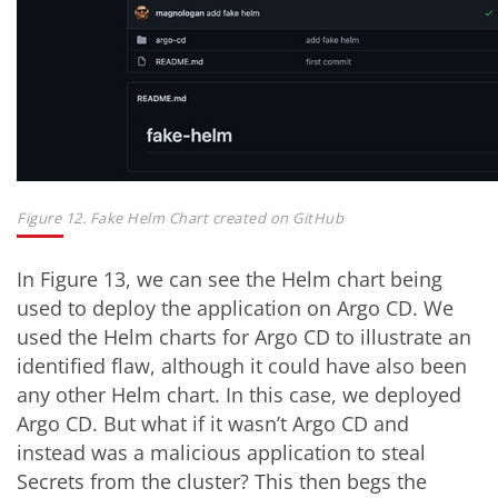
Figure 12. Fake Helm Chart created on GitHub
In Figure 13, we can see the Helm chart being
used to deploy the application on Argo CD. We
used the Helm charts for Argo CD to illustrate an
identified flaw, although it could have also been
any other Helm chart. In this case, we deployed
Argo CD. But what if it wasn’t Argo CD and
instead was a malicious application to steal
Secrets from the cluster? This then begs the