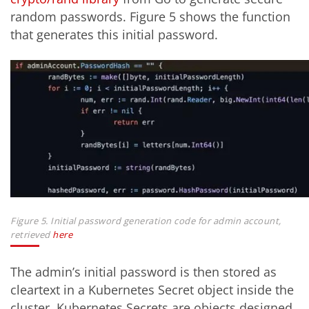
random passwords. Figure 5 shows the function
that generates this initial password.
Figure 5. Initial password generation code for admin account,
retrieved
here
The admin’s initial password is then stored as
cleartext in a Kubernetes Secret object inside the
cluster. Kubernetes Secrets are objects designed