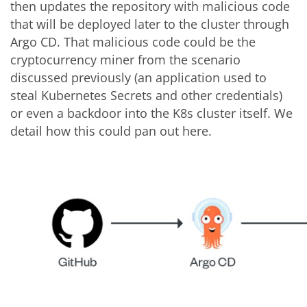
then updates the repository with malicious code
that will be deployed later to the cluster through
Argo CD. That malicious code could be the
cryptocurrency miner from the scenario
discussed previously (an application used to
steal Kubernetes Secrets and other credentials)
or even a backdoor into the K8s cluster itself. We
detail how this could pan out here.