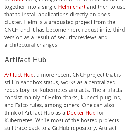
together into a single
Helm chart
and then to use
that to install applications directly on one’s
cluster. Helm is a graduated project from the
CNCF, and it has become more robust in its third
version as a result of security reviews and
architectural changes.
Artifact Hub
Artifact Hub
, a more recent CNCF project that is
still in sandbox status, works as a centralized
repository for Kubernetes artifacts. The artifacts
consist mainly of Helm charts, kubectl plug-ins,
and Falco rules, among others. One can also
think of Artifact Hub as a
Docker Hub
for
Kubernetes. While most of the hosted projects
still trace back to a GitHub repository, Artifact