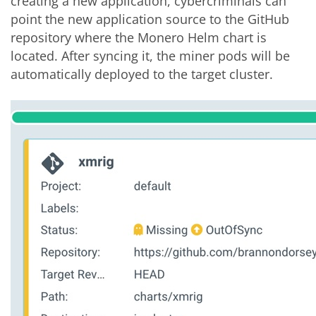
creating a new application, cybercriminals can
point the new application source to the GitHub
repository where the Monero Helm chart is
located. After syncing it, the miner pods will be
automatically deployed to the target cluster.