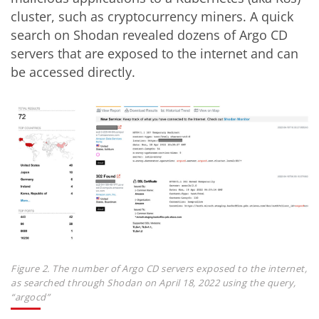
cluster, such as cryptocurrency miners. A quick
search on Shodan revealed dozens of Argo CD
servers that are exposed to the internet and can
be accessed directly.
Figure 2. The number of Argo CD servers exposed to the internet,
as searched through Shodan on April 18, 2022 using the query,
“argocd”