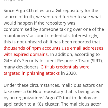
Since Argo CD relies on a Git repository for the
source of truth, we ventured further to see what
would happen if the repository was
compromised by someone taking over one of the
maintainers’ account credentials. Interestingly,
this is not unheard of: It has been reported that
thousands of npm accounts use email addresses
with expired domains
. In addition, according to
GitHub's Security Incident Response Team (SIRT),
many developers’
GitHub credentials were
targeted in phishing attacks
in 2020.
Under these circumstances, malicious actors can
take over a GitHub repository that is being used
by an organizations’ Argo CD tool to deploy an
application to a K8s cluster. The malicious actor