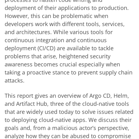
deployment of their applications to production.
However, this can be problematic when
developers work with different tools, services,
and architectures. While various tools for
continuous integration and continuous
deployment (CI/CD) are available to tackle
problems that arise, heightened security
awareness becomes crucial especially when
taking a proactive stance to prevent supply chain
attacks.
This report gives an overview of Argo CD, Helm,
and Artifact Hub, three of the cloud-native tools
that are widely used today to solve issues related
to deploying cloud-native apps. We discuss their
goals and, from a malicious actor’s perspective,
analyze how they can be abused to compromise