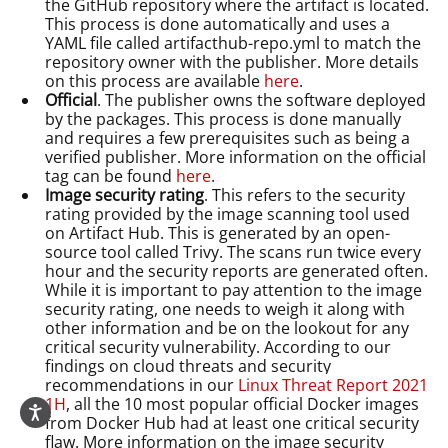
the GitHub repository where the artifact is located.
This process is done automatically and uses a
YAML file called artifacthub-repo.yml to match the
repository owner with the publisher. More details
on this process are available
here
.
Official
. The publisher owns the software deployed
by the packages. This process is done manually
and requires a few prerequisites such as being a
verified publisher. More information on the official
tag can be found
here
.
Image security rating
. This refers to the security
rating provided by the image scanning tool used
on Artifact Hub. This is generated by an open-
source tool called Trivy. The scans run twice every
hour and the security reports are generated often.
While it is important to pay attention to the image
security rating, one needs to weigh it along with
other information and be on the lookout for any
critical security vulnerability. According to our
findings on cloud threats and security
recommendations in our
Linux Threat Report 2021
1H
, all the 10 most popular official Docker images
from Docker Hub had at least one critical security
flaw. More information on the image security