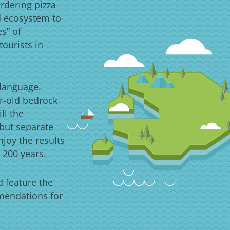
rdering pizza
d ecosystem to
es” of
ourists in
 language.
ar-old bedrock
ll the
 but separate
njoy the results
 200 years.
d feature the
mmendations for