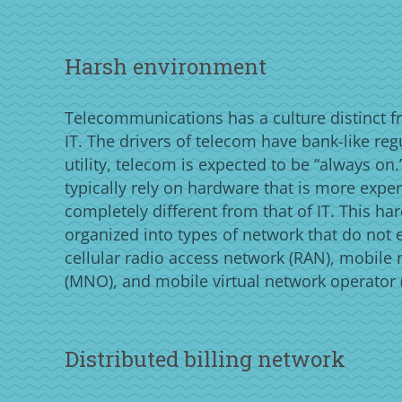
Harsh environment
Telecommunications has a culture distinct f
IT. The drivers of telecom have bank-like reg
utility, telecom is expected to be “always o
typically rely on hardware that is more expe
completely different from that of IT. This ha
organized into types of network that do not ex
cellular radio access network (RAN), mobile
(MNO), and mobile virtual network operator
Distributed billing network