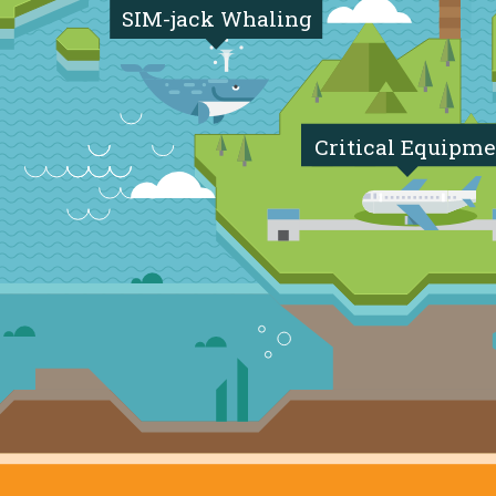
SIM-jack Whaling
Critical Equipme