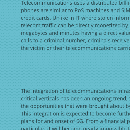
Telecommunications uses a distributed bill
phones are similar to PoS machines and SIM 
credit cards. Unlike in IT where stolen infor
telecom traffic can be directly monetized by
megabytes and minutes having a direct valu
calls to a criminal number, criminals receiv
the victim or their telecommunications carri
The integration of telecommunications infras
critical verticals has been an ongoing trend,
the opportunities that were brought about by
This integration is expected to become furth
plans for and onset of 6G. From a financial p
particular, it will become nearly impossible 