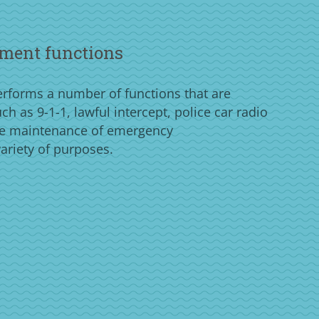
ment functions
forms a number of functions that are
h as 9-1-1, lawful intercept, police car radio
e maintenance of emergency
ariety of purposes.