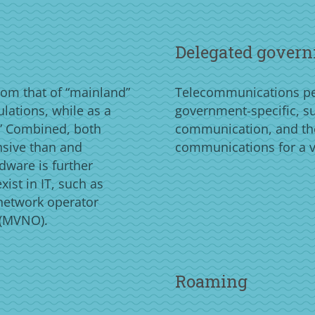
Delegated govern
rom that of “mainland”
Telecommunications per
ulations, while as a
government-specific, suc
n.” Combined, both
communication, and th
nsive than and
communications for a v
rdware is further
ist in IT, such as
 network operator
 (MVNO).
Roaming