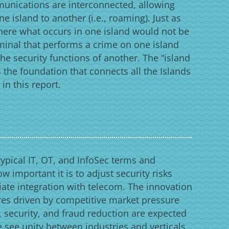
munications are interconnected, allowing
e island to another (i.e., roaming). Just as
here what occurs in one island would not be
riminal that performs a crime on one island
the security functions of another. The “island
 the foundation that connects all the Islands
n this report.
typical IT, OT, and InfoSec terms and
ow important it is to adjust security risks
iate integration with telecom. The innovation
es driven by competitive market pressure
 security, and fraud reduction are expected
e see unity between industries and verticals