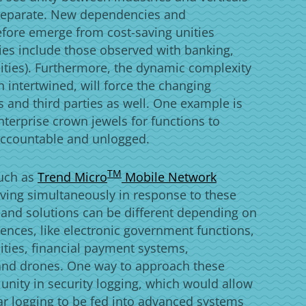
y separate. New dependencies and
refore emerge from cost-saving unities
ies include those observed with banking,
ities). Furthermore, the dynamic complexity
 intertwined, will force the changing
s and third parties as well. One example is
nterprise crown jewels for functions to
accountable and unlogged.
Products
TM
such as
Trend Micro
Mobile Network
ving simultaneously in response to these
 and solutions can be different depending on
ferences, like electronic government functions,
cities, financial payment systems,
and drones. One way to approach these
 unity in security logging, which would allow
ular logging to be fed into advanced systems