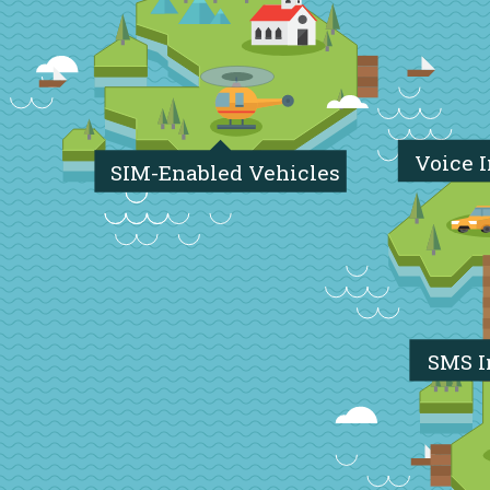
Voice 
SIM-Enabled Vehicles
SMS I