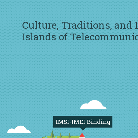
Culture, Traditions, and
Islands of Telecommuni
IMSI-IMEI Binding