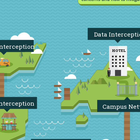
Data Intercept
Interception
HOTEL
nterception
Campus Ne