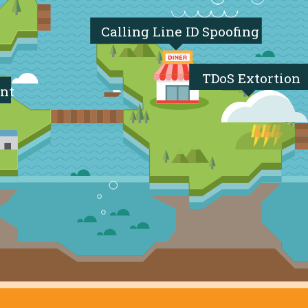
Calling Line ID Spoofing
TDoS Extortion
nt