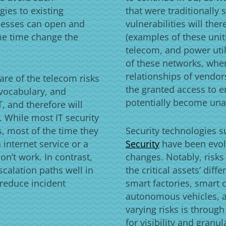
gies to existing
that were traditionall
nesses can open and
vulnerabilities will the
me time change the
(examples of these unit
telecom, and power util
of these networks, when
relationships of vendor
are of the telecom risks
the granted access to e
vocabulary, and
potentially become un
, and therefore will
y. While most IT security
, most of the time they
Security technologies 
 internet service or a
Security
have been evol
n’t work. In contrast,
changes. Notably, risks
scalation paths well in
the critical assets’ dif
 reduce incident
smart factories, smart 
autonomous vehicles, 
varying risks is through
for visibility and gran