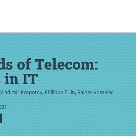
ds of Telecom:
 in IT
 Vladimir Kropotov, Philippe Z Lin, Rainer Vosseler
021