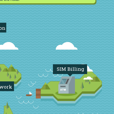
ion
SIM Billing
twork