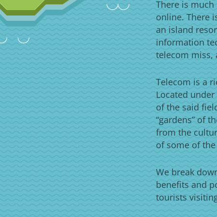
There is much 
online. There 
an island resor
information te
telecom miss, 
Telecom is a ri
Located under 
of the said fie
“gardens” of th
from the cultur
of some of the
We break down 
benefits and p
tourists visiti