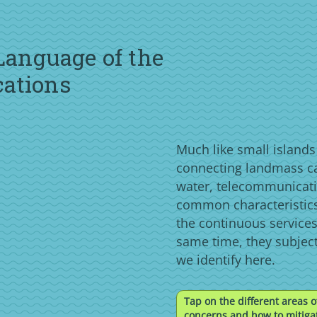
 Language of the
cations
Much like small island
connecting landmass c
water, telecommunicati
common characteristics
the continuous services
same time, they subjec
we identify here.
Tap on the different areas o
concerns and how to mitigat