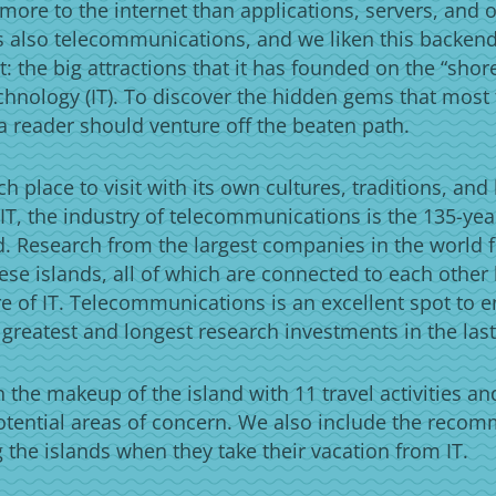
more to the internet than applications, servers, and o
is also telecommunications, and we liken this backen
t: the big attractions that it has founded on the “shor
chnology (IT). To discover the hidden gems that most t
a reader should venture off the beaten path.
ch place to visit with its own cultures, traditions, and
IT, the industry of telecommunications is the 135-ye
ld. Research from the largest companies in the world fi
ese islands, all of which are connected to each other
e of IT. Telecommunications is an excellent spot to e
 greatest and longest research investments in the last
the makeup of the island with 11 travel activities an
otential areas of concern. We also include the reco
ng the islands when they take their vacation from IT.