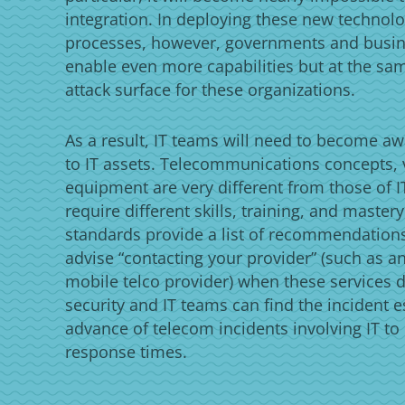
integration. In deploying these new technolo
processes, however, governments and busi
enable even more capabilities but at the sa
attack surface for these organizations.
As a result, IT teams will need to become aw
to IT assets. Telecommunications concepts, 
equipment are very different from those of IT
require different skills, training, and master
standards provide a list of recommendations
advise “contacting your provider” (such as an
mobile telco provider) when these services do
security and IT teams can find the incident e
advance of telecom incidents involving IT to
response times.