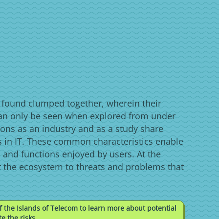
s found clumped together, wherein their
an only be seen when explored from under
ons as an industry and as a study share
 in IT. These common characteristics enable
 and functions enjoyed by users. At the
t the ecosystem to threats and problems that
f the Islands of Telecom to learn more about potential
e the risks.