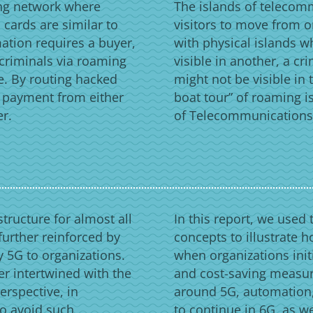
ing network where
The islands of telecom
cards are similar to
visitors to move from on
mation requires a buyer,
with physical islands w
 criminals via roaming
visible in another, a c
e. By routing hacked
might not be visible in 
e payment from either
boat tour” of roaming is
er.
of Telecommunications i
tructure for almost all
In this report, we used 
 further reinforced by
concepts to illustrate h
 5G to organizations.
when organizations init
er intertwined with the
and cost-saving measur
erspective, in
around 5G, automation,
to avoid such
to continue in 6G, as w