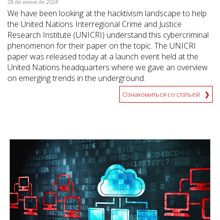
28 de июня de 2024
We have been looking at the hacktivism landscape to help
the United Nations Interregional Crime and Justice
Research Institute (UNICRI) understand this cybercriminal
phenomenon for their paper on the topic. The UNICRI
paper was released today at a launch event held at the
United Nations headquarters where we gave an overview
on emerging trends in the underground.
Ознакомиться со статьей
News- Cybercrime-And-Digital-Threats
News- Cybercrime-And-Digital-Threats