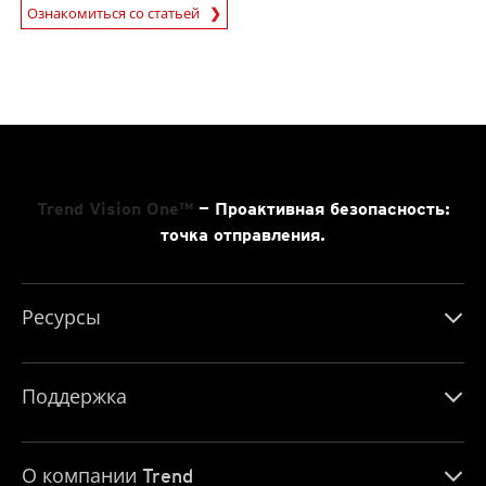
Ознакомиться со статьей
News- Cybercrime-And-Digital-Threats
Trend Vision One™
— Проактивная безопасность:
точка отправления.
Ресурсы
Поддержка
О компании Trend