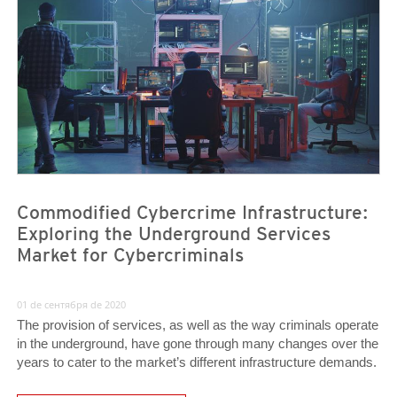
News- Cybercrime-And-Digital-Threats
News- Cybercrime-And-Digital-Threats
Commodified Cybercrime Infrastructure:
Exploring the Underground Services
Market for Cybercriminals
01 de сентября de 2020
The provision of services, as well as the way criminals operate
in the underground, have gone through many changes over the
years to cater to the market’s different infrastructure demands.