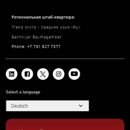
Региональная штаб-квартира:
Trend Micro - Средняя Азия (RU)
Bakhtiyar Baymagambet
Phone: +7 701 527 7377
Select a language
expand_more
Deutsch