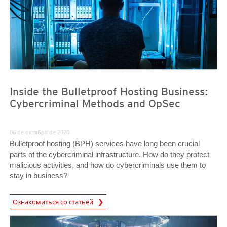
Inside the Bulletproof Hosting Business:
Cybercriminal Methods and OpSec
06 de октября de 2020
Bulletproof hosting (BPH) services have long been crucial
parts of the cybercriminal infrastructure. How do they protect
malicious activities, and how do cybercriminals use them to
stay in business?
Ознакомиться со статьей
News- Cybercrime-And-Digital-Threats