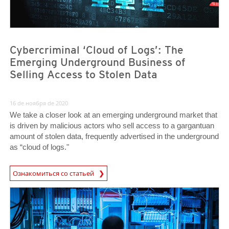
Cybercriminal ‘Cloud of Logs’: The
Emerging Underground Business of
Selling Access to Stolen Data
16 de ноября de 2020
We take a closer look at an emerging underground market that
is driven by malicious actors who sell access to a gargantuan
amount of stolen data, frequently advertised in the underground
as “cloud of logs."
Ознакомиться со статьей
News- Cybercrime-And-Digital-Threats
News- Cybercrime-And-Digital-Threats
News- Cybercrime-And-Digital-Threats