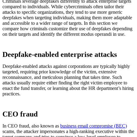
Criminals leverage deepfakes differently to attack enterprise targets
compared to individuals. While cybercriminals often tailor their
attacks to specific organizations, they tend to use more generic
deepfakes when targeting individuals, making them more adaptable
and accessible to a wider range of targets. In this section we
compare how criminals customize their use of deepfakes depending
on their targets and identify the different modus operandi in use.
Deepfake-enabled enterprise attacks
Deepfake-enabled attacks against corporations are typically highly
targeted, requiring prior knowledge of the victim, extensive
reconnaissance, and meticulous planning that takes time. Such
attacks usually require either finding the right victim employee to
enact the fund transfer, or learning about the HR department’s hiring
practices.
CEO fraud
In CEO fraud, also known as
business email compromise (BEC)
scams, the attacker impersonates a high-ranking executive within the
target company and tries to convince a low-level employee to