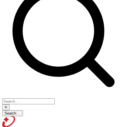
Search