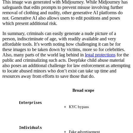
This image was generated with Midjourney. While Midjourney has
safeguards that edits prompts to prevent misuse involving further
removal of clothing and nudity, other generative AI platforms do
not. Generative AI also allows users to edit positions and poses
which present additional risk.
In summary, criminals can easily generate a nude picture of a
person, indiscriminate of age, with readily available and very
affordable tools. It’s worth noting how challenging it can be for
these images to be taken down by victims, more so for celebrities.
Also, many parts of the world lag behind in
legal protections
for the
public and criminalizing such acts. Deepfake child abuse material
also poses an additional challenge for law enforcement as attempting
to locate abused minors who don’t exist can take up time and
resources away from efforts to save those that do.
Broad scope
Enterprises
KYC bypass
B
E
Individuals
Fake advertisement
V