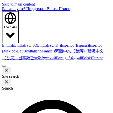
Skip to main content
Вас атакуют?
Поддержка
Войти
Поиск
Русский
English
English (U.S.)
English (U.K.)
Español (España)
Español
繁體中文（台灣）
繁體中文
(México)
Deutsch
Italiano
Français
（香港）
한국어
日本語
العربية
Русский
Português
Polski
Türkçe
Site search
Search