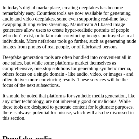
In today’s digital marketplace, creating deepfakes has become
remarkably easy. Countless tools are now available for generating
audio and video deepfakes, some even supporting real-time face
swapping during video streaming. Mainstream AI-based image
generators allow users to create hyper-realistic portraits of people
who don’t exist, or to fabricate convincing images portrayed as real
individuals. More nefarious tools go further, such as generating nude
images from photos of real people, or of fabricated persons.
Deepfake generation tools are often bundled into convenient all-in-
one suites, but while some platforms market themselves as
comprehensive, one-stop solutions for generating synthetic media,
others focus on a single domain - like audio, video, or images - and
often deliver more convincing results. These services will be the
focus of the next subsections.
It should be noted that platforms for synthetic media generation, like
any other technology, are not inherently good or malicious. While
these tools are designed to generate content for legitimate purposes,
there is always potential for misuse, which will also be discussed in
this section.
Deepfake audio