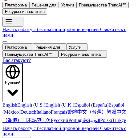
Платформа
Решения для
Услуги
Преимущества TrendAI™
Ресурсы и аналитика
Начать работу с бесплатной пробной версией
Свяжитесь с
нами
Платформа
Решения для
Услуги
Преимущества TrendAI™
Ресурсы и аналитика
Вас атакуют?
Русский
English
English (U.S.)
English (U.K.)
Español (España)
Español
繁體中文（台灣）
繁體中文
(México)
Deutsch
Italiano
Français
（香港）
한국어
日本語
العربية
Русский
Português
Polski
Türkçe
Начать работу с бесплатной пробной версией
Свяжитесь с
нами