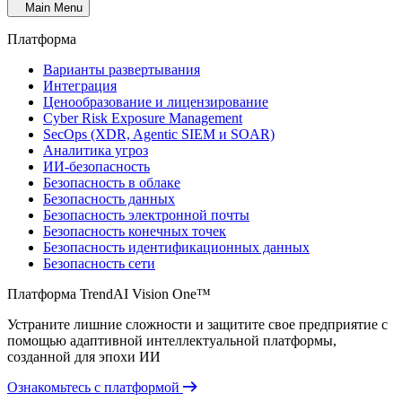
Main Menu
Платформа
Варианты развертывания
Интеграция
Ценообразование и лицензирование
Cyber Risk Exposure Management
SecOps (XDR, Agentic SIEM и SOAR)
Аналитика угроз
ИИ-безопасность
Безопасность в облаке
Безопасность данных
Безопасность электронной почты
Безопасность конечных точек
Безопасность идентификационных данных
Безопасность сети
Платформа TrendAI Vision One™
Устраните лишние сложности и защитите свое предприятие с
помощью адаптивной интеллектуальной платформы,
созданной для эпохи ИИ
Ознакомьтесь с платформой