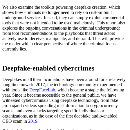
We also examine the toolkits powering deepfake creation, which
shows how criminals no longer need to rely on custom-built
underground services. Instead, they can simply exploit commercial
tools that were not intended to be used maliciously. This report also
explores the ongoing conversations in the criminal underground:
from tool recommendations to the playbooks that threat actors
actively use to deceive, manipulate, and defraud. This will provide
the reader with a clear perspective of where the criminal focus
currently lies.
Deepfake-enabled cybercrimes
Deepfakes in all their incarnations have been around for a relatively
long time now: in 2017, the technology community experimented
with tools like
DeepFaceLab
, which became a staple the following
year. Since it became accessible to the general public, we have
witnessed cybercriminals using deepfake technology, from fake
propaganda videos spreading misinformation to cryptocurrency
scams, and even attacks targeting specific individuals or
organizations, as in the case of the first deepfake audio-enabled
CEO scam in
2019
.