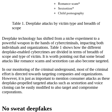
Romance scam*
S
Sextortion*
Child pornography
Table 1. Deepfake attacks by victim type and breadth of
scope
Deepfake technology has shifted from a niche experiment to a
powerful weapon in the hands of cybercriminals, impacting both
individuals and organizations. Table 1 shows how the different
deepfake-enabled cybercrimes are divided in terms of breadth of
scope and type of victim. It is worth pointing out that some broad
attacks like romance scams and sextortion can also become targeted.
In our monitoring of the criminal underground, most of the criminal
effort is directed towards targeting companies and organizations.
However, it is just as important to mention consumer attacks as these
deepfake-propelled targeted attacks such as sextortion and voice
cloning can be easily modified to also target and compromise
corporations.
No sweat deepfakes