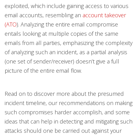
exploited, which include gaining access to various
email accounts, resembling an
account takeover
(ATO
). Analyzing the entire email compromise
entails looking at multiple copies of the same
emails from all parties, emphasizing the complexity
of analyzing such an incident, as a partial analysis
(one set of sender/receiver) doesn’t give a full
picture of the entire email flow.
Read on to discover more about the presumed
incident timeline, our recommendations on making
such compromises harder accomplish, and some
ideas that can help in detecting and mitigating such
attacks should one be carried out against your