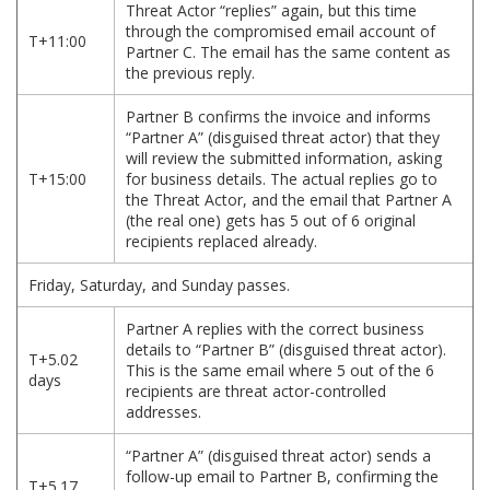
Threat Actor “replies” again, but this time
through the compromised email account of
T+11:00
Partner C. The email has the same content as
the previous reply.
Partner B confirms the invoice and informs
“Partner A” (disguised threat actor) that they
will review the submitted information, asking
T+15:00
for business details. The actual replies go to
the Threat Actor, and the email that Partner A
(the real one) gets has 5 out of 6 original
recipients replaced already.
Friday, Saturday, and Sunday passes.
Partner A replies with the correct business
details to “Partner B” (disguised threat actor).
T+5.02
This is the same email where 5 out of the 6
days
recipients are threat actor-controlled
addresses.
“Partner A” (disguised threat actor) sends a
follow-up email to Partner B, confirming the
T+5.17