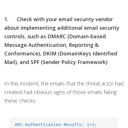
1. Check with your email security vendor
about implementing additional email security
controls, such as DMARC (Domain-based
Message Authentication, Reporting &
Conformance), DKIM (DomainKeys Identified
Mail), and SPF (Sender Policy Framework)
In this incident, the emails that the threat actor had
created had obvious signs of those emails failing
these checks:
ARC-Authentication-Results: i=2;