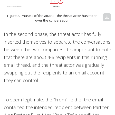
Figure 2. Phase 2 of the attack – the threat actor has taken
download
over the conversation
In the second phase, the threat actor has fully
inserted themselves to separate the conversations
between the two companies. It is important to note
that there are about 4-6 recipients in this running
email thread, and the threat actor was gradually
swapping out the recipients to an email account
they can control.
To seem legitimate, the “From” field of the email
contained the intended recipient between Partner