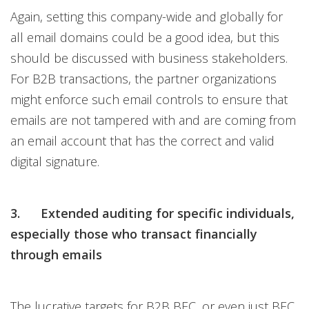
Again, setting this company-wide and globally for
all email domains could be a good idea, but this
should be discussed with business stakeholders.
For B2B transactions, the partner organizations
might enforce such email controls to ensure that
emails are not tampered with and are coming from
an email account that has the correct and valid
digital signature.
3. Extended auditing for specific individuals,
especially those who transact financially
through emails
The lucrative targets for B2B BEC, or even just BEC