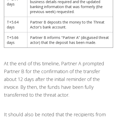
business details required and the updated
days
banking information that was formerly (the
previous week) requested.
T+5.64
Partner B deposits the money to the Threat
days
Actor's bank account.
T+5.66
Partner B informs “Partner A” (disguised threat
days
actor) that the deposit has been made.
At the end of this timeline, Partner A prompted
Partner B for the confirmation of the transfer
about 12 days after the initial reminder of the
invoice. By then, the funds have been fully
transferred to the threat actor.
It should also be noted that the recipients from