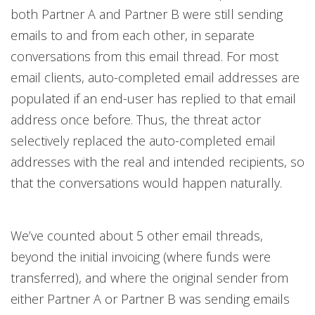
both Partner A and Partner B were still sending
emails to and from each other, in separate
conversations from this email thread. For most
email clients, auto-completed email addresses are
populated if an end-user has replied to that email
address once before. Thus, the threat actor
selectively replaced the auto-completed email
addresses with the real and intended recipients, so
that the conversations would happen naturally.
We’ve counted about 5 other email threads,
beyond the initial invoicing (where funds were
transferred), and where the original sender from
either Partner A or Partner B was sending emails