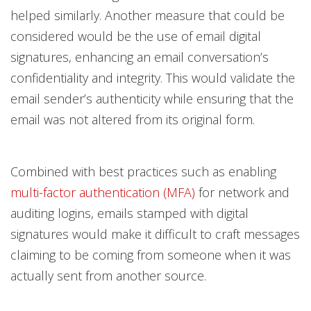
helped similarly. Another measure that could be
considered would be the use of email digital
signatures, enhancing an email conversation’s
confidentiality and integrity. This would validate the
email sender’s authenticity while ensuring that the
email was not altered from its original form.
Combined with best practices such as enabling
multi-factor authentication (MFA)
for network and
auditing logins, emails stamped with digital
signatures would make it difficult to craft messages
claiming to be coming from someone when it was
actually sent from another source.