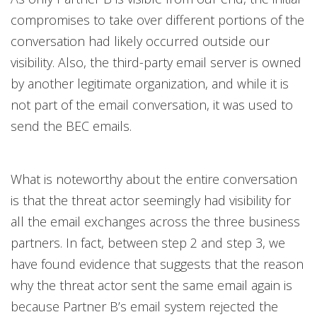
compromises to take over different portions of the
conversation had likely occurred outside our
visibility. Also, the third-party email server is owned
by another legitimate organization, and while it is
not part of the email conversation, it was used to
send the BEC emails.
What is noteworthy about the entire conversation
is that the threat actor seemingly had visibility for
all the email exchanges across the three business
partners. In fact, between step 2 and step 3, we
have found evidence that suggests that the reason
why the threat actor sent the same email again is
because Partner B’s email system rejected the