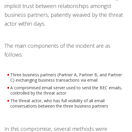
implicit trust between relationships amongst
business partners, patiently weaved by the threat
actor within days.
The main components of the incident are as
follows:
Three business partners (Partner A, Partner B, and Partner
C) exchanging business transactions via email
A compromised email server used to send the BEC emails,
controlled by the threat actor
The threat actor, who has full visibility of all email
conversations between the three business partners
In this compromise, several methods were