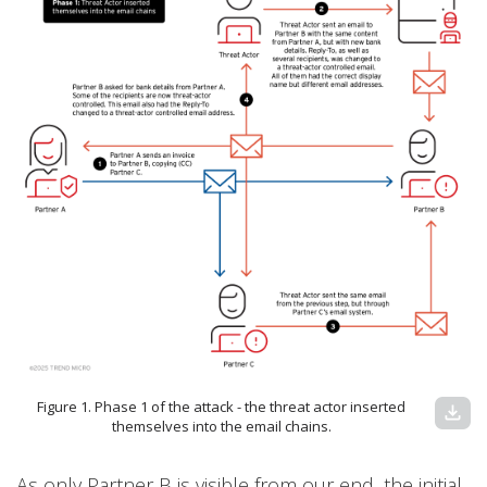
Figure 1. Phase 1 of the attack - the threat actor inserted
download
themselves into the email chains.
As only Partner B is visible from our end, the initial