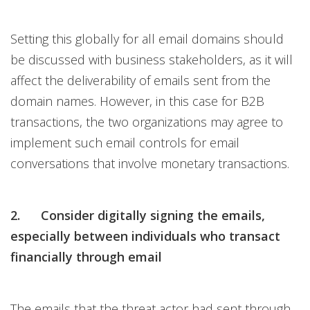
Setting this globally for all email domains should
be discussed with business stakeholders, as it will
affect the deliverability of emails sent from the
domain names. However, in this case for B2B
transactions, the two organizations may agree to
implement such email controls for email
conversations that involve monetary transactions.
2. Consider digitally signing the emails,
especially between individuals who transact
financially through email
The emails that the threat actor had sent through