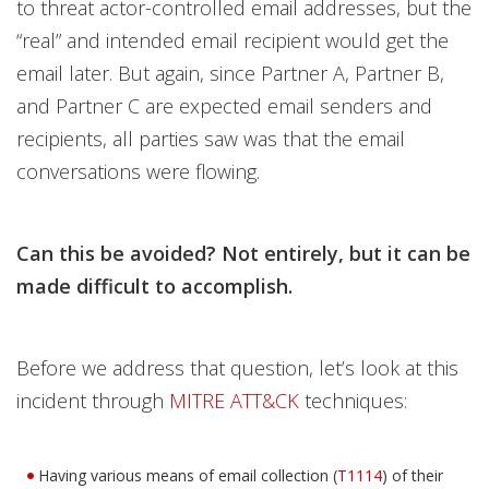
to threat actor-controlled email addresses, but the
“real” and intended email recipient would get the
email later. But again, since Partner A, Partner B,
and Partner C are expected email senders and
recipients, all parties saw was that the email
conversations were flowing.
Can this be avoided? Not entirely, but it can be
made difficult to accomplish.
Before we address that question, let’s look at this
incident through
MITRE ATT&CK
techniques:
Having various means of email collection (
T1114
) of their
Open On A New Tab