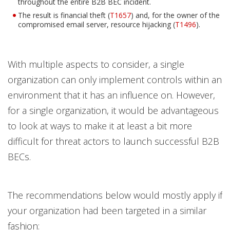
throughout the entire B2B BEC incident.
The result is financial theft (
T1657
) and, for the owner of the
Open On A New Tab
Open On A New Tab
compromised email server, resource hijacking (
T1496
).
With multiple aspects to consider, a single
organization can only implement controls within an
environment that it has an influence on. However,
for a single organization, it would be advantageous
to look at ways to make it at least a bit more
difficult for threat actors to launch successful B2B
BECs.
The recommendations below would mostly apply if
your organization had been targeted in a similar
fashion: