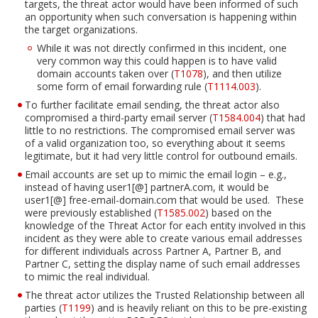
targets, the threat actor would have been informed of such
an opportunity when such conversation is happening within
the target organizations.
While it was not directly confirmed in this incident, one
Open On A New Tab
Open On A New Tab
very common way this could happen is to have valid
domain accounts taken over (
T1078
), and then utilize
some form of email forwarding rule (
T1114.003
).
To further facilitate email sending, the threat actor also
Open On A New Tab
compromised a third-party email server (
T1584.004
) that had
little to no restrictions. The compromised email server was
of a valid organization too, so everything about it seems
legitimate, but it had very little control for outbound emails.
Email accounts are set up to mimic the email login – e.g.,
Open On A New Tab
instead of having user1[@] partnerA.com, it would be
user1[@] free-email-domain.com that would be used. These
were previously established (
T1585.002
) based on the
knowledge of the Threat Actor for each entity involved in this
incident as they were able to create various email addresses
for different individuals across Partner A, Partner B, and
Partner C, setting the display name of such email addresses
to mimic the real individual.
The threat actor utilizes the Trusted Relationship between all
Open On A New Tab
parties (
T1199
) and is heavily reliant on this to be pre-existing