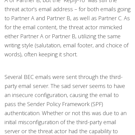
A or Partner B, but the “Reply-To” was still the
threat actor’s email address – for both emails going
to Partner A and Partner B, as well as Partner C. As
for the email content, the threat actor mimicked
either Partner A or Partner B, utilizing the same
writing style (salutation, email footer, and choice of
words), often keeping it short.
Several BEC emails were sent through the third-
party email server. The said server seems to have
an insecure configuration, causing the email to
pass the Sender Policy Framework (SPF)
authentication. Whether or not this was due to an
initial misconfiguration of the third-party email
server or the threat actor had the capability to