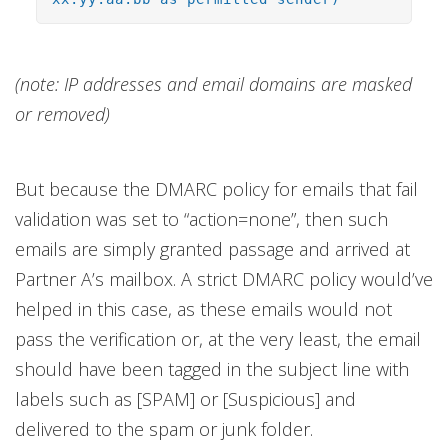
(note: IP addresses and email domains are masked
or removed)
But because the DMARC policy for emails that fail
validation was set to “action=none”, then such
emails are simply granted passage and arrived at
Partner A’s mailbox. A strict DMARC policy would’ve
helped in this case, as these emails would not
pass the verification or, at the very least, the email
should have been tagged in the subject line with
labels such as [SPAM] or [Suspicious] and
delivered to the spam or junk folder.