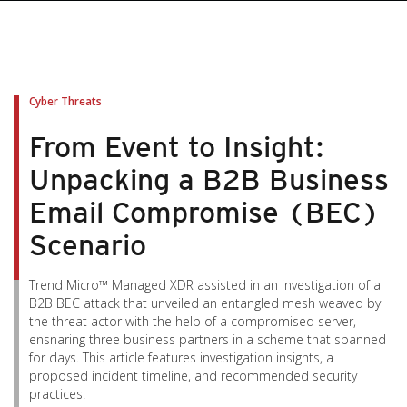
pen On A New Tab
pen On A New Tab
pen On A New Tab
pen On A New Tab
pen On A New Tab
Cyber Threats
From Event to Insight:
Unpacking a B2B Business
Email Compromise (BEC)
Scenario
Trend Micro™ Managed XDR assisted in an investigation of a
B2B BEC attack that unveiled an entangled mesh weaved by
the threat actor with the help of a compromised server,
ensnaring three business partners in a scheme that spanned
for days. This article features investigation insights, a
proposed incident timeline, and recommended security
practices.