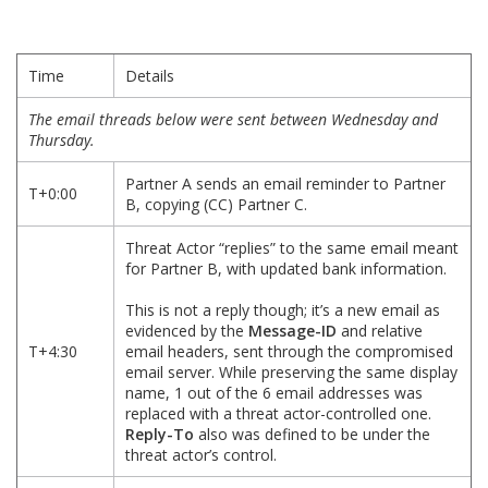
Time
Details
The email threads below were sent between Wednesday and
Thursday.
Partner A sends an email reminder to Partner
T+0:00
B, copying (CC) Partner C.
Threat Actor “replies” to the same email meant
for Partner B, with updated bank information.
This is not a reply though; it’s a new email as
evidenced by the
Message-ID
and relative
T+4:30
email headers, sent through the compromised
email server. While preserving the same display
name, 1 out of the 6 email addresses was
replaced with a threat actor-controlled one.
Reply-To
also was defined to be under the
threat actor’s control.