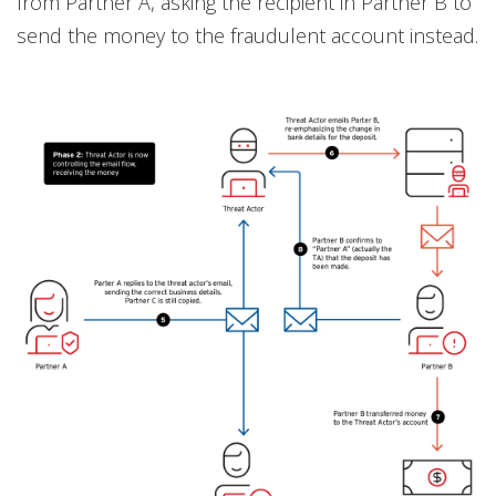
from Partner A, asking the recipient in Partner B to
send the money to the fraudulent account instead.