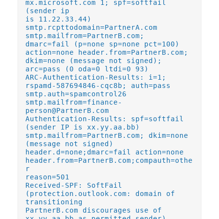
mx.microsoft.com 1; spf=softfail
(sender ip
is 11.22.33.44)
smtp.rcpttodomain=PartnerA.com
smtp.mailfrom=PartnerB.com;
dmarc=fail (p=none sp=none pct=100)
action=none header.from=PartnerB.com;
dkim=none (message not signed);
arc=pass (0 oda=0 ltdi=0 93)
ARC-Authentication-Results: i=1;
rspamd-587694846-cqc8b; auth=pass
smtp.auth=spamcontrol26
smtp.mailfrom=finance-
person@PartnerB.com
Authentication-Results: spf=softfail
(sender IP is xx.yy.aa.bb)
smtp.mailfrom=PartnerB.com; dkim=none
(message not signed)
header.d=none;dmarc=fail action=none
header.from=PartnerB.com;compauth=othe
r
reason=501
Received-SPF: SoftFail
(protection.outlook.com: domain of
transitioning
PartnerB.com discourages use of
xx.yy.aa.bb as permitted sender)