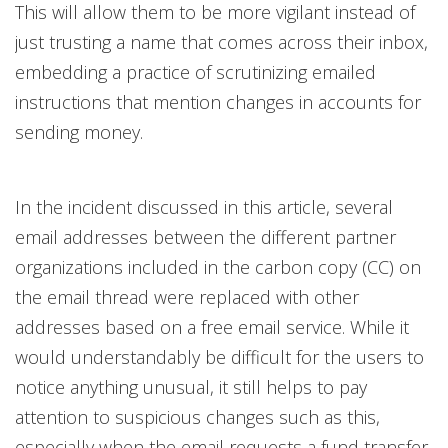
This will allow them to be more vigilant instead of
just trusting a name that comes across their inbox,
embedding a practice of scrutinizing emailed
instructions that mention changes in accounts for
sending money.
In the incident discussed in this article, several
email addresses between the different partner
organizations included in the carbon copy (CC) on
the email thread were replaced with other
addresses based on a free email service. While it
would understandably be difficult for the users to
notice anything unusual, it still helps to pay
attention to suspicious changes such as this,
especially when the email requests a fund transfer.