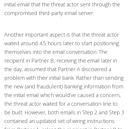
initial email that the threat actor sent through the
compromised third-party email server.
Another important aspect is that the threat actor
waited around 4.5 hours later to start positioning
themselves into the email conversation. The
recipient in Partner B, receiving the email later in
the day, assumed that Partner A discovered a
problem with their initial bank. Rather than sending
the new (and fraudulent) banking information from
the initial email which would’ve caused a concern,
the threat actor waited for a conversation line to
be built. However, both emails in Step 2 and Step 3
contained an updated set of wiring instructions