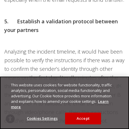
5. Establish a validation protocol between
your partners
Analyzing the incident timeline, it would have been
possible to verify the instructions if there was a way
to confirm the sender’s identity through other
means on the first day, literally minutes after the
This website uses cookies for website functionality, traffic
threat actor sent the instructions. For example, if
analytics, personalization, social media functionality and
there had been an agreement between Partner B
advertising. Our Cookie Notice provides more information
and explains how to amend your cookie settings.
Learn
and Partner A to validate the email transaction
more
through video/phone calls, then the instructions
Cookies Settings
Accept
could’ve been double-checked on the spot.