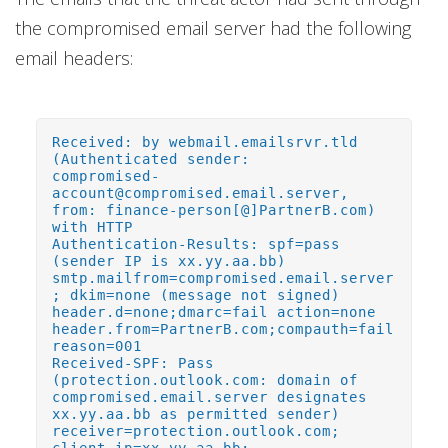
the compromised email server had the following
email headers:
Received: by webmail.emailsrvr.tld
(Authenticated sender:
compromised-
account@compromised.email.server,
from: finance-person[@]PartnerB.com)
with HTTP
Authentication-Results: spf=pass
(sender IP is xx.yy.aa.bb)
smtp.mailfrom=compromised.email.server
; dkim=none (message not signed)
header.d=none;dmarc=fail action=none
header.from=PartnerB.com;compauth=fail
reason=001
Received-SPF: Pass
(protection.outlook.com: domain of
compromised.email.server designates
xx.yy.aa.bb as permitted sender)
receiver=protection.outlook.com;