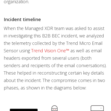
organization.
Incident timeline
When the Managed XDR team was asked to assist
in investigating this B2B BEC incident, we analyzed
the telemetry collected by the Trend Micro Email
Sensor using
Trend Vision One™
as well as email
headers exported from several users (both
senders and recipients of the email conversations).
These helped in reconstructing certain key details
about the incident. The compromise comes in two
phases, as shown in the diagrams below: