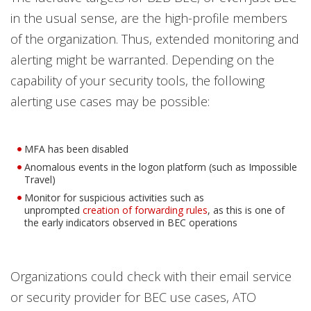
in the usual sense, are the high-profile members
of the organization. Thus, extended monitoring and
alerting might be warranted. Depending on the
capability of your security tools, the following
alerting use cases may be possible:
MFA has been disabled
Anomalous events in the logon platform (such as Impossible
Travel)
Monitor for suspicious activities such as
Open On A New Tab
unprompted
creation of forwarding rules
, as this is one of
the early indicators observed in BEC operations
Organizations could check with their email service
or security provider for BEC use cases, ATO