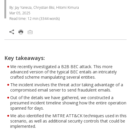
By: Jay Yaneza, Chrystian Bisi, Hitomi Kimura
Mar 05, 2025
Read time:
12 min
(
3344
words)
Open On A New Tab
Products
News Article
One-Platform
One-Platform
Key takeaways:
Open On A New Tab
Open On A New Tab
Open On A New Tab
Open On A New Tab
Open On A New Tab
Open On A New Tab
Open On A New Tab
We recently investigated a B2B BEC attack. This more
advanced version of the typical BEC entails an intricately
crafted scheme manipulating several entities.
The incident involves the threat actor taking advantage of a
compromised email server to send fraudulent emails.
Out of the details we have gathered, we constructed a
presumed incident timeline showing how the entire operation
spanned for days.
We also identified the MITRE ATT&CK techniques used in this
scenario, as well as additional security controls that could be
implemented.