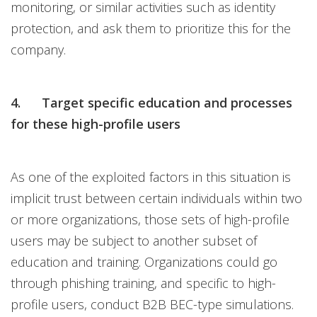
monitoring, or similar activities such as identity
protection, and ask them to prioritize this for the
company.
4. Target specific education and processes
for these high-profile users
As one of the exploited factors in this situation is
implicit trust between certain individuals within two
or more organizations, those sets of high-profile
users may be subject to another subset of
education and training. Organizations could go
through phishing training, and specific to high-
profile users, conduct B2B BEC-type simulations.