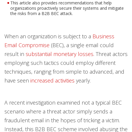
This article also provides recommendations that help
organizations proactively secure their systems and mitigate
the risks from a B2B BEC attack.
When an organization is subject to a
Business
Email Compromise
(BEC), a single email could
result in
substantial monetary losses
. Threat actors
employing such tactics could employ different
techniques, ranging from simple to advanced, and
have seen
increased activities
yearly.
A recent investigation examined not a typical BEC
scenario where a threat actor simply sends a
fraudulent email in the hopes of tricking a victim.
Instead, this B2B BEC scheme involved abusing the