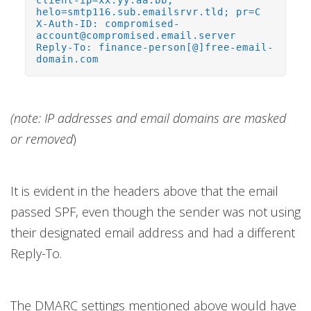
client-ip=xx.yy.aa.bb;
helo=smtp116.sub.emailsrvr.tld; pr=C
X-Auth-ID: compromised-
account@compromised.email.server
Reply-To: finance-person[@]free-email-
domain.com
(note: IP addresses and email domains are masked
or removed
)
It is evident in the headers above that the email
passed SPF, even though the sender was not using
their designated email address and had a different
Reply-To.
The DMARC settings mentioned above would have