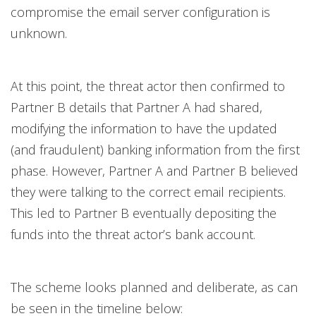
compromise the email server configuration is
unknown.
At this point, the threat actor then confirmed to
Partner B details that Partner A had shared,
modifying the information to have the updated
(and fraudulent) banking information from the first
phase. However, Partner A and Partner B believed
they were talking to the correct email recipients.
This led to Partner B eventually depositing the
funds into the threat actor’s bank account.
The scheme looks planned and deliberate, as can
be seen in the timeline below: