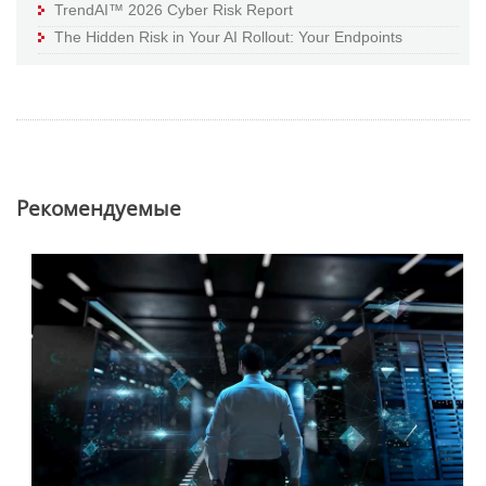
TrendAI™ 2026 Cyber Risk Report
The Hidden Risk in Your AI Rollout: Your Endpoints
Pекомендуемые