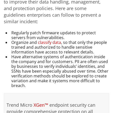
to improve their data handling, management,
and protection policies. Here are some
guidelines enterprises can follow to prevent a
similar incident:
Regularly patch firmware updates to protect
servers from vulnerabilities.
Organize and
classify data
, so that only the people
trained and authorized to handle sensitive
information have access to relevant details.
Have alternative systems of authentication inside
the company and for customers. PII are often used
by businesses to verify individuals’ identities, and
SSNs have been especially abused over time. Other
verification methods should be explored to create
variation and make it systems more difficult to
breach.
Trend Micro
XGen™
endpoint security can
provide comprehensive protection on all