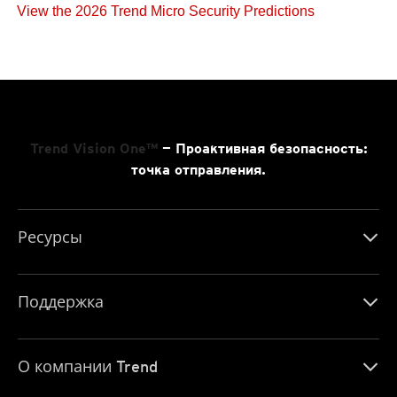
View the 2026 Trend Micro Security Predictions
Trend Vision One™
— Проактивная безопасность:
точка отправления.
Ресурсы
Поддержка
О компании Trend