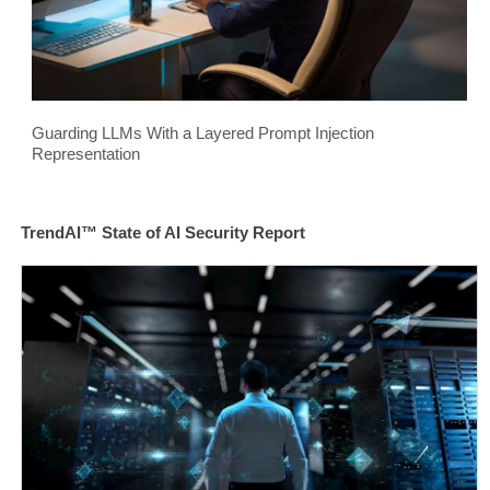
Guarding LLMs With a Layered Prompt Injection
Representation
TrendAI™ State of AI Security Report