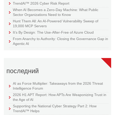
TrendAI™ 2026 Cyber Risk Report
When AI Becomes a Zero-Day Machine: What Public
Sector Organizations Need to Know
Hunt Them All: An AI-Powered Vulnerability Sweep of
19,000 MCP Servers
It’s By Design: The Use-After-Free of Azure Cloud
From Anarchy to Authority: Closing the Governance Gap in
Agentic AI
последний
AI as Force Multiplier: Takeaways from the 2026 Threat
Intelligence Forum
2026 H1 APT Report: How APTs Are Weaponizing Trust in
the Age of AI
Supporting the National Cyber Strategy Part 2: How
TrendAI™ Helps