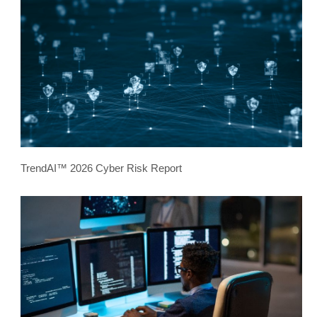
TrendAI™ 2026 Cyber Risk Report