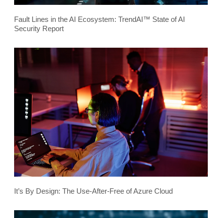
Fault Lines in the AI Ecosystem: TrendAI™ State of AI
Security Report
It’s By Design: The Use-After-Free of Azure Cloud