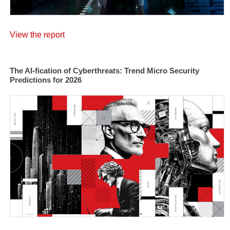
View the report
The AI-fication of Cyberthreats: Trend Micro Security
Predictions for 2026