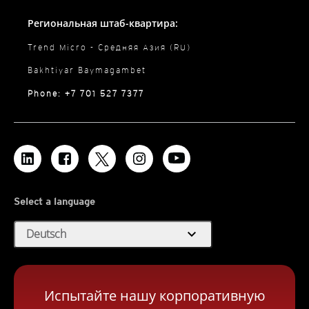
Региональная штаб-квартира:
Trend Micro - Средняя Азия (RU)
Bakhtiyar Baymagambet
Phone: +7 701 527 7377
Select a language
expand_more
Deutsch
Испытайте нашу корпоративную