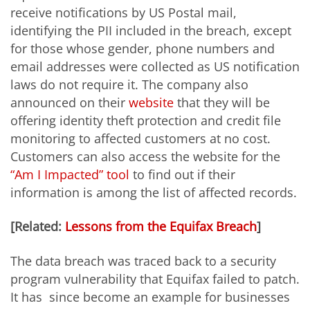
receive notifications by US Postal mail,
identifying the PII included in the breach, except
for those whose gender, phone numbers and
email addresses were collected as US notification
laws do not require it. The company also
announced on their
website
that they will be
offering identity theft protection and credit file
monitoring to affected customers at no cost.
Customers can also access the website for the
“Am I Impacted” tool
to find out if their
information is among the list of affected records.
[Related:
Lessons from the Equifax Breach
]
The data breach was traced back to a security
program vulnerability that Equifax failed to patch.
It has since become an example for businesses