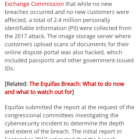
Exchange Commission
that while no new
breaches occurred and no new customers were
affected, a total of 2.4 million personally
identifiable information (PII) were collected from
the 2017 attack. The image storage server where
customers upload scans of documents for their
online dispute portal was also hacked, which
included passports and other government-issued
IDs.
[Related:
The Equifax Breach: What to do now
and what to watch out for
]
Equifax submitted the report at the request of the
congressional committees investigating the
cybersecurity incident to determine the depth
and extent of the breach. The initial report in