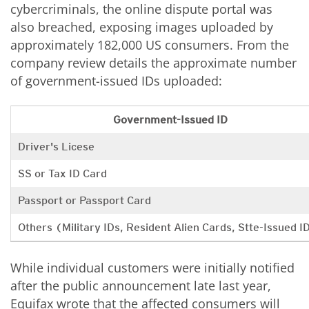
cybercriminals, the online dispute portal was
also breached, exposing images uploaded by
approximately 182,000 US consumers. From the
company review details the approximate number
of government-issued IDs uploaded:
Government-Issued ID
Driver's Licese
SS or Tax ID Card
Passport or Passport Card
Others (Military IDs, Resident Alien Cards, Stte-Issued I
While individual customers were initially notified
after the public announcement late last year,
Equifax wrote that the affected consumers will