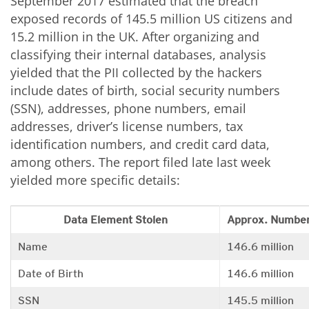
September 2017 estimated that the breach
exposed records of 145.5 million US citizens and
15.2 million in the UK. After organizing and
classifying their internal databases, analysis
yielded that the PII collected by the hackers
include dates of birth, social security numbers
(SSN), addresses, phone numbers, email
addresses, driver’s license numbers, tax
identification numbers, and credit card data,
among others. The report filed late last week
yielded more specific details:
Data Element Stolen
Approx. Number
Name
146.6 million
Date of Birth
146.6 million
SSN
145.5 million