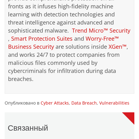
fronts as it infuses high-fidelity machine
learning with detection technologies and
threat intelligence against advanced and
sophisticated malware.
Trend Micro™ Security
,
Smart Protection Suites
and
Worry-Free™
Business Security
are solutions inside
XGen™
,
and works 24/7 to protect companies from
malicious files commonly used by
cybercriminals for infiltration during data
breaches.
Опубликовано в
Cyber Attacks
,
Data Breach
,
Vulnerabilities
Связанный