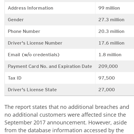
Address Information
99 million
Gender
27.3 million
Phone Number
20.3 million
Driver's License Number
17.6 million
Email (w/o credentials)
1.8 million
Payment Card No. and Expiration Date
209,000
Tax ID
97,500
Driver's License State
27,000
The report states that no additional breaches and
no additional customers were affected since the
September 2017 announcement. However, aside
from the database information accessed by the