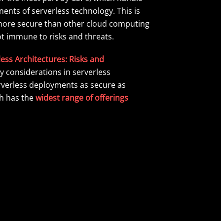
ents of serverless technology. This is
y more secure than other cloud computing
not immune to risks and threats.
ess Architectures: Risks and
y considerations in serverless
rverless deployments as secure as
ch has the
widest range of offerings