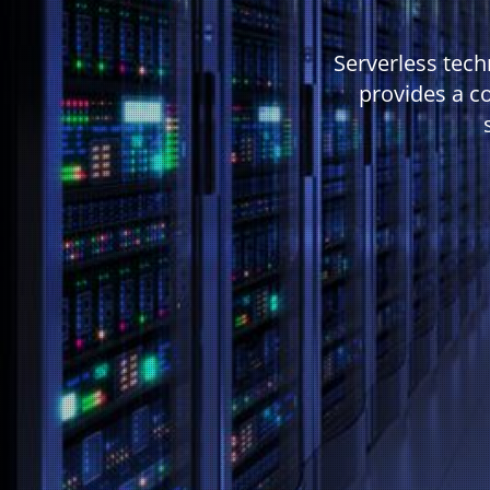
Serverless tech
provides a c