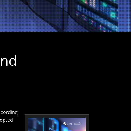
and
ccording
dopted