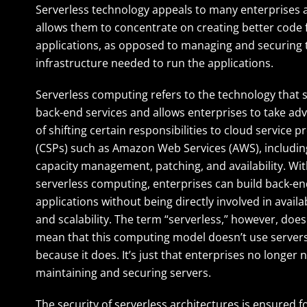
Serverless technology appeals to many enterprises a
allows them to concentrate on creating better code f
applications, as opposed to managing and securing 
infrastructure needed to run the applications.
Serverless computing refers to the technology that
back-end services and allows enterprises to take ad
of shifting certain responsibilities to cloud service p
(CSPs) such as Amazon Web Services (AWS), includin
capacity management, patching, and availability. Wi
serverless computing, enterprises can build back-e
applications without being directly involved in availab
and scalability. The term “serverless,” however, does
mean that this computing model doesn’t use servers 
because it does. It’s just that enterprises no longer 
maintaining and securing servers.
The security of serverless architectures is ensured 