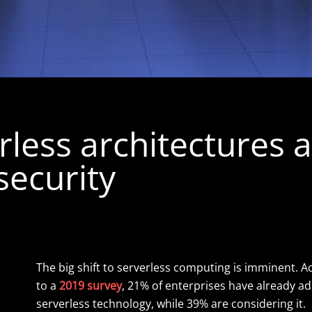
rless architectures 
security
The big shift to serverless computing is imminent. A
to a
2019 survey
, 21% of enterprises have already a
serverless technology, while 39% are considering it.