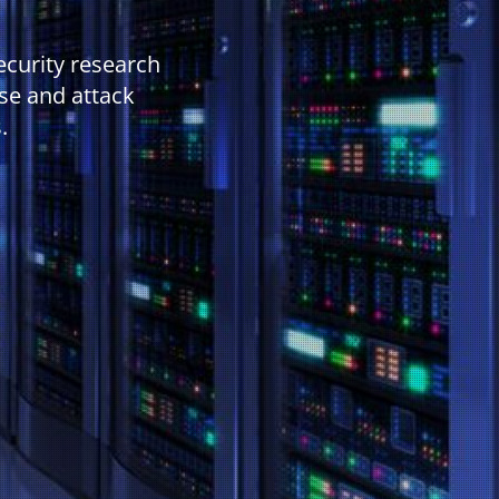
ecurity research
se and attack
.