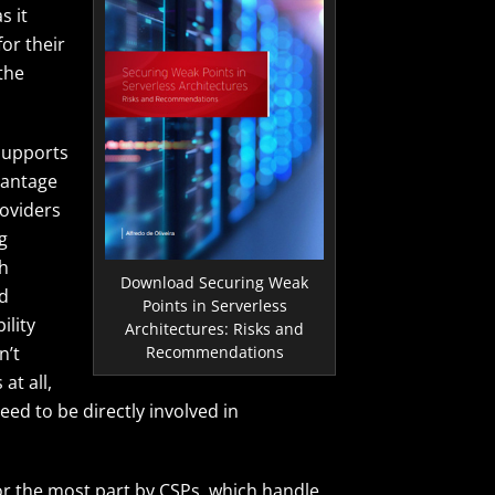
s it
or their
the
 supports
vantage
roviders
g
th
Download Securing Weak
nd
Points in Serverless
ility
Architectures: Risks and
Recommendations
n’t
at all,
need to be directly involved in
for the most part by CSPs, which handle