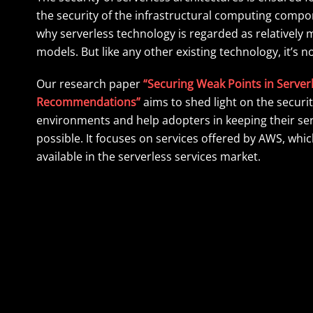
the security of the infrastructural computing compon
why serverless technology is regarded as relativel
models. But like any other existing technology, it’s 
Our research paper
“Securing Weak Points in Serverl
Recommendations”
aims to shed light on the securit
environments and help adopters in keeping their se
possible. It focuses on services offered by AWS, whi
available in the serverless services market.