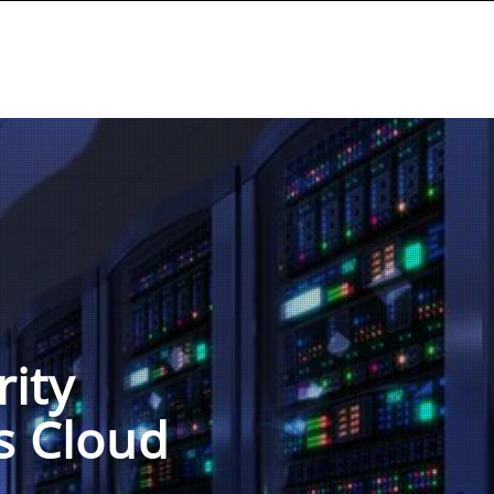
rity
s Cloud