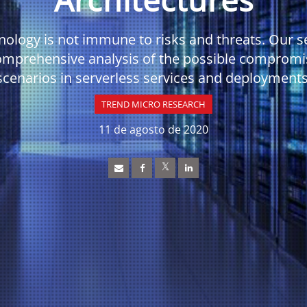
nology is not immune to risks and threats. Our s
omprehensive analysis of the possible compromi
scenarios in serverless services and deployments
TREND MICRO RESEARCH
11 de agosto de 2020