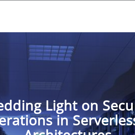
dding Light on Secu
erations in Serverles
Architectures