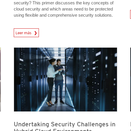
security? This primer discusses the key concepts of
cloud security and which areas need to be protected
News A
using flexible and comprehensive security solutions.
News Article
Leer más
News Article
News Article
News Article
News Article
Undertaking Security Challenges in