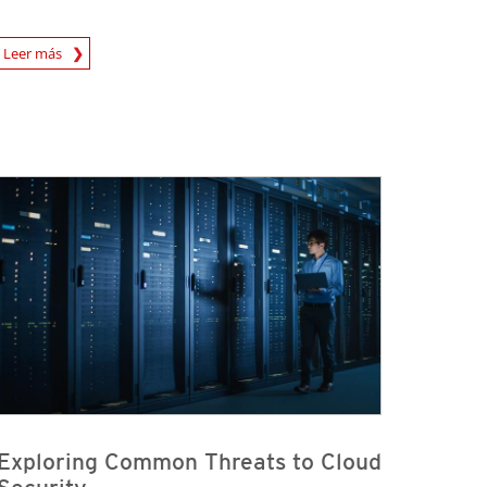
rticle
Leer más
Exploring Common Threats to Cloud