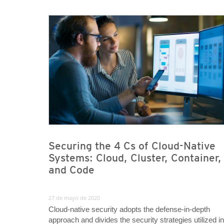
News Article
News Article
Securing the 4 Cs of Cloud-Native
Systems: Cloud, Cluster, Container,
and Code
27 de mayo de 2020
Cloud-native security adopts the defense-in-depth
approach and divides the security strategies utilized in