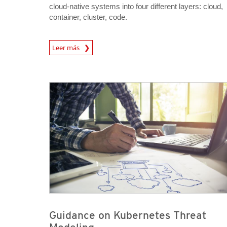
cloud-native systems into four different layers: cloud,
container, cluster, code.
News Article
Leer más
News Article
News Article
Guidance on Kubernetes Threat