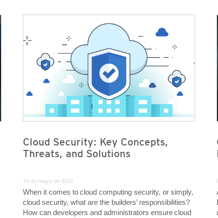
News Article
News Article
News Article
News Article
Cloud Security: Key Concepts,
Threats, and Solutions
14 de mayo de 2020
When it comes to cloud computing security, or simply,
cloud security, what are the builders’ responsibilities?
How can developers and administrators ensure cloud