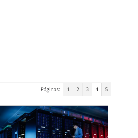
Páginas:
1
2
3
4
5