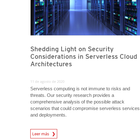
Shedding Light on Security
Considerations in Serverless Cloud
Architectures
11 de agosto de 2020
Serverless computing is not immune to risks and
threats. Our security research provides a
comprehensive analysis of the possible attack
scenarios that could compromise serverless services
and deployments.
News Article
Leer más