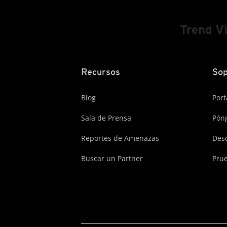
Trend V
Recursos
Sop
Blog
Port
Sala de Prensa
Póng
Reportes de Amenazas
Des
Buscar un Partner
Prue