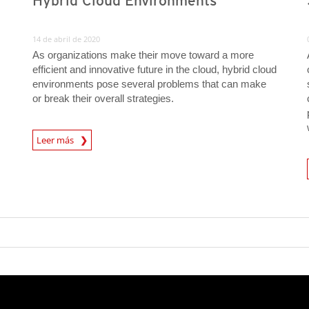
Hybrid Cloud Environments
14 de abril de 2020
As organizations make their move toward a more
efficient and innovative future in the cloud, hybrid cloud
environments pose several problems that can make
or break their overall strategies.
News Article
Leer más
News A