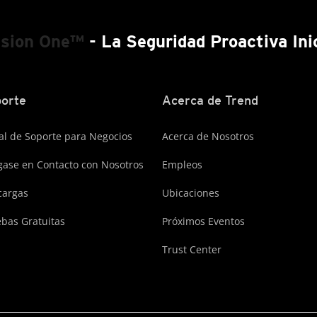
ision One™
- La Seguridad Proactiva Ini
orte
Acerca de Trend
al de Soporte para Negocios
Acerca de Nosotros
ase en Contacto con Nosotros
Empleos
cargas
Ubicaciones
bas Gratuitas
Próximos Eventos
Trust Center