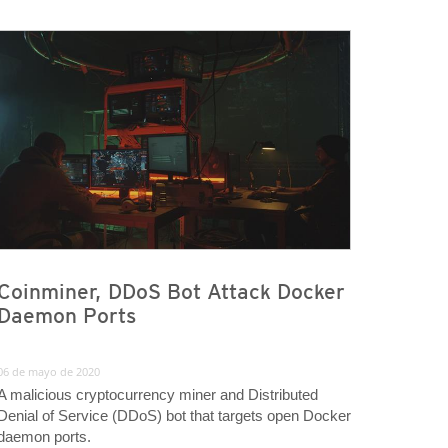
Coinminer, DDoS Bot Attack Docker
Daemon Ports
06 de mayo de 2020
A malicious cryptocurrency miner and Distributed
Denial of Service (DDoS) bot that targets open Docker
daemon ports.