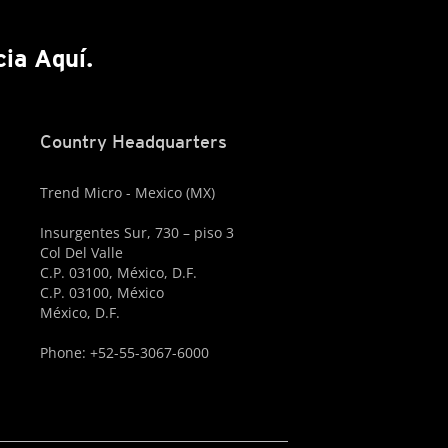
cia Aquí.
Country Headquarters
Trend Micro - Mexico (MX)
Insurgentes Sur, 730 – piso 3
Col Del Valle
C.P. 03100, México, D.F.
C.P. 03100, México
México, D.F.
Phone: +52-55-3067-6000