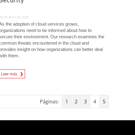
Security
08 de abril de 2020
As the adoption of cloud services grows,
organizations need to be informed about how to
secure their environment. Our research examines the
common threats encountered in the cloud and
provides insight on how organizations can better deal
with them.
rticle
Leer más
Páginas:
1
2
3
4
5