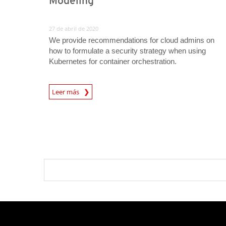
Modeling
27 de abril de 2020
We provide recommendations for cloud admins on
how to formulate a security strategy when using
Kubernetes for container orchestration.
News Article
Leer más