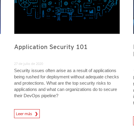
Application Security 101
27 de julio de 2020
Security issues often arise as a result of applications
being rushed for deployment without adequate checks
and protections. What are the top security risks to
applications and what can organizations do to secure
their DevOps pipeline?
News Article
Leer más
News A