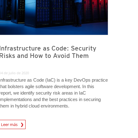
Infrastructure as Code: Security
Risks and How to Avoid Them
14 de julio de 2020
Infrastructure as Code (IaC) is a key DevOps practice
that bolsters agile software development. In this
report, we identify security risk areas in IaC
implementations and the best practices in securing
them in hybrid cloud environments.
rticle
Leer más