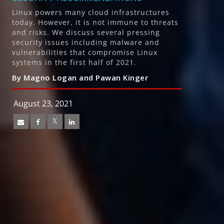
Linux powers many cloud infrastructures
today. However, it is not immune to threats
and risks. We discuss several pressing
security issues including malware and
vulnerabilities that compromise Linux
systems in the first half of 2021.
By Magno Logan and Pawan Kinger
August 23, 2021