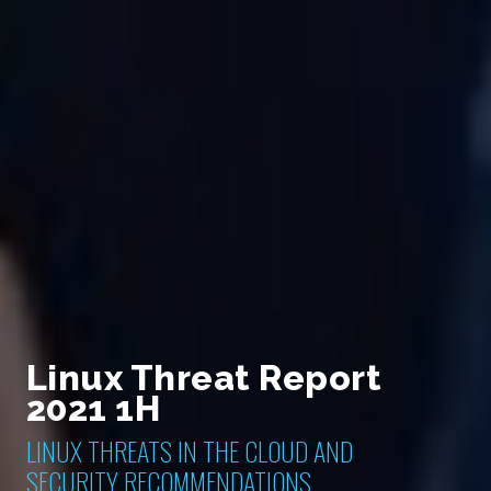
Linux Threat Report
2021 1H
LINUX THREATS IN THE CLOUD AND
SECURITY RECOMMENDATIONS