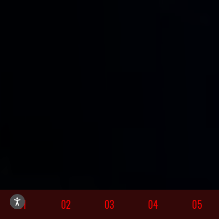
01
02
03
04
05