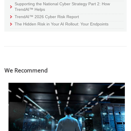
Supporting the National Cyber Strategy Part 2: How
TrendAI™ Helps
TrendAI™ 2026 Cyber Risk Report
The Hidden Risk in Your AI Rollout: Your Endpoints
We Recommend