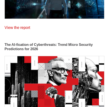
View the report
The AI-fication of Cyberthreats: Trend Micro Security
Predictions for 2026