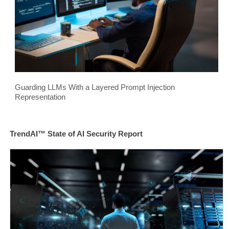
Guarding LLMs With a Layered Prompt Injection
Representation
TrendAI™ State of AI Security Report