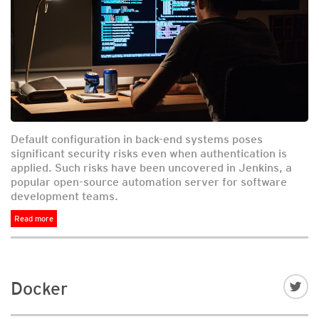
Default configuration in back-end systems poses
significant security risks even when authentication is
applied. Such risks have been uncovered in Jenkins, a
popular open-source automation server for software
development teams.
Read more
Docker