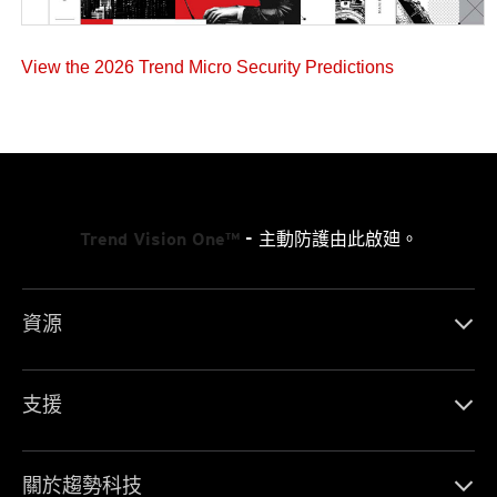
View the 2026 Trend Micro Security Predictions
Trend Vision One™
- 主動防護由此啟廸。
資源
支援
關於趨勢科技