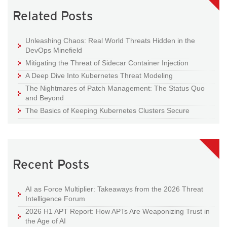
Related Posts
Unleashing Chaos: Real World Threats Hidden in the
DevOps Minefield
Mitigating the Threat of Sidecar Container Injection
A Deep Dive Into Kubernetes Threat Modeling
The Nightmares of Patch Management: The Status Quo
and Beyond
The Basics of Keeping Kubernetes Clusters Secure
Recent Posts
AI as Force Multiplier: Takeaways from the 2026 Threat
Intelligence Forum
2026 H1 APT Report: How APTs Are Weaponizing Trust in
the Age of AI