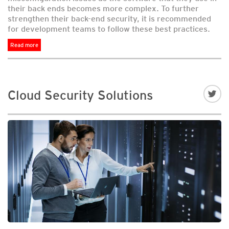
their back ends becomes more complex. To further
strengthen their back-end security, it is recommended
for development teams to follow these best practices.
Read more
Cloud Security Solutions