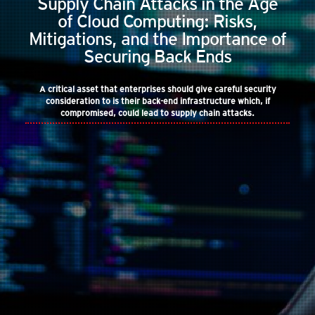
Supply Chain Attacks in the Age
of Cloud Computing: Risks,
Mitigations, and the Importance of
Securing Back Ends
A critical asset that enterprises should give careful security
consideration to is their back-end infrastructure which, if
compromised, could lead to supply chain attacks.