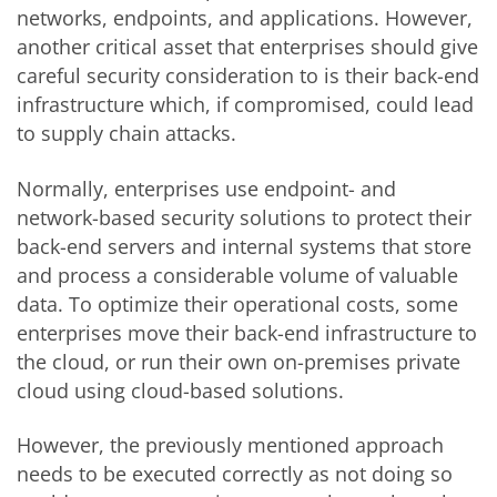
networks, endpoints, and applications. However,
another critical asset that enterprises should give
careful security consideration to is their back-end
infrastructure which, if compromised, could lead
to supply chain attacks.
Normally, enterprises use endpoint- and
network-based security solutions to protect their
back-end servers and internal systems that store
and process a considerable volume of valuable
data. To optimize their operational costs, some
enterprises move their back-end infrastructure to
the cloud, or run their own on-premises private
cloud using cloud-based solutions.
However, the previously mentioned approach
needs to be executed correctly as not doing so