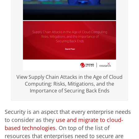
View Supply Chain Attacks in the Age of Cloud
Computing: Risks, Mitigations, and the
Importance of Securing Back Ends
Security is an aspect that every enterprise needs
to consider as they
use and migrate to cloud-
based technologies
. On top of the list of
resources that enterprises need to secure are