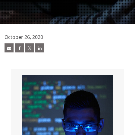
October 26, 2020