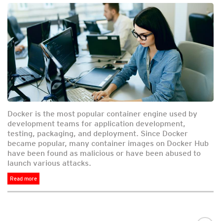
Docker is the most popular container engine used by
development teams for application development,
testing, packaging, and deployment. Since Docker
became popular, many container images on Docker Hub
have been found as malicious or have been abused to
launch various attacks.
Read more