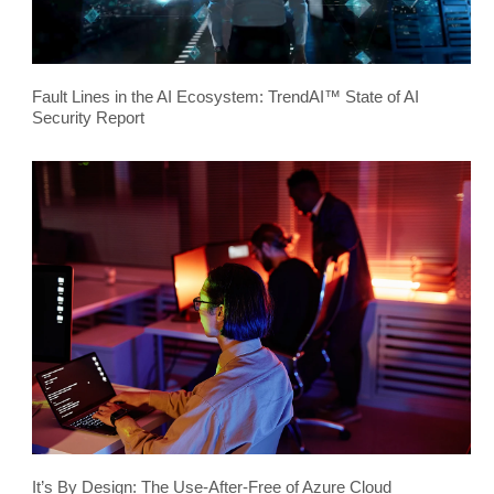
Fault Lines in the AI Ecosystem: TrendAI™ State of AI
Security Report
It’s By Design: The Use-After-Free of Azure Cloud