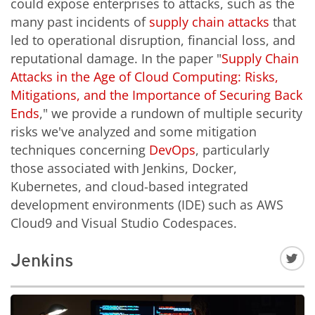
could expose enterprises to attacks, such as the
many past incidents of
supply chain attacks
that
led to operational disruption, financial loss, and
reputational damage. In the paper "
Supply Chain
Attacks in the Age of Cloud Computing: Risks,
Mitigations, and the Importance of Securing Back
Ends
," we provide a rundown of multiple security
risks we've analyzed and some mitigation
techniques concerning
DevOps
, particularly
those associated with Jenkins, Docker,
Kubernetes, and cloud-based integrated
development environments (IDE) such as AWS
Cloud9 and Visual Studio Codespaces.
Jenkins