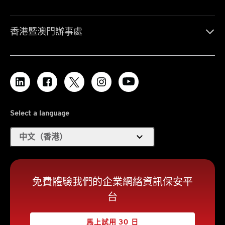
香港暨澳門辦事處
Select a language
expand_more
中文（香港）
免費體驗我們的企業網絡資訊保安平
台
馬上試用 30 日