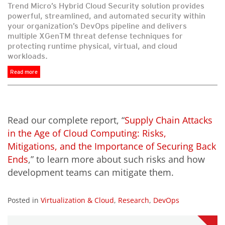
Trend Micro’s Hybrid Cloud Security solution provides
powerful, streamlined, and automated security within
your organization’s DevOps pipeline and delivers
multiple XGenTM threat defense techniques for
protecting runtime physical, virtual, and cloud
workloads.
Read more
Read our complete report, “
Supply Chain Attacks
in the Age of Cloud Computing: Risks,
Mitigations, and the Importance of Securing Back
Ends
,” to learn more about such risks and how
development teams can mitigate them.
Posted in
Virtualization & Cloud
,
Research
,
DevOps