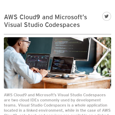
AWS Cloud9 and Microsoft’s
Visual Studio Codespaces
AWS Cloud9 and Microsoft’s Visual Studio Codespaces
are two cloud IDEs commonly used by development
teams. Visual Studio Codespaces is a whole application
located in a linked environment, while in the case of AWS