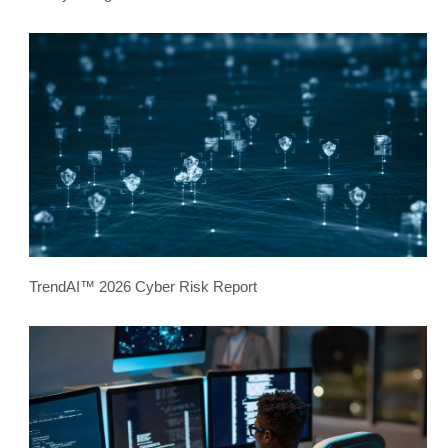
TrendAI™ 2026 Cyber Risk Report