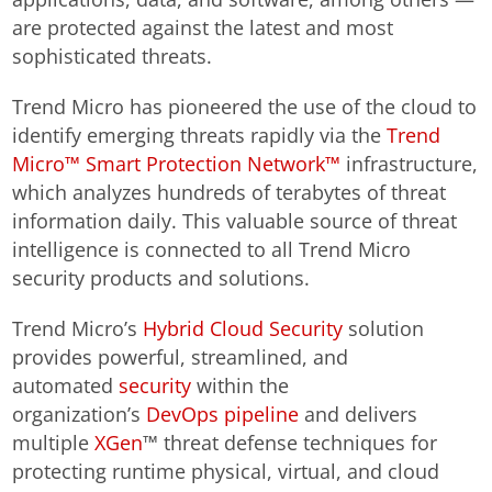
are protected against the latest and most
sophisticated threats.
Trend Micro has pioneered the use of the cloud to
identify emerging threats rapidly via the
Trend
Micro™ Smart Protection Network™
infrastructure,
which analyzes hundreds of terabytes of threat
information daily. This valuable source of threat
intelligence is connected to all Trend Micro
security products and solutions.
Trend Micro’s
Hybrid Cloud Security
solution
provides powerful, streamlined, and
automated
security
within the
organization’s
DevOps pipeline
and delivers
multiple
XGen
™ threat defense techniques for
protecting runtime physical, virtual, and cloud