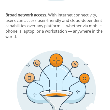
Broad network access.
With internet connectivity,
users can access user-friendly and cloud-dependent
capabilities over any platform — whether via mobile
phone, a laptop, or a workstation — anywhere in the
world.