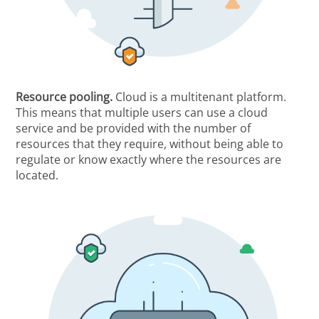
Resource pooling.
Cloud is a multitenant platform.
This means that multiple users can use a cloud
service and be provided with the number of
resources that they require, without being able to
regulate or know exactly where the resources are
located.