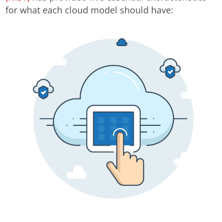
for what each cloud model should have: