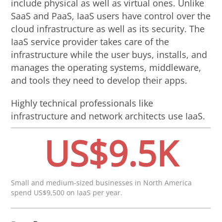
include physical as well as virtual ones. Unlike
SaaS and PaaS, IaaS users have control over the
cloud infrastructure as well as its security. The
IaaS service provider takes care of the
infrastructure while the user buys, installs, and
manages the operating systems, middleware,
and tools they need to develop their apps.
Highly technical professionals like
infrastructure and network architects use IaaS.
US$9.5K
Small and medium-sized businesses in North America
spend US$9,500 on IaaS per year.