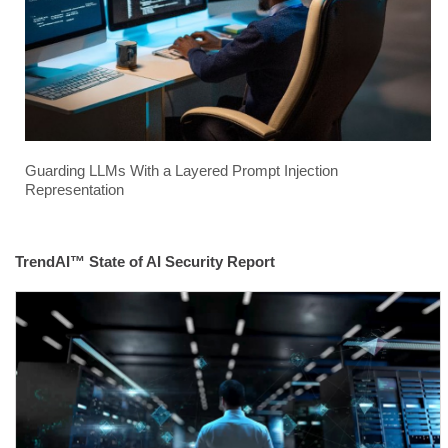
Guarding LLMs With a Layered Prompt Injection
Representation
TrendAI™ State of AI Security Report