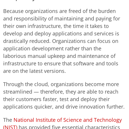
Because organizations are freed of the burden
and responsibility of maintaining and paying for
their own infrastructure, the time it takes to
develop and deploy applications and services is
drastically reduced. Organizations can focus on
application development rather than the
laborious manual upkeep and maintenance of
infrastructure to ensure that software and tools
are on the latest versions.
Through the cloud, organizations become more
streamlined — therefore, they are able to reach
their customers faster, test and deploy their
applications quicker, and drive innovation further.
The
National Institute of Science and Technology
(NIST)
has provided five essential characteristics