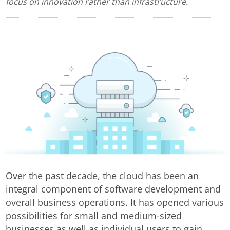
focus on innovation rather than infrastructure.
Over the past decade, the cloud has been an
integral component of software development and
overall business operations. It has opened various
possibilities for small and medium-sized
businesses as well as individual users to gain