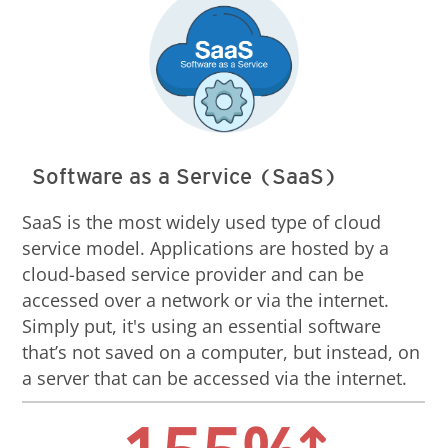
Software as a Service (SaaS)
SaaS is the most widely used type of cloud
service model. Applications are hosted by a
cloud-based service provider and can be
accessed over a network or via the internet.
Simply put, it's using an essential software
that’s not saved on a computer, but instead, on
a server that can be accessed via the internet.