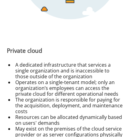
Private cloud
A dedicated infrastructure that services a
single organization and is inaccessible to
those outside of the organization
Operates on a single-tenant model; only an
organization’s employees can access the
private cloud for different operational needs
The organization is responsible for paying for
the acquisition, deployment, and maintenance
costs
Resources can be allocated dynamically based
on users' demands
May exist on the premises of the cloud service
provider or as server configurations physically