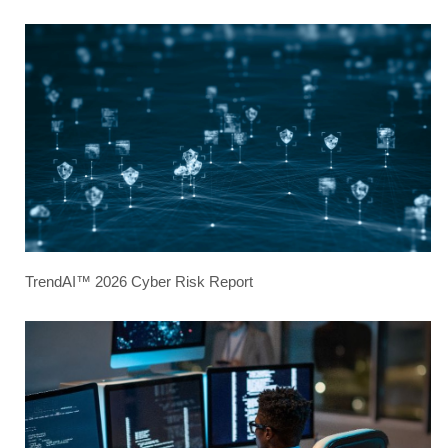
TrendAI™ 2026 Cyber Risk Report