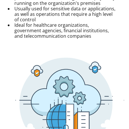
running on the organization's premises
Usually used for sensitive data or applications,
as well as operations that require a high level
of control
Ideal for healthcare organizations,
government agencies, financial institutions,
and telecommunication companies