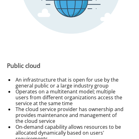
Public cloud
An infrastructure that is open for use by the
general public or a large industry group
Operates on a multitenant model; multiple
users from different organizations access the
service at the same time
The cloud service provider has ownership and
provides maintenance and management of
the cloud service
On-demand capability allows resources to be
allocated dynamically based on users'
requirements