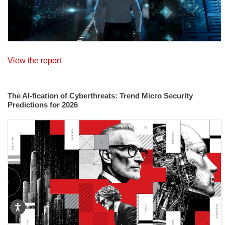
View the report
The AI-fication of Cyberthreats: Trend Micro Security
Predictions for 2026