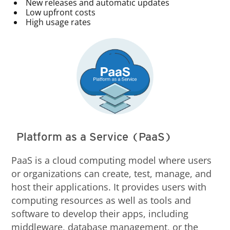
New releases and automatic updates
Low upfront costs
High usage rates
Platform as a Service (PaaS)
PaaS is a cloud computing model where users
or organizations can create, test, manage, and
host their applications. It provides users with
computing resources as well as tools and
software to develop their apps, including
middleware, database management, or the