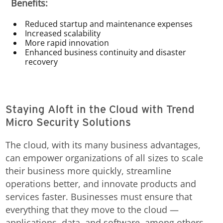
Benefits:
Reduced startup and maintenance expenses
Increased scalability
More rapid innovation
Enhanced business continuity and disaster
recovery
Staying Aloft in the Cloud with Trend
Micro Security Solutions
The cloud, with its many business advantages,
can empower organizations of all sizes to scale
their business more quickly, streamline
operations better, and innovate products and
services faster. Businesses must ensure that
everything that they move to the cloud —
applications, data, and software, among others —