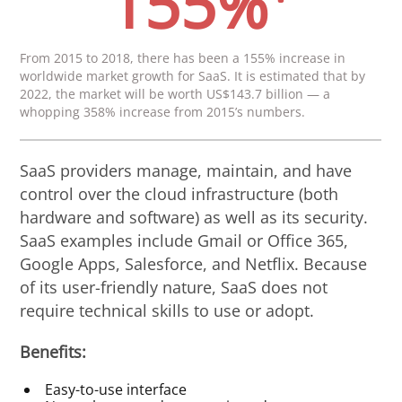
155%
From 2015 to 2018, there has been a 155% increase in
worldwide market growth for SaaS. It is estimated that by
2022, the market will be worth US$143.7 billion — a
whopping 358% increase from 2015’s numbers.
SaaS providers manage, maintain, and have
control over the cloud infrastructure (both
hardware and software) as well as its security.
SaaS examples include Gmail or Office 365,
Google Apps, Salesforce, and Netflix. Because
of its user-friendly nature, SaaS does not
require technical skills to use or adopt.
Benefits:
Easy-to-use interface