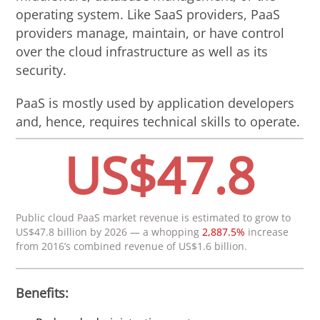
operating system. Like SaaS providers, PaaS
providers manage, maintain, or have control
over the cloud infrastructure as well as its
security.
PaaS is mostly used by application developers
and, hence, requires technical skills to operate.
US$47.8
Public cloud PaaS market revenue is estimated to grow to
US$47.8 billion by 2026 — a whopping
2,887.5%
increase
from 2016’s combined revenue of US$1.6 billion.
Benefits: