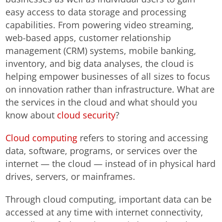
easy access to data storage and processing
capabilities. From powering video streaming,
web-based apps, customer relationship
management (CRM) systems, mobile banking,
inventory, and big data analyses, the cloud is
helping empower businesses of all sizes to focus
on innovation rather than infrastructure. What are
the services in the cloud and what should you
know about
cloud security
?
Cloud computing
refers to storing and accessing
data, software, programs, or services over the
internet — the cloud — instead of in physical hard
drives, servers, or mainframes.
Through cloud computing, important data can be
accessed at any time with internet connectivity,