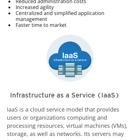
Reduced administration costs
Increased agility
Centralized and simplified application
management
Faster time to market
Infrastructure as a Service (IaaS)
IaaS is a cloud service model that provides
users or organizations computing and
processing resources, virtual machines (VMs),
storage, as well as networks. Its servers may