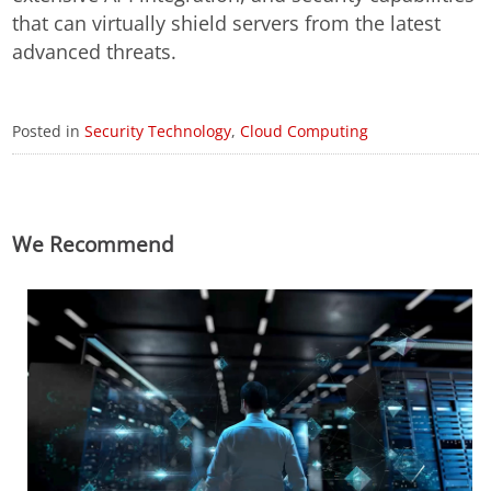
that can virtually shield servers from the latest
advanced threats.
Posted in
Security Technology
,
Cloud Computing
We Recommend