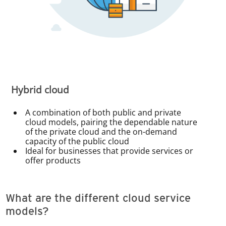
Hybrid cloud
A combination of both public and private
cloud models, pairing the dependable nature
of the private cloud and the on-demand
capacity of the public cloud
Ideal for businesses that provide services or
offer products
What are the different cloud service
models?