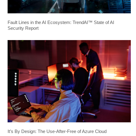
Fault Lines in the AI Ecosystem: TrendAI™ State of AI
Security Report
It’s By Design: The Use-After-Free of Azure Cloud