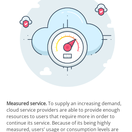
Measured service.
To supply an increasing demand,
cloud service providers are able to provide enough
resources to users that require more in order to
continue its service. Because of its being highly
measured, users’ usage or consumption levels are