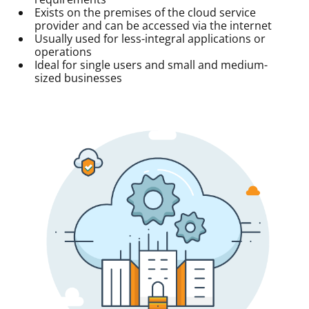
Exists on the premises of the cloud service
provider and can be accessed via the internet
Usually used for less-integral applications or
operations
Ideal for single users and small and medium-
sized businesses