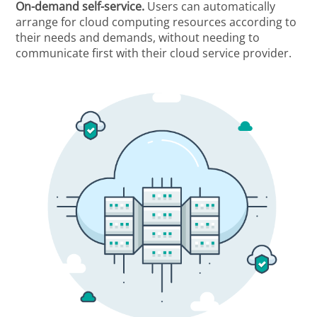
On-demand self-service.
Users can automatically
arrange for cloud computing resources according to
their needs and demands, without needing to
communicate first with their cloud service provider.