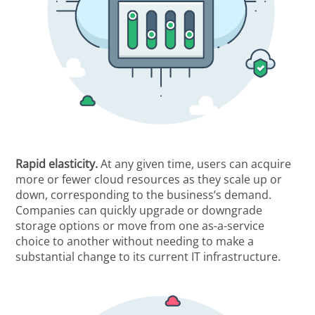
Rapid elasticity.
At any given time, users can acquire
more or fewer cloud resources as they scale up or
down, corresponding to the business’s demand.
Companies can quickly upgrade or downgrade
storage options or move from one as-a-service
choice to another without needing to make a
substantial change to its current IT infrastructure.