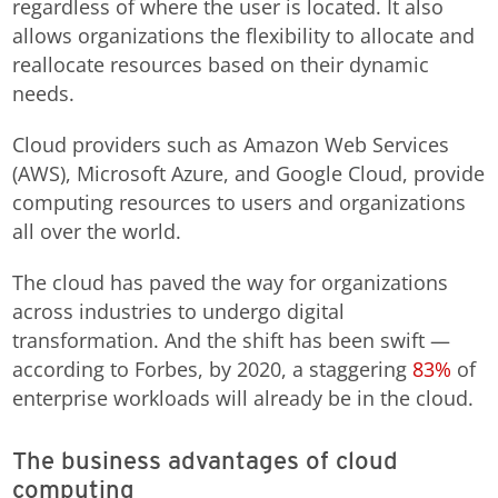
regardless of where the user is located. It also
allows organizations the flexibility to allocate and
reallocate resources based on their dynamic
needs.
Cloud providers such as Amazon Web Services
(AWS), Microsoft Azure, and Google Cloud, provide
computing resources to users and organizations
all over the world.
The cloud has paved the way for organizations
across industries to undergo digital
transformation. And the shift has been swift —
according to Forbes, by 2020, a staggering
83%
of
enterprise workloads will already be in the cloud.
The business advantages of cloud
computing