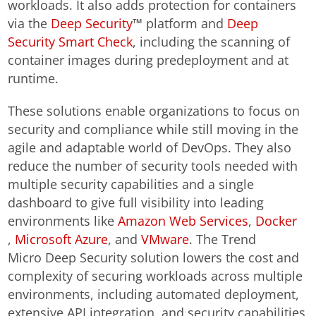
workloads. It also adds protection for containers
via the
Deep Security
™ platform and
Deep
Security Smart Check
, including the scanning of
container images during predeployment and at
runtime.
These solutions enable organizations to focus on
security and compliance while still moving in the
agile and adaptable world of DevOps. They also
reduce the number of security tools needed with
multiple security capabilities and a single
dashboard to give full visibility into leading
environments like
Amazon Web Services
,
Docker
,
Microsoft Azure
, and
VMware
. The Trend
Micro Deep Security solution lowers the cost and
complexity of securing workloads across multiple
environments, including automated deployment,
extensive API integration, and security capabilities