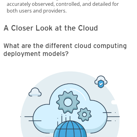
accurately observed, controlled, and detailed for
both users and providers.
A Closer Look at the Cloud
What are the different cloud computing
deployment models?