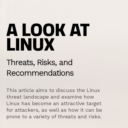
A LOOK AT
LINUX
Threats, Risks, and
Recommendations
This article aims to discuss the Linux
threat landscape and examine how
Linux has become an attractive target
for attackers, as well as how it can be
prone to a variety of threats and risks.