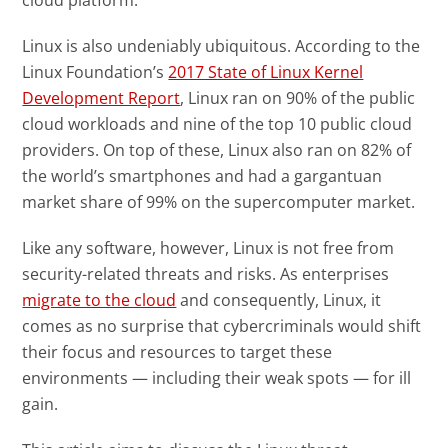
cloud platform.
Linux is also undeniably ubiquitous. According to the
Linux Foundation’s
2017 State of Linux Kernel
Open On A New Tab
Development Report
, Linux ran on 90% of the public
cloud workloads and nine of the top 10 public cloud
providers. On top of these, Linux also ran on 82% of
the world’s smartphones and had a gargantuan
market share of 99% on the supercomputer market.
Like any software, however, Linux is not free from
security-related threats and risks. As enterprises
News Article
migrate to the cloud
and consequently, Linux, it
comes as no surprise that cybercriminals would shift
their focus and resources to target these
environments — including their weak spots — for ill
gain.