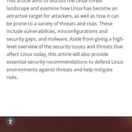
This article aims to discuss the Linux threat
landscape and examine how Linux has become an
attractive target for attackers, as well as how it can
be prone to a variety of threats and risks. These
include vulnerabilities, misconfigurations and
security gaps, and malware. Aside from giving a high-
level overview of the security issues and threats that
affect Linux today, this article will also provide
essential security recommendations to defend Linux
environments against threats and help mitigate
risks.