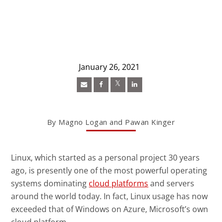
January 26, 2021
Open On A New Tab
Open On A New Tab
Open On A New Tab
News- Cybercrime-And-Digital-Threats
By Magno Logan and Pawan Kinger
Linux, which started as a personal project 30 years
ago, is presently one of the most powerful operating
News Article
systems dominating
cloud platforms
and servers
around the world today. In fact, Linux usage has now
exceeded that of Windows on Azure, Microsoft’s own