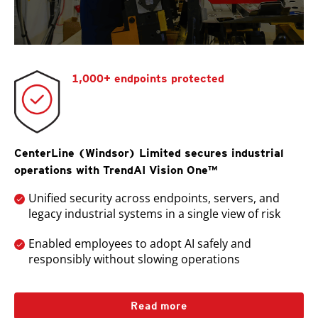
1,000+ endpoints protected
CenterLine (Windsor) Limited secures industrial
operations with TrendAI Vision One™
Unified security across endpoints, servers, and
legacy industrial systems in a single view of risk
Enabled employees to adopt AI safely and
responsibly without slowing operations
Read more