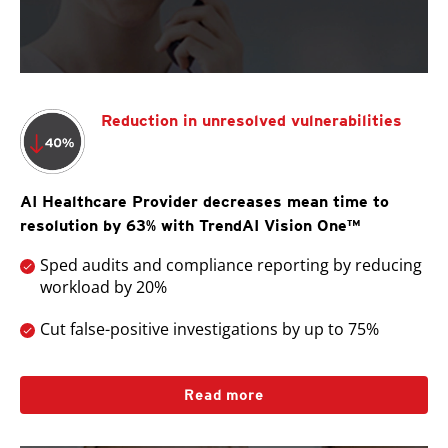
Reduction in unresolved vulnerabilities
AI Healthcare Provider decreases mean time to
resolution by 63% with TrendAI Vision One™
Sped audits and compliance reporting by reducing
workload by 20%
Cut false-positive investigations by up to 75%
Read more