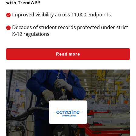
with TrendAI™
Improved visibility across 11,000 endpoints
Decades of student records protected under strict
K-12 regulations
Read more