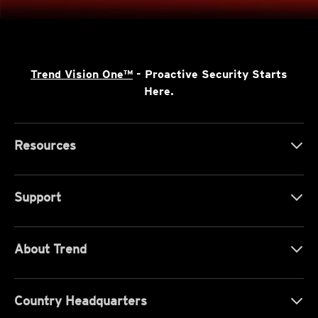
Trend Vision One™
- Proactive Security Starts
Here.
Resources
Support
About Trend
Country Headquarters