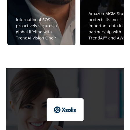
Amazon MGM Studio
International SOS
protects its most
proactively secures a
important data in
global lifeline with
partnership with
TrendAI Vision One™
TrendAI™ and AWS