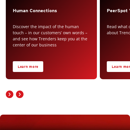
Human Connections
PeerSpot 
Discover the impact of the human
Read what o
touch – in our customers’ own words –
about Tren
and see how Trenders keep you at the
center of our business
Learn more
Learn mo