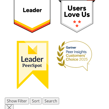
Show Filter
Sort
Search