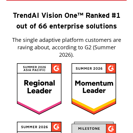
TrendAI Vision One™ Ranked #1
out of 66 enterprise solutions
The single adaptive platform customers are
raving about, according to G2 (Summer
2026).