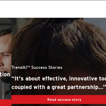
roducts
One-Platform
pen On A New Tab
pen On A New Tab
pen On A New Tab
pen On A New Tab
pen On A New Tab
stomer Stories
stomer Stories
stomer Stories
stomer Stories
TrendAI™ Success Stories
“It's about effective, innovative tools,
coupled with a great partnership...”
Read success story