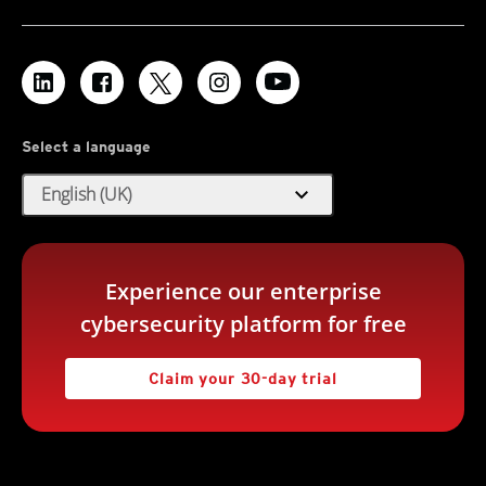
Select a language
expand_more
English (UK)
Experience our enterprise
cybersecurity platform for free
Claim your 30-day trial