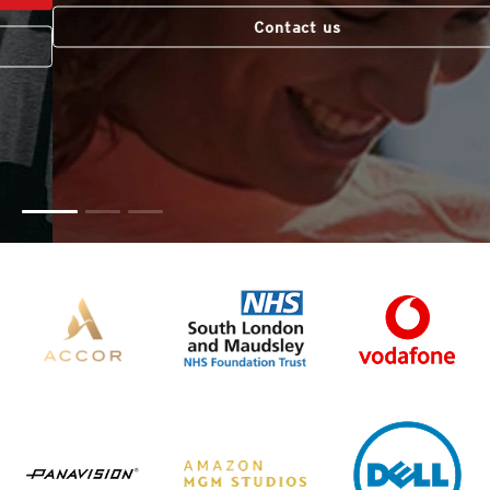
Contact us