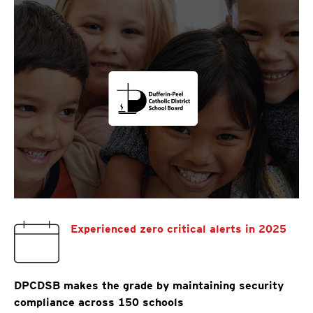
Experienced zero critical alerts in 2025
DPCDSB makes the grade by maintaining security
compliance across 150 schools