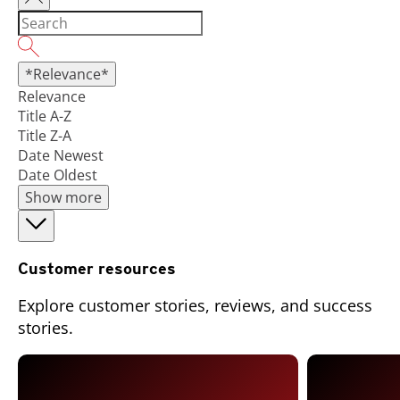
*Relevance*
Relevance
Title A-Z
Title Z-A
Date Newest
Date Oldest
Show more
Customer resources
Explore customer stories, reviews, and success
stories.
Open On A New Tab