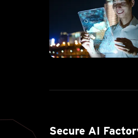
Secure AI Factor