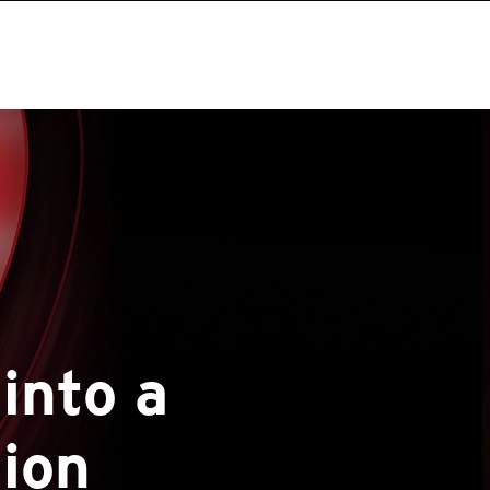
into a
tion