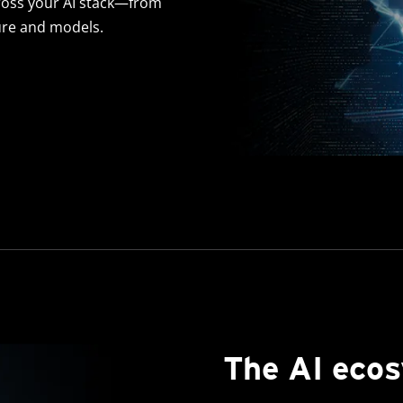
oss your AI stack—from
ure and models.
The AI eco