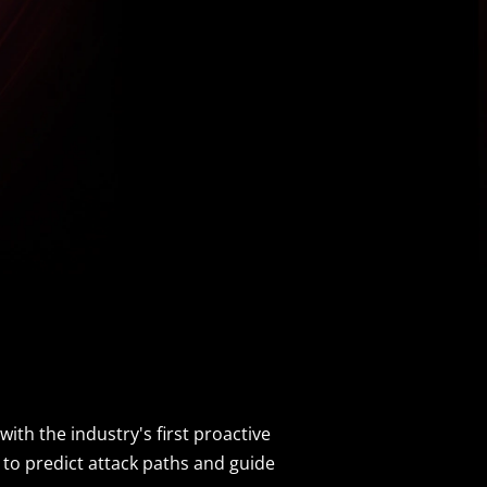
ith the industry's first proactive
 to predict attack paths and guide