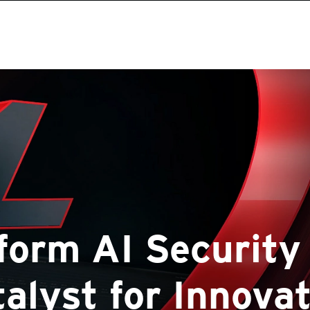
form AI Security 
alyst for Innova