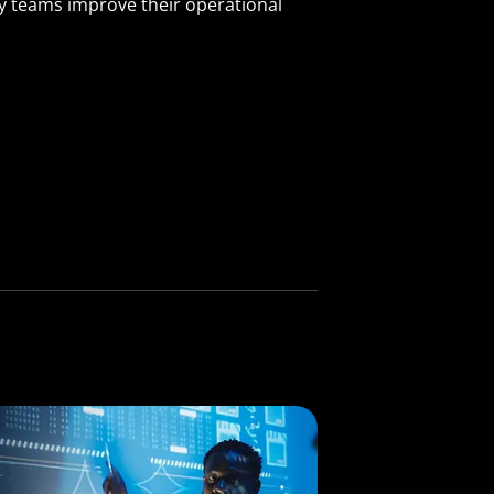
ty teams improve their operational