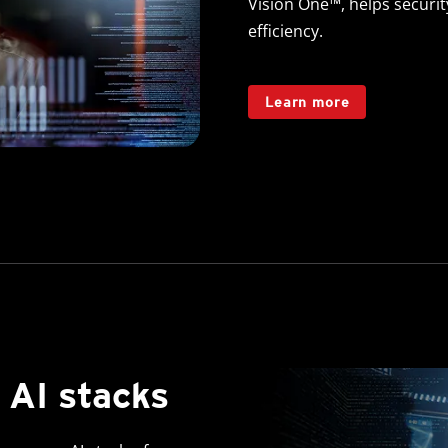
Vision One™, helps securi
efficiency.
Learn more
 AI stacks