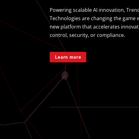
Powering scalable AI innovation, Trend
Technologies are changing the game wi
new platform that accelerates innovati
control, security, or compliance.
Learn more