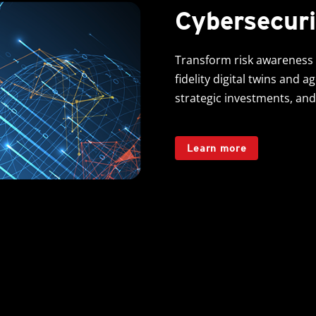
Cybersecuri
Transform risk awareness 
fidelity digital twins and a
strategic investments, and
Learn more