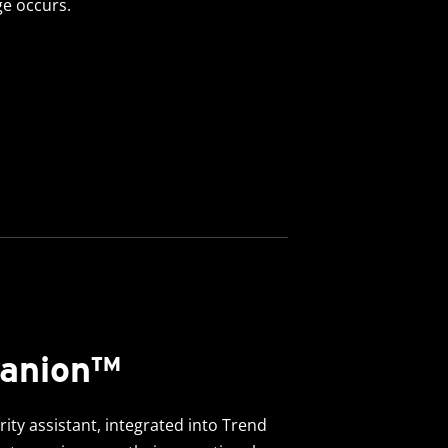
e occurs.
panion™
ty assistant, integrated into Trend