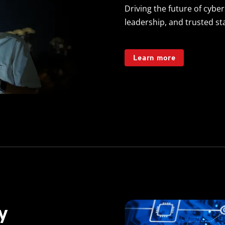
Driving the future of cyber
leadership, and trusted s
Learn more
y