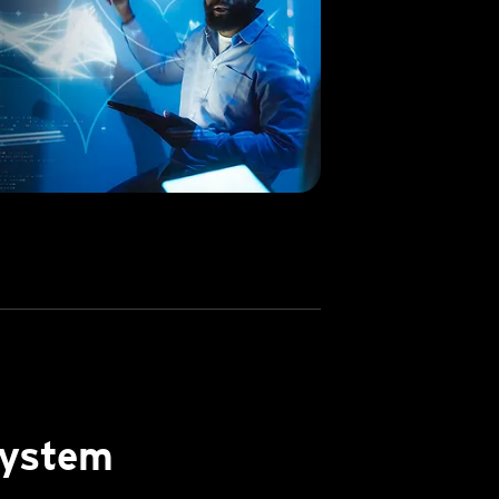
system