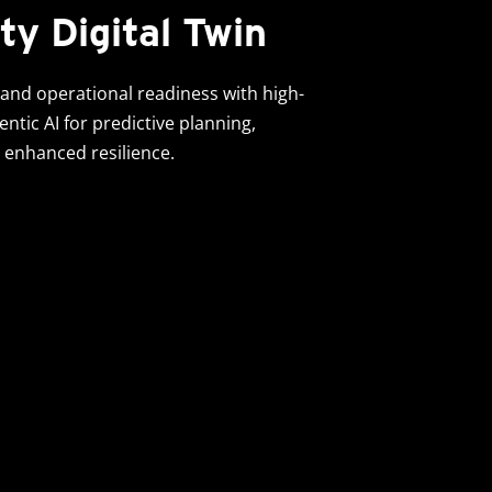
ty Digital Twin
and operational readiness with high-
gentic AI for predictive planning,
 enhanced resilience.