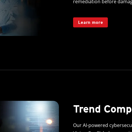
remediation before damag
Learn more
Trend Com
Our AI-powered cybersecuri