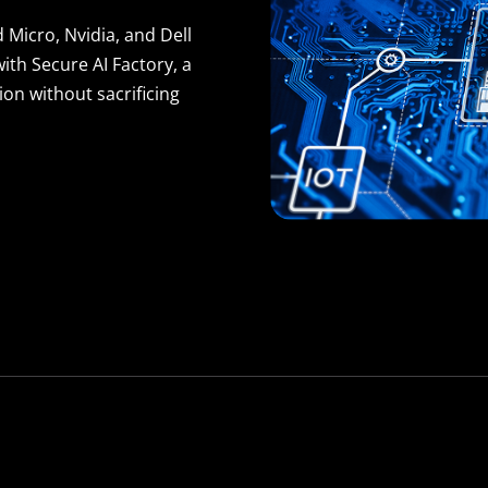
 Micro, Nvidia, and Dell
th Secure AI Factory, a
on without sacrificing