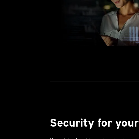
Security for your