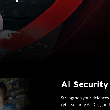
AI Security
Strengthen your defences w
cybersecurity AI. Designed