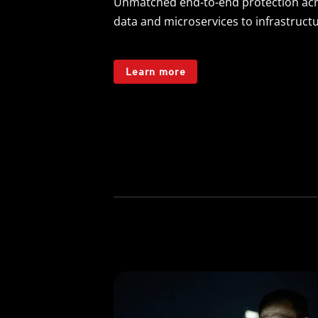
Unmatched end-to-end protection acr
data and microservices to infrastruct
Learn more