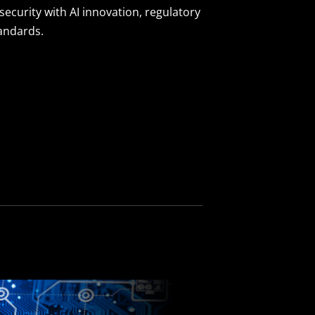
security with AI innovation, regulatory
tandards.