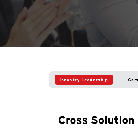
Industry Leadership
Com
Cross Solution