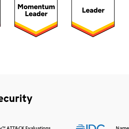
ecurity
y™ ATT&CK Evaluations
Named