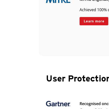
Achieved 100% d
Learn more
User Protectio
Recognised onc