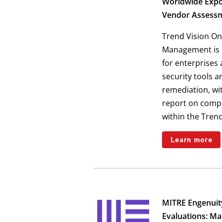
Worldwide Exp
Vendor Assess
Trend Vision On
Management is p
for enterprises
security tools 
remediation, wit
report on comp
within the Tren
Learn more
MITRE Engenui
Evaluations: M