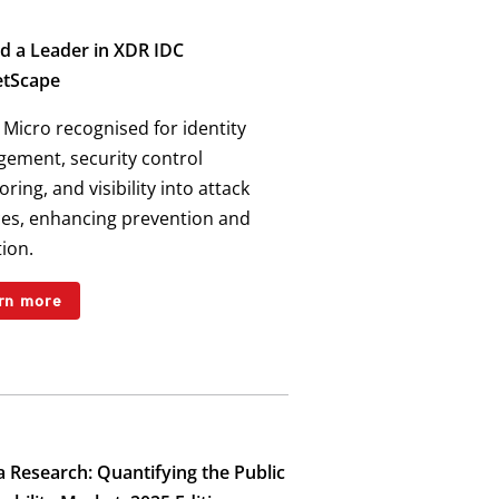
 a Leader in XDR IDC
tScape
Micro recognised for identity
ement, security control
ring, and visibility into attack
ces, enhancing prevention and
ion.
rn more
 Research: Quantifying the Public