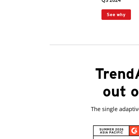
Q3 2024
See why
Trend
out o
The single adapti