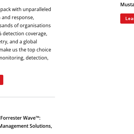
Musta
 pack with unparalleled
n and response,
Lea
sands of organisations
 detection coverage,
try, and a global
make us the top choice
monitoring, detection,
 Forrester Wave™:
 Management Solutions,