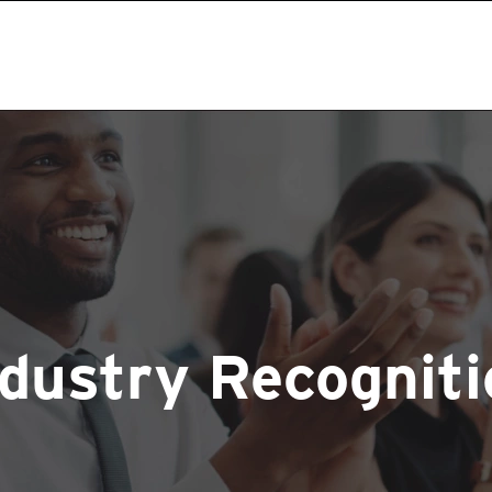
ndustry Recogniti