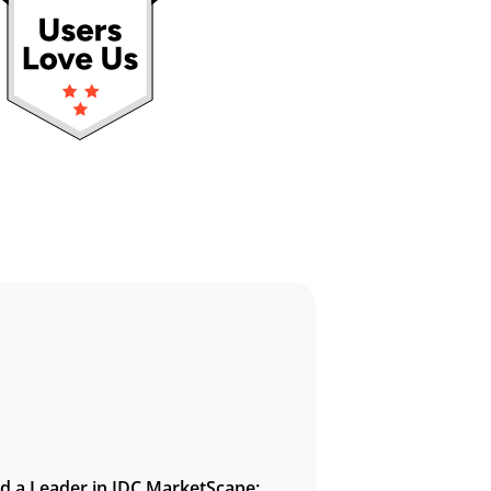
 a Leader in IDC MarketScape: