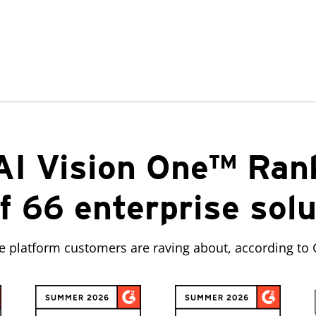
AI Vision One™ Ran
f 66 enterprise sol
ve platform customers are raving about, according to