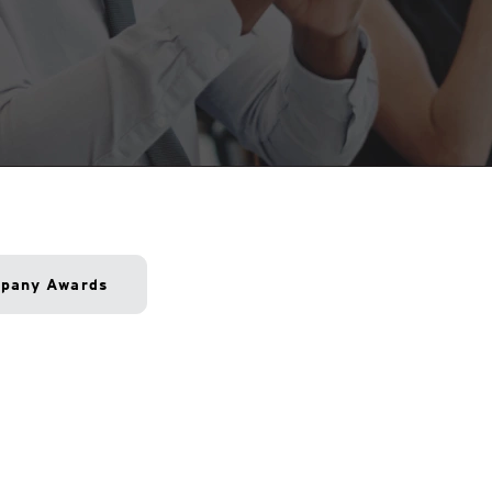
pany Awards