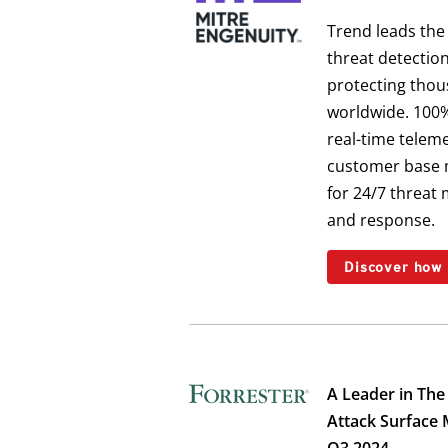
Trend leads the
threat detectio
protecting thou
worldwide. 100%
real-time teleme
customer base 
for 24/7 threat 
and response.
Discover how
A Leader in The
Attack Surface