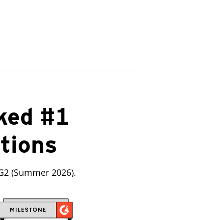
ked #1
utions
 G2 (Summer 2026).