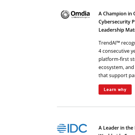
A Champion in 
Cybersecurity 
Leadership Mat
TrendAI™ recog
4 consecutive y
platform-first s
ecosystem, and 
that support pa
Learn why
A Leader in the