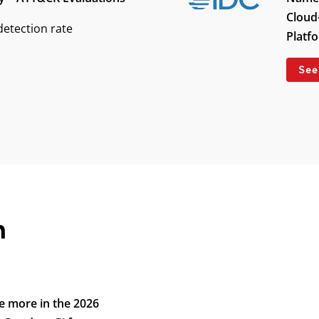
Cloud
etection rate
Platf
See
n
e more in the 2026