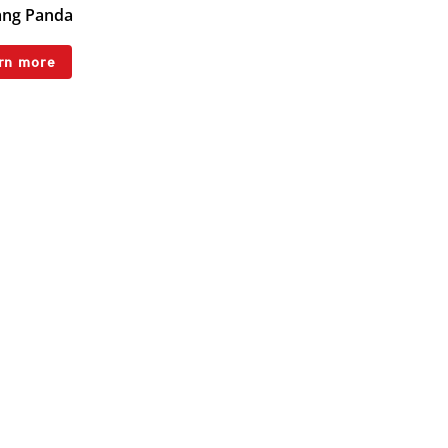
ng Panda
rn more