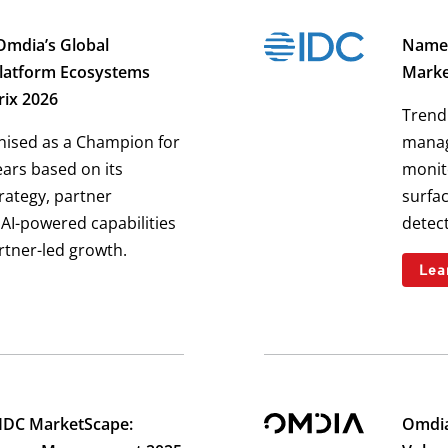
Omdia’s Global
Named
Platform Ecosystems
Marke
rix 2026
Trend 
nised as a Champion for
manag
ears based on its
monito
trategy, partner
surfa
AI-powered capabilities
detect
rtner-led growth.
Lea
 IDC MarketScape:
Omdia