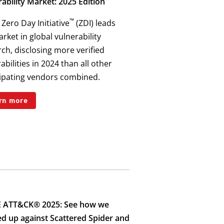
ability Market: 2025 Edition
™
Zero Day Initiative
(ZDI) leads
rket in global vulnerability
ch, disclosing more verified
abilities in 2024 than all other
cipating vendors combined.
rn more
 ATT&CK® 2025: See how we
ed up against Scattered Spider and