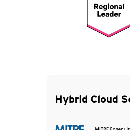
Hybrid Cloud S
MITRE Engenuit