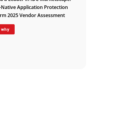
-Native Application Protection
orm 2025 Vendor Assessment
 why