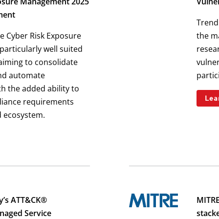
osure Management 2025
Vulner
ment
Trend 
e Cyber Risk Exposure
the ma
articularly well suited
resear
 aiming to consolidate
vulner
and automate
parti
h the added ability to
Lea
liance requirements
d ecosystem.
ty’s ATT&CK®
MITRE
anaged Service
stack