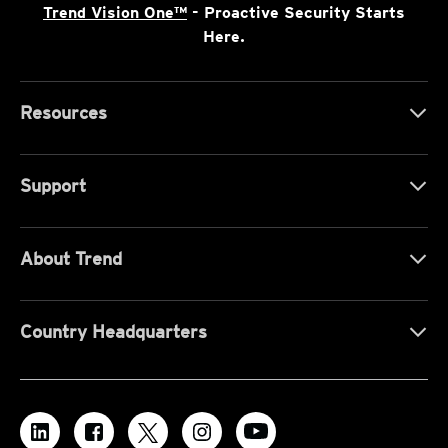
Trend Vision One™
- Proactive Security Starts
Here.
Resources
Support
About Trend
Country Headquarters