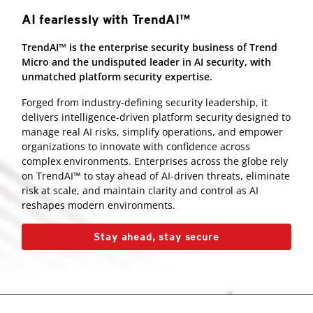
AI fearlessly with TrendAI™
TrendAI™ is the enterprise security business of Trend
Micro and the undisputed leader in AI security, with
unmatched platform security expertise.
Forged from industry-defining security leadership, it
delivers intelligence-driven platform security designed to
manage real AI risks, simplify operations, and empower
organizations to innovate with confidence across
complex environments. Enterprises across the globe rely
on TrendAI™ to stay ahead of AI-driven threats, eliminate
risk at scale, and maintain clarity and control as AI
reshapes modern environments.
Stay ahead, stay secure