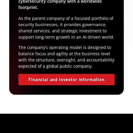
cybersecurity company with a worldwide
footprint.
As the parent company of a focused portfolio of
security businesses, it provides governance,
shared services, and strategic investment to
support long-term growth in an AI-driven world.
The company’s operating model is designed to
balance focus and agility at the business level
with the structure, oversight, and accountability
expected of a global public company.
Financial and investor information