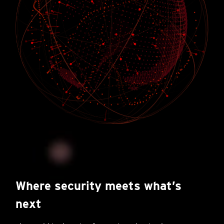
Where security meets what’s
next