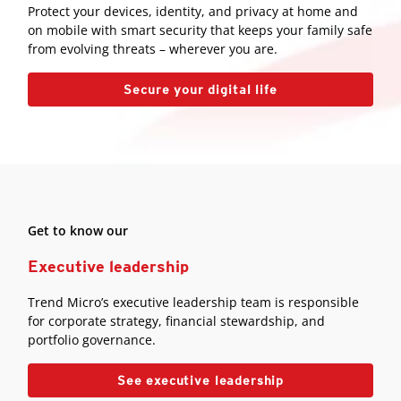
Protect your devices, identity, and privacy at home and
on mobile with smart security that keeps your family safe
from evolving threats – wherever you are.
Secure your digital life
Get to know our
Executive leadership
Trend Micro’s executive leadership team is responsible
for corporate strategy, financial stewardship, and
portfolio governance.
See executive leadership