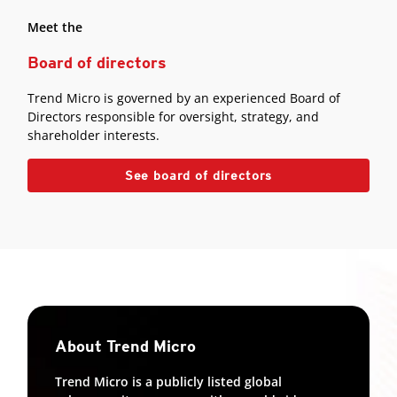
Meet the
Board of directors
Trend Micro is governed by an experienced Board of
Directors responsible for oversight, strategy, and
shareholder interests.
See board of directors
About Trend Micro
Trend Micro is a publicly listed global