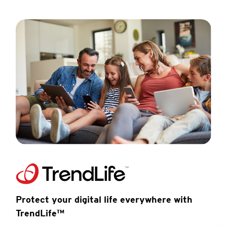
Protect your digital life everywhere with
TrendLife™