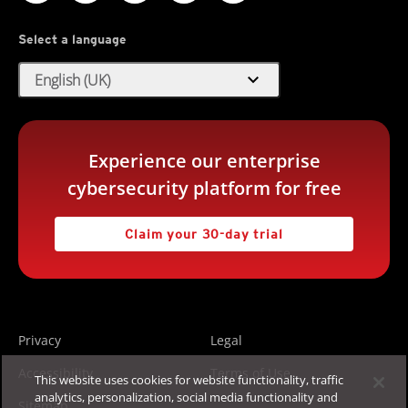
Select a language
expand_more
English (UK)
Experience our enterprise
cybersecurity platform for free
Claim your 30-day trial
Privacy
Legal
Accessibility
Terms of Use
This website uses cookies for website functionality, traffic
analytics, personalization, social media functionality and
Sitemap