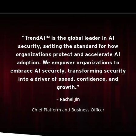
“TrendAI™ is the global leader in AI
security, setting the standard for how
organizations protect and accelerate AI
adoption. We empower organizations to
embrace AI securely, transforming security
into a driver of speed, confidence, and
growth.”
– Rachel Jin
Chief Platform and Business Officer