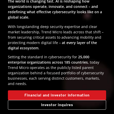
The world is changing fast. AI is reshaping how
organizations operate, innovate, and connect – and
redefining what effective cybersecurity looks like on a
global scale.
With longstanding deep security expertise and clear
market leadership, Trend Micro leads across that shift –
from securing critical assets to advancing mobility and
protecting modern digital life –
at every layer of the
digital ecosystem
.
Setting the standard in cybersecurity for
25,000
enterprise organizations across 185 countries
, today
Trend Micro operates as the publicly listed parent
organization behind a focused portfolio of cybersecurity
businesses, each serving distinct customers, markets,
and needs.
Financial and investor information
Investor inquires