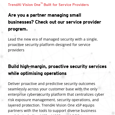
™
TrendAI Vision One
Built for Service Providers
Are you a partner managing small
businesses? Check out our service provider
program.
Lead the new era of managed security with a single,
proactive security platform designed for service
providers
Build high-margin, proactive security services
while optimising operations
Deliver proactive and predictive security outcomes
seamlessly across your customer base with the only
enterprise cybersecurity platform that centralizes cyber
risk exposure management, security operations, and
layered protection. TrendAI Vision One xSP equips
partners with the tools to support diverse business