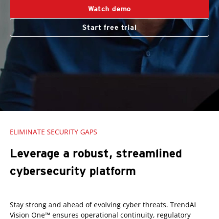
Watch demo
Start free trial
ELIMINATE SECURITY GAPS
Leverage a robust, streamlined
cybersecurity platform
Stay strong and ahead of evolving cyber threats. TrendAI
Vision One™ ensures operational continuity, regulatory