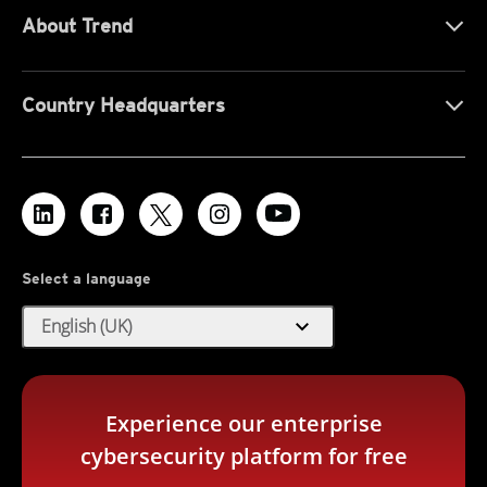
About Trend
Country Headquarters
Select a language
expand_more
English (UK)
Experience our enterprise
cybersecurity platform for free