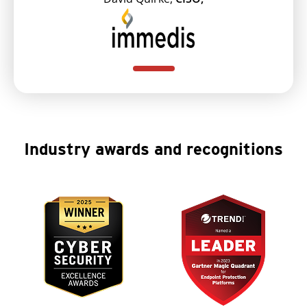
Industry awards and recognitions