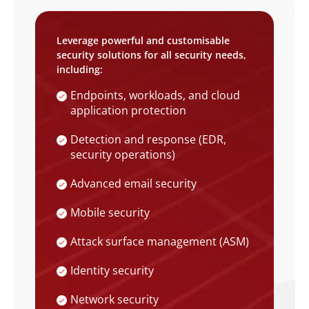
Leverage powerful and customisable
security solutions for all security needs,
including:
Endpoints, workloads, and cloud
application protection
Detection and response (EDR,
security operations)
Advanced email security
Mobile security
Attack surface management (ASM)
Identity security
Network security