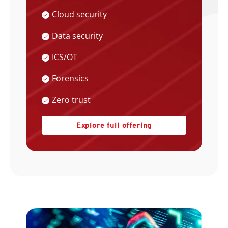
Cloud security
Data security
ICS/OT
Forensics
Zero trust
Explore full offering