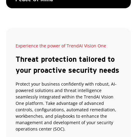
Experience the power of TrendAI Vision One
Threat protection tailored to
your proactive security needs
Protect your business confidently with robust, AI-
powered solutions and threat intelligence
seamlessly integrated within the TrendAI Vision
One platform. Take advantage of advanced
controls, configurations, automated remediation,
workbenches, and playbooks to enhance the
management and development of your security
operations center (SOC).