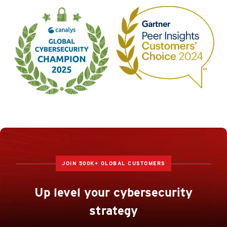
JOIN 500K+ GLOBAL CUSTOMERS
Up level your cybersecurity
strategy