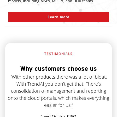
models, including MSPs, MSSPs, and DFIR teams.
Learn more
TESTIMONIALS
Why customers choose us
“With other products there was a lot of bloat.
With TrendAI you don’t get that. There’s
consolidation of management and reporting
onto the cloud portals, which makes everything
easier for us.”
David Quirke,
CISO,