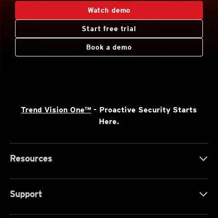
Watch demo
Start free trial
Book a demo
Trend Vision One™
- Proactive Security Starts
Here.
Resources
Support