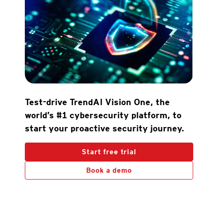
Test-drive TrendAI Vision One, the
world’s #1 cybersecurity platform, to
start your proactive security journey.
Start free trial
Book a demo