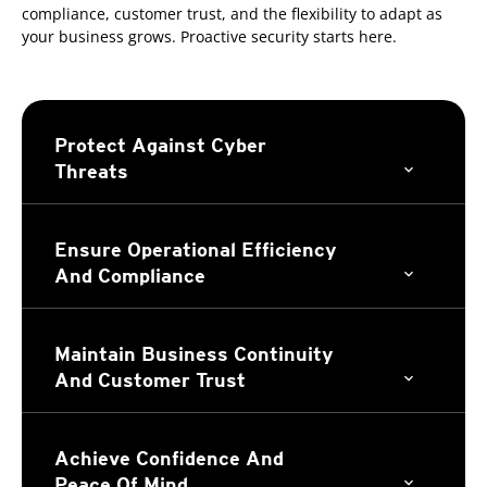
compliance, customer trust, and the flexibility to adapt as
your business grows. Proactive security starts here.
Protect Against Cyber
Threats
Ensure Operational Efficiency
And Compliance
Maintain Business Continuity
And Customer Trust
Achieve Confidence And
Peace Of Mind