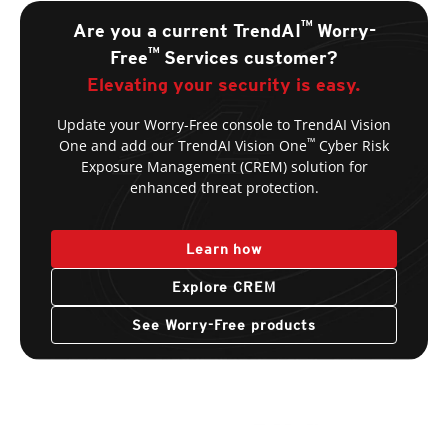
™
Are you a current TrendAI
Worry-
™
Free
Services customer?
Elevating your security is easy.
Update your Worry-Free console to TrendAI Vision
™
One and add our TrendAI Vision One
Cyber Risk
Exposure Management (CREM) solution for
enhanced threat protection.
Learn how
Explore CREM
See Worry-Free products